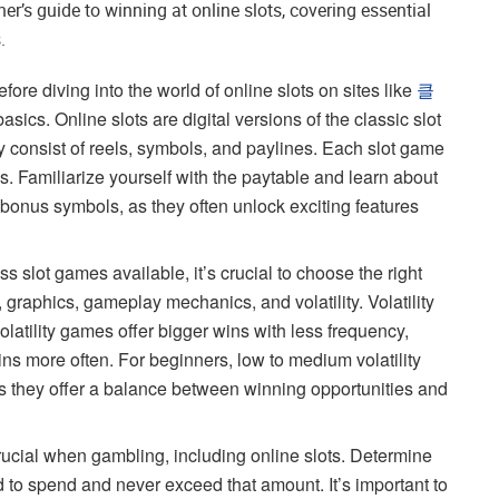
nner’s guide to winning at online slots, covering essential
.
ore diving into the world of online slots on sites like
클
basics. Online slots are digital versions of the classic slot
 consist of reels, symbols, and paylines. Each slot game
s. Familiarize yourself with the paytable and learn about
d bonus symbols, as they often unlock exciting features
 slot games available, it’s crucial to choose the right
 graphics, gameplay mechanics, and volatility. Volatility
volatility games offer bigger wins with less frequency,
ins more often. For beginners, low to medium volatility
as they offer a balance between winning opportunities and
rucial when gambling, including online slots. Determine
to spend and never exceed that amount. It’s important to