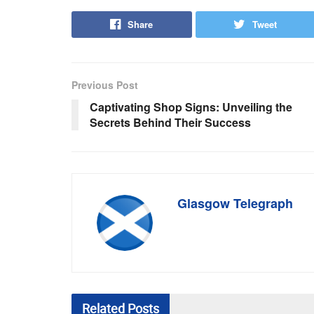
Share
Tweet
Previous Post
Captivating Shop Signs: Unveiling the
Secrets Behind Their Success
Glasgow Telegraph
Related
Posts