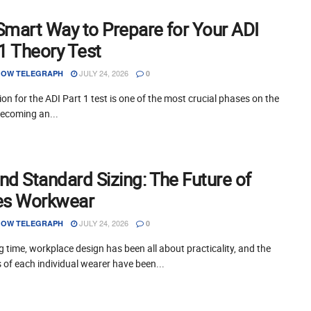
Smart Way to Prepare for Your ADI
 1 Theory Test
JULY 24, 2026
OW TELEGRAPH
0
on for the ADI Part 1 test is one of the most crucial phases on the
becoming an...
nd Standard Sizing: The Future of
es Workwear
JULY 24, 2026
OW TELEGRAPH
0
g time, workplace design has been all about practicality, and the
of each individual wearer have been...