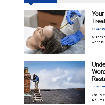
Your
Trea
BY
GLASG
Millions 
which is 
Unde
Worce
Rest
BY
GLASG
Consisten
features 