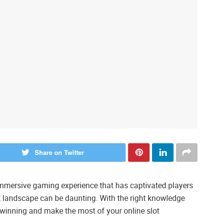
Share on Twitter
 immersive gaming experience that has captivated players
st landscape can be daunting. With the right knowledge
winning and make the most of your online slot