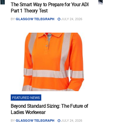
The Smart Way to Prepare for Your ADI
Part 1 Theory Test
BY
JULY 24, 2026
GLASGOW TELEGRAPH
FEATURED NEWS
Beyond Standard Sizing: The Future of
Ladies Workwear
BY
JULY 24, 2026
GLASGOW TELEGRAPH