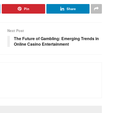
Pin
Share
Next Post
The Future of Gambling: Emerging Trends in
Online Casino Entertainment