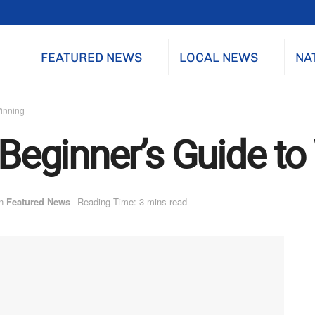
FEATURED NEWS
LOCAL NEWS
NA
Winning
 Beginner’s Guide t
n
Featured News
Reading Time: 3 mins read