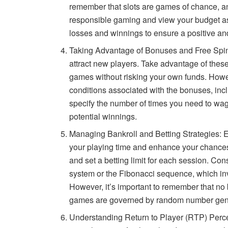
remember that slots are games of chance, an
responsible gaming and view your budget as
losses and winnings to ensure a positive a
Taking Advantage of Bonuses and Free Spins
attract new players. Take advantage of these 
games without risking your own funds. Howe
conditions associated with the bonuses, in
specify the number of times you need to wa
potential winnings.
Managing Bankroll and Betting Strategies: E
your playing time and enhance your chances 
and set a betting limit for each session. Cons
system or the Fibonacci sequence, which inv
However, it’s important to remember that no 
games are governed by random number gen
Understanding Return to Player (RTP) Perce