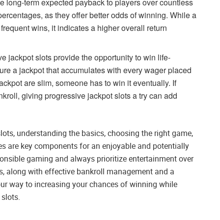
 the long-term expected payback to players over countless
ercentages, as they offer better odds of winning. While a
equent wins, it indicates a higher overall return
 jackpot slots provide the opportunity to win life-
re a jackpot that accumulates with every wager placed
jackpot are slim, someone has to win it eventually. If
nkroll, giving progressive jackpot slots a try can add
slots, understanding the basics, choosing the right game,
es are key components for an enjoyable and potentially
onsible gaming and always prioritize entertainment over
s, along with effective bankroll management and a
your way to increasing your chances of winning while
 slots.