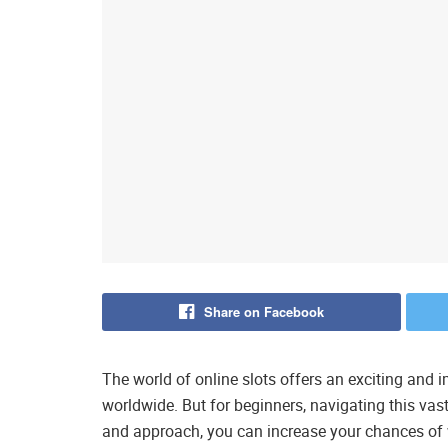
Share on Facebook
The world of online slots offers an exciting and
worldwide. But for beginners, navigating this va
and approach, you can increase your chances of 