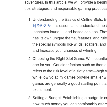
adventures. In this article, we will provide a begi
tips, strategies, and responsible gaming practices
Understanding the Basics of Online Slots: Bef
레오카지노
, it’s essential to understand the 
machines found in land-based casinos. They
has its own unique theme, features, and rule
the special symbols like wilds, scatters, an
and increase your chances of winning.
Choosing the Right Slot Game: With countless
one for you. Consider factors such as theme,
refers to the risk level of a slot game—high 
while low volatility games provide smaller w
games are generally a good starting point, 
excitement.
Setting a Budget: Establishing a budget is c
how much money you can comfortably afford 