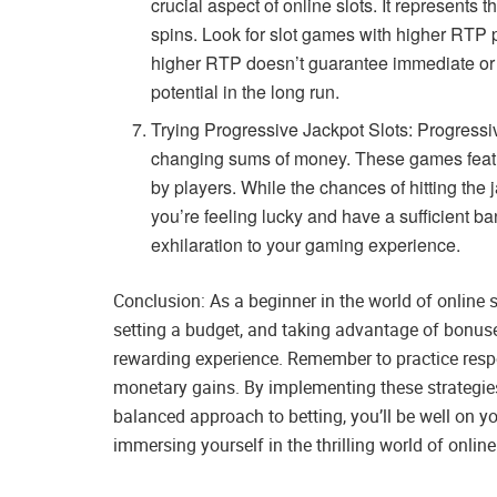
crucial aspect of online slots. It represents
spins. Look for slot games with higher RTP p
higher RTP doesn’t guarantee immediate or fr
potential in the long run.
Trying Progressive Jackpot Slots: Progressive
changing sums of money. These games featu
by players. While the chances of hitting the 
you’re feeling lucky and have a sufficient ba
exhilaration to your gaming experience.
Conclusion: As a beginner in the world of online 
setting a budget, and taking advantage of bonus
rewarding experience. Remember to practice resp
monetary gains. By implementing these strategie
balanced approach to betting, you’ll be well on 
immersing yourself in the thrilling world of online