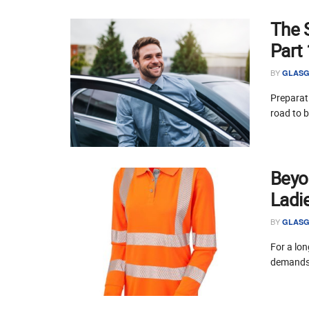
The 
Part
BY
GLASG
Preparati
road to 
Beyo
Ladi
BY
GLASG
For a lon
demands 