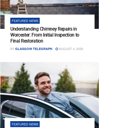
FEATURED NEWS
Understanding Chimney Repairs in
Worcester: From Initial Inspection to
Final Restoration
BY
AUGUST 4, 2026
GLASGOW TELEGRAPH
FEATURED NEWS