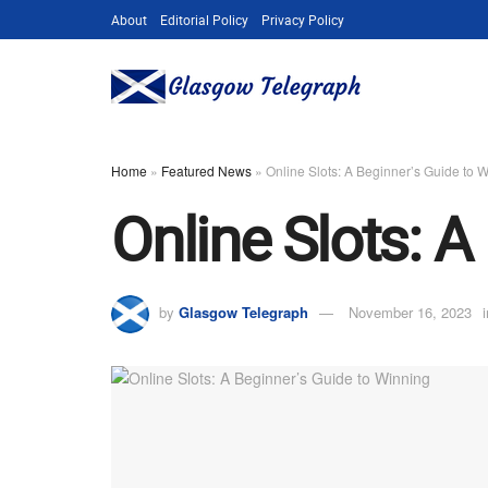
About
Editorial Policy
Privacy Policy
Home
»
Featured News
»
Online Slots: A Beginner’s Guide to 
Online Slots: A
by
Glasgow Telegraph
November 16, 2023
i