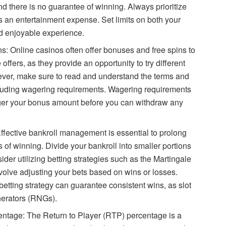
d there is no guarantee of winning. Always prioritize
 an entertainment expense. Set limits on both your
nd enjoyable experience.
: Online casinos often offer bonuses and free spins to
offers, as they provide an opportunity to try different
ver, make sure to read and understand the terms and
cluding wagering requirements. Wagering requirements
ger your bonus amount before you can withdraw any
ffective bankroll management is essential to prolong
of winning. Divide your bankroll into smaller portions
ider utilizing betting strategies such as the Martingale
olve adjusting your bets based on wins or losses.
betting strategy can guarantee consistent wins, as slot
erators (RNGs).
ntage: The Return to Player (RTP) percentage is a