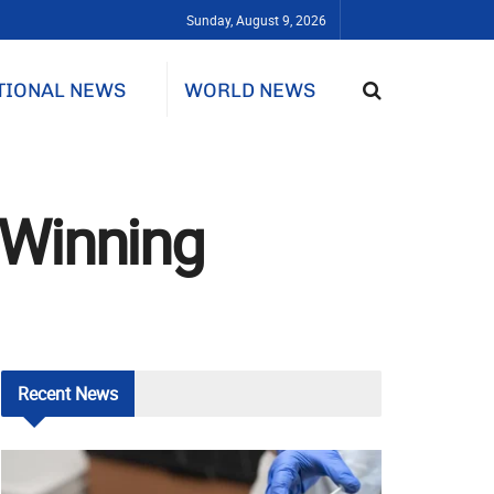
Sunday, August 9, 2026
TIONAL NEWS
WORLD NEWS
o Winning
Recent
News