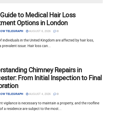
 Guide to Medical Hair Loss
tment Options in London
AUGUST 6, 2026
OW TELEGRAPH
0
of individuals in the United Kingdom are affected by hair loss,
a prevalent issue. Hair loss can...
rstanding Chimney Repairs in
ster: From Initial Inspection to Final
oration
AUGUST 4, 2026
OW TELEGRAPH
0
t vigilance is necessary to maintain a property, and the roofline
of a residence are subject to the most...