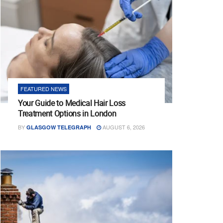
FEATURED NEWS
Your Guide to Medical Hair Loss
Treatment Options in London
BY
AUGUST 6, 2026
GLASGOW TELEGRAPH