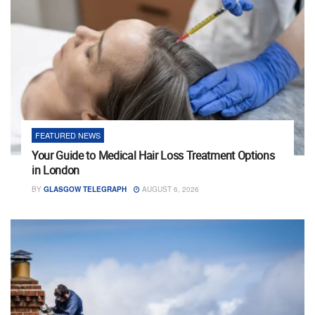
FEATURED NEWS
Your Guide to Medical Hair Loss Treatment Options
in London
BY
GLASGOW TELEGRAPH
AUGUST 6, 2026