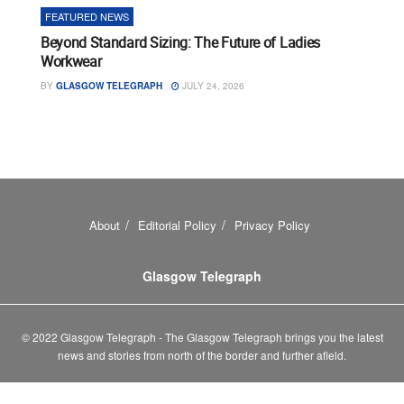
FEATURED NEWS
Beyond Standard Sizing: The Future of Ladies
Workwear
BY
GLASGOW TELEGRAPH
JULY 24, 2026
About
Editorial Policy
Privacy Policy
Glasgow Telegraph
© 2022 Glasgow Telegraph - The Glasgow Telegraph brings you the latest
news and stories from north of the border and further afield.