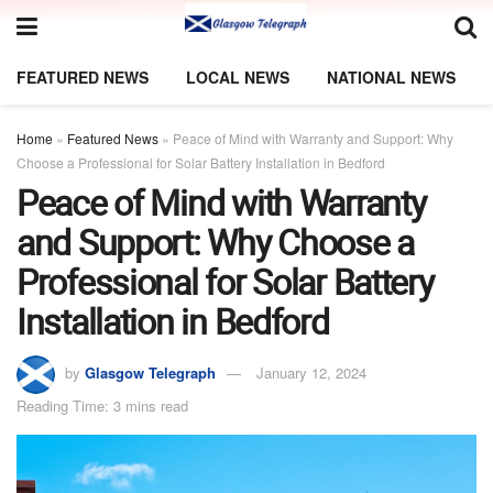
FEATURED NEWS
LOCAL NEWS
NATIONAL NEWS
Home
»
Featured News
»
Peace of Mind with Warranty and Support: Why
Choose a Professional for Solar Battery Installation in Bedford
Peace of Mind with Warranty
and Support: Why Choose a
Professional for Solar Battery
Installation in Bedford
by
Glasgow Telegraph
January 12, 2024
Reading Time: 3 mins read