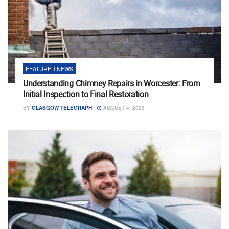
FEATURED NEWS
Understanding Chimney Repairs in Worcester: From
Initial Inspection to Final Restoration
BY
GLASGOW TELEGRAPH
AUGUST 4, 2026