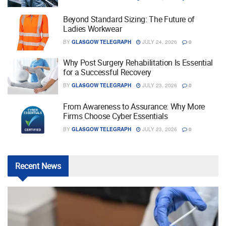
Beyond Standard Sizing: The Future of
Ladies Workwear
BY
GLASGOW TELEGRAPH
JULY 24, 2026
0
Why Post Surgery Rehabilitation Is Essential
for a Successful Recovery
BY
GLASGOW TELEGRAPH
JULY 23, 2026
0
From Awareness to Assurance: Why More
Firms Choose Cyber Essentials
BY
GLASGOW TELEGRAPH
JULY 23, 2026
0
Recent
News