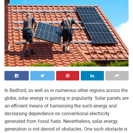
In Bedford, as well as in numerous other regions across the
globe, solar energy is gaining in popularity. Solar panels are
an efficient means of harnessing the sun’s energy and
decreasing dependence on conventional electricity
generated from fossil fuels. Nevertheless, solar energy
generation is not devoid of obstacles. One such obstacle is