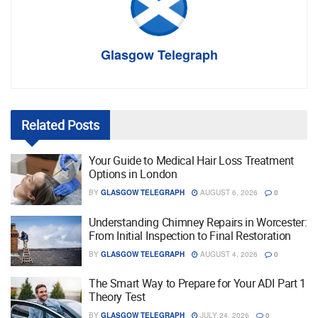
Glasgow Telegraph
Related
Posts
Your Guide to Medical Hair Loss Treatment
Options in London
BY
GLASGOW TELEGRAPH
AUGUST 6, 2026
0
Understanding Chimney Repairs in Worcester:
From Initial Inspection to Final Restoration
BY
GLASGOW TELEGRAPH
AUGUST 4, 2026
0
The Smart Way to Prepare for Your ADI Part 1
Theory Test
BY
GLASGOW TELEGRAPH
JULY 24, 2026
0