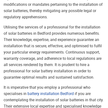
modifications or mandates pertaining to the installation of
solar batteries, thereby mitigating any possible legal or
regulatory apprehensions.
Utilising the services of a professional for the installation
of solar batteries in Bedford provides numerous benefits.
Their knowledge, expertise, and experience guarantee an
installation that is secure, effective, and optimised to fulfil
your particular energy requirements. Continuous support,
warranty coverage, and adherence to local regulations are
all services rendered by them. It is prudent to hire a
professional for solar battery installation in order to
guarantee optimal results and sustained satisfaction.
It is imperative that you employ a professional who
specialises in
battery installation Bedford
if you are
contemplating the installation of solar batteries in that city.
Their extensive local expertise and specialised knowledge