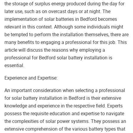
the storage of surplus energy produced during the day for
later use, such as on overcast days or at night. The
implementation of solar batteries in Bedford becomes
relevant in this context. Although some individuals might
be tempted to perform the installation themselves, there are
many benefits to engaging a professional for this job. This
article will discuss the reasons why employing a
professional for Bedford solar battery installation is
essential.
Experience and Expertise:
An important consideration when selecting a professional
for solar battery installation in Bedford is their extensive
knowledge and experience in the respective field. Experts
possess the requisite education and expertise to navigate
the complexities of solar power systems. They possess an
extensive comprehension of the various battery types that