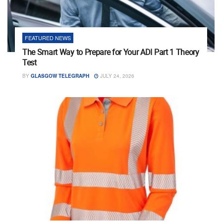
FEATURED NEWS
The Smart Way to Prepare for Your ADI Part 1 Theory
Test
BY
GLASGOW TELEGRAPH
JULY 24, 2026