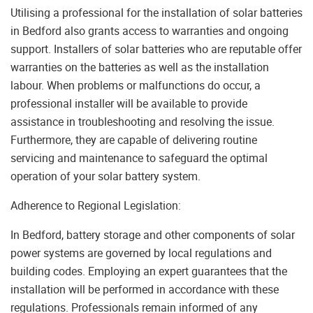
Utilising a professional for the installation of solar batteries
in Bedford also grants access to warranties and ongoing
support. Installers of solar batteries who are reputable offer
warranties on the batteries as well as the installation
labour. When problems or malfunctions do occur, a
professional installer will be available to provide
assistance in troubleshooting and resolving the issue.
Furthermore, they are capable of delivering routine
servicing and maintenance to safeguard the optimal
operation of your solar battery system.
Adherence to Regional Legislation:
In Bedford, battery storage and other components of solar
power systems are governed by local regulations and
building codes. Employing an expert guarantees that the
installation will be performed in accordance with these
regulations. Professionals remain informed of any