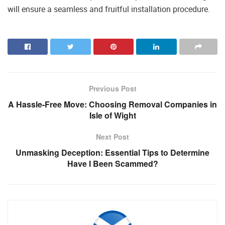
will ensure a seamless and fruitful installation procedure.
Previous Post
A Hassle-Free Move: Choosing Removal Companies in
Isle of Wight
Next Post
Unmasking Deception: Essential Tips to Determine
Have I Been Scammed?