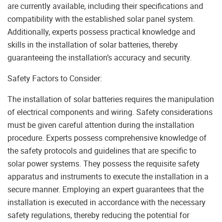
are currently available, including their specifications and
compatibility with the established solar panel system.
Additionally, experts possess practical knowledge and
skills in the installation of solar batteries, thereby
guaranteeing the installation’s accuracy and security.
Safety Factors to Consider:
The installation of solar batteries requires the manipulation
of electrical components and wiring. Safety considerations
must be given careful attention during the installation
procedure. Experts possess comprehensive knowledge of
the safety protocols and guidelines that are specific to
solar power systems. They possess the requisite safety
apparatus and instruments to execute the installation in a
secure manner. Employing an expert guarantees that the
installation is executed in accordance with the necessary
safety regulations, thereby reducing the potential for