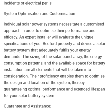
incidents or electrical perils.
System Optimisation and Customisation:
Individual solar power systems necessitate a customised
approach in order to optimise their performance and
efficacy. An expert installer will evaluate the unique
specifications of your Bedford property and devise a solar
battery system that adequately fulfils your energy
demands. The sizing of the solar panel array, the energy
consumption patterns, and the available space for battery
installation are all elements that will be taken into
consideration. Their proficiency enables them to optimise
the design and location of the system, thereby
guaranteeing optimal performance and extended lifespan
for your solar battery system.
Guarantee and Assistance: