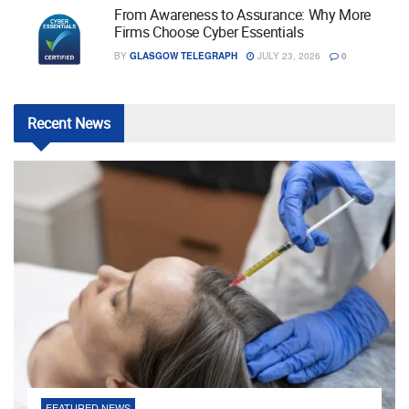
From Awareness to Assurance: Why More
Firms Choose Cyber Essentials
BY
GLASGOW TELEGRAPH
JULY 23, 2026
0
Recent
News
FEATURED NEWS