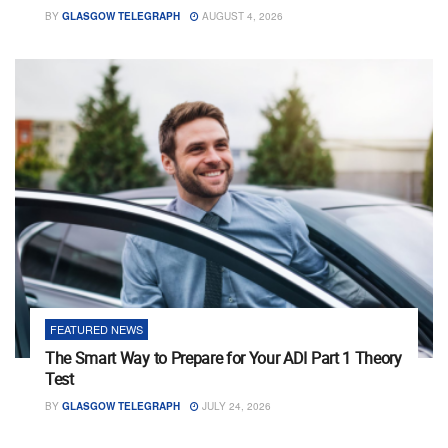
BY
GLASGOW TELEGRAPH
AUGUST 4, 2026
FEATURED NEWS
The Smart Way to Prepare for Your ADI Part 1 Theory
Test
BY
GLASGOW TELEGRAPH
JULY 24, 2026