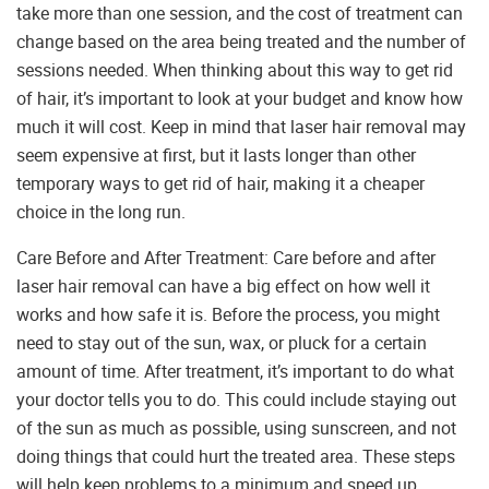
take more than one session, and the cost of treatment can
change based on the area being treated and the number of
sessions needed. When thinking about this way to get rid
of hair, it’s important to look at your budget and know how
much it will cost. Keep in mind that laser hair removal may
seem expensive at first, but it lasts longer than other
temporary ways to get rid of hair, making it a cheaper
choice in the long run.
Care Before and After Treatment: Care before and after
laser hair removal can have a big effect on how well it
works and how safe it is. Before the process, you might
need to stay out of the sun, wax, or pluck for a certain
amount of time. After treatment, it’s important to do what
your doctor tells you to do. This could include staying out
of the sun as much as possible, using sunscreen, and not
doing things that could hurt the treated area. These steps
will help keep problems to a minimum and speed up