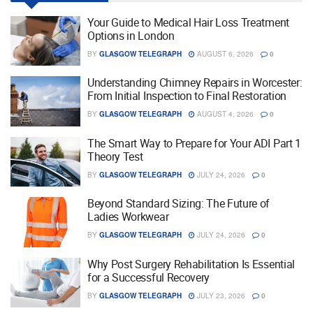
Your Guide to Medical Hair Loss Treatment
Options in London
BY
GLASGOW TELEGRAPH
AUGUST 6, 2026
0
Understanding Chimney Repairs in Worcester:
From Initial Inspection to Final Restoration
BY
GLASGOW TELEGRAPH
AUGUST 4, 2026
0
The Smart Way to Prepare for Your ADI Part 1
Theory Test
BY
GLASGOW TELEGRAPH
JULY 24, 2026
0
Beyond Standard Sizing: The Future of
Ladies Workwear
BY
GLASGOW TELEGRAPH
JULY 24, 2026
0
Why Post Surgery Rehabilitation Is Essential
for a Successful Recovery
BY
GLASGOW TELEGRAPH
JULY 23, 2026
0