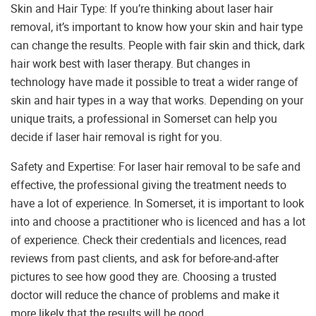
Skin and Hair Type: If you’re thinking about laser hair
removal, it’s important to know how your skin and hair type
can change the results. People with fair skin and thick, dark
hair work best with laser therapy. But changes in
technology have made it possible to treat a wider range of
skin and hair types in a way that works. Depending on your
unique traits, a professional in Somerset can help you
decide if laser hair removal is right for you.
Safety and Expertise: For laser hair removal to be safe and
effective, the professional giving the treatment needs to
have a lot of experience. In Somerset, it is important to look
into and choose a practitioner who is licenced and has a lot
of experience. Check their credentials and licences, read
reviews from past clients, and ask for before-and-after
pictures to see how good they are. Choosing a trusted
doctor will reduce the chance of problems and make it
more likely that the results will be good.