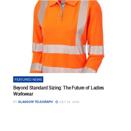
FEATURED NEWS
Beyond Standard Sizing: The Future of Ladies
Workwear
BY
GLASGOW TELEGRAPH
JULY 24, 2026