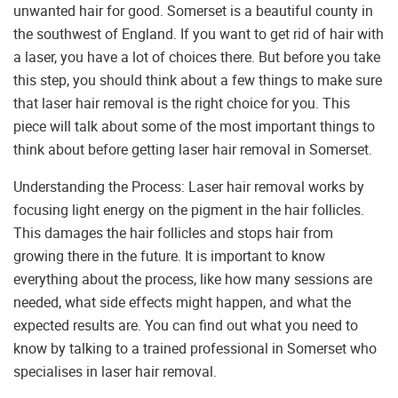
unwanted hair for good. Somerset is a beautiful county in
the southwest of England. If you want to get rid of hair with
a laser, you have a lot of choices there. But before you take
this step, you should think about a few things to make sure
that laser hair removal is the right choice for you. This
piece will talk about some of the most important things to
think about before getting laser hair removal in Somerset.
Understanding the Process: Laser hair removal works by
focusing light energy on the pigment in the hair follicles.
This damages the hair follicles and stops hair from
growing there in the future. It is important to know
everything about the process, like how many sessions are
needed, what side effects might happen, and what the
expected results are. You can find out what you need to
know by talking to a trained professional in Somerset who
specialises in laser hair removal.