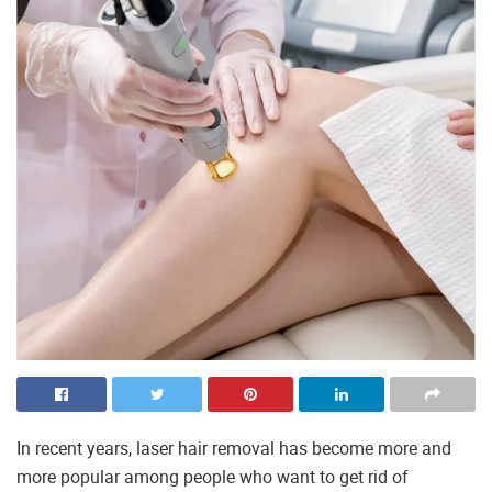
In recent years, laser hair removal has become more and
more popular among people who want to get rid of