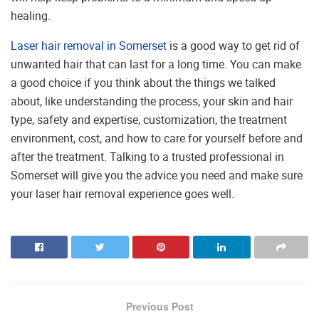
healing.
Laser hair removal in Somerset
is a good way to get rid of
unwanted hair that can last for a long time. You can make
a good choice if you think about the things we talked
about, like understanding the process, your skin and hair
type, safety and expertise, customization, the treatment
environment, cost, and how to care for yourself before and
after the treatment. Talking to a trusted professional in
Somerset will give you the advice you need and make sure
your laser hair removal experience goes well.
Previous Post