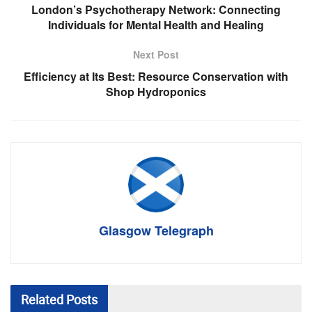
London’s Psychotherapy Network: Connecting
Individuals for Mental Health and Healing
Next Post
Efficiency at Its Best: Resource Conservation with
Shop Hydroponics
Glasgow Telegraph
Related
Posts