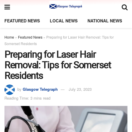
FEATURED NEWS
LOCAL NEWS
NATIONAL NEWS
Home
»
Featured News
»
Preparing for Laser Hair Removal: Tips for
Somerset Residents
Preparing for Laser Hair
Removal: Tips for Somerset
Residents
by
Glasgow Telegraph
July 23, 2023
Reading Time: 3 mins read