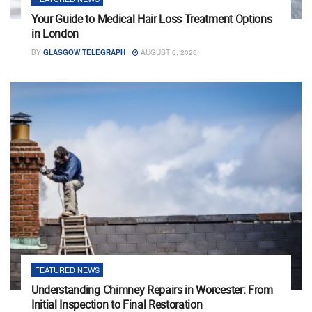
Your Guide to Medical Hair Loss Treatment Options
in London
BY
GLASGOW TELEGRAPH
AUGUST 6, 2026
FEATURED NEWS
Understanding Chimney Repairs in Worcester: From
Initial Inspection to Final Restoration