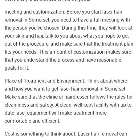
meeting and customization: Before you start laser hair
removal in Somerset, you need to have a full meeting with
the person you’ve chosen. During this time, they will look at
your skin and hair, talk to you about what you hope to get
out of the procedure, and make sure that the treatment plan
fits your needs. This amount of customization makes sure
that you understand the process and have reasonable
goals for it.
Place of Treatment and Environment: Think about where
and how you want to get laser hair removal in Somerset.
Make sure that the clinic or hairdresser follows the rules for
cleanliness and safety. A clean, well-kept facility with up-to-
date laser equipment will make treatment more
comfortable and efficient.
Cost is something to think about. Laser hair removal can