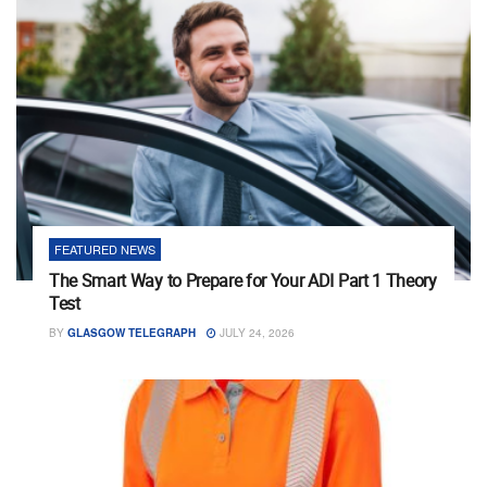
FEATURED NEWS
The Smart Way to Prepare for Your ADI Part 1 Theory
Test
BY
GLASGOW TELEGRAPH
JULY 24, 2026