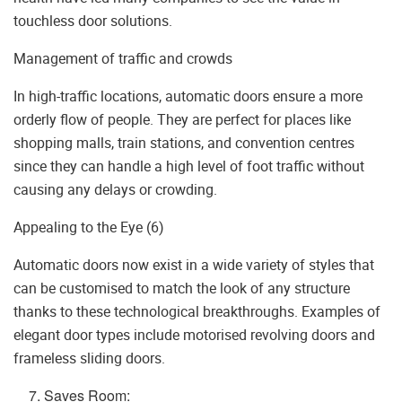
touchless door solutions.
Management of traffic and crowds
In high-traffic locations, automatic doors ensure a more
orderly flow of people. They are perfect for places like
shopping malls, train stations, and convention centres
since they can handle a high level of foot traffic without
causing any delays or crowding.
Appealing to the Eye (6)
Automatic doors now exist in a wide variety of styles that
can be customised to match the look of any structure
thanks to these technological breakthroughs. Examples of
elegant door types include motorised revolving doors and
frameless sliding doors.
Saves Room: