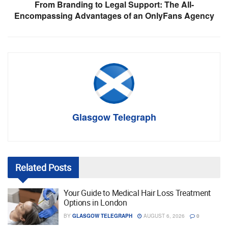
From Branding to Legal Support: The All-
Encompassing Advantages of an OnlyFans Agency
Glasgow Telegraph
Related
Posts
Your Guide to Medical Hair Loss Treatment
Options in London
BY
GLASGOW TELEGRAPH
AUGUST 6, 2026
0