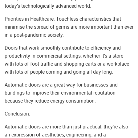
today’s technologically advanced world.
Priorities in Healthcare: Touchless characteristics that
minimise the spread of germs are more important than ever
in a post-pandemic society.
Doors that work smoothly contribute to efficiency and
productivity in commercial settings, whether it’s a store
with lots of foot traffic and shopping carts or a workplace
with lots of people coming and going all day long.
Automatic doors are a great way for businesses and
buildings to improve their environmental reputation
because they reduce energy consumption.
Conclusion:
Automatic doors are more than just practical; they’re also
an expression of aesthetics, engineering, and a