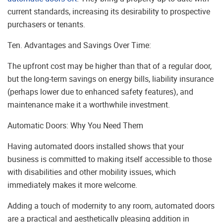
current standards, increasing its desirability to prospective
purchasers or tenants.
Ten. Advantages and Savings Over Time:
The upfront cost may be higher than that of a regular door,
but the long-term savings on energy bills, liability insurance
(perhaps lower due to enhanced safety features), and
maintenance make it a worthwhile investment.
Automatic Doors: Why You Need Them
Having automated doors installed shows that your
business is committed to making itself accessible to those
with disabilities and other mobility issues, which
immediately makes it more welcome.
Adding a touch of modernity to any room, automated doors
are a practical and aesthetically pleasing addition in