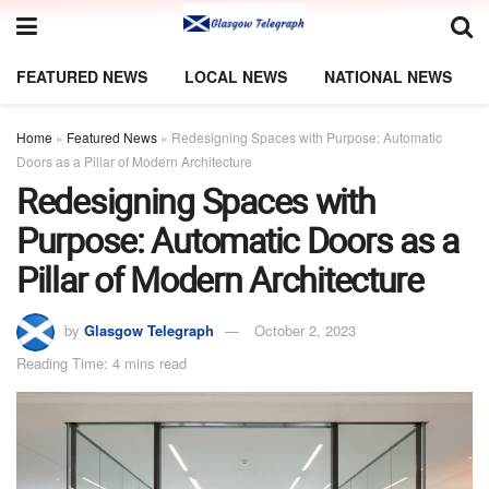
FEATURED NEWS
LOCAL NEWS
NATIONAL NEWS
Home
»
Featured News
»
Redesigning Spaces with Purpose: Automatic
Doors as a Pillar of Modern Architecture
Redesigning Spaces with
Purpose: Automatic Doors as a
Pillar of Modern Architecture
by
Glasgow Telegraph
October 2, 2023
Reading Time: 4 mins read