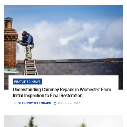
FEATURED NEWS
Understanding Chimney Repairs in Worcester: From
Initial Inspection to Final Restoration
BY
GLASGOW TELEGRAPH
AUGUST 4, 2026