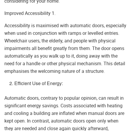
considering for your home.
Improved Accessibility 1.
Accessibility is maximised with automatic doors, especially
when used in conjunction with ramps or levelled entries.
Wheelchair users, the elderly, and people with physical
impairments all benefit greatly from them. The door opens
automatically as you walk up to it, doing away with the
need for a handle or other physical mechanism. This detail
emphasises the welcoming nature of a structure.
Efficient Use of Energy:
Automatic doors, contrary to popular opinion, can result in
significant energy savings. Costs associated with heating
and cooling a building are inflated when manual doors are
kept open. In contrast, automatic doors open only when
they are needed and close again quickly afterward,