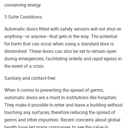
conserving energy.
3 Safer Conditions:
Automatic doors fitted with safety sensors will not shut on
anything—or anyone—that gets in the way. The potential
for harm that can occur when using a standard door is
diminished. These doors can also be set to remain open
during emergencies, facilitating orderly and rapid egress in
the event of a crisis.
Sanitary and contact-free:
When it comes to preventing the spread of germs,
automatic doors are a must in institutions like hospitals.
They make it possible to enter and leave a building without
touching any surfaces, therefore reducing the spread of
germs and other impurities. Recent concerns about global
health have led many companies to see the value in