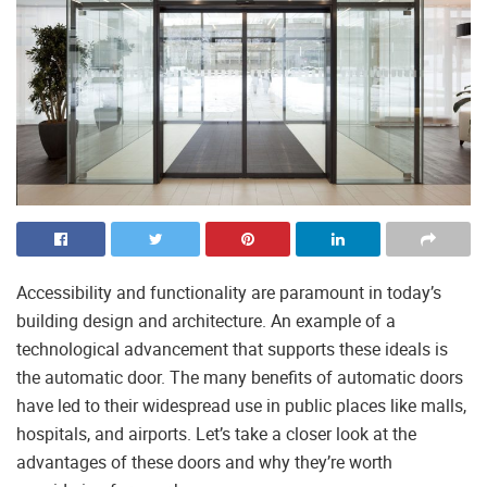
Accessibility and functionality are paramount in today’s
building design and architecture. An example of a
technological advancement that supports these ideals is
the automatic door. The many benefits of automatic doors
have led to their widespread use in public places like malls,
hospitals, and airports. Let’s take a closer look at the
advantages of these doors and why they’re worth