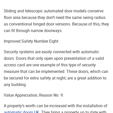
Sliding and telescopic automated door models conserve
floor area because they don’t need the same swing radius
as conventional hinged door versions. Because of this, they
can fit through narrow doorways.
Improved Safety Number Eight:
Security systems are easily connected with automatic
doors. Doors that only open upon presentation of a valid
access card are one example of this type of security
measure that can be implemented. These doors, which can
be secured for extra safety at night, are a great addition to
any building.
Value Appreciation, Reason No. 9:
A property’s worth can be increased with the installation of
automatic doors UK
. They bring a property up to date with