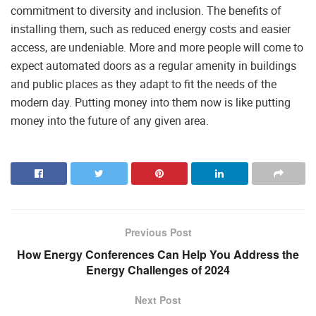
commitment to diversity and inclusion. The benefits of
installing them, such as reduced energy costs and easier
access, are undeniable. More and more people will come to
expect automated doors as a regular amenity in buildings
and public places as they adapt to fit the needs of the
modern day. Putting money into them now is like putting
money into the future of any given area.
Previous Post
How Energy Conferences Can Help You Address the
Energy Challenges of 2024
Next Post