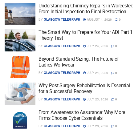
Understanding Chimney Repairs in Worcester:
From Initial Inspection to Final Restoration
BY
GLASGOW TELEGRAPH
AUGUST 4, 2026
0
The Smart Way to Prepare for Your ADI Part 1
Theory Test
BY
GLASGOW TELEGRAPH
JULY 24, 2026
0
Beyond Standard Sizing: The Future of
Ladies Workwear
BY
GLASGOW TELEGRAPH
JULY 24, 2026
0
Why Post Surgery Rehabilitation Is Essential
for a Successful Recovery
BY
GLASGOW TELEGRAPH
JULY 23, 2026
0
From Awareness to Assurance: Why More
Firms Choose Cyber Essentials
BY
GLASGOW TELEGRAPH
JULY 23, 2026
0