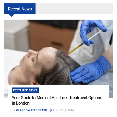
Recent
News
FEATURED NEWS
Your Guide to Medical Hair Loss Treatment Options
in London
BY
GLASGOW TELEGRAPH
AUGUST 6, 2026