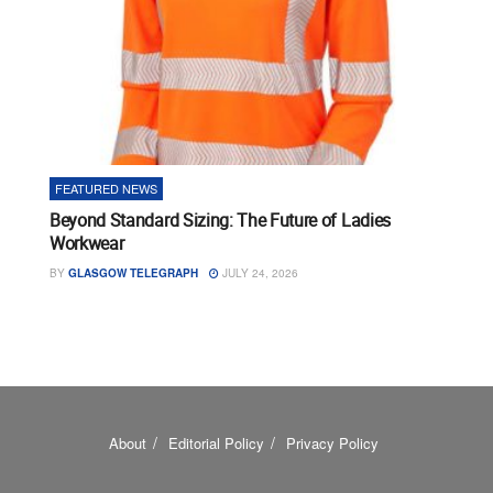
FEATURED NEWS
Beyond Standard Sizing: The Future of Ladies
Workwear
BY
GLASGOW TELEGRAPH
JULY 24, 2026
About
Editorial Policy
Privacy Policy