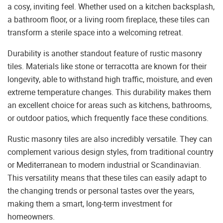
a cosy, inviting feel. Whether used on a kitchen backsplash,
a bathroom floor, or a living room fireplace, these tiles can
transform a sterile space into a welcoming retreat.
Durability is another standout feature of rustic masonry
tiles. Materials like stone or terracotta are known for their
longevity, able to withstand high traffic, moisture, and even
extreme temperature changes. This durability makes them
an excellent choice for areas such as kitchens, bathrooms,
or outdoor patios, which frequently face these conditions.
Rustic masonry tiles are also incredibly versatile. They can
complement various design styles, from traditional country
or Mediterranean to modern industrial or Scandinavian.
This versatility means that these tiles can easily adapt to
the changing trends or personal tastes over the years,
making them a smart, long-term investment for
homeowners.