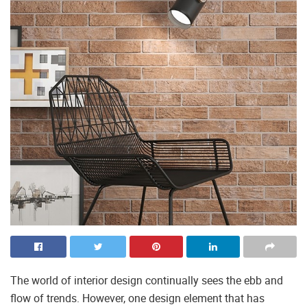
The world of interior design continually sees the ebb and
flow of trends. However, one design element that has