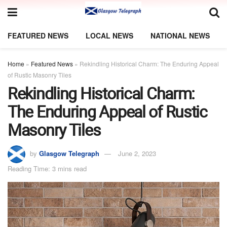
FEATURED NEWS
LOCAL NEWS
NATIONAL NEWS
Home
»
Featured News
»
Rekindling Historical Charm: The Enduring Appeal
of Rustic Masonry Tiles
Rekindling Historical Charm:
The Enduring Appeal of Rustic
Masonry Tiles
by
Glasgow Telegraph
June 2, 2023
Reading Time: 3 mins read