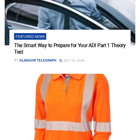
FEATURED NEWS
The Smart Way to Prepare for Your ADI Part 1 Theory
Test
BY
GLASGOW TELEGRAPH
JULY 24, 2026