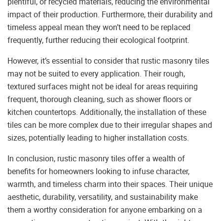
plentiful, or recycled materials, reducing the environmental
impact of their production. Furthermore, their durability and
timeless appeal mean they won’t need to be replaced
frequently, further reducing their ecological footprint.
However, it’s essential to consider that rustic masonry tiles
may not be suited to every application. Their rough,
textured surfaces might not be ideal for areas requiring
frequent, thorough cleaning, such as shower floors or
kitchen countertops. Additionally, the installation of these
tiles can be more complex due to their irregular shapes and
sizes, potentially leading to higher installation costs.
In conclusion, rustic masonry tiles offer a wealth of
benefits for homeowners looking to infuse character,
warmth, and timeless charm into their spaces. Their unique
aesthetic, durability, versatility, and sustainability make
them a worthy consideration for anyone embarking on a