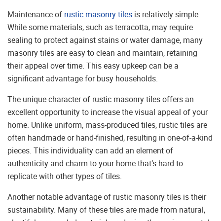
Maintenance of
rustic masonry tiles
is relatively simple.
While some materials, such as terracotta, may require
sealing to protect against stains or water damage, many
masonry tiles are easy to clean and maintain, retaining
their appeal over time. This easy upkeep can be a
significant advantage for busy households.
The unique character of rustic masonry tiles offers an
excellent opportunity to increase the visual appeal of your
home. Unlike uniform, mass-produced tiles, rustic tiles are
often handmade or hand-finished, resulting in one-of-a-kind
pieces. This individuality can add an element of
authenticity and charm to your home that’s hard to
replicate with other types of tiles.
Another notable advantage of rustic masonry tiles is their
sustainability. Many of these tiles are made from natural,