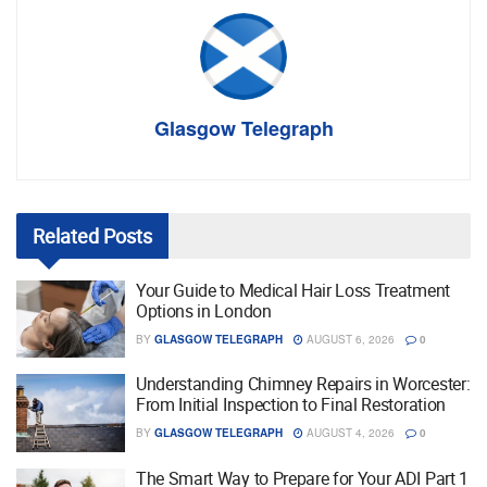
Glasgow Telegraph
Related
Posts
Your Guide to Medical Hair Loss Treatment
Options in London
BY
GLASGOW TELEGRAPH
AUGUST 6, 2026
0
Understanding Chimney Repairs in Worcester:
From Initial Inspection to Final Restoration
BY
GLASGOW TELEGRAPH
AUGUST 4, 2026
0
The Smart Way to Prepare for Your ADI Part 1