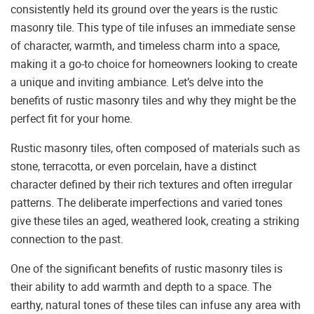
consistently held its ground over the years is the rustic
masonry tile. This type of tile infuses an immediate sense
of character, warmth, and timeless charm into a space,
making it a go-to choice for homeowners looking to create
a unique and inviting ambiance. Let’s delve into the
benefits of rustic masonry tiles and why they might be the
perfect fit for your home.
Rustic masonry tiles, often composed of materials such as
stone, terracotta, or even porcelain, have a distinct
character defined by their rich textures and often irregular
patterns. The deliberate imperfections and varied tones
give these tiles an aged, weathered look, creating a striking
connection to the past.
One of the significant benefits of rustic masonry tiles is
their ability to add warmth and depth to a space. The
earthy, natural tones of these tiles can infuse any area with