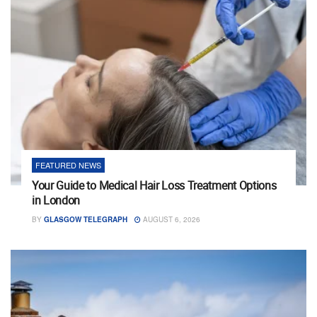
FEATURED NEWS
Your Guide to Medical Hair Loss Treatment Options
in London
BY
GLASGOW TELEGRAPH
AUGUST 6, 2026