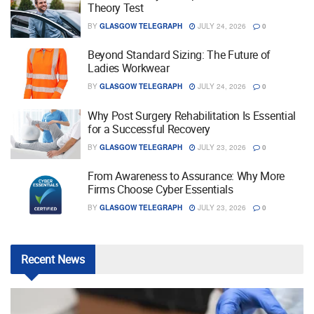
Theory Test
BY
GLASGOW TELEGRAPH
JULY 24, 2026
0
Beyond Standard Sizing: The Future of
Ladies Workwear
BY
GLASGOW TELEGRAPH
JULY 24, 2026
0
Why Post Surgery Rehabilitation Is Essential
for a Successful Recovery
BY
GLASGOW TELEGRAPH
JULY 23, 2026
0
From Awareness to Assurance: Why More
Firms Choose Cyber Essentials
BY
GLASGOW TELEGRAPH
JULY 23, 2026
0
Recent
News