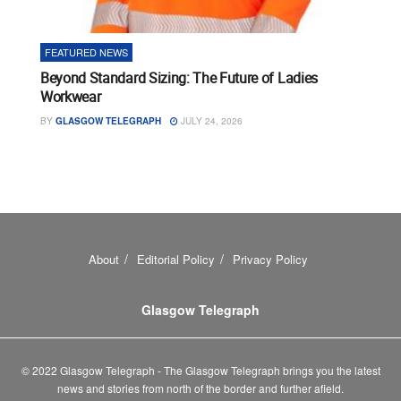
FEATURED NEWS
Beyond Standard Sizing: The Future of Ladies
Workwear
BY
GLASGOW TELEGRAPH
JULY 24, 2026
About
Editorial Policy
Privacy Policy
Glasgow Telegraph
© 2022 Glasgow Telegraph - The Glasgow Telegraph brings you the latest
news and stories from north of the border and further afield.