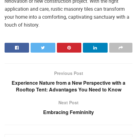
renovation or new construction project. With the right
application and care, rustic masonry tiles can transform
your home into a comforting, captivating sanctuary with a
touch of history.
Previous Post
Experience Nature from a New Perspective with a
Rooftop Tent: Advantages You Need to Know
Next Post
Embracing Femininity