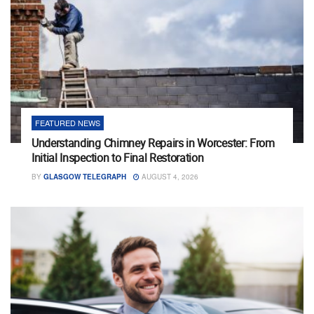
FEATURED NEWS
Understanding Chimney Repairs in Worcester: From
Initial Inspection to Final Restoration
BY
GLASGOW TELEGRAPH
AUGUST 4, 2026