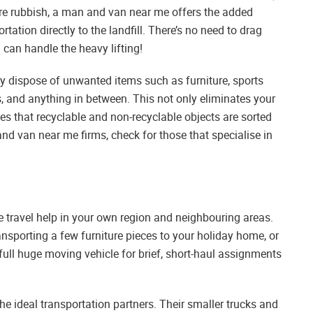
tore rubbish, a man and van near me offers the added
tation directly to the landfill. There’s no need to drag
can handle the heavy lifting!
y dispose of unwanted items such as furniture, sports
, and anything in between. This not only eliminates your
ees that recyclable and non-recyclable objects are sorted
d van near me firms, check for those that specialise in
e travel help in your own region and neighbouring areas.
nsporting a few furniture pieces to your holiday home, or
 full huge moving vehicle for brief, short-haul assignments
e ideal transportation partners. Their smaller trucks and