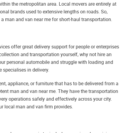
ithin the metropolitan area. Local movers are entirely at
ional brands used to extensive lengths on roads. So,
ng a man and van near me for short-haul transportation.
ices offer great delivery support for people or enterprises
collection and transportation yourself, why not hire an
e your personal automobile and struggle with loading and
specialises in delivery.
t, appliance, or furniture that has to be delivered from a
petent man and van near me. They have the transportation
ery operations safely and effectively across your city.
our local man and van firm provides.