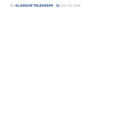
BY
JULY 24, 2026
GLASGOW TELEGRAPH