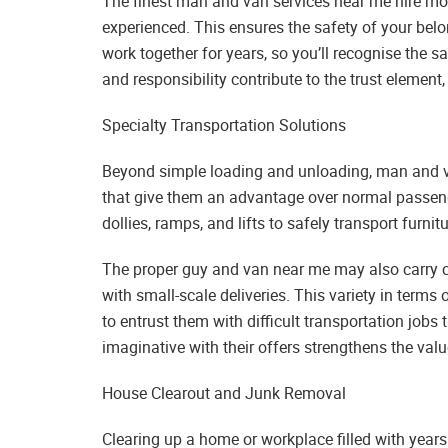
The finest man and van services near me hire move
experienced. This ensures the safety of your b
work together for years, so you’ll recognise the 
and responsibility contribute to the trust elemen
Specialty Transportation Solutions
Beyond simple loading and unloading, man and va
that give them an advantage over normal passenge
dollies, ramps, and lifts to safely transport furnit
The proper guy and van near me may also carry c
with small-scale deliveries. This variety in terms
to entrust them with difficult transportation job
imaginative with their offers strengthens the val
House Clearout and Junk Removal
Clearing up a home or workplace filled with years