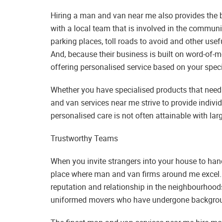
Hiring a man and van near me also provides the b
with a local team that is involved in the communit
parking places, toll roads to avoid and other use
And, because their business is built on word-of-mo
offering personalised service based on your speci
Whether you have specialised products that need 
and van services near me strive to provide indivi
personalised care is not often attainable with larg
Trustworthy Teams
When you invite strangers into your house to hand
place where man and van firms around me excel
reputation and relationship in the neighbourhood
uniformed movers who have undergone backgroun