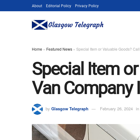
About
Editorial Policy
Privacy Policy
Home
»
Featured News
»
Special Item or Valuable Goods? Ca
Special Item o
Van Company I
by
Glasgow Telegraph
February 26, 2024
in