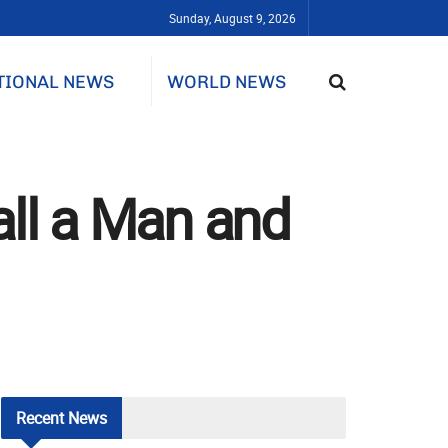
Sunday, August 9, 2026
TIONAL NEWS
WORLD NEWS
all a Man and
Recent
News