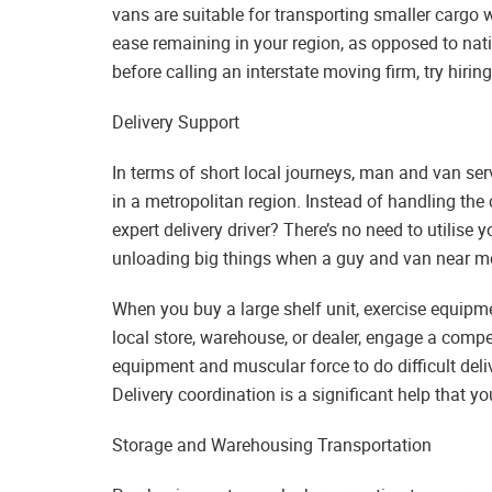
vans are suitable for transporting smaller cargo w
ease remaining in your region, as opposed to nat
before calling an interstate moving firm, try hiri
Delivery Support
In terms of short local journeys, man and van serv
in a metropolitan region. Instead of handling the 
expert delivery driver? There’s no need to utilis
unloading big things when a guy and van near me 
When you buy a large shelf unit, exercise equipmen
local store, warehouse, or dealer, engage a com
equipment and muscular force to do difficult deliv
Delivery coordination is a significant help that y
Storage and Warehousing Transportation