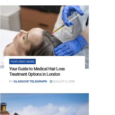
FEATURED NEWS
Your Guide to Medical Hair Loss
Treatment Options in London
BY
AUGUST 6, 2026
GLASGOW TELEGRAPH