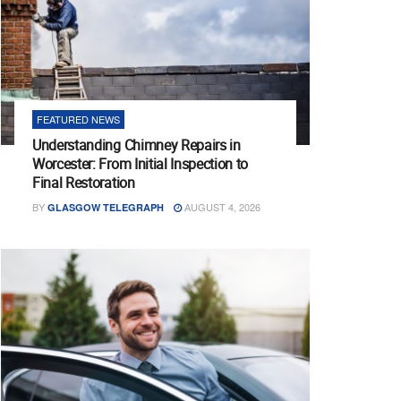
FEATURED NEWS
Understanding Chimney Repairs in
Worcester: From Initial Inspection to
Final Restoration
BY
AUGUST 4, 2026
GLASGOW TELEGRAPH