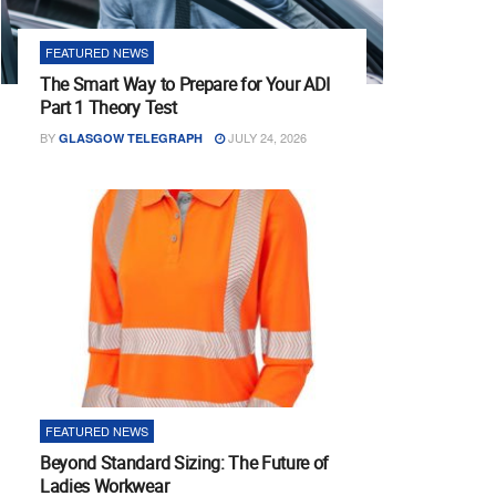
FEATURED NEWS
The Smart Way to Prepare for Your ADI
Part 1 Theory Test
BY
JULY 24, 2026
GLASGOW TELEGRAPH
FEATURED NEWS
Beyond Standard Sizing: The Future of
Ladies Workwear