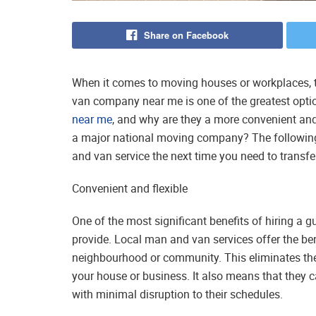
Share on Facebook
When it comes to moving houses or workplaces, tr
van company near me is one of the greatest opti
near me
, and why are they a more convenient and 
a major national moving company? The following
and van service the next time you need to transfe
Convenient and flexible
One of the most significant benefits of hiring a g
provide. Local man and van services offer the ben
neighbourhood or community. This eliminates the 
your house or business. It also means that they ca
with minimal disruption to their schedules.