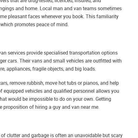
rs that are drug-tested, licenced, insured, and
elongings and home. Local man and van teams sometimes
same pleasant faces whenever you book. This familiarity
t, which promotes peace of mind.
n services provide specialised transportation options
r cars. Their vans and small vehicles are outfitted with
ure, appliances, fragile objects, and big loads.
ars, remove rubbish, move hot tubs or pianos, and help
 of equipped vehicles and qualified personnel allows you
s that would be impossible to do on your own. Getting
ue proposition of hiring a guy and van near me.
 of clutter and garbage is often an unavoidable but scary