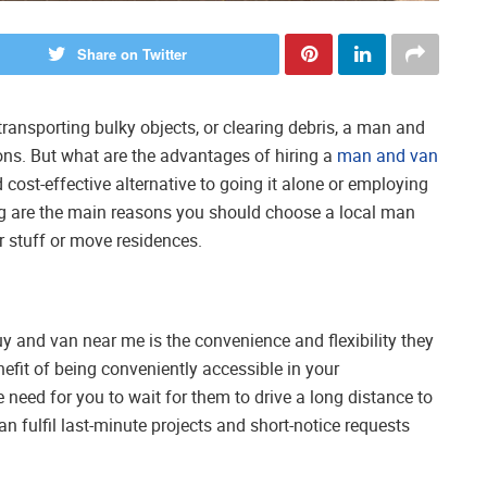
Share on Twitter
ansporting bulky objects, or clearing debris, a man and
ons. But what are the advantages of hiring a
man and van
cost-effective alternative to going it alone or employing
 are the main reasons you should choose a local man
r stuff or move residences.
uy and van near me is the convenience and flexibility they
efit of being conveniently accessible in your
need for you to wait for them to drive a long distance to
n fulfil last-minute projects and short-notice requests