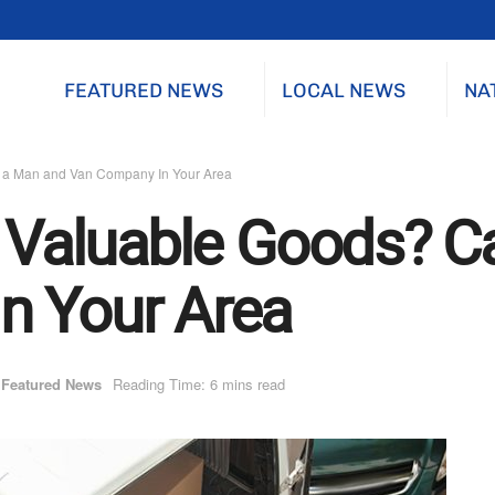
FEATURED NEWS
LOCAL NEWS
NA
ll a Man and Van Company In Your Area
r Valuable Goods? C
n Your Area
Featured News
Reading Time: 6 mins read