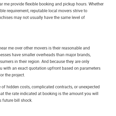
r me provide flexible booking and pickup hours. Whether
e requirement, reputable local movers strive to
hises may not usually have the same level of
near me over other movers is their reasonable and
inesses have smaller overheads than major brands,
sumers in their region. And because they are only
ou with an exact quotation upfront based on parameters
r the project.
 of hidden costs, complicated contracts, or unexpected
t the rate indicated at booking is the amount you will
 future bill shock.