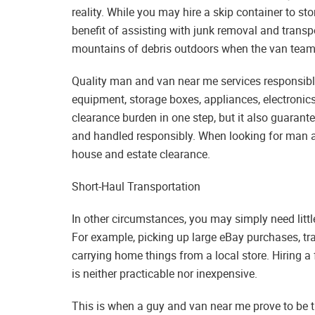
reality. While you may hire a skip container to s
benefit of assisting with junk removal and transpor
mountains of debris outdoors when the van team 
Quality man and van near me services responsibl
equipment, storage boxes, appliances, electronics
clearance burden in one step, but it also guarant
and handled responsibly. When looking for man an
house and estate clearance.
Short-Haul Transportation
In other circumstances, you may simply need littl
For example, picking up large eBay purchases, tra
carrying home things from a local store. Hiring a
is neither practicable nor inexpensive.
This is when a guy and van near me prove to be th