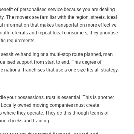
enefit of personalised service because you are dealing
y. The movers are familiar with the region, streets, ideal
ful information that makes transportation more effective.
uth referrals and repeat local consumers, they prioritise
fic requirements.
sensitive handling or a multi-stop route planned, man
dualised support from start to end. This degree of
e national franchises that use a one-size-fits-all strategy.
le your possessions, trust is essential. This is another
. Locally owned moving companies must create
s where they operate. They do this through teams of
d checks and training.