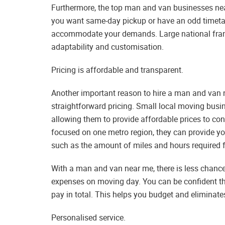
Furthermore, the top man and van businesses nea
you want same-day pickup or have an odd timetabl
accommodate your demands. Large national franc
adaptability and customisation.
Pricing is affordable and transparent.
Another important reason to hire a man and van 
straightforward pricing. Small local moving bus
allowing them to provide affordable prices to con
focused on one metro region, they can provide y
such as the amount of miles and hours required fo
With a man and van near me, there is less chance
expenses on moving day. You can be confident tha
pay in total. This helps you budget and eliminates
Personalised service.