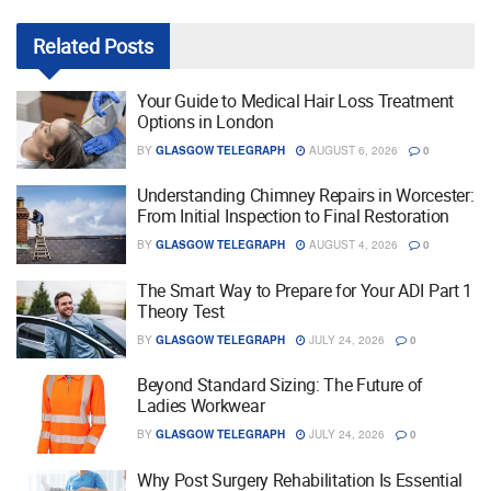
Related
Posts
Your Guide to Medical Hair Loss Treatment
Options in London
BY
GLASGOW TELEGRAPH
AUGUST 6, 2026
0
Understanding Chimney Repairs in Worcester:
From Initial Inspection to Final Restoration
BY
GLASGOW TELEGRAPH
AUGUST 4, 2026
0
The Smart Way to Prepare for Your ADI Part 1
Theory Test
BY
GLASGOW TELEGRAPH
JULY 24, 2026
0
Beyond Standard Sizing: The Future of
Ladies Workwear
BY
GLASGOW TELEGRAPH
JULY 24, 2026
0
Why Post Surgery Rehabilitation Is Essential