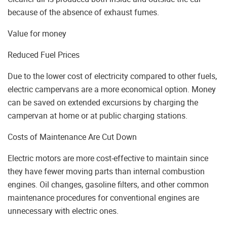
because of the absence of exhaust fumes.
Value for money
Reduced Fuel Prices
Due to the lower cost of electricity compared to other fuels,
electric campervans are a more economical option. Money
can be saved on extended excursions by charging the
campervan at home or at public charging stations.
Costs of Maintenance Are Cut Down
Electric motors are more cost-effective to maintain since
they have fewer moving parts than internal combustion
engines. Oil changes, gasoline filters, and other common
maintenance procedures for conventional engines are
unnecessary with electric ones.