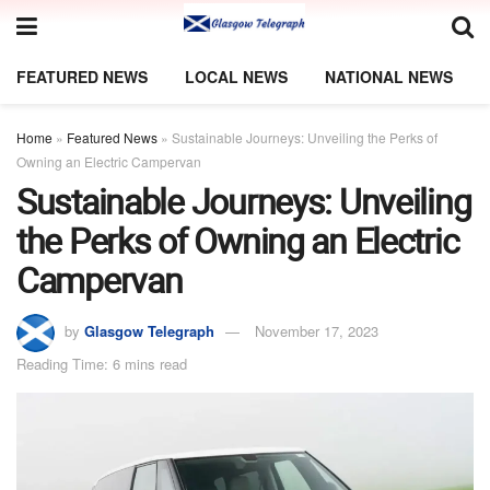
FEATURED NEWS
LOCAL NEWS
NATIONAL NEWS
Home
»
Featured News
»
Sustainable Journeys: Unveiling the Perks of
Owning an Electric Campervan
Sustainable Journeys: Unveiling
the Perks of Owning an Electric
Campervan
by
Glasgow Telegraph
November 17, 2023
Reading Time: 6 mins read