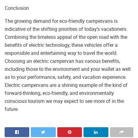
Conclusion
The growing demand for eco-friendly campervans is
indicative of the shifting priorities of today’s vacationers.
Combining the timeless appeal of the open road with the
benefits of electric technology, these vehicles offer a
responsible and entertaining way to travel the world.
Choosing an electric campervan has various benefits,
including those to the environment and your wallet as well
as to your performance, safety, and vacation experience.
Electric campervans are a shining example of the kind of
forward-thinking, eco-friendly, and environmentally
conscious tourism we may expect to see more of in the
future.