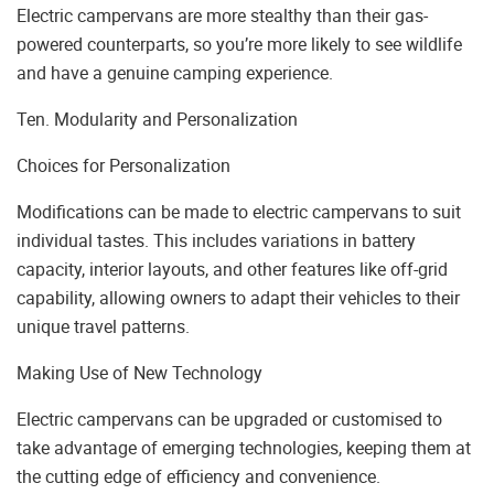
Electric campervans are more stealthy than their gas-
powered counterparts, so you’re more likely to see wildlife
and have a genuine camping experience.
Ten. Modularity and Personalization
Choices for Personalization
Modifications can be made to electric campervans to suit
individual tastes. This includes variations in battery
capacity, interior layouts, and other features like off-grid
capability, allowing owners to adapt their vehicles to their
unique travel patterns.
Making Use of New Technology
Electric campervans can be upgraded or customised to
take advantage of emerging technologies, keeping them at
the cutting edge of efficiency and convenience.