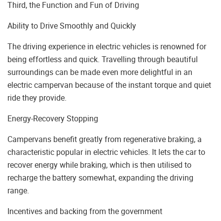
Third, the Function and Fun of Driving
Ability to Drive Smoothly and Quickly
The driving experience in electric vehicles is renowned for
being effortless and quick. Travelling through beautiful
surroundings can be made even more delightful in an
electric campervan because of the instant torque and quiet
ride they provide.
Energy-Recovery Stopping
Campervans benefit greatly from regenerative braking, a
characteristic popular in electric vehicles. It lets the car to
recover energy while braking, which is then utilised to
recharge the battery somewhat, expanding the driving
range.
Incentives and backing from the government