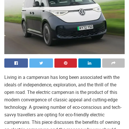
Living in a campervan has long been associated with the
ideals of independence, exploration, and the thrill of the
open road. The electric campervan is the product of this
modern convergence of classic appeal and cutting-edge
technology. A growing number of eco-conscious and tech-
savvy travellers are opting for eco-friendly electric
campervans. This piece discusses the benefits of owning