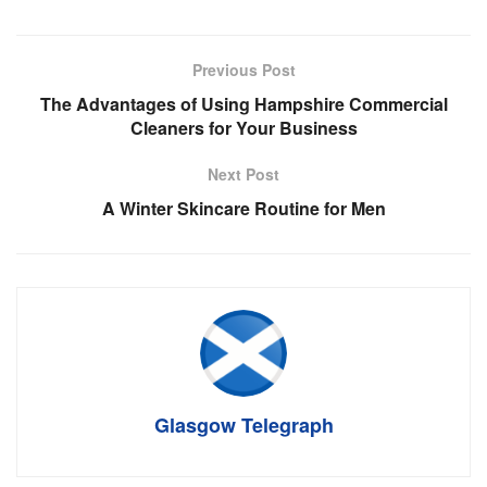
Previous Post
The Advantages of Using Hampshire Commercial
Cleaners for Your Business
Next Post
A Winter Skincare Routine for Men
Glasgow Telegraph