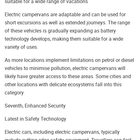
suitable for a wide range of vacations
Electric campervans are adaptable and can be used for
short excursions as well as extended journeys. The range
of these vehicles is gradually expanding as battery
technology develops, making them suitable for a wide
variety of uses.
As more locations implement limitations on petrol or diesel
vehicles to minimise pollution, electric campervans will
likely have greater access to these areas. Some cities and
other locations with delicate ecosystems fall into this
category.
Seventh, Enhanced Security
Latest in Safety Technology
Electric cars, including electric campervans, typically
include cutting-edge safety equipment. Travellers can feel