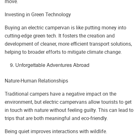
move.
Investing in Green Technology
Buying an electric campervan is like putting money into
cutting-edge green tech. It fosters the creation and
development of cleaner, more efficient transport solutions,
helping to broader efforts to mitigate climate change.
Unforgettable Adventures Abroad
Nature-Human Relationships
Traditional campers have a negative impact on the
environment, but electric campervans allow tourists to get
in touch with nature without feeling guilty. This can lead to
trips that are both meaningful and eco-friendly.
Being quiet improves interactions with wildlife.