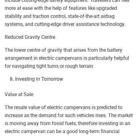
more at ease with the help of features like upgraded
stability and traction control, state-of-the-art airbag
systems, and cutting-edge driver assistance technology.
Reduced Gravity Centre
The lower centre of gravity that arises from the battery
arrangement in electric campervans is particularly helpful
for navigating tight turns or rough terrain.
Investing in Tomorrow
Value at Sale
The resale value of electric campervans is predicted to
increase as the demand for such vehicles rises. The market
is moving away from fossil fuels, therefore investing in an
electric campervan can be a good long-term financial