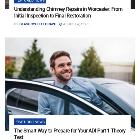
Understanding Chimney Repairs in Worcester: From
Initial Inspection to Final Restoration
BY
GLASGOW TELEGRAPH
AUGUST 4, 2026
FEATURED NEWS
The Smart Way to Prepare for Your ADI Part 1 Theory
Test