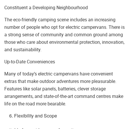
Constituent a Developing Neighbourhood
The eco-friendly camping scene includes an increasing
number of people who opt for electric campervans. There is
a strong sense of community and common ground among
those who care about environmental protection, innovation,
and sustainability.
Up-to-Date Conveniences
Many of today’s electric campervans have convenient
extras that make outdoor adventures more pleasurable.
Features like solar panels, batteries, clever storage
arrangements, and state-of-the-art command centres make
life on the road more bearable.
Flexibility and Scope