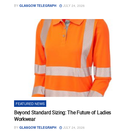
BY
GLASGOW TELEGRAPH
JULY 24, 2026
FEATURED NEWS
Beyond Standard Sizing: The Future of Ladies
Workwear
BY
GLASGOW TELEGRAPH
JULY 24, 2026