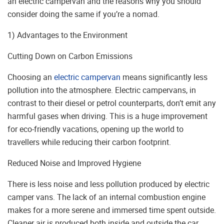
an electric campervan and the reasons why you should
consider doing the same if you’re a nomad.
1) Advantages to the Environment
Cutting Down on Carbon Emissions
Choosing an
electric campervan
means significantly less
pollution into the atmosphere. Electric campervans, in
contrast to their diesel or petrol counterparts, don’t emit any
harmful gases when driving. This is a huge improvement
for eco-friendly vacations, opening up the world to
travellers while reducing their carbon footprint.
Reduced Noise and Improved Hygiene
There is less noise and less pollution produced by electric
camper vans. The lack of an internal combustion engine
makes for a more serene and immersed time spent outside.
Cleaner air is produced both inside and outside the car