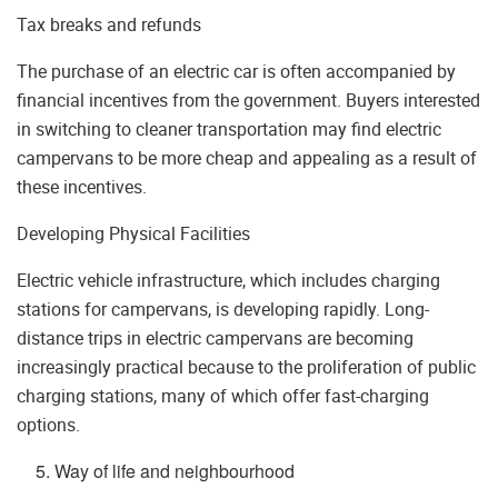
Tax breaks and refunds
The purchase of an electric car is often accompanied by
financial incentives from the government. Buyers interested
in switching to cleaner transportation may find electric
campervans to be more cheap and appealing as a result of
these incentives.
Developing Physical Facilities
Electric vehicle infrastructure, which includes charging
stations for campervans, is developing rapidly. Long-
distance trips in electric campervans are becoming
increasingly practical because to the proliferation of public
charging stations, many of which offer fast-charging
options.
Way of life and neighbourhood