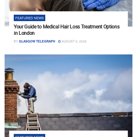
FEATURED NEWS
Your Guide to Medical Hair Loss Treatment Options
in London
BY
GLASGOW TELEGRAPH
AUGUST 6, 2026
FEATURED NEWS