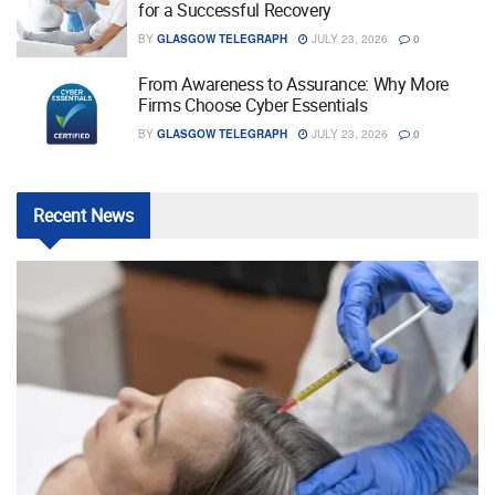
for a Successful Recovery
BY
GLASGOW TELEGRAPH
JULY 23, 2026
0
From Awareness to Assurance: Why More
Firms Choose Cyber Essentials
BY
GLASGOW TELEGRAPH
JULY 23, 2026
0
Recent
News