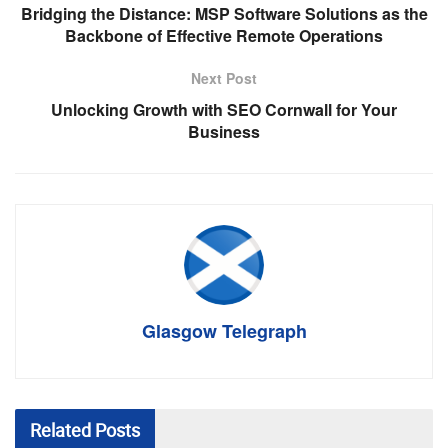
Bridging the Distance: MSP Software Solutions as the
Backbone of Effective Remote Operations
Next Post
Unlocking Growth with SEO Cornwall for Your
Business
Glasgow Telegraph
Related
Posts