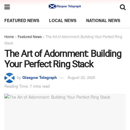
FEATURED NEWS
LOCAL NEWS
NATIONAL NEWS
Home
»
Featured News
»
The Art of Adornment: Building Your Perfect Ring
Stack
The Art of Adornment: Building
Your Perfect Ring Stack
by
Glasgow Telegraph
August 22, 2025
Reading Time: 7 mins read