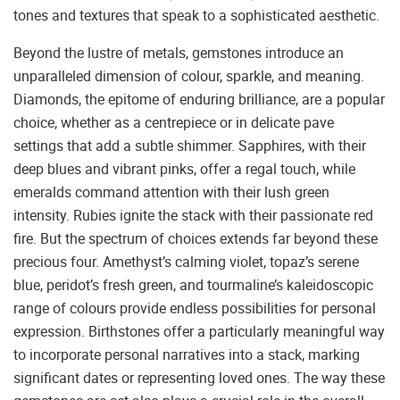
tones and textures that speak to a sophisticated aesthetic.
Beyond the lustre of metals, gemstones introduce an
unparalleled dimension of colour, sparkle, and meaning.
Diamonds, the epitome of enduring brilliance, are a popular
choice, whether as a centrepiece or in delicate pave
settings that add a subtle shimmer. Sapphires, with their
deep blues and vibrant pinks, offer a regal touch, while
emeralds command attention with their lush green
intensity. Rubies ignite the stack with their passionate red
fire. But the spectrum of choices extends far beyond these
precious four. Amethyst’s calming violet, topaz’s serene
blue, peridot’s fresh green, and tourmaline’s kaleidoscopic
range of colours provide endless possibilities for personal
expression. Birthstones offer a particularly meaningful way
to incorporate personal narratives into a stack, marking
significant dates or representing loved ones. The way these