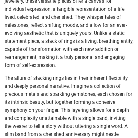
jewellery, these versatile pieces offer a canvas for
individual expression, a tangible representation of a life
lived, celebrated, and cherished. They whisper tales of
milestones, reflect shifting moods, and allow for an ever-
evolving aesthetic that is uniquely yours. Unlike a static
statement piece, a stack of rings is a living, breathing entity,
capable of transformation with each new addition or
rearrangement, making it a truly personal and engaging
form of self-expression.
The allure of stacking rings lies in their inherent flexibility
and deeply personal narrative. Imagine a collection of
precious metals and sparkling gemstones, each chosen for
its intrinsic beauty, but together forming a cohesive
symphony on your finger. This layering allows for a depth
and complexity unattainable with a single band, inviting
the wearer to tell a story without uttering a single word. A
slim band from a cherished anniversary might nestle