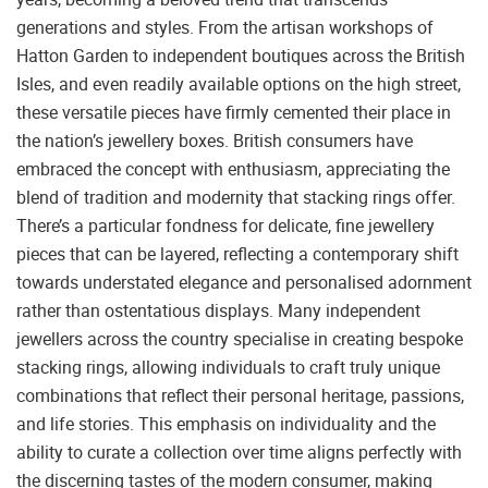
generations and styles. From the artisan workshops of
Hatton Garden to independent boutiques across the British
Isles, and even readily available options on the high street,
these versatile pieces have firmly cemented their place in
the nation’s jewellery boxes. British consumers have
embraced the concept with enthusiasm, appreciating the
blend of tradition and modernity that stacking rings offer.
There’s a particular fondness for delicate, fine jewellery
pieces that can be layered, reflecting a contemporary shift
towards understated elegance and personalised adornment
rather than ostentatious displays. Many independent
jewellers across the country specialise in creating bespoke
stacking rings, allowing individuals to craft truly unique
combinations that reflect their personal heritage, passions,
and life stories. This emphasis on individuality and the
ability to curate a collection over time aligns perfectly with
the discerning tastes of the modern consumer, making