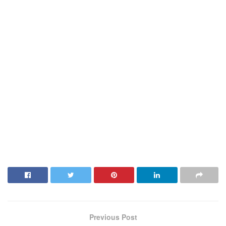
Previous Post