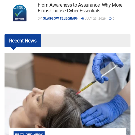
From Awareness to Assurance: Why More
Firms Choose Cyber Essentials
BY
GLASGOW TELEGRAPH
JULY 23, 2026
0
Recent
News
FEATURED NEWS