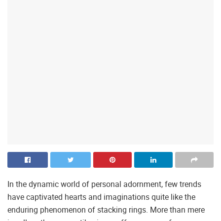
In the dynamic world of personal adornment, few trends
have captivated hearts and imaginations quite like the
enduring phenomenon of stacking rings. More than mere