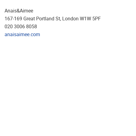
Anais&Aimee
167-169 Great Portland St, London W1W 5PF
020 3006 8058
anaisaimee.com