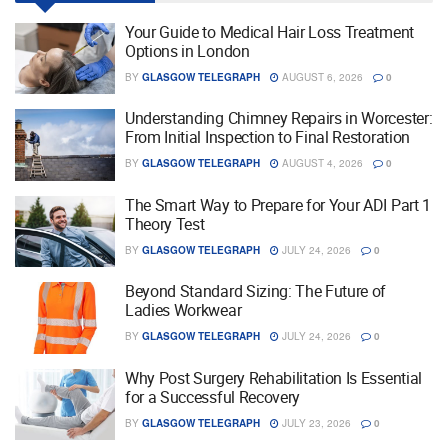
Your Guide to Medical Hair Loss Treatment
Options in London
BY
GLASGOW TELEGRAPH
AUGUST 6, 2026
0
Understanding Chimney Repairs in Worcester:
From Initial Inspection to Final Restoration
BY
GLASGOW TELEGRAPH
AUGUST 4, 2026
0
The Smart Way to Prepare for Your ADI Part 1
Theory Test
BY
GLASGOW TELEGRAPH
JULY 24, 2026
0
Beyond Standard Sizing: The Future of
Ladies Workwear
BY
GLASGOW TELEGRAPH
JULY 24, 2026
0
Why Post Surgery Rehabilitation Is Essential
for a Successful Recovery
BY
GLASGOW TELEGRAPH
JULY 23, 2026
0