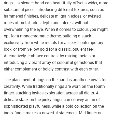
rings – a slender band can beautifully offset a wider, more
substantial piece. Introducing different textures, such as
hammered finishes, delicate milgrain edges, or twisted
ropes of metal, adds depth and interest without
overwhelming the eye. When it comes to colour, you might
opt for a monochromatic theme, building a stack
exclusively from white metals for a sleek, contemporary
look, or from yellow gold for a classic, opulent feel.
Alternatively, embrace contrast by mixing metals or
introducing a vibrant array of colourful gemstones that
either complement or boldly contrast with each other.
The placement of rings on the hand is another canvas for
creativity. While traditionally rings are worn on the fourth
finger, stacking invites exploration across all digits. A
delicate stack on the pinky finger can convey an air of
sophisticated playfulness, while a bold collection on the
index finger makes a powerful statement. Mid-finger or