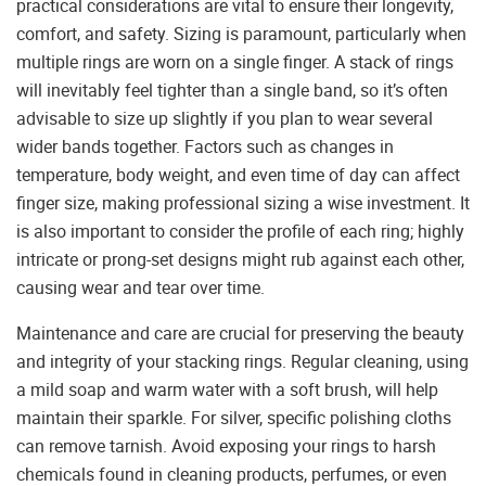
practical considerations are vital to ensure their longevity,
comfort, and safety. Sizing is paramount, particularly when
multiple rings are worn on a single finger. A stack of rings
will inevitably feel tighter than a single band, so it’s often
advisable to size up slightly if you plan to wear several
wider bands together. Factors such as changes in
temperature, body weight, and even time of day can affect
finger size, making professional sizing a wise investment. It
is also important to consider the profile of each ring; highly
intricate or prong-set designs might rub against each other,
causing wear and tear over time.
Maintenance and care are crucial for preserving the beauty
and integrity of your stacking rings. Regular cleaning, using
a mild soap and warm water with a soft brush, will help
maintain their sparkle. For silver, specific polishing cloths
can remove tarnish. Avoid exposing your rings to harsh
chemicals found in cleaning products, perfumes, or even