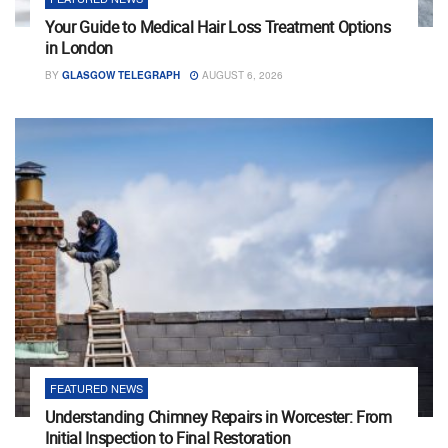
Your Guide to Medical Hair Loss Treatment Options
in London
BY
GLASGOW TELEGRAPH
AUGUST 6, 2026
FEATURED NEWS
Understanding Chimney Repairs in Worcester: From
Initial Inspection to Final Restoration