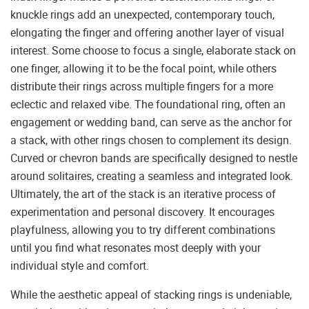
knuckle rings add an unexpected, contemporary touch,
elongating the finger and offering another layer of visual
interest. Some choose to focus a single, elaborate stack on
one finger, allowing it to be the focal point, while others
distribute their rings across multiple fingers for a more
eclectic and relaxed vibe. The foundational ring, often an
engagement or wedding band, can serve as the anchor for
a stack, with other rings chosen to complement its design.
Curved or chevron bands are specifically designed to nestle
around solitaires, creating a seamless and integrated look.
Ultimately, the art of the stack is an iterative process of
experimentation and personal discovery. It encourages
playfulness, allowing you to try different combinations
until you find what resonates most deeply with your
individual style and comfort.
While the aesthetic appeal of stacking rings is undeniable,