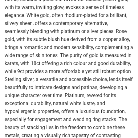
with its warm, inviting glow, evokes a sense of timeless
elegance. White gold, often rhodium-plated for a brilliant,
silvery sheen, offers a contemporary alternative,
seamlessly blending with platinum or silver pieces. Rose
gold, with its subtle blush hue derived from a copper alloy,
brings a romantic and modern sensibility, complementing a
wide range of skin tones. The purity of gold is measured in
karats, with 18ct offering a rich colour and good durability,
while 9ct provides a more affordable yet still robust option.
Sterling silver, a versatile and accessible choice, lends itself
beautifully to intricate designs and patinas, developing a
unique character over time. Platinum, revered for its
exceptional durability, natural white lustre, and
hypoallergenic properties, offers a luxurious foundation,
especially for engagement and wedding ring stacks. The
beauty of stacking lies in the freedom to combine these
metals, creating a visually rich tapestry of contrasting