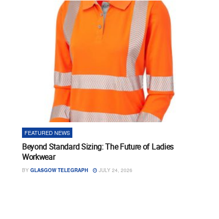
FEATURED NEWS
Beyond Standard Sizing: The Future of Ladies
Workwear
BY
GLASGOW TELEGRAPH
JULY 24, 2026