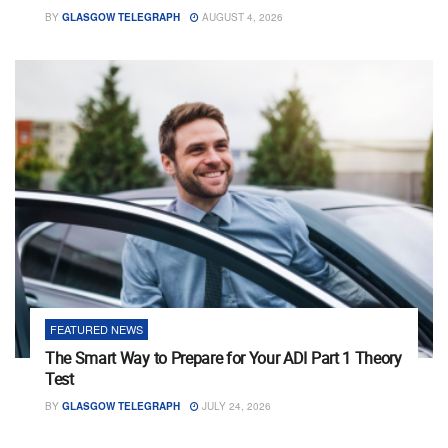
BY
GLASGOW TELEGRAPH
AUGUST 4, 2026
FEATURED NEWS
The Smart Way to Prepare for Your ADI Part 1 Theory
Test
BY
GLASGOW TELEGRAPH
JULY 24, 2026