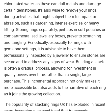
chlorinated water, as these can dull metals and damage
certain gemstones. It’s also wise to remove your rings
during activities that might subject them to impact or
abrasion, such as gardening, intense exercise, or heavy
lifting. Storing rings separately, perhaps in soft pouches or
compartmentalised jewellery boxes, prevents scratching
and tangling. Periodically, especially for rings with
gemstone settings, it is advisable to have them
professionally inspected by a jeweller to ensure stones are
secure and to address any signs of wear. Building a stack
is often a gradual process, allowing for investment in
quality pieces over time, rather than a single, large
purchase. This incremental approach not only makes it
more accessible but also adds to the narrative of each ring
as it joins the growing collection.
The popularity of stacking rings UK has exploded in recent
years, becoming a beloved trend that transcends