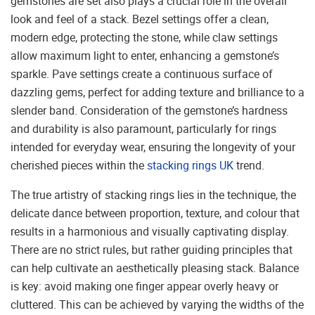
gemstones are set also plays a crucial role in the overall
look and feel of a stack. Bezel settings offer a clean,
modern edge, protecting the stone, while claw settings
allow maximum light to enter, enhancing a gemstone’s
sparkle. Pave settings create a continuous surface of
dazzling gems, perfect for adding texture and brilliance to a
slender band. Consideration of the gemstone’s hardness
and durability is also paramount, particularly for rings
intended for everyday wear, ensuring the longevity of your
cherished pieces within the
stacking rings UK
trend.
The true artistry of stacking rings lies in the technique, the
delicate dance between proportion, texture, and colour that
results in a harmonious and visually captivating display.
There are no strict rules, but rather guiding principles that
can help cultivate an aesthetically pleasing stack. Balance
is key: avoid making one finger appear overly heavy or
cluttered. This can be achieved by varying the widths of the