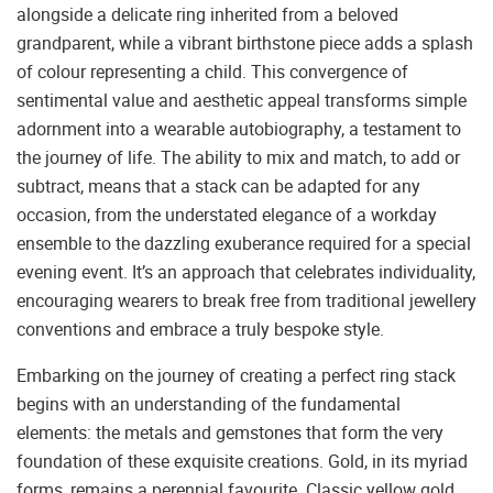
alongside a delicate ring inherited from a beloved
grandparent, while a vibrant birthstone piece adds a splash
of colour representing a child. This convergence of
sentimental value and aesthetic appeal transforms simple
adornment into a wearable autobiography, a testament to
the journey of life. The ability to mix and match, to add or
subtract, means that a stack can be adapted for any
occasion, from the understated elegance of a workday
ensemble to the dazzling exuberance required for a special
evening event. It’s an approach that celebrates individuality,
encouraging wearers to break free from traditional jewellery
conventions and embrace a truly bespoke style.
Embarking on the journey of creating a perfect ring stack
begins with an understanding of the fundamental
elements: the metals and gemstones that form the very
foundation of these exquisite creations. Gold, in its myriad
forms, remains a perennial favourite. Classic yellow gold,