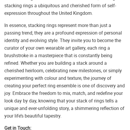
stacking rings a ubiquitous and cherished form of self-
expression throughout the United Kingdom.
In essence, stacking rings represent more than just a
passing trend; they are a profound expression of personal
identity and evolving style. They invite you to become the
curator of your own wearable art gallery, each ring a
brushstroke in a masterpiece that is constantly being
refined. Whether you are building a stack around a
cherished heirloom, celebrating new milestones, or simply
experimenting with colour and texture, the journey of
creating your perfect ring ensemble is one of discovery and
joy. Embrace the freedom to mix, match, and redefine your
look day by day, knowing that your stack of rings tells a
unique and ever-unfolding story, a shimmering reflection of
your life’s beautiful tapestry.
Get in Touch: