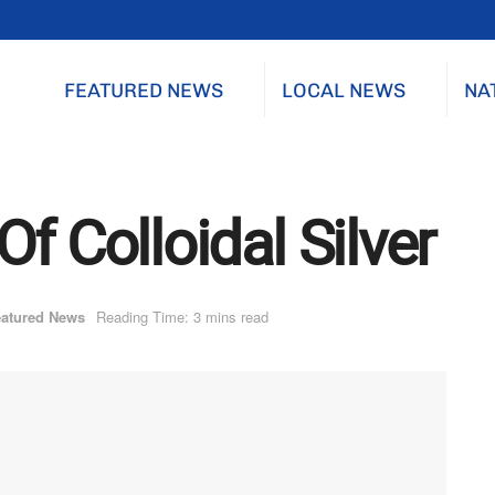
FEATURED NEWS
LOCAL NEWS
NA
f Colloidal Silver
atured News
Reading Time: 3 mins read