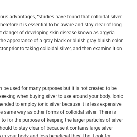
ous advantages, “studies have found that colloidal silver
herefore it is essential to be aware and stay clear of long-
at danger of developing skin disease known as argyria.
he appearance of a gray-black or bluish-gray-bluish color
tor prior to taking colloidal silver, and then examine it on
an be used for many purposes but it is not created to be
e seeking when buying silver to use around your body. Ionic
mended to employ ionic silver because it is less expensive
e same way as other forms of colloidal silver. There is
to for the purpose of keeping the larger particles of silver
hould to stay clear of because it contains large silver
s in your body and less beneficial they’ll be. Look for