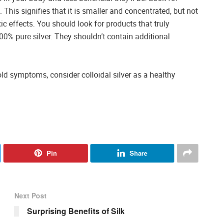
n. This signifies that it is smaller and concentrated, but not
xic effects. You should look for products that truly
100% pure silver. They shouldn’t contain additional
old symptoms, consider colloidal silver as a healthy
Pin
Share
Next Post
Surprising Benefits of Silk