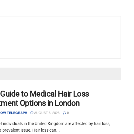
 Guide to Medical Hair Loss
tment Options in London
AUGUST 6, 2026
OW TELEGRAPH
0
of individuals in the United Kingdom are affected by hair loss,
a prevalent issue. Hair loss can...