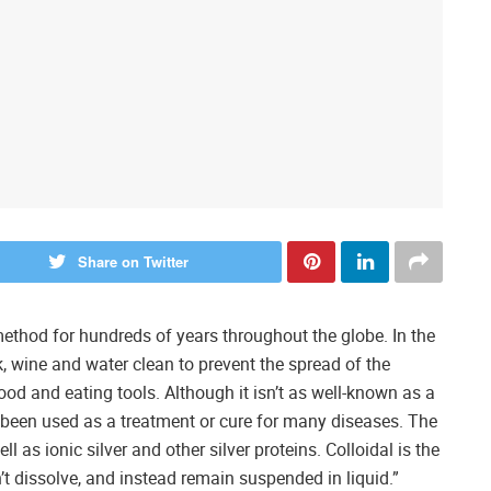
Share on Twitter
 method for hundreds of years throughout the globe. In the
k, wine and water clean to prevent the spread of the
ood and eating tools. Although it isn’t as well-known as a
s been used as a treatment or cure for many diseases. The
ll as ionic silver and other silver proteins. Colloidal is the
n’t dissolve, and instead remain suspended in liquid.”