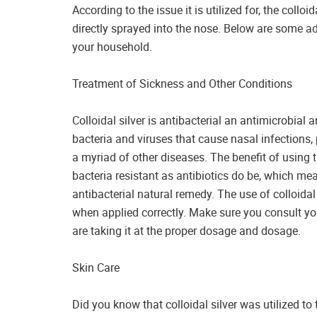
According to the issue it is utilized for, the colloi
directly sprayed into the nose. Below are some 
your household.
Treatment of Sickness and Other Conditions
Colloidal silver is antibacterial an antimicrobia
bacteria and viruses that cause nasal infections, 
a myriad of other diseases. The benefit of using t
bacteria resistant as antibiotics do be, which me
antibacterial natural remedy. The use of colloidal 
when applied correctly. Make sure you consult you
are taking it at the proper dosage and dosage.
Skin Care
Did you know that colloidal silver was utilized t