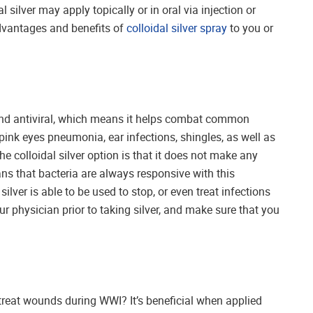
dal silver may apply topically or in oral via injection or
advantages and benefits of
colloidal silver spray
to you or
l and antiviral, which means it helps combat common
pink eyes pneumonia, ear infections, shingles, as well as
he colloidal silver option is that it does not make any
ans that bacteria are always responsive with this
silver is able to be used to stop, or even treat infections
r physician prior to taking silver, and make sure that you
o treat wounds during WWI? It’s beneficial when applied