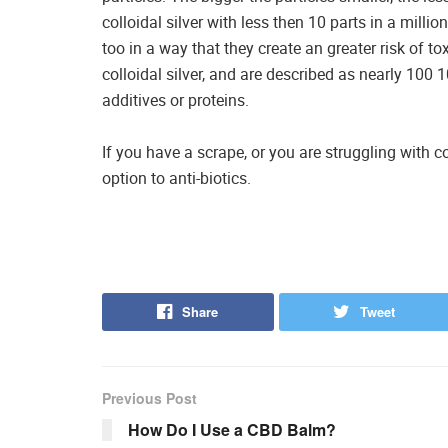
colloidal silver with less then 10 parts in a millio
too in a way that they create an greater risk of to
colloidal silver, and are described as nearly 100 
additives or proteins.
If you have a scrape, or you are struggling with c
option to anti-biotics.
Share
Tweet
Previous Post
How Do I Use a CBD Balm?