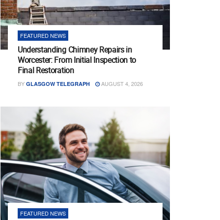
FEATURED NEWS
Understanding Chimney Repairs in
Worcester: From Initial Inspection to
Final Restoration
BY
AUGUST 4, 2026
GLASGOW TELEGRAPH
FEATURED NEWS