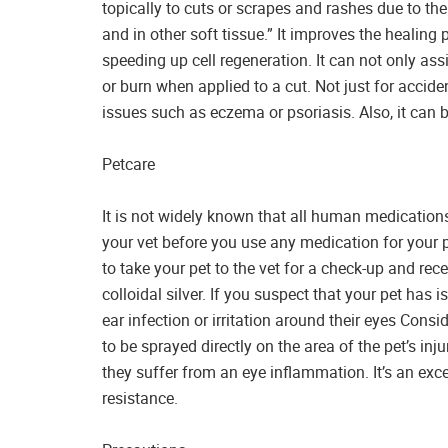
topically to cuts or scrapes and rashes due to the 
and in other soft tissue.” It improves the healin
speeding up cell regeneration. It can not only ass
or burn when applied to a cut. Not just for accident
issues such as eczema or psoriasis. Also, it can b
Petcare
It is not widely known that all human medications 
your vet before you use any medication for your 
to take your pet to the vet for a check-up and rec
colloidal silver. If you suspect that your pet has 
ear infection or irritation around their eyes Conside
to be sprayed directly on the area of the pet’s injur
they suffer from an eye inflammation. It’s an excel
resistance.