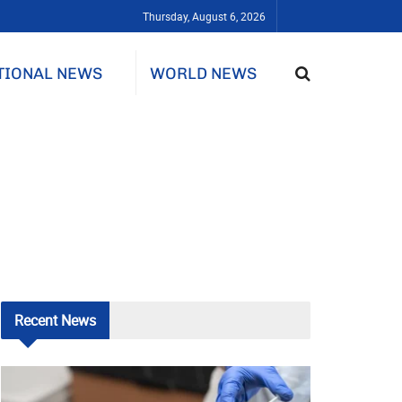
Thursday, August 6, 2026
TIONAL NEWS
WORLD NEWS
Recent
News