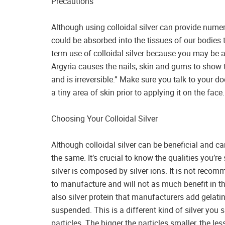
Precautions
Although using colloidal silver can provide numer
could be absorbed into the tissues of our bodies t
term use of colloidal silver because you may be 
Argyria causes the nails, skin and gums to show t
and is irreversible.” Make sure you talk to your doc
a tiny area of skin prior to applying it on the face.
Choosing Your Colloidal Silver
Although colloidal silver can be beneficial and c
the same. It’s crucial to know the qualities you’r
silver is composed by silver ions. It is not recom
to manufacture and will not as much benefit in th
also silver protein that manufacturers add gelatin 
suspended. This is a different kind of silver you s
particles. The bigger the particles smaller, the les