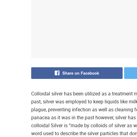
Share on Facebook
Colloidal silver has been utilized as a treatment
past, silver was employed to keep liquids like mil
plague, preventing infection as well as cleaning f
panacea as it was in the past however, silver ha
colloidal Silver is “made by colloids of silver as we
word used to describe the silver particles that do