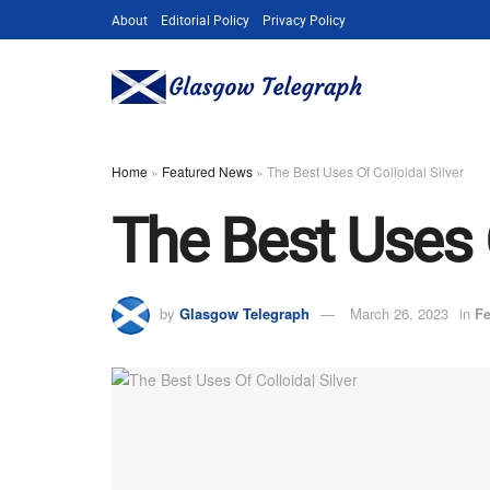
About
Editorial Policy
Privacy Policy
Home
»
Featured News
»
The Best Uses Of Colloidal Silver
The Best Uses O
by
Glasgow Telegraph
March 26, 2023
in
Fe