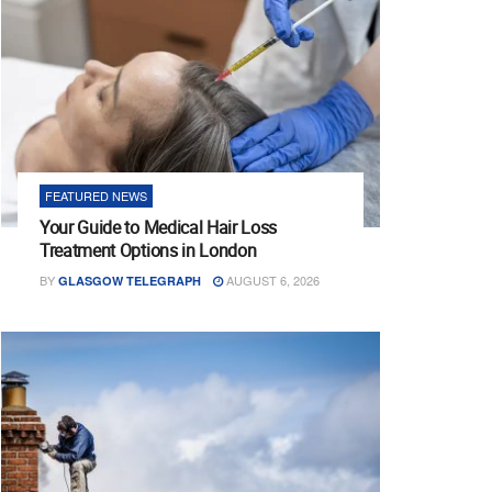
FEATURED NEWS
Your Guide to Medical Hair Loss
Treatment Options in London
BY
AUGUST 6, 2026
GLASGOW TELEGRAPH