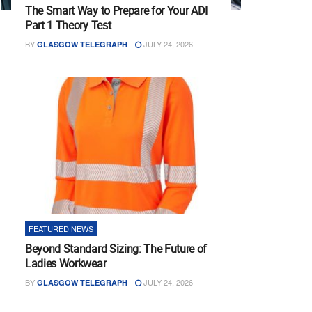
The Smart Way to Prepare for Your ADI
Part 1 Theory Test
BY
JULY 24, 2026
GLASGOW TELEGRAPH
FEATURED NEWS
Beyond Standard Sizing: The Future of
Ladies Workwear
BY
JULY 24, 2026
GLASGOW TELEGRAPH