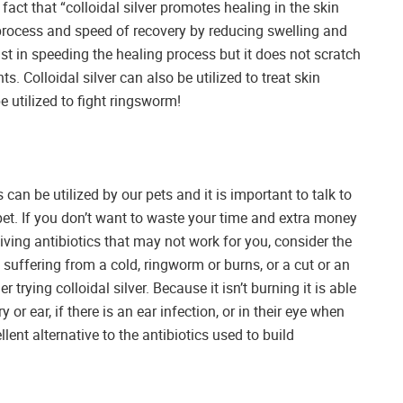
fact that “colloidal silver promotes healing in the skin
g process and speed of recovery by reducing swelling and
ist in speeding the healing process but it does not scratch
s. Colloidal silver can also be utilized to treat skin
e utilized to fight ringsworm!
can be utilized by our pets and it is important to talk to
pet. If you don’t want to waste your time and extra money
eiving antibiotics that may not work for you, consider the
is suffering from a cold, ringworm or burns, or a cut or an
r trying colloidal silver. Because it isn’t burning it is able
y or ear, if there is an ear infection, or in their eye when
lent alternative to the antibiotics used to build