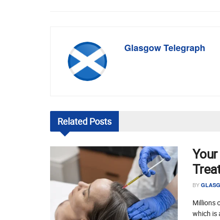
Glasgow Telegraph
Related
Posts
Your
Trea
BY
GLASG
Millions 
which is 