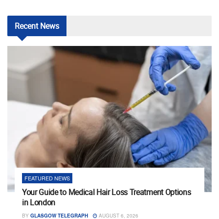
Recent
News
FEATURED NEWS
Your Guide to Medical Hair Loss Treatment Options
in London
BY
GLASGOW TELEGRAPH
AUGUST 6, 2026