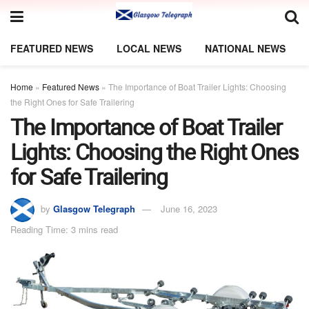
FEATURED NEWS
LOCAL NEWS
NATIONAL NEWS
Home
»
Featured News
»
The Importance of Boat Trailer Lights: Choosing
the Right Ones for Safe Trailering
The Importance of Boat Trailer
Lights: Choosing the Right Ones
for Safe Trailering
by
Glasgow Telegraph
June 16, 2023
Reading Time: 3 mins read