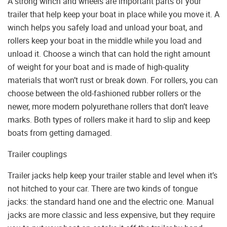
A strong winch and wheels are important parts of your
trailer that help keep your boat in place while you move it. A
winch helps you safely load and unload your boat, and
rollers keep your boat in the middle while you load and
unload it. Choose a winch that can hold the right amount
of weight for your boat and is made of high-quality
materials that won’t rust or break down. For rollers, you can
choose between the old-fashioned rubber rollers or the
newer, more modern polyurethane rollers that don’t leave
marks. Both types of rollers make it hard to slip and keep
boats from getting damaged.
Trailer couplings
Trailer jacks help keep your trailer stable and level when it’s
not hitched to your car. There are two kinds of tongue
jacks: the standard hand one and the electric one. Manual
jacks are more classic and less expensive, but they require