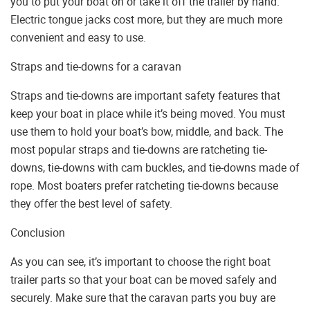
you to put your boat on or take it off the trailer by hand.
Electric tongue jacks cost more, but they are much more
convenient and easy to use.
Straps and tie-downs for a caravan
Straps and tie-downs are important safety features that
keep your boat in place while it’s being moved. You must
use them to hold your boat’s bow, middle, and back. The
most popular straps and tie-downs are ratcheting tie-
downs, tie-downs with cam buckles, and tie-downs made of
rope. Most boaters prefer ratcheting tie-downs because
they offer the best level of safety.
Conclusion
As you can see, it’s important to choose the right boat
trailer parts so that your boat can be moved safely and
securely. Make sure that the caravan parts you buy are