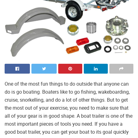
One of the most fun things to do outside that anyone can
do is go boating. Boaters like to go fishing, wakeboarding,
cruise, snorkelling, and do a lot of other things. But to get
the most out of your exercise, you need to make sure that
all of your gear is in good shape. A boat trailer is one of the
most important pieces of tools you need. If you have a
good boat trailer, you can get your boat to its goal quickly