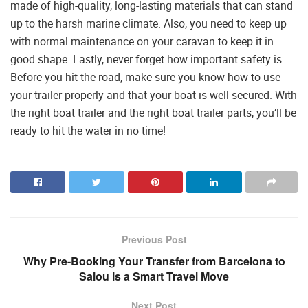
made of high-quality, long-lasting materials that can stand
up to the harsh marine climate. Also, you need to keep up
with normal maintenance on your caravan to keep it in
good shape. Lastly, never forget how important safety is.
Before you hit the road, make sure you know how to use
your trailer properly and that your boat is well-secured. With
the right boat trailer and the right boat trailer parts, you’ll be
ready to hit the water in no time!
Previous Post
Why Pre-Booking Your Transfer from Barcelona to
Salou is a Smart Travel Move
Next Post