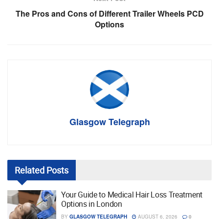
The Pros and Cons of Different Trailer Wheels PCD
Options
Glasgow Telegraph
Related
Posts
Your Guide to Medical Hair Loss Treatment
Options in London
BY
GLASGOW TELEGRAPH
AUGUST 6, 2026
0