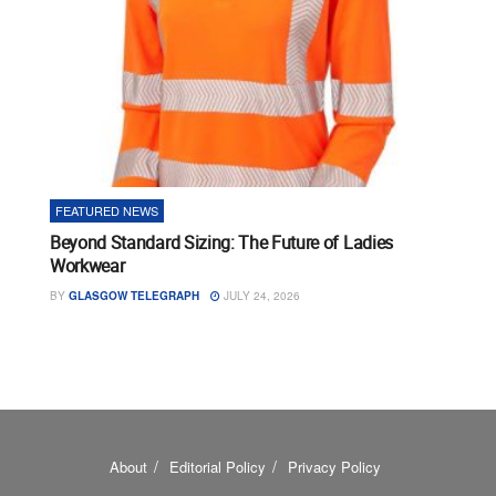
FEATURED NEWS
Beyond Standard Sizing: The Future of Ladies
Workwear
BY
GLASGOW TELEGRAPH
JULY 24, 2026
About
Editorial Policy
Privacy Policy