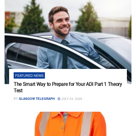
FEATURED NEWS
The Smart Way to Prepare for Your ADI Part 1 Theory
Test
BY
GLASGOW TELEGRAPH
JULY 24, 2026