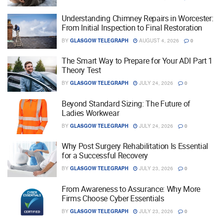
Understanding Chimney Repairs in Worcester:
From Initial Inspection to Final Restoration
BY
GLASGOW TELEGRAPH
AUGUST 4, 2026
0
The Smart Way to Prepare for Your ADI Part 1
Theory Test
BY
GLASGOW TELEGRAPH
JULY 24, 2026
0
Beyond Standard Sizing: The Future of
Ladies Workwear
BY
GLASGOW TELEGRAPH
JULY 24, 2026
0
Why Post Surgery Rehabilitation Is Essential
for a Successful Recovery
BY
GLASGOW TELEGRAPH
JULY 23, 2026
0
From Awareness to Assurance: Why More
Firms Choose Cyber Essentials
BY
GLASGOW TELEGRAPH
JULY 23, 2026
0