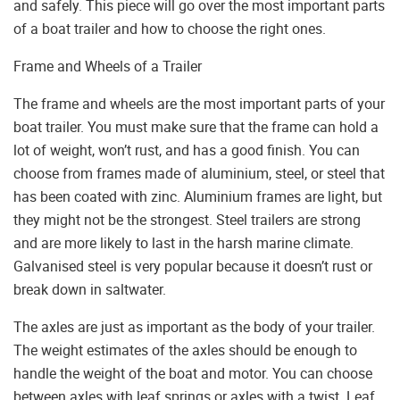
and safely. This piece will go over the most important parts
of a boat trailer and how to choose the right ones.
Frame and Wheels of a Trailer
The frame and wheels are the most important parts of your
boat trailer. You must make sure that the frame can hold a
lot of weight, won’t rust, and has a good finish. You can
choose from frames made of aluminium, steel, or steel that
has been coated with zinc. Aluminium frames are light, but
they might not be the strongest. Steel trailers are strong
and are more likely to last in the harsh marine climate.
Galvanised steel is very popular because it doesn’t rust or
break down in saltwater.
The axles are just as important as the body of your trailer.
The weight estimates of the axles should be enough to
handle the weight of the boat and motor. You can choose
between axles with leaf springs or axles with a twist. Leaf