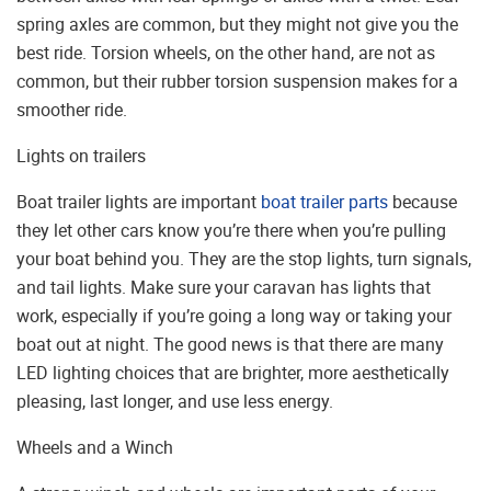
spring axles are common, but they might not give you the
best ride. Torsion wheels, on the other hand, are not as
common, but their rubber torsion suspension makes for a
smoother ride.
Lights on trailers
Boat trailer lights are important
boat trailer parts
because
they let other cars know you’re there when you’re pulling
your boat behind you. They are the stop lights, turn signals,
and tail lights. Make sure your caravan has lights that
work, especially if you’re going a long way or taking your
boat out at night. The good news is that there are many
LED lighting choices that are brighter, more aesthetically
pleasing, last longer, and use less energy.
Wheels and a Winch