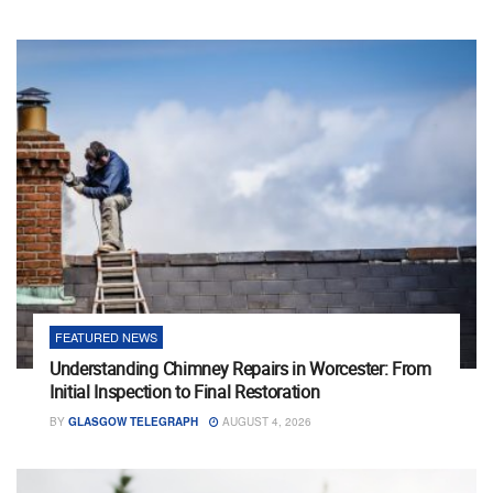
FEATURED NEWS
Understanding Chimney Repairs in Worcester: From
Initial Inspection to Final Restoration
BY
GLASGOW TELEGRAPH
AUGUST 4, 2026