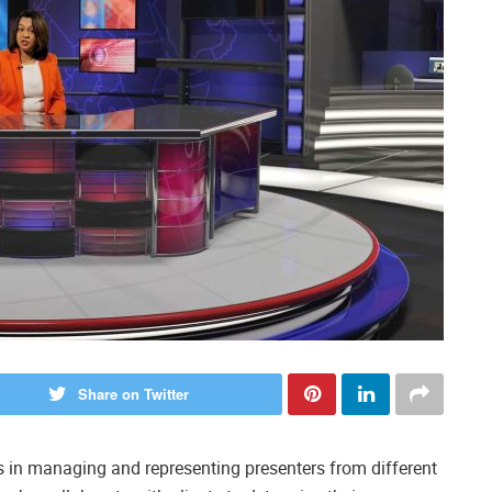
Share on Twitter
s in managing and representing presenters from different