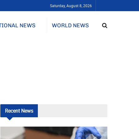
Saturday, August 8, 2026
TIONAL NEWS
WORLD NEWS
Recent
News