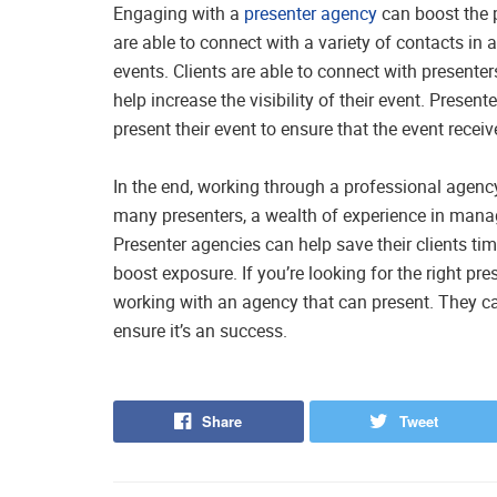
Engaging with a
presenter agency
can boost the p
are able to connect with a variety of contacts in a 
events. Clients are able to connect with presenter
help increase the visibility of their event. Prese
present their event to ensure that the event rec
In the end, working through a professional agen
many presenters, a wealth of experience in manag
Presenter agencies can help save their clients tim
boost exposure. If you’re looking for the right pres
working with an agency that can present. They ca
ensure it’s an success.
Share
Tweet