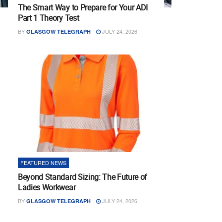
The Smart Way to Prepare for Your ADI
Part 1 Theory Test
BY
JULY 24, 2026
GLASGOW TELEGRAPH
FEATURED NEWS
Beyond Standard Sizing: The Future of
Ladies Workwear
BY
JULY 24, 2026
GLASGOW TELEGRAPH