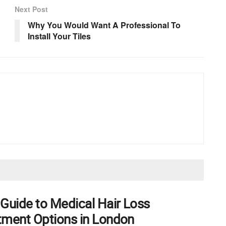
Next Post
Why You Would Want A Professional To
Install Your Tiles
 Guide to Medical Hair Loss
tment Options in London