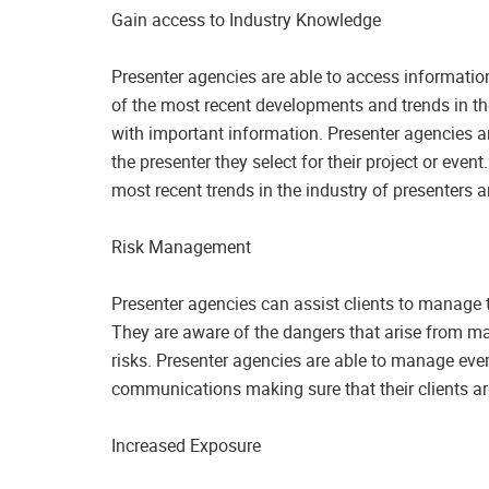
Gain access to Industry Knowledge
Presenter agencies are able to access information
of the most recent developments and trends in the
with important information. Presenter agencies a
the presenter they select for their project or eve
most recent trends in the industry of presenters
Risk Management
Presenter agencies can assist clients to manage 
They are aware of the dangers that arise from ma
risks. Presenter agencies are able to manage eve
communications making sure that their clients ar
Increased Exposure