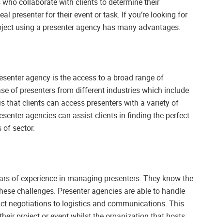
who collaborate with clients to determine their
 presenter for their event or task. If you’re looking for
project using a presenter agency has many advantages.
senter agency is the access to a broad range of
se of presenters from different industries which include
 is that clients can access presenters with a variety of
resenter agencies can assist clients in finding the perfect
 of sector.
ears of experience in managing presenters. They know the
these challenges. Presenter agencies are able to handle
ct negotiations to logistics and communications. This
their project or event whilst the organization that hosts