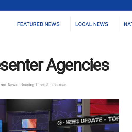
FEATURED NEWS
LOCAL NEWS
NA
esenter Agencies
ured News
Reading Time: 3 mins read