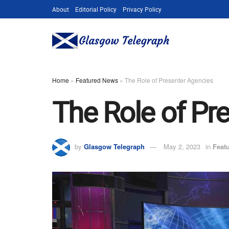
About
Editorial Policy
Privacy Policy
Home
»
Featured News
»
The Role of Presenter Agencies
The Role of Pr
by
Glasgow Telegraph
May 2, 2023
in
Feat