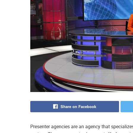
Share on Facebook
Presenter agencies are an agency that specialize