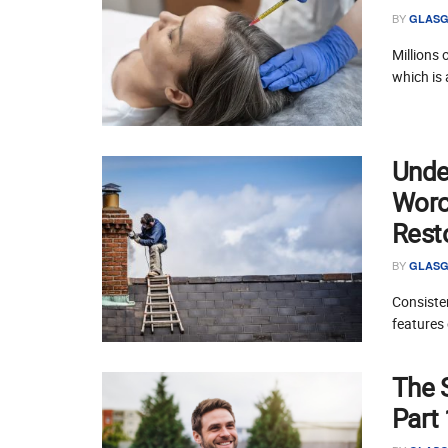
BY
GLASG
Millions 
which is 
Unde
Worce
Rest
BY
GLASG
Consisten
features 
The 
Part