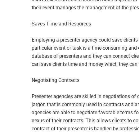
their event manages the management of the pres
Saves Time and Resources
Employing a presenter agency could save clients 
particular event or task is a time-consuming an
database of presenters and they can connect clien
can save clients time and money which they can ut
Negotiating Contracts
Presenter agencies are skilled in negotiations of 
jargon that is commonly used in contracts and are
agencies are able to negotiate favorable terms for
nexus of their contracts. This allows clients to c
contract of their presenter is handled by professi