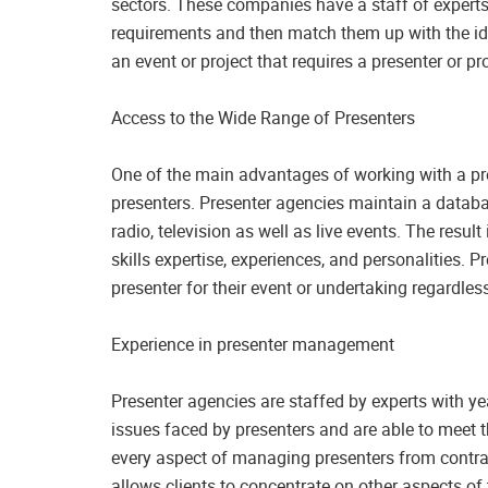
sectors. These companies have a staff of experts 
requirements and then match them up with the ideal
an event or project that requires a presenter or 
Access to the Wide Range of Presenters
One of the main advantages of working with a pre
presenters. Presenter agencies maintain a databa
radio, television as well as live events. The result
skills expertise, experiences, and personalities. P
presenter for their event or undertaking regardless
Experience in presenter management
Presenter agencies are staffed by experts with y
issues faced by presenters and are able to meet 
every aspect of managing presenters from contra
allows clients to concentrate on other aspects of 