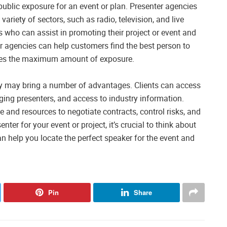
ublic exposure for an event or plan. Presenter agencies
variety of sectors, such as radio, television, and live
s who can assist in promoting their project or event and
nter agencies can help customers find the best person to
eives the maximum amount of exposure.
cy may bring a number of advantages. Clients can access
ing presenters, and access to industry information.
e and resources to negotiate contracts, control risks, and
enter for your event or project, it’s crucial to think about
n help you locate the perfect speaker for the event and
Pin
Share