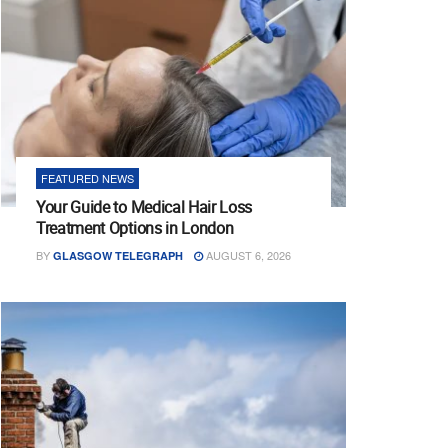
FEATURED NEWS
Your Guide to Medical Hair Loss
Treatment Options in London
BY
AUGUST 6, 2026
GLASGOW TELEGRAPH