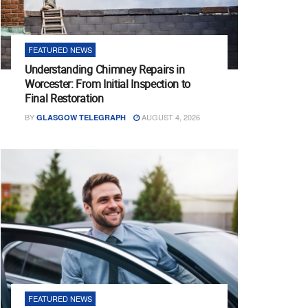
FEATURED NEWS
Understanding Chimney Repairs in
Worcester: From Initial Inspection to
Final Restoration
BY
AUGUST 4, 2026
GLASGOW TELEGRAPH
FEATURED NEWS