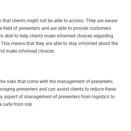
 that clients might not be able to access. They are aware
 field of presenters and are able to provide customers
re able to help clients make informed choices regarding
nt. This means that they are able to stay informed about the
 and make informed choices.
the risks that come with the management of presenters.
naging presenters and can assist clients to reduce these
ry aspect of management of presenters from logistics to
e safe from risk.