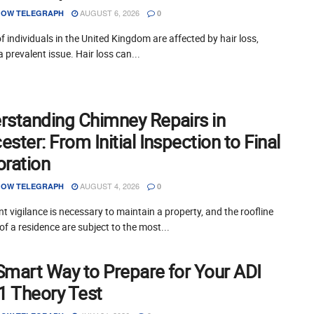
AUGUST 6, 2026
OW TELEGRAPH
0
of individuals in the United Kingdom are affected by hair loss,
a prevalent issue. Hair loss can...
rstanding Chimney Repairs in
ster: From Initial Inspection to Final
oration
AUGUST 4, 2026
OW TELEGRAPH
0
t vigilance is necessary to maintain a property, and the roofline
of a residence are subject to the most...
Smart Way to Prepare for Your ADI
 1 Theory Test