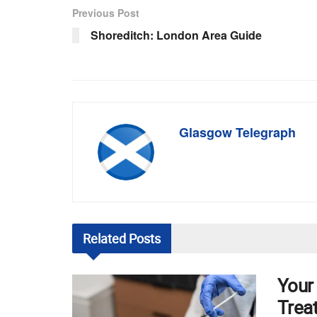
Previous Post
Shoreditch: London Area Guide
Glasgow Telegraph
Related
Posts
Your
Trea