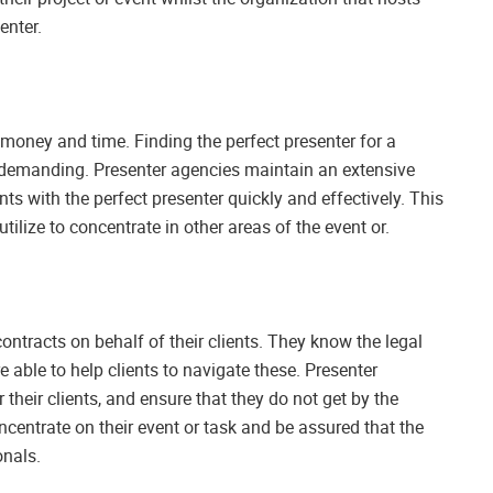
enter.
money and time. Finding the perfect presenter for a
d demanding. Presenter agencies maintain an extensive
ts with the perfect presenter quickly and effectively. This
ilize to concentrate in other areas of the event or.
contracts on behalf of their clients. They know the legal
 able to help clients to navigate these. Presenter
 their clients, and ensure that they do not get by the
oncentrate on their event or task and be assured that the
onals.