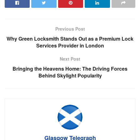
Previous Post
Why Green Locksmith Stands Out as a Premium Lock
Services Provider in London
Next Post
Bringing the Heavens Home: The Driving Forces
Behind Skylight Popularity
Glasgow Telegraph