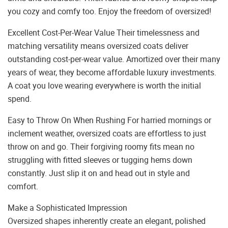
you cozy and comfy too. Enjoy the freedom of oversized!
Excellent Cost-Per-Wear Value Their timelessness and
matching versatility means oversized coats deliver
outstanding cost-per-wear value. Amortized over their many
years of wear, they become affordable luxury investments.
A coat you love wearing everywhere is worth the initial
spend.
Easy to Throw On When Rushing For harried mornings or
inclement weather, oversized coats are effortless to just
throw on and go. Their forgiving roomy fits mean no
struggling with fitted sleeves or tugging hems down
constantly. Just slip it on and head out in style and
comfort.
Make a Sophisticated Impression
Oversized shapes inherently create an elegant, polished