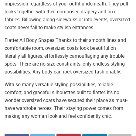
impression regardless of your outfit underneath. They pull
looks together with their composed drapery and luxe
fabrics. Billowing along sidewalks or into events, oversized
coats never fail to make stylish entrances.
Flatter All Body Shapes Thanks to their smooth lines and
comfortable room, oversized coats look beautiful on
literally all figures, effortlessly camouflaging any trouble
spots. There are no size constraints, only endless styling
possibilities. Any body can rock oversized fashionably.
With so many versatile styling possibilities, reliable
comfort, and graceful silhouettes built to flatter, it’s no
wonder oversized coats have secured their place as must-
have wardrobe heroes. Their staying power comes from
making any woman look and feel confidently chic.