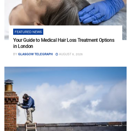
FEATURED NEWS
Your Guide to Medical Hair Loss Treatment Options
in London
BY
GLASGOW TELEGRAPH
AUGUST 6, 2026