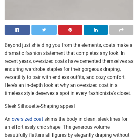
Beyond just shielding you from the elements, coats make a
dramatic fashion statement that completes any look. In
recent years, oversized coats have cemented themselves as
enduring wardrobe staples for their gorgeous draping,
versatility to pair with endless outfits, and cozy comfort.
Here’s an in-depth look at why an oversized coat in a
timeless style deserves a spot in every fashionista’s closet.
Sleek Silhouette-Shaping appeal
An
oversized coat
skims the body in clean, sleek lines for
an effortlessly chic shape. The generous volume
beautifully flatters all figures by elegantly draping without