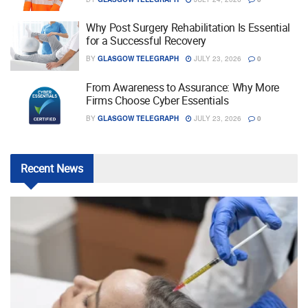
Why Post Surgery Rehabilitation Is Essential
for a Successful Recovery
BY
GLASGOW TELEGRAPH
JULY 23, 2026
0
From Awareness to Assurance: Why More
Firms Choose Cyber Essentials
BY
GLASGOW TELEGRAPH
JULY 23, 2026
0
Recent
News