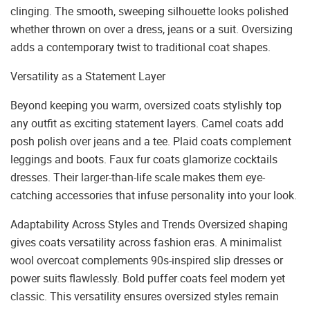
clinging. The smooth, sweeping silhouette looks polished
whether thrown on over a dress, jeans or a suit. Oversizing
adds a contemporary twist to traditional coat shapes.
Versatility as a Statement Layer
Beyond keeping you warm, oversized coats stylishly top
any outfit as exciting statement layers. Camel coats add
posh polish over jeans and a tee. Plaid coats complement
leggings and boots. Faux fur coats glamorize cocktails
dresses. Their larger-than-life scale makes them eye-
catching accessories that infuse personality into your look.
Adaptability Across Styles and Trends Oversized shaping
gives coats versatility across fashion eras. A minimalist
wool overcoat complements 90s-inspired slip dresses or
power suits flawlessly. Bold puffer coats feel modern yet
classic. This versatility ensures oversized styles remain