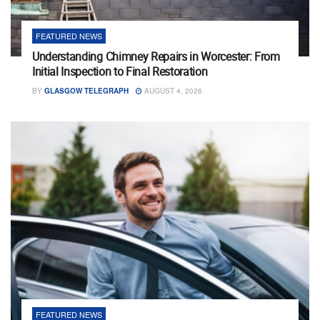
FEATURED NEWS
Understanding Chimney Repairs in Worcester: From
Initial Inspection to Final Restoration
BY
GLASGOW TELEGRAPH
AUGUST 4, 2026
FEATURED NEWS