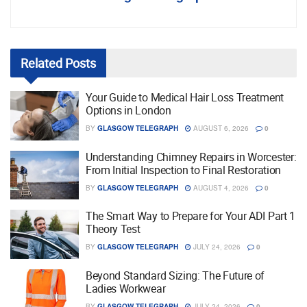
Related
Posts
Your Guide to Medical Hair Loss Treatment
Options in London
BY
GLASGOW TELEGRAPH
AUGUST 6, 2026
0
Understanding Chimney Repairs in Worcester:
From Initial Inspection to Final Restoration
BY
GLASGOW TELEGRAPH
AUGUST 4, 2026
0
The Smart Way to Prepare for Your ADI Part 1
Theory Test
BY
GLASGOW TELEGRAPH
JULY 24, 2026
0
Beyond Standard Sizing: The Future of
Ladies Workwear
BY
GLASGOW TELEGRAPH
JULY 24, 2026
0