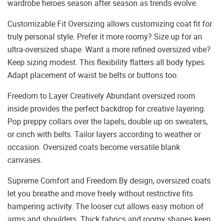
wardrobe heroes season after season as trends evolve.
Customizable Fit Oversizing allows customizing coat fit for
truly personal style. Prefer it more roomy? Size up for an
ultra-oversized shape. Want a more refined oversized vibe?
Keep sizing modest. This flexibility flatters all body types.
Adapt placement of waist tie belts or buttons too.
Freedom to Layer Creatively Abundant oversized room
inside provides the perfect backdrop for creative layering.
Pop preppy collars over the lapels, double up on sweaters,
or cinch with belts. Tailor layers according to weather or
occasion. Oversized coats become versatile blank
canvases.
Supreme Comfort and Freedom By design, oversized coats
let you breathe and move freely without restrictive fits
hampering activity. The looser cut allows easy motion of
arms and shoulders. Thick fabrics and roomy shapes keep