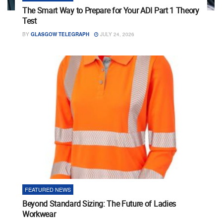
The Smart Way to Prepare for Your ADI Part 1 Theory
Test
BY
GLASGOW TELEGRAPH
JULY 24, 2026
FEATURED NEWS
Beyond Standard Sizing: The Future of Ladies
Workwear