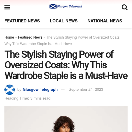
FEATURED NEWS
LOCAL NEWS
NATIONAL NEWS
Home
»
Featured News
»
The Stylish Staying Power of Oversized Coats:
Why This Wardrobe Staple is a Must-Have
The Stylish Staying Power of
Oversized Coats: Why This
Wardrobe Staple is a Must-Have
by
Glasgow Telegraph
September 24, 2023
Reading Time: 3 mins read