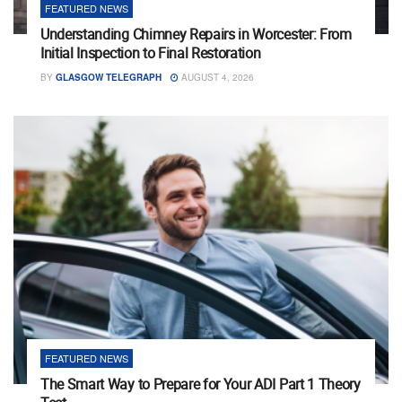
FEATURED NEWS
Understanding Chimney Repairs in Worcester: From
Initial Inspection to Final Restoration
BY
GLASGOW TELEGRAPH
AUGUST 4, 2026
FEATURED NEWS
The Smart Way to Prepare for Your ADI Part 1 Theory