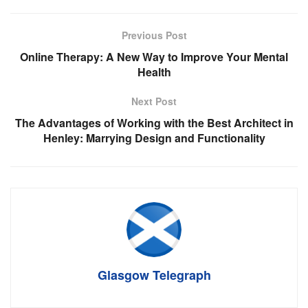
Previous Post
Online Therapy: A New Way to Improve Your Mental
Health
Next Post
The Advantages of Working with the Best Architect in
Henley: Marrying Design and Functionality
Glasgow Telegraph