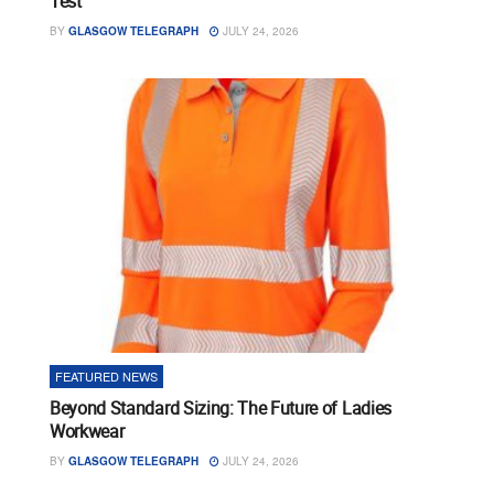
Test
BY
GLASGOW TELEGRAPH
JULY 24, 2026
FEATURED NEWS
Beyond Standard Sizing: The Future of Ladies
Workwear
BY
GLASGOW TELEGRAPH
JULY 24, 2026