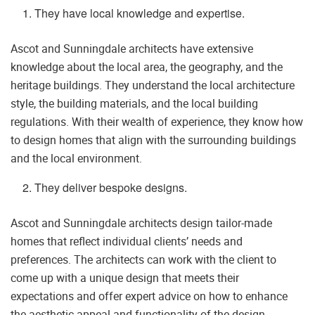
They have local knowledge and expertise.
Ascot and Sunningdale architects have extensive
knowledge about the local area, the geography, and the
heritage buildings. They understand the local architecture
style, the building materials, and the local building
regulations. With their wealth of experience, they know how
to design homes that align with the surrounding buildings
and the local environment.
They deliver bespoke designs.
Ascot and Sunningdale architects design tailor-made
homes that reflect individual clients’ needs and
preferences. The architects can work with the client to
come up with a unique design that meets their
expectations and offer expert advice on how to enhance
the aesthetic appeal and functionality of the design.