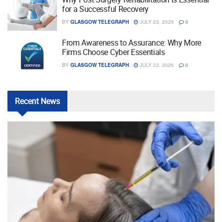
for a Successful Recovery
BY
GLASGOW TELEGRAPH
JULY 23, 2026
0
From Awareness to Assurance: Why More
Firms Choose Cyber Essentials
BY
GLASGOW TELEGRAPH
JULY 23, 2026
0
Recent
News