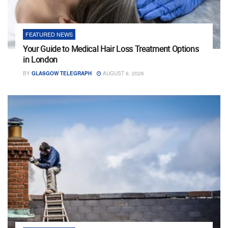
FEATURED NEWS
Your Guide to Medical Hair Loss Treatment Options
in London
BY
GLASGOW TELEGRAPH
AUGUST 6, 2026