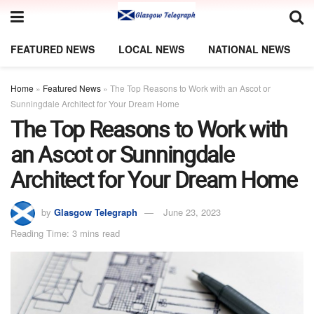
FEATURED NEWS
LOCAL NEWS
NATIONAL NEWS
Home
»
Featured News
»
The Top Reasons to Work with an Ascot or
Sunningdale Architect for Your Dream Home
The Top Reasons to Work with
an Ascot or Sunningdale
Architect for Your Dream Home
by
Glasgow Telegraph
June 23, 2023
Reading Time: 3 mins read