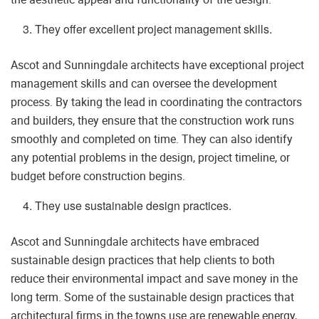
They offer excellent project management skills.
Ascot and Sunningdale architects have exceptional project
management skills and can oversee the development
process. By taking the lead in coordinating the contractors
and builders, they ensure that the construction work runs
smoothly and completed on time. They can also identify
any potential problems in the design, project timeline, or
budget before construction begins.
They use sustainable design practices.
Ascot and Sunningdale architects have embraced
sustainable design practices that help clients to both
reduce their environmental impact and save money in the
long term. Some of the sustainable design practices that
architectural firms in the towns use are renewable energy,