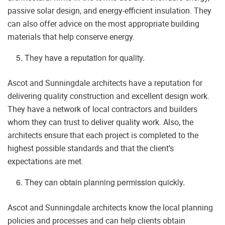
passive solar design, and energy-efficient insulation. They
can also offer advice on the most appropriate building
materials that help conserve energy.
They have a reputation for quality.
Ascot and Sunningdale architects have a reputation for
delivering quality construction and excellent design work.
They have a network of local contractors and builders
whom they can trust to deliver quality work. Also, the
architects ensure that each project is completed to the
highest possible standards and that the client’s
expectations are met.
They can obtain planning permission quickly.
Ascot and Sunningdale architects know the local planning
policies and processes and can help clients obtain