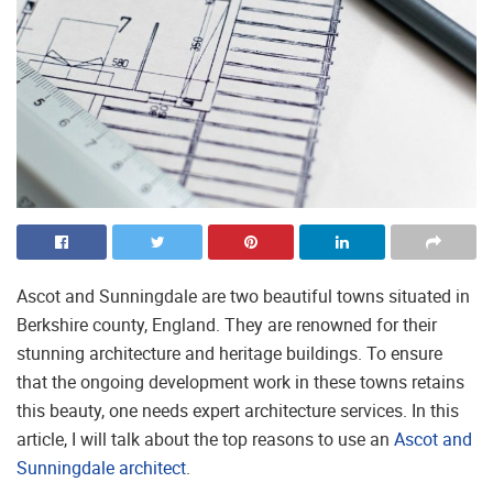
Ascot and Sunningdale are two beautiful towns situated in
Berkshire county, England. They are renowned for their
stunning architecture and heritage buildings. To ensure
that the ongoing development work in these towns retains
this beauty, one needs expert architecture services. In this
article, I will talk about the top reasons to use an
Ascot and
Sunningdale architect
.