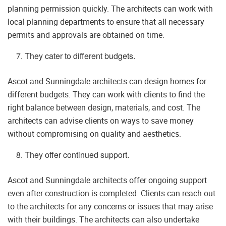
planning permission quickly. The architects can work with
local planning departments to ensure that all necessary
permits and approvals are obtained on time.
They cater to different budgets.
Ascot and Sunningdale architects can design homes for
different budgets. They can work with clients to find the
right balance between design, materials, and cost. The
architects can advise clients on ways to save money
without compromising on quality and aesthetics.
They offer continued support.
Ascot and Sunningdale architects offer ongoing support
even after construction is completed. Clients can reach out
to the architects for any concerns or issues that may arise
with their buildings. The architects can also undertake