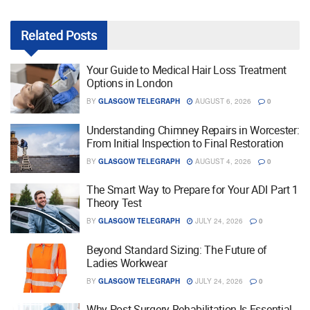
Related
Posts
Your Guide to Medical Hair Loss Treatment
Options in London
BY
GLASGOW TELEGRAPH
AUGUST 6, 2026
0
Understanding Chimney Repairs in Worcester:
From Initial Inspection to Final Restoration
BY
GLASGOW TELEGRAPH
AUGUST 4, 2026
0
The Smart Way to Prepare for Your ADI Part 1
Theory Test
BY
GLASGOW TELEGRAPH
JULY 24, 2026
0
Beyond Standard Sizing: The Future of
Ladies Workwear
BY
GLASGOW TELEGRAPH
JULY 24, 2026
0
Why Post Surgery Rehabilitation Is Essential