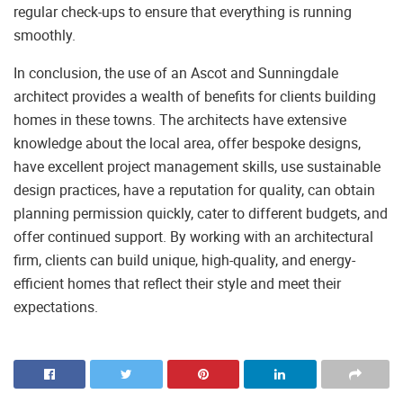
regular check-ups to ensure that everything is running
smoothly.
In conclusion, the use of an Ascot and Sunningdale
architect provides a wealth of benefits for clients building
homes in these towns. The architects have extensive
knowledge about the local area, offer bespoke designs,
have excellent project management skills, use sustainable
design practices, have a reputation for quality, can obtain
planning permission quickly, cater to different budgets, and
offer continued support. By working with an architectural
firm, clients can build unique, high-quality, and energy-
efficient homes that reflect their style and meet their
expectations.