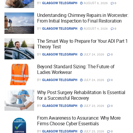
BY
GLASGOW TELEGRAPH
AUGUST 6, 2026
0
Understanding Chimney Repairs in Worcester:
From Initial Inspection to Final Restoration
BY
GLASGOW TELEGRAPH
AUGUST 4, 2026
0
The Smart Way to Prepare for Your ADI Part 1
Theory Test
BY
GLASGOW TELEGRAPH
JULY 24, 2026
0
Beyond Standard Sizing: The Future of
Ladies Workwear
BY
GLASGOW TELEGRAPH
JULY 24, 2026
0
Why Post Surgery Rehabilitation Is Essential
for a Successful Recovery
BY
GLASGOW TELEGRAPH
JULY 23, 2026
0
From Awareness to Assurance: Why More
Firms Choose Cyber Essentials
BY
GLASGOW TELEGRAPH
JULY 23, 2026
0