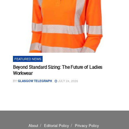
FEATURED NEWS
Beyond Standard Sizing: The Future of Ladies
Workwear
BY
GLASGOW TELEGRAPH
JULY 24, 2026
About
Editorial Policy
Privacy Policy