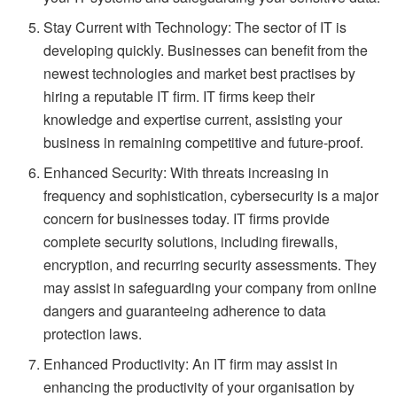
Stay Current with Technology: The sector of IT is
developing quickly. Businesses can benefit from the
newest technologies and market best practises by
hiring a reputable IT firm. IT firms keep their
knowledge and expertise current, assisting your
business in remaining competitive and future-proof.
Enhanced Security: With threats increasing in
frequency and sophistication, cybersecurity is a major
concern for businesses today. IT firms provide
complete security solutions, including firewalls,
encryption, and recurring security assessments. They
may assist in safeguarding your company from online
dangers and guaranteeing adherence to data
protection laws.
Enhanced Productivity: An IT firm may assist in
enhancing the productivity of your organisation by