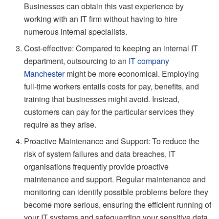
Businesses can obtain this vast experience by
working with an IT firm without having to hire
numerous internal specialists.
Cost-effective: Compared to keeping an internal IT
department, outsourcing to an
IT company
Manchester
might be more economical. Employing
full-time workers entails costs for pay, benefits, and
training that businesses might avoid. Instead,
customers can pay for the particular services they
require as they arise.
Proactive Maintenance and Support: To reduce the
risk of system failures and data breaches, IT
organisations frequently provide proactive
maintenance and support. Regular maintenance and
monitoring can identify possible problems before they
become more serious, ensuring the efficient running of
your IT systems and safeguarding your sensitive data.