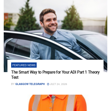
FEATURED NEWS
The Smart Way to Prepare for Your ADI Part 1 Theory
Test
BY
GLASGOW TELEGRAPH
JULY 24, 2026