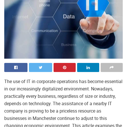
The use of IT in corporate operations has become essential
in our increasingly digitalized environment. Nowadays,
practically every business, regardless of size or industry,
depends on technology. The assistance of a nearby IT
company is proving to be a priceless resource as
businesses in Manchester continue to adjust to this
changing economic environment. This article examines the