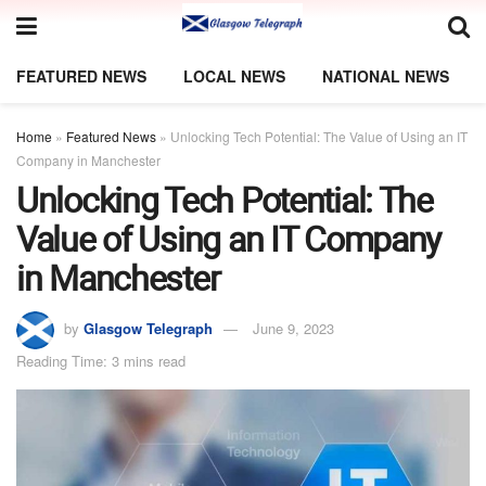
FEATURED NEWS
LOCAL NEWS
NATIONAL NEWS
Home
»
Featured News
»
Unlocking Tech Potential: The Value of Using an IT
Company in Manchester
Unlocking Tech Potential: The
Value of Using an IT Company
in Manchester
by
Glasgow Telegraph
June 9, 2023
Reading Time: 3 mins read