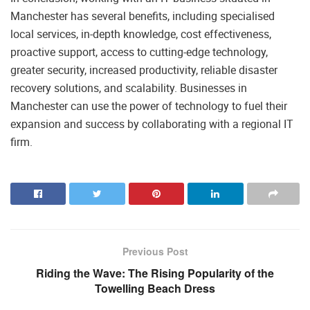
Manchester has several benefits, including specialised
local services, in-depth knowledge, cost effectiveness,
proactive support, access to cutting-edge technology,
greater security, increased productivity, reliable disaster
recovery solutions, and scalability. Businesses in
Manchester can use the power of technology to fuel their
expansion and success by collaborating with a regional IT
firm.
Previous Post
Riding the Wave: The Rising Popularity of the
Towelling Beach Dress