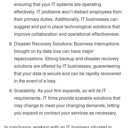
ensuring that your IT systems are operating
effectively. IT problems won’t distract employees from
their primary duties. Additionally, IT businesses can
suggest and put in place technological solutions that
improve collaboration and operational effectiveness.
Disaster Recovery Solutions: Business interruptions
brought on by data loss can have major
repercussions. Strong backup and disaster recovery
solutions are offered by IT businesses, guaranteeing
that your data is secure and can be rapidly recovered
in the event of a loss.
Scalability: As your firm expands, so will its IT
requirements. IT firms provide scalable solutions that
may change to meet your changing demands, letting
you expand or contract your services as necessary.
In conclusion, working with an IT business situated in