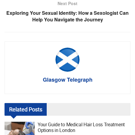
Next Post
Exploring Your Sexual Identity: How a Sexologist Can
Help You Navigate the Journey
Glasgow Telegraph
Related
Posts
Your Guide to Medical Hair Loss Treatment
Options in London