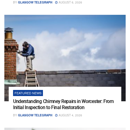
BY
GLASGOW TELEGRAPH
AUGUST 6, 2026
FEATURED NEWS
Understanding Chimney Repairs in Worcester: From
Initial Inspection to Final Restoration
BY
GLASGOW TELEGRAPH
AUGUST 4, 2026