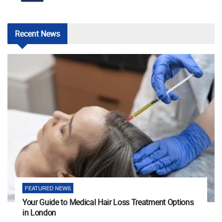
Recent
News
FEATURED NEWS
Your Guide to Medical Hair Loss Treatment Options
in London