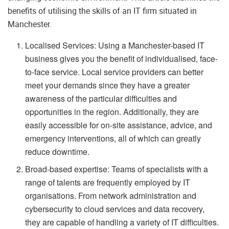
benefits of utilising the skills of an IT firm situated in
Manchester.
Localised Services: Using a Manchester-based IT
business gives you the benefit of individualised, face-
to-face service. Local service providers can better
meet your demands since they have a greater
awareness of the particular difficulties and
opportunities in the region. Additionally, they are
easily accessible for on-site assistance, advice, and
emergency interventions, all of which can greatly
reduce downtime.
Broad-based expertise: Teams of specialists with a
range of talents are frequently employed by IT
organisations. From network administration and
cybersecurity to cloud services and data recovery,
they are capable of handling a variety of IT difficulties.