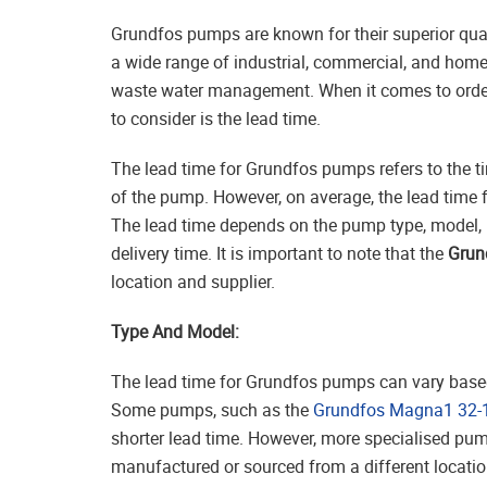
Grundfos pumps are known for their superior qual
a wide range of industrial, commercial, and hom
waste water management. When it comes to order
to consider is the lead time.
The lead time for Grundfos pumps refers to the t
of the pump. However, on average, the lead time
The lead time depends on the pump type, model, 
delivery time. It is important to note that the
Grun
location and supplier.
Type And Model:
The lead time for Grundfos pumps can vary base
Some pumps, such as the
Grundfos Magna1 32-
shorter lead time. However, more specialised pum
manufactured or sourced from a different location