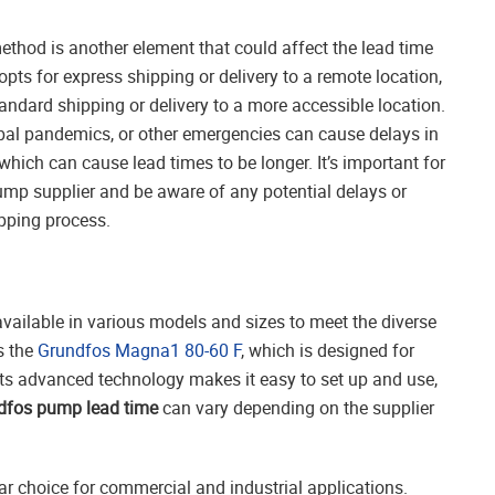
ethod is another element that could affect the lead time
 opts for express shipping or delivery to a remote location,
tandard shipping or delivery to a more accessible location.
lobal pandemics, or other emergencies can cause delays in
hich can cause lead times to be longer. It’s important for
ump supplier and be aware of any potential delays or
ipping process.
vailable in various models and sizes to meet the diverse
s the
Grundfos Magna1 80-60 F
, which is designed for
 Its advanced technology makes it easy to set up and use,
dfos pump lead time
can vary depending on the supplier
ar choice for commercial and industrial applications.