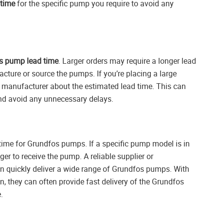
time
for the specific pump you require to avoid any
s pump lead time
. Larger orders may require a longer lead
acture or source the pumps. If you’re placing a large
 manufacturer about the estimated lead time. This can
and avoid any unnecessary delays.
d time for Grundfos pumps. If a specific pump model is in
er to receive the pump. A reliable supplier or
n quickly deliver a wide range of Grundfos pumps. With
in, they can often provide fast delivery of the Grundfos
.