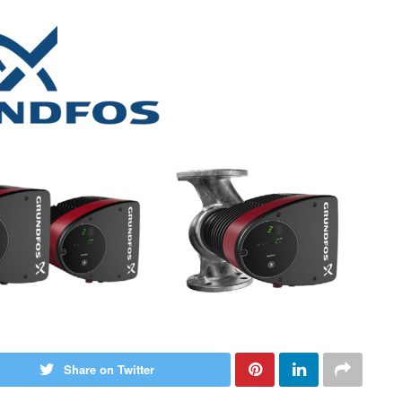
Share on Twitter