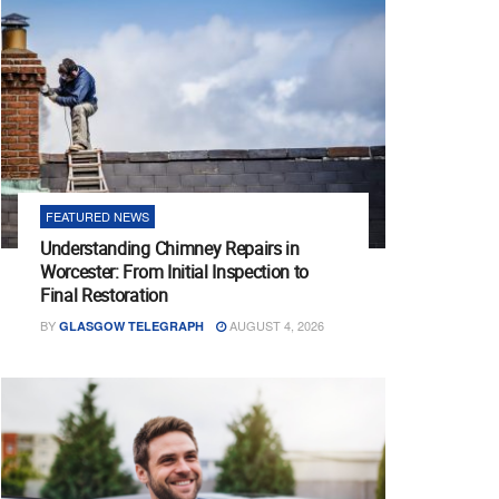
FEATURED NEWS
Understanding Chimney Repairs in
Worcester: From Initial Inspection to
Final Restoration
BY
AUGUST 4, 2026
GLASGOW TELEGRAPH