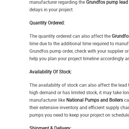
manufacturer regarding the
Grundfos pump lead 
delays in your project.
Quantity Ordered:
The quantity ordered can also affect the
Grundfo
time due to the additional time required to manuf
Grundfos pump order, check with your supplier or
help you plan your project timeline accordingly 
Availability Of Stock:
The availability of stock can also affect the lea
high demand or has limited stock, it may take long
manufacturer like
National Pumps and Boilers
ca
their extensive inventory and efficient supply cha
pumps you need to keep your project on schedule
Shipment & Delivery: