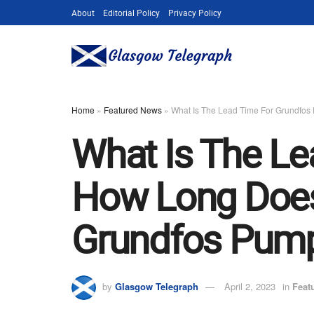
About
Editorial Policy
Privacy Policy
Home
»
Featured News
»
What Is The Lead Time For Grundfos
What Is The L
How Long Does 
Grundfos Pump
by
Glasgow Telegraph
April 2, 2023
in
Feat