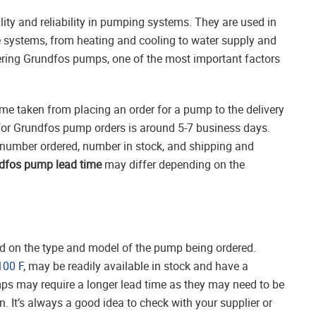
ity and reliability in pumping systems. They are used in
e systems, from heating and cooling to water supply and
ing Grundfos pumps, one of the most important factors
ime taken from placing an order for a pump to the delivery
 for Grundfos pump orders is around 5-7 business days.
number ordered, number in stock, and shipping and
dfos pump lead time
may differ depending on the
d on the type and model of the pump being ordered.
100 F
, may be readily available in stock and have a
ps may require a longer lead time as they may need to be
. It’s always a good idea to check with your supplier or