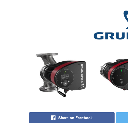
Share on Facebook