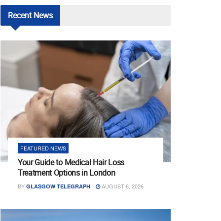
Recent
News
FEATURED NEWS
Your Guide to Medical Hair Loss
Treatment Options in London
BY
AUGUST 6, 2026
GLASGOW TELEGRAPH