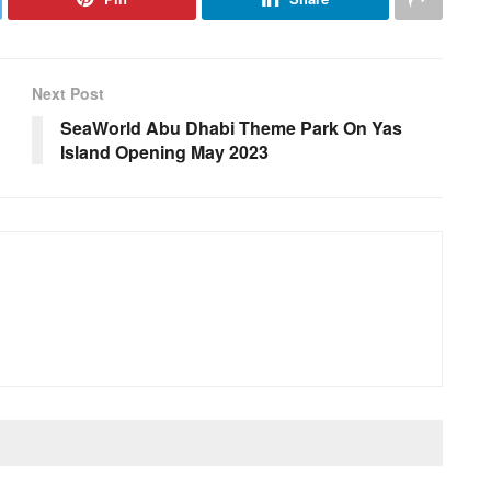
Next Post
SeaWorld Abu Dhabi Theme Park On Yas
Island Opening May 2023