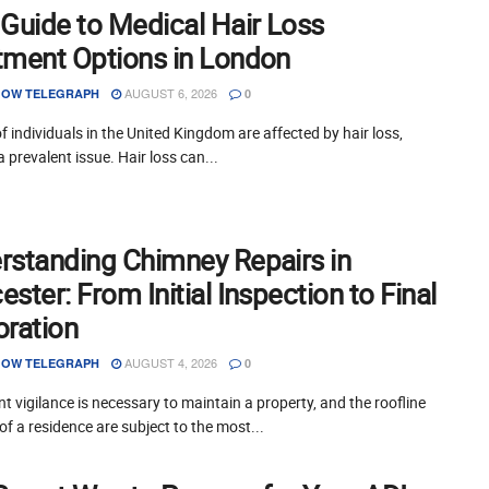
 Guide to Medical Hair Loss
tment Options in London
AUGUST 6, 2026
OW TELEGRAPH
0
of individuals in the United Kingdom are affected by hair loss,
a prevalent issue. Hair loss can...
rstanding Chimney Repairs in
ster: From Initial Inspection to Final
oration
AUGUST 4, 2026
OW TELEGRAPH
0
t vigilance is necessary to maintain a property, and the roofline
of a residence are subject to the most...