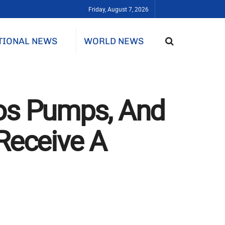
Friday, August 7, 2026
TIONAL NEWS
WORLD NEWS
fos Pumps, And
Receive A