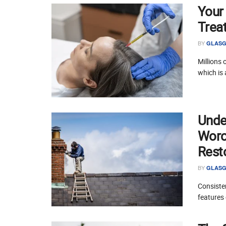
Your
Trea
BY
GLASG
Millions 
which is 
Unde
Worce
Rest
BY
GLASG
Consisten
features 