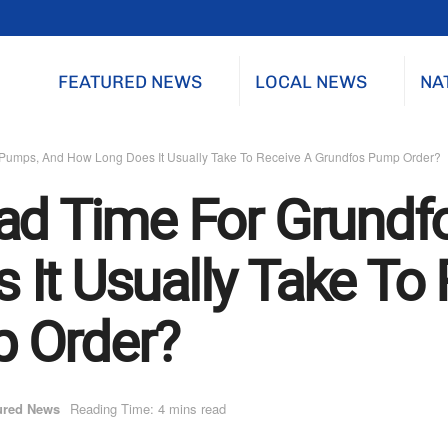
FEATURED NEWS
LOCAL NEWS
NA
 Pumps, And How Long Does It Usually Take To Receive A Grundfos Pump Order?
ead Time For Grund
It Usually Take To 
 Order?
ured News
Reading Time: 4 mins read