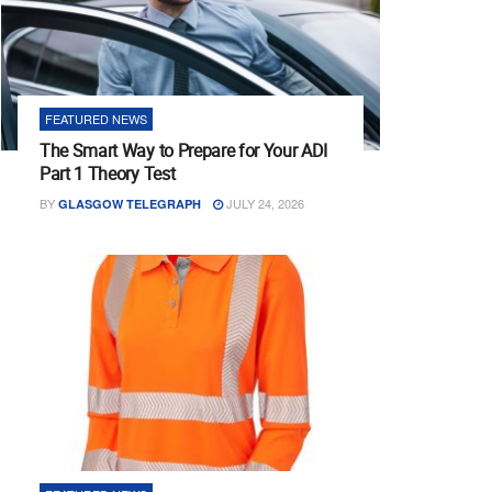
FEATURED NEWS
The Smart Way to Prepare for Your ADI
Part 1 Theory Test
BY
JULY 24, 2026
GLASGOW TELEGRAPH