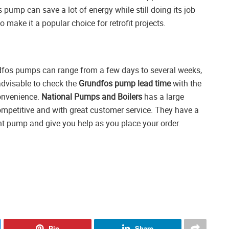
 pump can save a lot of energy while still doing its job
 make it a popular choice for retrofit projects.
undfos pumps can range from a few days to several weeks,
advisable to check the
Grundfos pump lead time
with the
convenience.
National Pumps and Boilers
has a large
ompetitive and with great customer service. They have a
t pump and give you help as you place your order.
Pin
Share