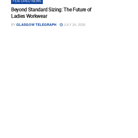
FEATURED NEWS
Beyond Standard Sizing: The Future of
Ladies Workwear
BY
JULY 24, 2026
GLASGOW TELEGRAPH