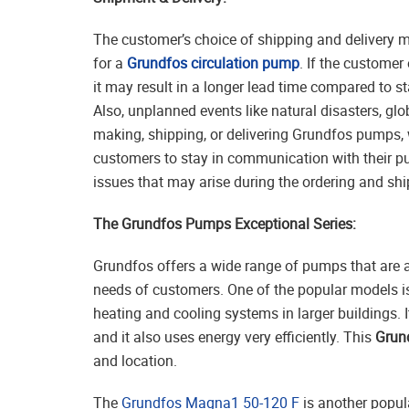
The customer’s choice of shipping and delivery m
for a
Grundfos circulation pump
. If the customer
it may result in a longer lead time compared to s
Also, unplanned events like natural disasters, g
making, shipping, or delivering Grundfos pumps, w
customers to stay in communication with their p
issues that may arise during the ordering and sh
The Grundfos Pumps Exceptional Series:
Grundfos offers a wide range of pumps that are a
needs of customers. One of the popular models i
heating and cooling systems in larger buildings.
and it also uses energy very efficiently. This
Grun
and location.
The
Grundfos Magna1 50-120 F
is another popul