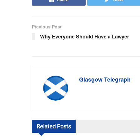
Previous Post
Why Everyone Should Have a Lawyer
Glasgow Telegraph
Related
Posts