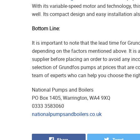
With its variable-speed motor and technology, this
well. Its compact design and easy installation also
Bottom Line:
It is important to note that the lead time for Gr
depending on the factors mentioned above. It is 
supplier before placing an order to avoid any in
selection of Grundfos pumps at prices that are c
team of experts who can help you choose the righ
National Pumps and Boilers
PO Box 1405, Warrington, WA4 9XQ
0333 3583060
nationalpumpsandboilers.co.uk
Share
Tweet