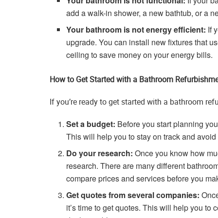
Your bathroom is not functional:
If your b
add a walk-in shower, a new bathtub, or a n
Your bathroom is not energy efficient:
If 
upgrade. You can install new fixtures that us
ceiling to save money on your energy bills.
How to Get Started with a Bathroom Refurbishm
If you’re ready to get started with a bathroom ref
Set a budget:
Before you start planning your
This will help you to stay on track and avoi
Do your research:
Once you know how much y
research. There are many different bathroom 
compare prices and services before you mak
Get quotes from several companies:
Once 
it’s time to get quotes. This will help you t