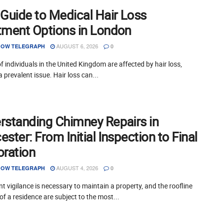
 Guide to Medical Hair Loss
tment Options in London
AUGUST 6, 2026
OW TELEGRAPH
0
of individuals in the United Kingdom are affected by hair loss,
a prevalent issue. Hair loss can...
rstanding Chimney Repairs in
ster: From Initial Inspection to Final
oration
AUGUST 4, 2026
OW TELEGRAPH
0
t vigilance is necessary to maintain a property, and the roofline
of a residence are subject to the most...