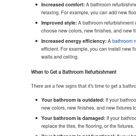
Increased comfort:
A bathroom refurbishm
relaxing. For example, you can add new floor
Improved style:
A bathroom refurbishment c
choose new colors, new finishes, and new fixt
Increased energy efficiency:
A
bathroom r
efficient. For example, you can install new fi
walls and ceiling.
When to Get a Bathroom Refurbishment
There are a few signs that it’s time to get a bath
Your bathroom is outdated:
If your bathro
new colors, new finishes, and new fixtures t
Your bathroom is damaged:
If your bathro
replace the tiles, the flooring, or the fixtures.