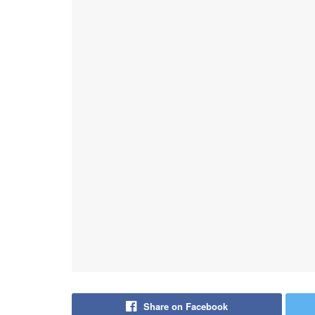
Share on Facebook