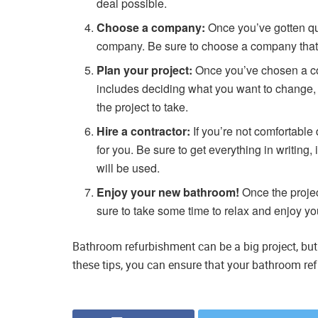
deal possible.
Choose a company:
Once you’ve gotten qu
company. Be sure to choose a company that h
Plan your project:
Once you’ve chosen a comp
includes deciding what you want to change,
the project to take.
Hire a contractor:
If you’re not comfortable 
for you. Be sure to get everything in writing, 
will be used.
Enjoy your new bathroom!
Once the proje
sure to take some time to relax and enjoy y
Bathroom refurbishment can be a big project, but i
these tips, you can ensure that your bathroom re