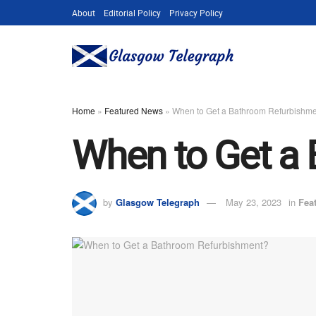
About
Editorial Policy
Privacy Policy
Home
»
Featured News
»
When to Get a Bathroom Refurbishm
When to Get a
by
Glasgow Telegraph
May 23, 2023
in
Fea