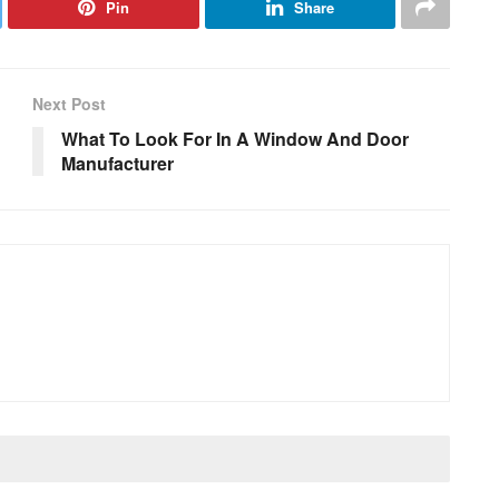
Pin
Share
Next Post
What To Look For In A Window And Door
Manufacturer