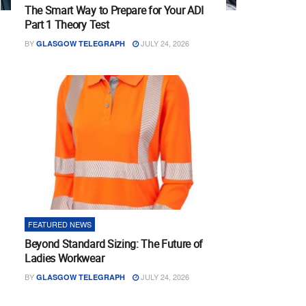
The Smart Way to Prepare for Your ADI
Part 1 Theory Test
BY
JULY 24, 2026
GLASGOW TELEGRAPH
FEATURED NEWS
Beyond Standard Sizing: The Future of
Ladies Workwear
BY
JULY 24, 2026
GLASGOW TELEGRAPH