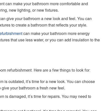
ent can make your bathroom more comfortable and
ing, new lighting, or new fixtures.
an give your bathroom a new look and feel. You can
ures to create a bathroom that reflects your style.
efurbishment
can make your bathroom more energy
xtures that use less water, or you can add insulation to the
room refurbishment. Here are a few things to look for:
om is outdated, it’s time for a new look. You can choose
o give your bathroom a fresh new feel.
om is damaged, it’s time for repairs. You may need to