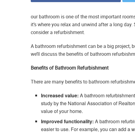
our bathroom is one of the most important rooms 
it’s where you relax and unwind after a long day. So
consider a refurbishment.
A bathroom refurbishment can be a big project, but i
we’ll discuss the benefits of bathroom refurbish
Benefits of Bathroom Refurbishment
There are many benefits to bathroom refurbishmen
Increased value:
A bathroom refurbishment 
study by the National Association of Realto
value of your home.
Improved functionality:
A bathroom refurb
easier to use. For example, you can add a w