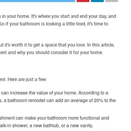
in your home. It’s where you start and end your day, and
 if your bathroom is looking a little tired, it’s time to
t’s worth it to get a space that you love. In this article,
ment and why you should consider it for your home.
t. Here are just a few:
can increase the value of your home. According to a
rs, a bathroom remodel can add an average of 20% to the
ishment can make your bathroom more functional and
alk-in shower, a new bathtub, or a new vanity.