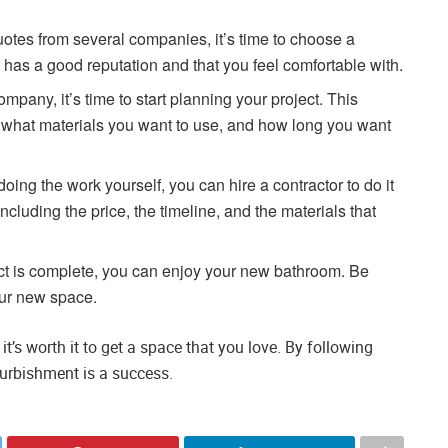
otes from several companies, it’s time to choose a
as a good reputation and that you feel comfortable with.
any, it’s time to start planning your project. This
 what materials you want to use, and how long you want
doing the work yourself, you can hire a contractor to do it
including the price, the timeline, and the materials that
ct is complete, you can enjoy your new bathroom. Be
our new space.
t’s worth it to get a space that you love. By following
furbishment is a success.