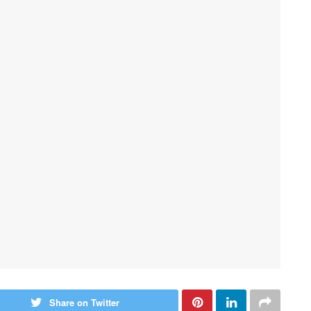
Share on Twitter