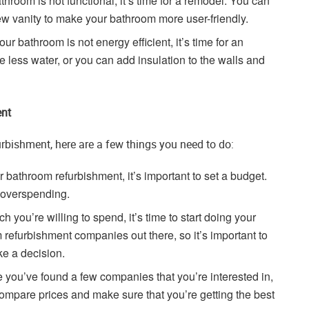
athroom is not functional, it’s time for a remodel. You can
ew vanity to make your bathroom more user-friendly.
your bathroom is not energy efficient, it’s time for an
e less water, or you can add insulation to the walls and
ent
urbishment, here are a few things you need to do:
 bathroom refurbishment, it’s important to set a budget.
d overspending.
ou’re willing to spend, it’s time to start doing your
refurbishment companies out there, so it’s important to
e a decision.
you’ve found a few companies that you’re interested in,
o compare prices and make sure that you’re getting the best