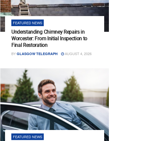
FEATURED NEWS
Understanding Chimney Repairs in
Worcester: From Initial Inspection to
Final Restoration
BY
AUGUST 4, 2026
GLASGOW TELEGRAPH
FEATURED NEWS