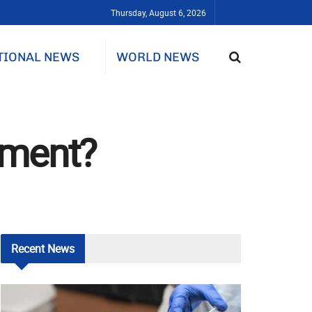
Thursday, August 6, 2026
TIONAL NEWS
WORLD NEWS
hment?
Recent
News