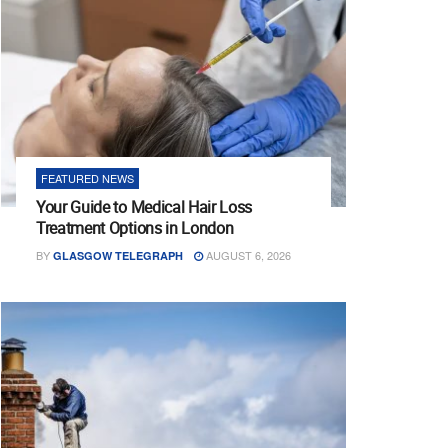
FEATURED NEWS
Your Guide to Medical Hair Loss
Treatment Options in London
BY
AUGUST 6, 2026
GLASGOW TELEGRAPH