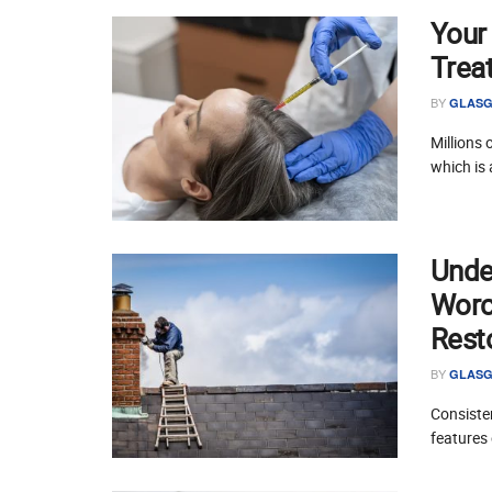
Your
Trea
BY
GLASG
Millions 
which is 
Unde
Worce
Rest
BY
GLASG
Consisten
features 