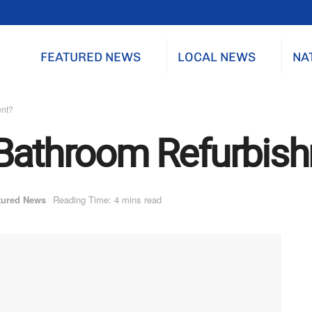
FEATURED NEWS
LOCAL NEWS
NA
ent?
 Bathroom Refurbis
tured News
Reading Time: 4 mins read