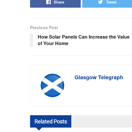
Share
Tweet
Previous Post
How Solar Panels Can Increase the Value
of Your Home
Glasgow Telegraph
Related
Posts