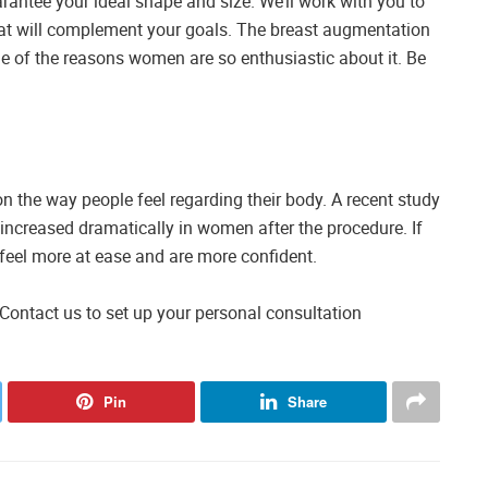
arantee your ideal shape and size. We’ll work with you to
hat will complement your goals. The breast augmentation
one of the reasons women are so enthusiastic about it. Be
n the way people feel regarding their body. A recent study
 increased dramatically in women after the procedure. If
 feel more at ease and are more confident.
Contact us to set up your personal consultation
Pin
Share