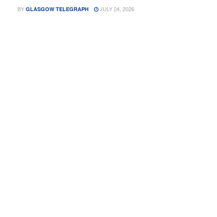
BY
JULY 24, 2026
GLASGOW TELEGRAPH