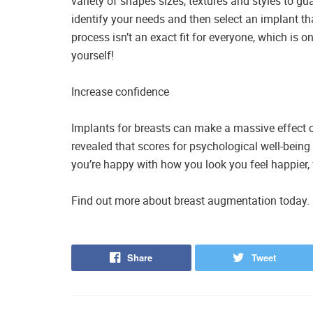
variety of shapes sizes, textures and styles to gu
identify your needs and then select an implant t
process isn’t an exact fit for everyone, which is 
yourself!
Increase confidence
Implants for breasts can make a massive effect o
revealed that scores for psychological well-being
you’re happy with how you look you feel happier,
Find out more about breast augmentation today. 
Share
Tweet