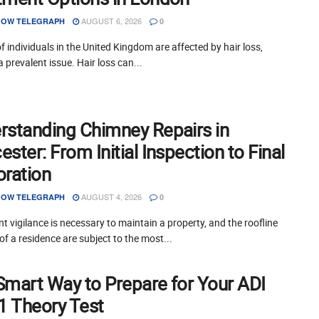
AUGUST 6, 2026
OW TELEGRAPH
0
of individuals in the United Kingdom are affected by hair loss,
a prevalent issue. Hair loss can...
rstanding Chimney Repairs in
ster: From Initial Inspection to Final
oration
AUGUST 4, 2026
OW TELEGRAPH
0
t vigilance is necessary to maintain a property, and the roofline
of a residence are subject to the most...
Smart Way to Prepare for Your ADI
 1 Theory Test