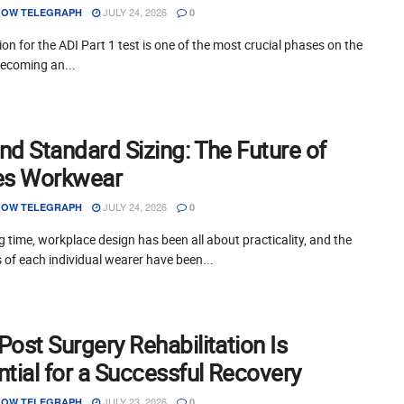
JULY 24, 2026
OW TELEGRAPH
0
on for the ADI Part 1 test is one of the most crucial phases on the
becoming an...
nd Standard Sizing: The Future of
es Workwear
JULY 24, 2026
OW TELEGRAPH
0
g time, workplace design has been all about practicality, and the
of each individual wearer have been...
ost Surgery Rehabilitation Is
tial for a Successful Recovery
JULY 23, 2026
OW TELEGRAPH
0