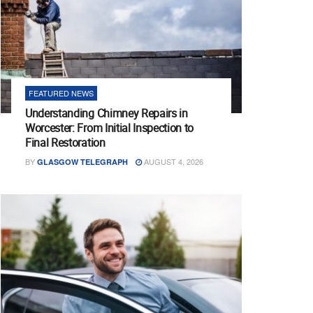
FEATURED NEWS
Understanding Chimney Repairs in
Worcester: From Initial Inspection to
Final Restoration
BY
AUGUST 4, 2026
GLASGOW TELEGRAPH