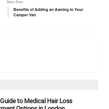
Next Post
Benefits of Adding an Awning to Your
Camper Van
 Guide to Medical Hair Loss
tment Options in London