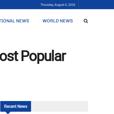
Thursday, August 6, 2026
TIONAL NEWS
WORLD NEWS
ost Popular
Recent
News