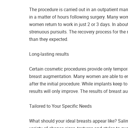
The procedure is carried out in an outpatient ma
in a matter of hours following surgery. Many wome
women return to work in just 2 or 3 days. In abou
strenuous pursuits. The recovery process for the m
than they expected.
Long-lasting results
Certain cosmetic procedures provide only temporar
breast augmentation. Many women are able to enj
after the initial procedure. While implants keep t
results will only improve. The results of breast a
Tailored to Your Specific Needs
What should your ideal breasts appear like? Saline