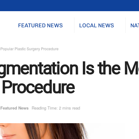
FEATURED NEWS
LOCAL NEWS
NA
 Popular Plastic Surgery Procedure
mentation Is the M
y Procedure
Featured News
Reading Time: 2 mins read