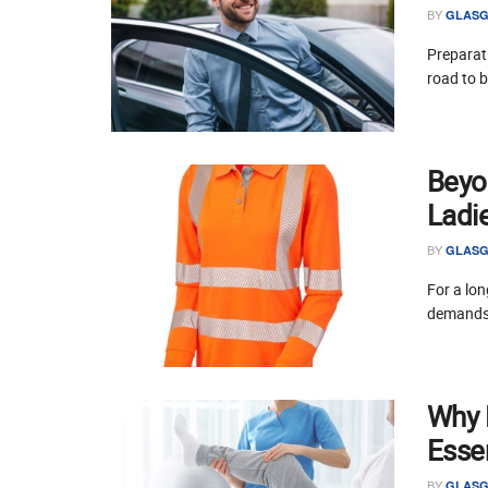
BY
GLASG
Preparati
road to 
Beyo
Ladi
BY
GLASG
For a lon
demands 
Why P
Essen
BY
GLASG