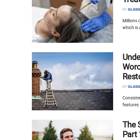
BY
GLASG
Millions 
which is 
Unde
Worce
Rest
BY
GLASG
Consisten
features 
The 
Part