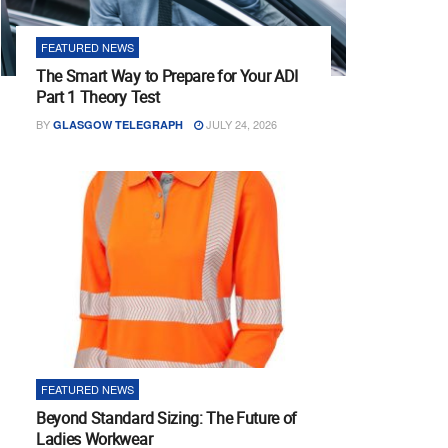
FEATURED NEWS
The Smart Way to Prepare for Your ADI
Part 1 Theory Test
BY
JULY 24, 2026
GLASGOW TELEGRAPH
FEATURED NEWS
Beyond Standard Sizing: The Future of
Ladies Workwear