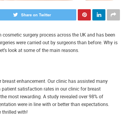
Share on Twitter
n cosmetic surgery process across the UK and has been
urgeries were carried out by surgeons than before. Why is
t’s look at some of the main reasons.
ur breast enhancement. Our clinic has assisted many
tient satisfaction rates in our clinic for breast
 the most rewarding. A study revealed over 98% of
entation were in line with or better than expectations.
thrilled with!