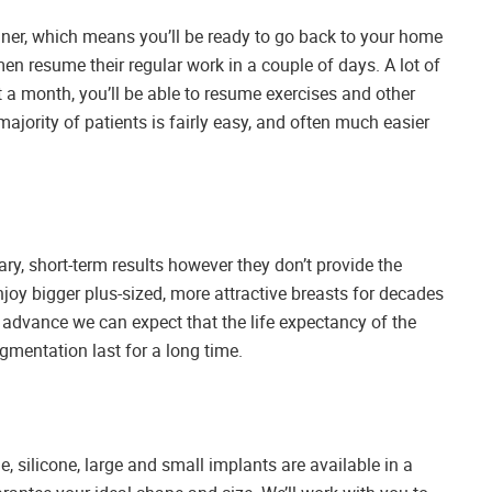
nner, which means you’ll be ready to go back to your home
n resume their regular work in a couple of days. A lot of
t a month, you’ll be able to resume exercises and other
ajority of patients is fairly easy, and often much easier
y, short-term results however they don’t provide the
oy bigger plus-sized, more attractive breasts for decades
o advance we can expect that the life expectancy of the
ugmentation last for a long time.
, silicone, large and small implants are available in a