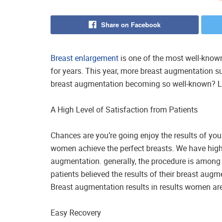
Share on Facebook
Breast enlargement
is one of the most well-know
for years. This year, more breast augmentation s
breast augmentation becoming so well-known? Le
A High Level of Satisfaction from Patients
Chances are you’re going enjoy the results of yo
women achieve the perfect breasts. We have high pa
augmentation. generally, the procedure is among
patients believed the results of their breast augm
Breast augmentation results in results women are 
Easy Recovery