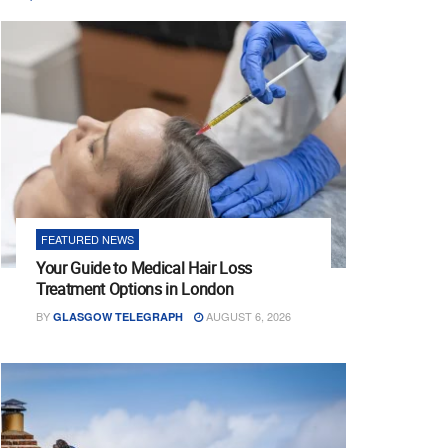
FEATURED NEWS
Your Guide to Medical Hair Loss
Treatment Options in London
BY
AUGUST 6, 2026
GLASGOW TELEGRAPH