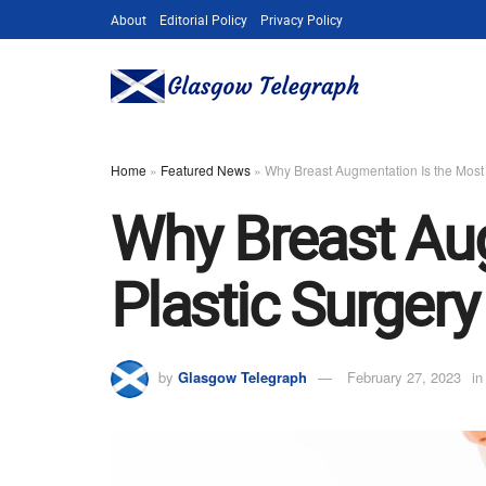
About
Editorial Policy
Privacy Policy
Home
»
Featured News
»
Why Breast Augmentation Is the Most
Why Breast Aug
Plastic Surger
by
Glasgow Telegraph
February 27, 2023
in