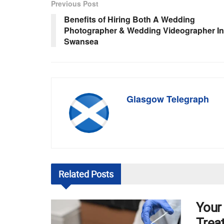
Previous Post
Benefits of Hiring Both A Wedding
Photographer & Wedding Videographer In
Swansea
Glasgow Telegraph
Related
Posts
Your
Trea