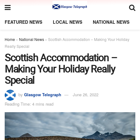
FEATURED NEWS
LOCAL NEWS
NATIONAL NEWS
Home
»
National News
»
Scottish Accommodation – Making Your Holiday
Really Special
Scottish Accommodation –
Making Your Holiday Really
Special
by
Glasgow Telegraph
June 26, 2022
Reading Time: 4 mins read