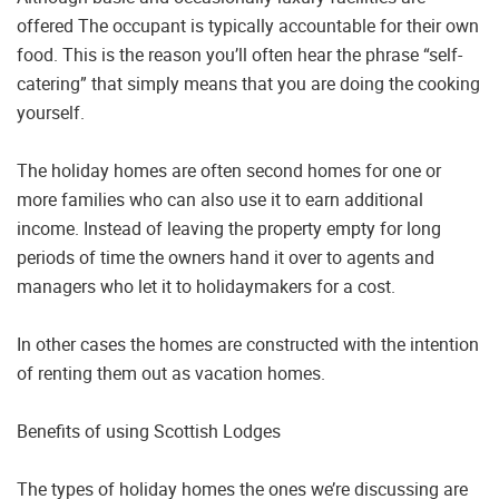
offered The occupant is typically accountable for their own
food. This is the reason you’ll often hear the phrase “self-
catering” that simply means that you are doing the cooking
yourself.
The holiday homes are often second homes for one or
more families who can also use it to earn additional
income. Instead of leaving the property empty for long
periods of time the owners hand it over to agents and
managers who let it to holidaymakers for a cost.
In other cases the homes are constructed with the intention
of renting them out as vacation homes.
Benefits of using Scottish Lodges
The types of holiday homes the ones we’re discussing are