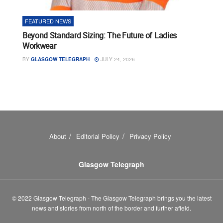
FEATURED NEWS
Beyond Standard Sizing: The Future of Ladies
Workwear
BY
GLASGOW TELEGRAPH
JULY 24, 2026
About
Editorial Policy
Privacy Policy
Glasgow Telegraph
© 2022 Glasgow Telegraph - The Glasgow Telegraph brings you the latest
news and stories from north of the border and further afield.