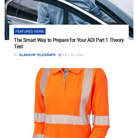
FEATURED NEWS
The Smart Way to Prepare for Your ADI Part 1 Theory
Test
BY
GLASGOW TELEGRAPH
JULY 24, 2026