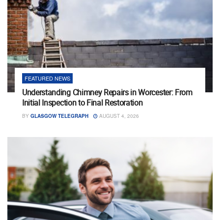
FEATURED NEWS
Understanding Chimney Repairs in Worcester: From
Initial Inspection to Final Restoration
BY
GLASGOW TELEGRAPH
AUGUST 4, 2026