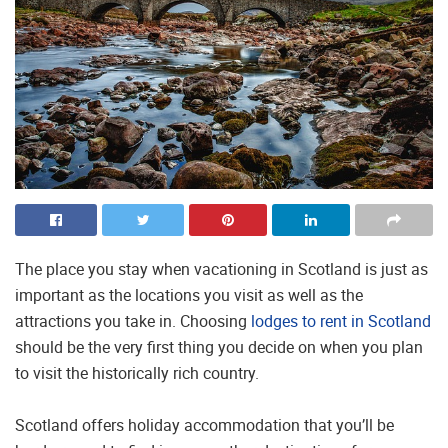
The place you stay when vacationing in Scotland is just as
important as the locations you visit as well as the
attractions you take in. Choosing
lodges to rent in Scotland
should be the very first thing you decide on when you plan
to visit the historically rich country.
Scotland offers holiday accommodation that you’ll be