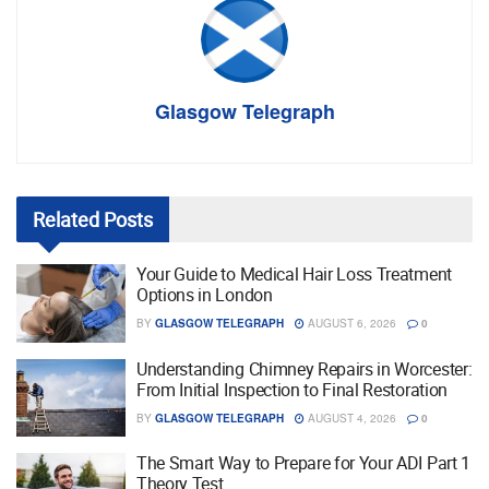
Glasgow Telegraph
Related
Posts
Your Guide to Medical Hair Loss Treatment
Options in London
BY
GLASGOW TELEGRAPH
AUGUST 6, 2026
0
Understanding Chimney Repairs in Worcester:
From Initial Inspection to Final Restoration
BY
GLASGOW TELEGRAPH
AUGUST 4, 2026
0
The Smart Way to Prepare for Your ADI Part 1
Theory Test