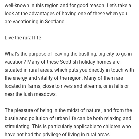
well-known in this region and for good reason. Let’s take a
look at the advantages of having one of these when you
are vacationing in Scotland.
Live the rural life
What’s the purpose of leaving the bustling, big city to go in
vacation? Many of these Scottish holiday homes are
situated in rural areas, which puts you directly in touch with
the energy and vitality of the region. Many of them are
located in farms, close to rivers and streams, or in hills or
near the lush meadows.
The pleasure of being in the midst of nature , and from the
bustle and pollution of urban life can be both relaxing and
stimulating. This is particularly applicable to children who
have not had the privilege of living in rural areas.