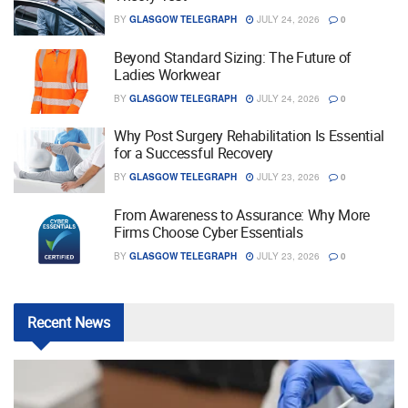
BY
GLASGOW TELEGRAPH
JULY 24, 2026
0
Beyond Standard Sizing: The Future of
Ladies Workwear
BY
GLASGOW TELEGRAPH
JULY 24, 2026
0
Why Post Surgery Rehabilitation Is Essential
for a Successful Recovery
BY
GLASGOW TELEGRAPH
JULY 23, 2026
0
From Awareness to Assurance: Why More
Firms Choose Cyber Essentials
BY
GLASGOW TELEGRAPH
JULY 23, 2026
0
Recent
News