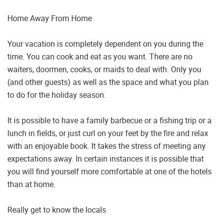
Home Away From Home
Your vacation is completely dependent on you during the
time. You can cook and eat as you want. There are no
waiters, doormen, cooks, or maids to deal with. Only you
(and other guests) as well as the space and what you plan
to do for the holiday season.
It is possible to have a family barbecue or a fishing trip or a
lunch in fields, or just curl on your feet by the fire and relax
with an enjoyable book. It takes the stress of meeting any
expectations away. In certain instances it is possible that
you will find yourself more comfortable at one of the hotels
than at home.
Really get to know the locals