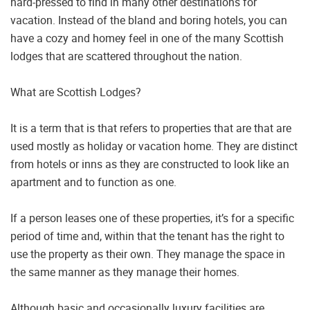
hard-pressed to find in many other destinations for
vacation. Instead of the bland and boring hotels, you can
have a cozy and homey feel in one of the many Scottish
lodges that are scattered throughout the nation.
What are Scottish Lodges?
It is a term that is that refers to properties that are that are
used mostly as holiday or vacation home. They are distinct
from hotels or inns as they are constructed to look like an
apartment and to function as one.
If a person leases one of these properties, it’s for a specific
period of time and, within that the tenant has the right to
use the property as their own. They manage the space in
the same manner as they manage their homes.
Although basic and occasionally luxury facilities are