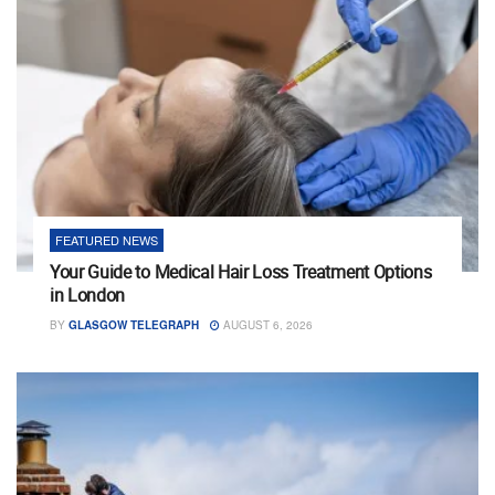
FEATURED NEWS
Your Guide to Medical Hair Loss Treatment Options
in London
BY
GLASGOW TELEGRAPH
AUGUST 6, 2026