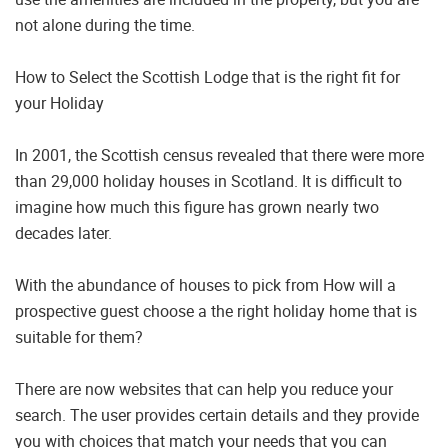
not alone during the time.
How to Select the Scottish Lodge that is the right fit for
your Holiday
In 2001, the Scottish census revealed that there were more
than 29,000 holiday houses in Scotland. It is difficult to
imagine how much this figure has grown nearly two
decades later.
With the abundance of houses to pick from How will a
prospective guest choose a the right holiday home that is
suitable for them?
There are now websites that can help you reduce your
search. The user provides certain details and they provide
you with choices that match your needs that you can