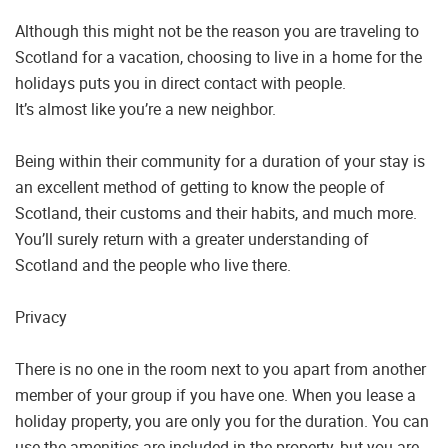
Although this might not be the reason you are traveling to
Scotland for a vacation, choosing to live in a home for the
holidays puts you in direct contact with people.
It’s almost like you’re a new neighbor.
Being within their community for a duration of your stay is
an excellent method of getting to know the people of
Scotland, their customs and their habits, and much more.
You’ll surely return with a greater understanding of
Scotland and the people who live there.
Privacy
There is no one in the room next to you apart from another
member of your group if you have one. When you lease a
holiday property, you are only you for the duration. You can
use the amenities are included in the property, but you are