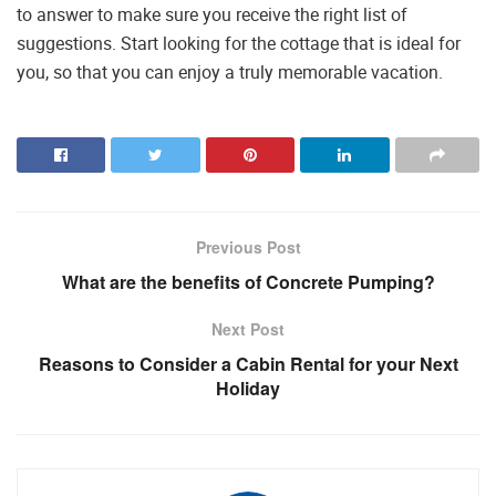
to answer to make sure you receive the right list of
suggestions. Start looking for the cottage that is ideal for
you, so that you can enjoy a truly memorable vacation.
Previous Post
What are the benefits of Concrete Pumping?
Next Post
Reasons to Consider a Cabin Rental for your Next
Holiday