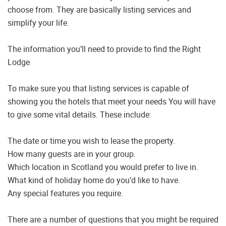
choose from. They are basically listing services and
simplify your life.
The information you’ll need to provide to find the Right
Lodge
To make sure you that listing services is capable of
showing you the hotels that meet your needs You will have
to give some vital details. These include:
The date or time you wish to lease the property.
How many guests are in your group.
Which location in Scotland you would prefer to live in.
What kind of holiday home do you’d like to have.
Any special features you require.
There are a number of questions that you might be required