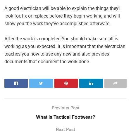
A good electrician will be able to explain the things they’ll
look for, fix or replace before they begin working and will
show you the work they’ve accomplished afterward.
After the work is completed You should make sure all is
working as you expected. It is important that the electrician
teaches you how to use any new and also provides
documents that document the work done.
Previous Post
What is Tactical Footwear?
Next Post