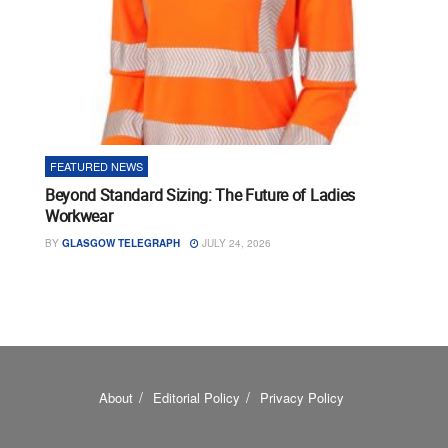
FEATURED NEWS
Beyond Standard Sizing: The Future of Ladies
Workwear
BY
GLASGOW TELEGRAPH
JULY 24, 2026
About
Editorial Policy
Privacy Policy