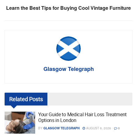
Learn the Best Tips for Buying Cool Vintage Furniture
Glasgow Telegraph
Related
Posts
Your Guide to Medical Hair Loss Treatment
Options in London
BY
GLASGOW TELEGRAPH
AUGUST 6, 2026
0