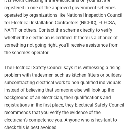
It is worth checking if the electricians on your list are
registered in one of the approved government schemes
operated by organizations like National Inspection Council
for Electrical Installation Contractors (NICEIC), ELECSA,
NAPIT or others. Contact the scheme directly to verify
whether the electrician is certified. If there is a chance of
something not going right, you’ll receive assistance from
the scheme’s operator.
The Electrical Safety Council says it is witnessing a rising
problem with tradesmen such as kitchen fitters or builders
subcontracting electrical work to non-qualified individuals.
Instead of believing that someone else will look up the
background of an electrician, their qualifications and
registrations in the first place, they Electrical Safety Council
recommends that you verify the evidence of the
electrician’s competence you. Anyone who is hesitant to
check this is best avoided.