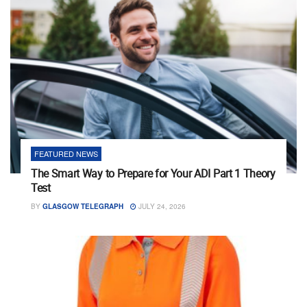
FEATURED NEWS
The Smart Way to Prepare for Your ADI Part 1 Theory
Test
BY
GLASGOW TELEGRAPH
JULY 24, 2026