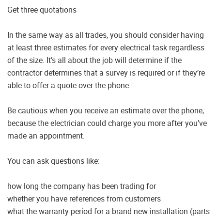
Get three quotations
In the same way as all trades, you should consider having
at least three estimates for every electrical task regardless
of the size. It’s all about the job will determine if the
contractor determines that a survey is required or if they’re
able to offer a quote over the phone.
Be cautious when you receive an estimate over the phone,
because the electrician could charge you more after you’ve
made an appointment.
You can ask questions like:
how long the company has been trading for
whether you have references from customers
what the warranty period for a brand new installation (parts