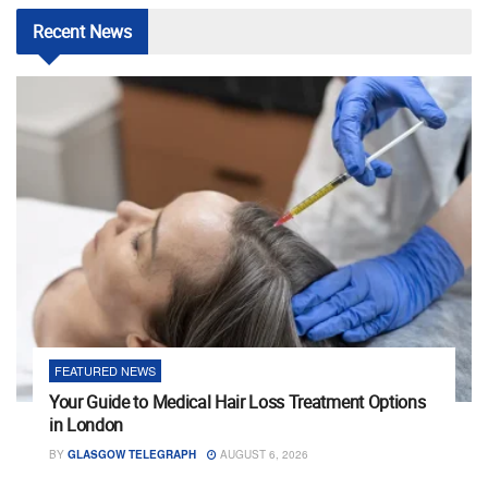
Recent
News
FEATURED NEWS
Your Guide to Medical Hair Loss Treatment Options
in London
BY
GLASGOW TELEGRAPH
AUGUST 6, 2026