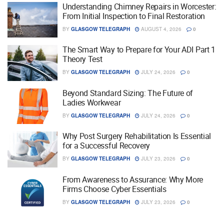
Understanding Chimney Repairs in Worcester:
From Initial Inspection to Final Restoration
BY
GLASGOW TELEGRAPH
AUGUST 4, 2026
0
The Smart Way to Prepare for Your ADI Part 1
Theory Test
BY
GLASGOW TELEGRAPH
JULY 24, 2026
0
Beyond Standard Sizing: The Future of
Ladies Workwear
BY
GLASGOW TELEGRAPH
JULY 24, 2026
0
Why Post Surgery Rehabilitation Is Essential
for a Successful Recovery
BY
GLASGOW TELEGRAPH
JULY 23, 2026
0
From Awareness to Assurance: Why More
Firms Choose Cyber Essentials
BY
GLASGOW TELEGRAPH
JULY 23, 2026
0