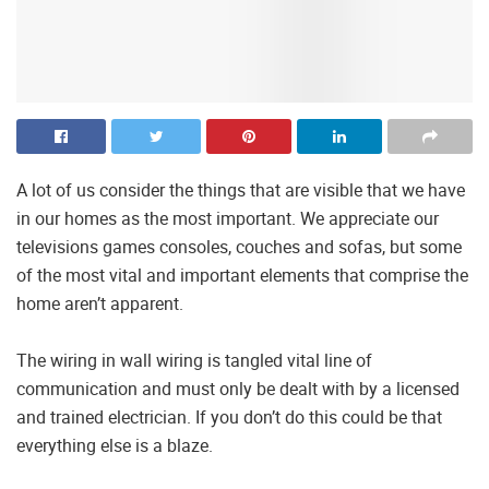
A lot of us consider the things that are visible that we have
in our homes as the most important. We appreciate our
televisions games consoles, couches and sofas, but some
of the most vital and important elements that comprise the
home aren’t apparent.
The wiring in wall wiring is tangled vital line of
communication and must only be dealt with by a licensed
and trained electrician. If you don’t do this could be that
everything else is a blaze.