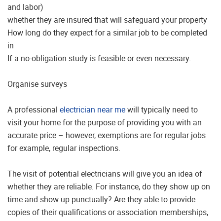
and labor)
whether they are insured that will safeguard your property
How long do they expect for a similar job to be completed
in
If a no-obligation study is feasible or even necessary.
Organise surveys
A professional
electrician near me
will typically need to
visit your home for the purpose of providing you with an
accurate price – however, exemptions are for regular jobs
for example, regular inspections.
The visit of potential electricians will give you an idea of
whether they are reliable. For instance, do they show up on
time and show up punctually? Are they able to provide
copies of their qualifications or association memberships,