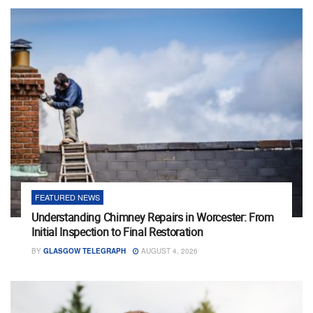
FEATURED NEWS
Understanding Chimney Repairs in Worcester: From
Initial Inspection to Final Restoration
BY
GLASGOW TELEGRAPH
AUGUST 4, 2026