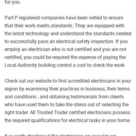
for you.
Part P registered companies have been vetted to ensure
that their work meets standards. They are equipped with
the latest technology and understand the standards needed
to successfully pass an electrical safety inspection. If you
employ an electrician who is not certified and you are not
certified, you could be required the expense of paying the
Local Authority building control a cost to check the work.
Check out our website to find accredited electricians in your
region by examining their practices in business, their terms
and conditions , and obtaining testimonials from clients
who have used them to take the stress out of selecting the
right trader. All Trusted Trader certified electricians possess
the required qualifications for electrical tasks in your home.