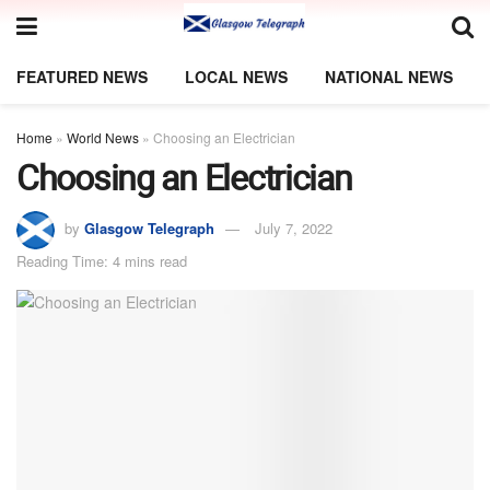
FEATURED NEWS
LOCAL NEWS
NATIONAL NEWS
Home
»
World News
»
Choosing an Electrician
Choosing an Electrician
by
Glasgow Telegraph
July 7, 2022
Reading Time: 4 mins read