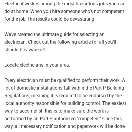
Electrical work is among the most hazardous jobs you can
do at home. When you hire someone who’s not competent
for the job The results could be devastating.
We’ve created the ultimate guide for selecting an
electrician. Check out the following article for all you’ll
should be aware of!
Locate electricians in your area.
Every electrician must be qualified to perform their work. A
lot of domestic installations fall within the Part P Building
Regulations, meaning it is required to be endorsed by the
local authority responsible for building control. The easiest
way to accomplish this is to make sure the work is
performed by an Part P authorized ‘competent’ since this
way, all necessary notification and paperwork will be done