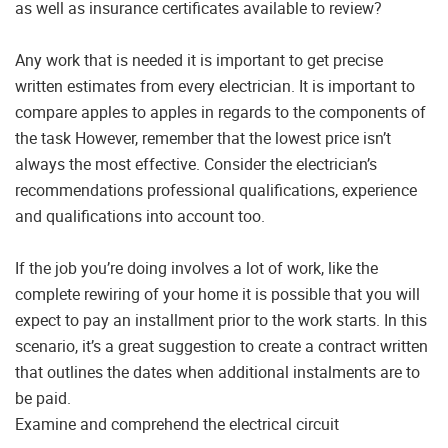
as well as insurance certificates available to review?
Any work that is needed it is important to get precise
written estimates from every electrician. It is important to
compare apples to apples in regards to the components of
the task However, remember that the lowest price isn’t
always the most effective. Consider the electrician’s
recommendations professional qualifications, experience
and qualifications into account too.
If the job you’re doing involves a lot of work, like the
complete rewiring of your home it is possible that you will
expect to pay an installment prior to the work starts. In this
scenario, it’s a great suggestion to create a contract written
that outlines the dates when additional instalments are to
be paid.
Examine and comprehend the electrical circuit