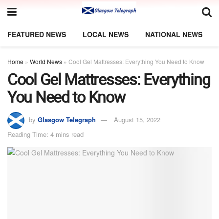
FEATURED NEWS
LOCAL NEWS
NATIONAL NEWS
Home
»
World News
»
Cool Gel Mattresses: Everything You Need to Know
Cool Gel Mattresses: Everything
You Need to Know
by
Glasgow Telegraph
August 15, 2022
Reading Time: 4 mins read