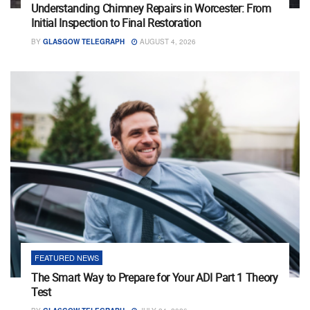
Understanding Chimney Repairs in Worcester: From
Initial Inspection to Final Restoration
BY
GLASGOW TELEGRAPH
AUGUST 4, 2026
FEATURED NEWS
The Smart Way to Prepare for Your ADI Part 1 Theory
Test