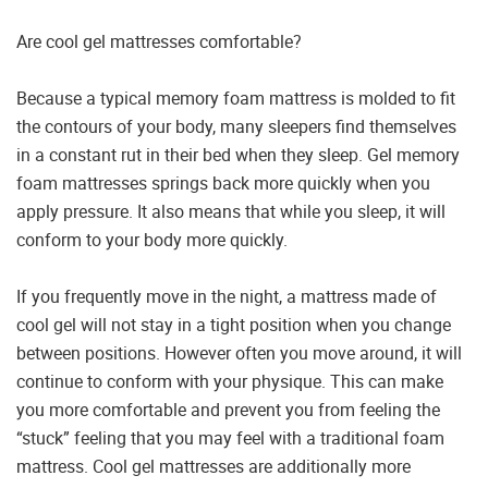
Are cool gel mattresses comfortable?
Because a typical memory foam mattress is molded to fit
the contours of your body, many sleepers find themselves
in a constant rut in their bed when they sleep. Gel memory
foam mattresses springs back more quickly when you
apply pressure. It also means that while you sleep, it will
conform to your body more quickly.
If you frequently move in the night, a mattress made of
cool gel will not stay in a tight position when you change
between positions. However often you move around, it will
continue to conform with your physique. This can make
you more comfortable and prevent you from feeling the
“stuck” feeling that you may feel with a traditional foam
mattress. Cool gel mattresses are additionally more