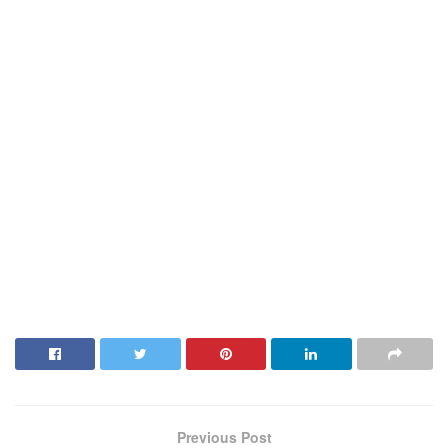
Previous Post