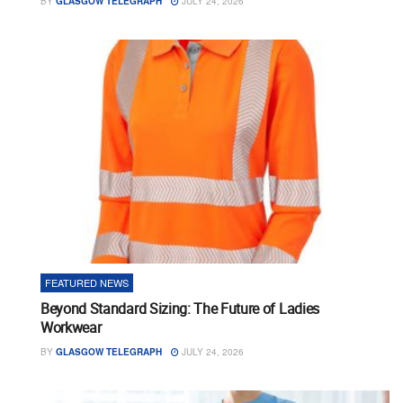
BY
GLASGOW TELEGRAPH
JULY 24, 2026
FEATURED NEWS
Beyond Standard Sizing: The Future of Ladies
Workwear
BY
GLASGOW TELEGRAPH
JULY 24, 2026