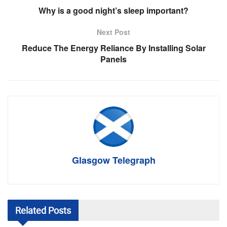
Why is a good night’s sleep important?
Next Post
Reduce The Energy Reliance By Installing Solar
Panels
Glasgow Telegraph
Related
Posts