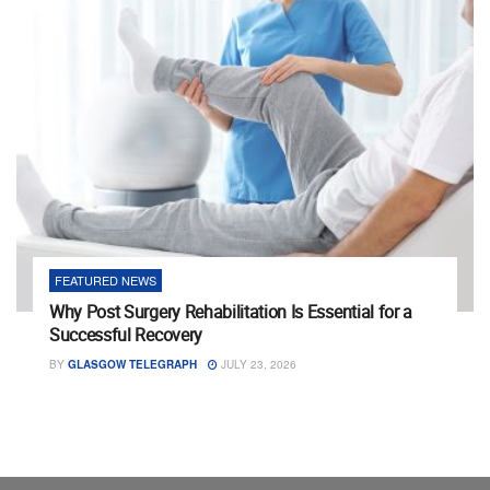
FEATURED NEWS
Why Post Surgery Rehabilitation Is Essential for a
Successful Recovery
BY
GLASGOW TELEGRAPH
JULY 23, 2026