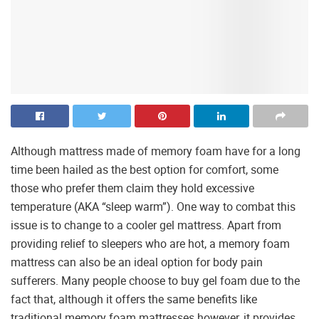
Although mattress made of memory foam have for a long
time been hailed as the best option for comfort, some
those who prefer them claim they hold excessive
temperature (AKA “sleep warm”). One way to combat this
issue is to change to a cooler gel mattress. Apart from
providing relief to sleepers who are hot, a memory foam
mattress can also be an ideal option for body pain
sufferers. Many people choose to buy gel foam due to the
fact that, although it offers the same benefits like
traditional memory foam mattresses however, it provides