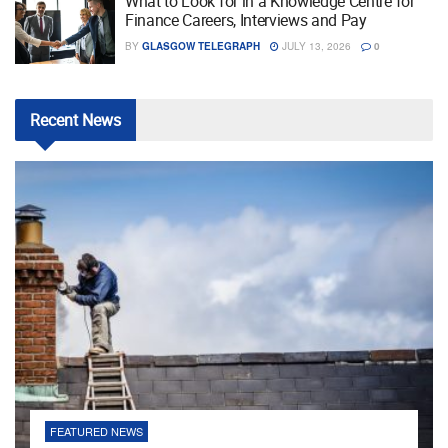
What to Look for in a Knowledge Centre for
Finance Careers, Interviews and Pay
BY
GLASGOW TELEGRAPH
JULY 13, 2026
0
Recent
News
FEATURED NEWS