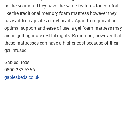
be the solution. They have the same features for comfort
like the traditional memory foam mattress however they
have added capsules or gel beads. Apart from providing
optimal support and ease of use, a gel foam mattress may
aid in getting more restful nights. Remember, however that
these mattresses can have a higher cost because of their
gel-infused.
Gables Beds
0800 233 5356
gablesbeds.co.uk