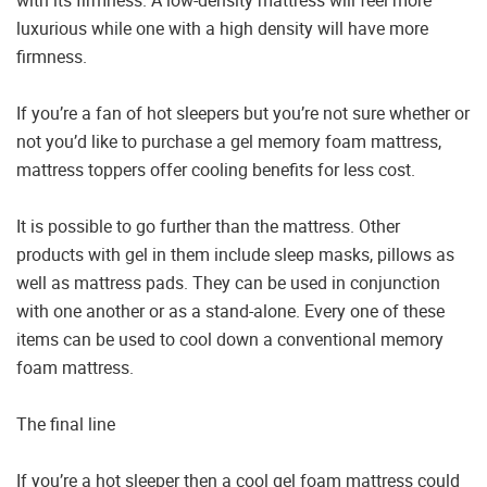
luxurious while one with a high density will have more
firmness.
If you’re a fan of hot sleepers but you’re not sure whether or
not you’d like to purchase a gel memory foam mattress,
mattress toppers offer cooling benefits for less cost.
It is possible to go further than the mattress. Other
products with gel in them include sleep masks, pillows as
well as mattress pads. They can be used in conjunction
with one another or as a stand-alone. Every one of these
items can be used to cool down a conventional memory
foam mattress.
The final line
If you’re a hot sleeper then a cool gel foam mattress could