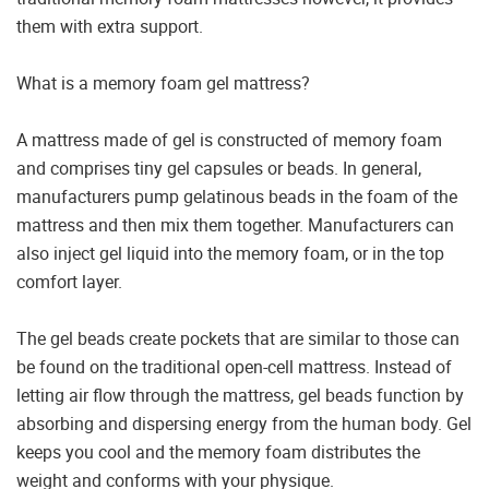
them with extra support.
What is a memory foam gel mattress?
A mattress made of gel is constructed of memory foam
and comprises tiny gel capsules or beads. In general,
manufacturers pump gelatinous beads in the foam of the
mattress and then mix them together. Manufacturers can
also inject gel liquid into the memory foam, or in the top
comfort layer.
The gel beads create pockets that are similar to those can
be found on the traditional open-cell mattress. Instead of
letting air flow through the mattress, gel beads function by
absorbing and dispersing energy from the human body. Gel
keeps you cool and the memory foam distributes the
weight and conforms with your physique.