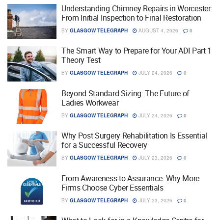
Understanding Chimney Repairs in Worcester:
From Initial Inspection to Final Restoration
BY
GLASGOW TELEGRAPH
AUGUST 4, 2026
0
The Smart Way to Prepare for Your ADI Part 1
Theory Test
BY
GLASGOW TELEGRAPH
JULY 24, 2026
0
Beyond Standard Sizing: The Future of
Ladies Workwear
BY
GLASGOW TELEGRAPH
JULY 24, 2026
0
Why Post Surgery Rehabilitation Is Essential
for a Successful Recovery
BY
GLASGOW TELEGRAPH
JULY 23, 2026
0
From Awareness to Assurance: Why More
Firms Choose Cyber Essentials
BY
GLASGOW TELEGRAPH
JULY 23, 2026
0