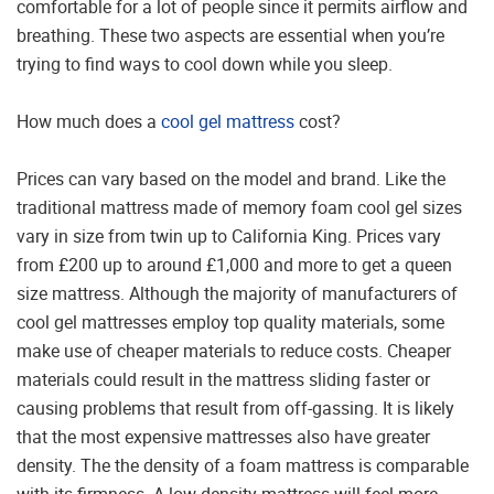
comfortable for a lot of people since it permits airflow and
breathing. These two aspects are essential when you’re
trying to find ways to cool down while you sleep.
How much does a
cool gel mattress
cost?
Prices can vary based on the model and brand. Like the
traditional mattress made of memory foam cool gel sizes
vary in size from twin up to California King. Prices vary
from £200 up to around £1,000 and more to get a queen
size mattress. Although the majority of manufacturers of
cool gel mattresses employ top quality materials, some
make use of cheaper materials to reduce costs. Cheaper
materials could result in the mattress sliding faster or
causing problems that result from off-gassing. It is likely
that the most expensive mattresses also have greater
density. The the density of a foam mattress is comparable
with its firmness. A low-density mattress will feel more