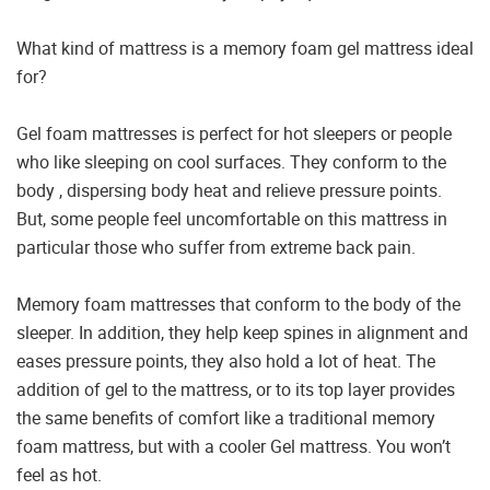
What kind of mattress is a memory foam gel mattress ideal
for?
Gel foam mattresses is perfect for hot sleepers or people
who like sleeping on cool surfaces. They conform to the
body , dispersing body heat and relieve pressure points.
But, some people feel uncomfortable on this mattress in
particular those who suffer from extreme back pain.
Memory foam mattresses that conform to the body of the
sleeper. In addition, they help keep spines in alignment and
eases pressure points, they also hold a lot of heat. The
addition of gel to the mattress, or to its top layer provides
the same benefits of comfort like a traditional memory
foam mattress, but with a cooler Gel mattress. You won’t
feel as hot.