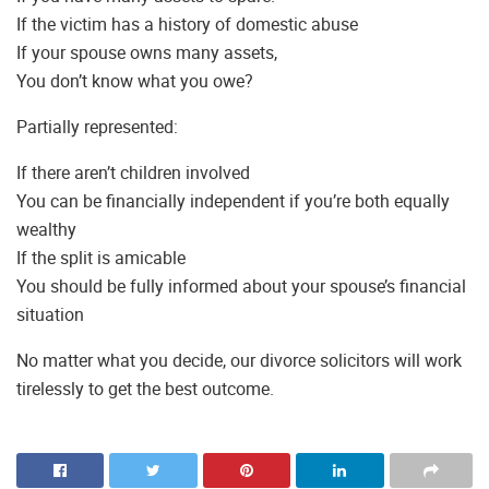
If the victim has a history of domestic abuse
If your spouse owns many assets,
You don’t know what you owe?
Partially represented:
If there aren’t children involved
You can be financially independent if you’re both equally
wealthy
If the split is amicable
You should be fully informed about your spouse’s financial
situation
No matter what you decide, our divorce solicitors will work
tirelessly to get the best outcome.