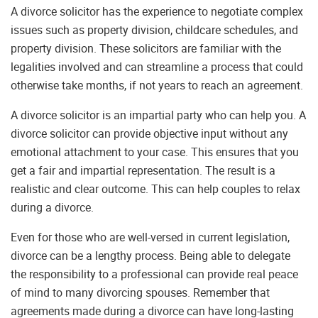
A divorce solicitor has the experience to negotiate complex
issues such as property division, childcare schedules, and
property division. These solicitors are familiar with the
legalities involved and can streamline a process that could
otherwise take months, if not years to reach an agreement.
A divorce solicitor is an impartial party who can help you. A
divorce solicitor can provide objective input without any
emotional attachment to your case. This ensures that you
get a fair and impartial representation. The result is a
realistic and clear outcome. This can help couples to relax
during a divorce.
Even for those who are well-versed in current legislation,
divorce can be a lengthy process. Being able to delegate
the responsibility to a professional can provide real peace
of mind to many divorcing spouses. Remember that
agreements made during a divorce can have long-lasting