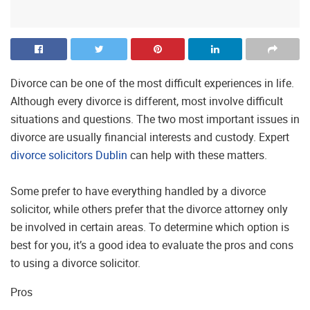
Divorce can be one of the most difficult experiences in life.
Although every divorce is different, most involve difficult
situations and questions. The two most important issues in
divorce are usually financial interests and custody. Expert
divorce solicitors Dublin
can help with these matters.
Some prefer to have everything handled by a divorce
solicitor, while others prefer that the divorce attorney only
be involved in certain areas. To determine which option is
best for you, it’s a good idea to evaluate the pros and cons
to using a divorce solicitor.
Pros