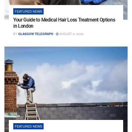
FEATURED NEWS
Your Guide to Medical Hair Loss Treatment Options
in London
BY
GLASGOW TELEGRAPH
AUGUST 6, 2026
FEATURED NEWS