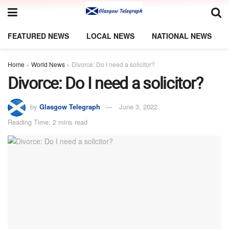
FEATURED NEWS
LOCAL NEWS
NATIONAL NEWS
Home
»
World News
»
Divorce: Do I need a solicitor?
Divorce: Do I need a solicitor?
by
Glasgow Telegraph
June 3, 2022
Reading Time: 2 mins read