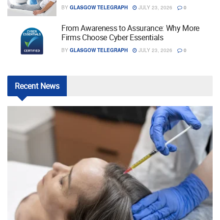
BY
GLASGOW TELEGRAPH
JULY 23, 2026
0
From Awareness to Assurance: Why More
Firms Choose Cyber Essentials
BY
GLASGOW TELEGRAPH
JULY 23, 2026
0
Recent
News