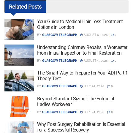
Related
Posts
Your Guide to Medical Hair Loss Treatment
Options in London
BY
GLASGOW TELEGRAPH
AUGUST 6, 2026
0
Understanding Chimney Repairs in Worcester:
From Initial Inspection to Final Restoration
BY
GLASGOW TELEGRAPH
AUGUST 4, 2026
0
The Smart Way to Prepare for Your ADI Part 1
Theory Test
BY
GLASGOW TELEGRAPH
JULY 24, 2026
0
Beyond Standard Sizing: The Future of
Ladies Workwear
BY
GLASGOW TELEGRAPH
JULY 24, 2026
0
Why Post Surgery Rehabilitation Is Essential
for a Successful Recovery