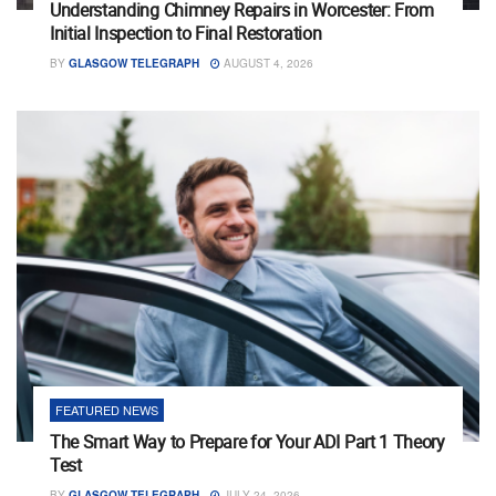
Understanding Chimney Repairs in Worcester: From
Initial Inspection to Final Restoration
BY
GLASGOW TELEGRAPH
AUGUST 4, 2026
FEATURED NEWS
The Smart Way to Prepare for Your ADI Part 1 Theory
Test
BY
GLASGOW TELEGRAPH
JULY 24, 2026