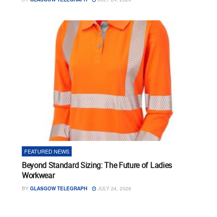
FEATURED NEWS
Beyond Standard Sizing: The Future of Ladies
Workwear
BY
GLASGOW TELEGRAPH
JULY 24, 2026