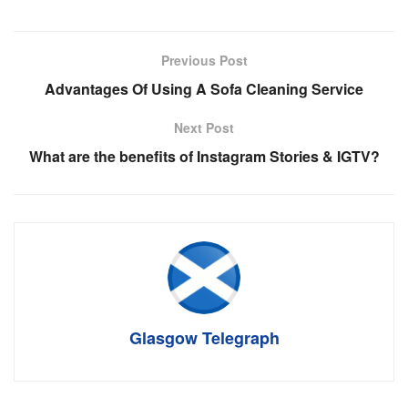
Previous Post
Advantages Of Using A Sofa Cleaning Service
Next Post
What are the benefits of Instagram Stories & IGTV?
Glasgow Telegraph