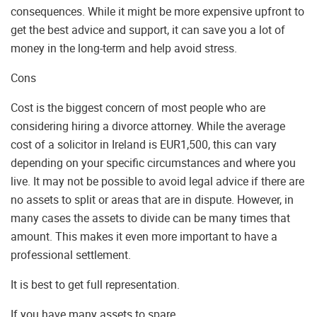
consequences. While it might be more expensive upfront to
get the best advice and support, it can save you a lot of
money in the long-term and help avoid stress.
Cons
Cost is the biggest concern of most people who are
considering hiring a divorce attorney. While the average
cost of a solicitor in Ireland is EUR1,500, this can vary
depending on your specific circumstances and where you
live. It may not be possible to avoid legal advice if there are
no assets to split or areas that are in dispute. However, in
many cases the assets to divide can be many times that
amount. This makes it even more important to have a
professional settlement.
It is best to get full representation.
If you have many assets to spare.