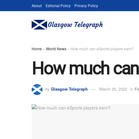
About
Editorial Policy
Privacy Policy
Home
»
World News
»
How much can eSports players earn?
How much can 
by
Glasgow Telegraph
March 25, 2022
in
Fe