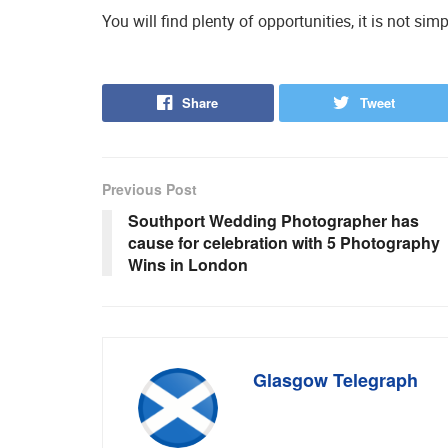
You will find plenty of opportunities, it is not si
Share
Tweet
Previous Post
Southport Wedding Photographer has
cause for celebration with 5 Photography
Wins in London
Glasgow Telegraph