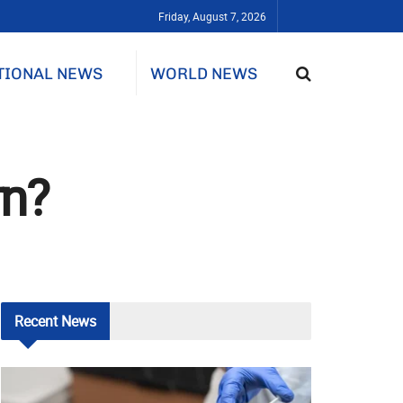
Friday, August 7, 2026
TIONAL NEWS
WORLD NEWS
rn?
Recent
News