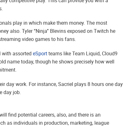
ally competitive play. This can provide you with a
s.
ssionals play in which make them money. The most
ney also. Tyler “Ninja” Blevins exposed on Twitch he
treaming video games to his fans.
d with assorted
eSport
teams like Team Liquid, Cloud9
old name today, though he shows precisely how well
mitment.
r day work. For instance, Sacriel plays 8 hours one day
e day job.
ll find potential careers, also, and there is an
ch as individuals in production, marketing, league