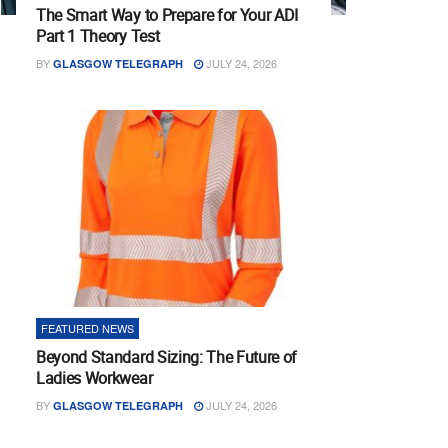
The Smart Way to Prepare for Your ADI
Part 1 Theory Test
BY
JULY 24, 2026
GLASGOW TELEGRAPH
FEATURED NEWS
Beyond Standard Sizing: The Future of
Ladies Workwear
BY
JULY 24, 2026
GLASGOW TELEGRAPH