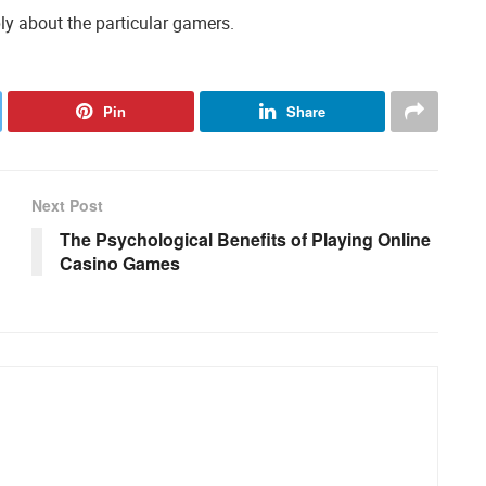
mply about the particular gamers.
Pin
Share
Next Post
The Psychological Benefits of Playing Online
Casino Games