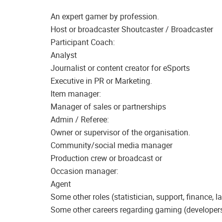
An expert gamer by profession.
Host or broadcaster Shoutcaster / Broadcaster
Participant Coach:
Analyst
Journalist or content creator for eSports
Executive in PR or Marketing.
Item manager:
Manager of sales or partnerships
Admin / Referee:
Owner or supervisor of the organisation.
Community/social media manager
Production crew or broadcast or
Occasion manager:
Agent
Some other roles (statistician, support, finance, la
Some other careers regarding gaming (developers, 