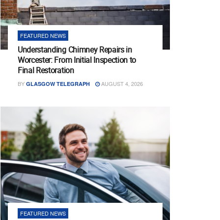
FEATURED NEWS
Understanding Chimney Repairs in
Worcester: From Initial Inspection to
Final Restoration
BY
AUGUST 4, 2026
GLASGOW TELEGRAPH
FEATURED NEWS