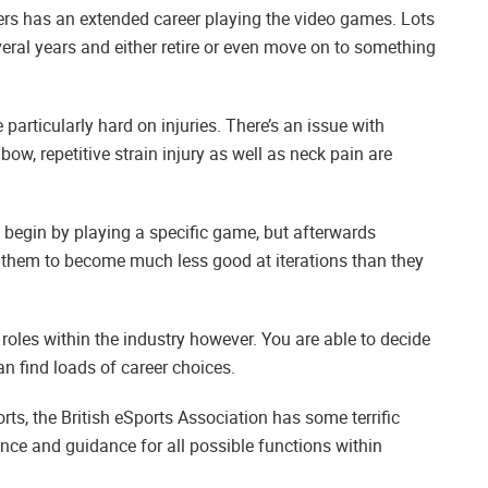
layers has an extended career playing the video games. Lots
eral years and either retire or even move on to something
e particularly hard on injuries. There’s an issue with
bow, repetitive strain injury as well as neck pain are
 begin by playing a specific game, but afterwards
o them to become much less good at iterations than they
 roles within the industry however. You are able to decide
n find loads of career choices.
orts, the British eSports Association has some terrific
ance and guidance for all possible functions within