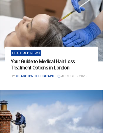
FEATURED NEWS
Your Guide to Medical Hair Loss
Treatment Options in London
BY
AUGUST 6, 2026
GLASGOW TELEGRAPH