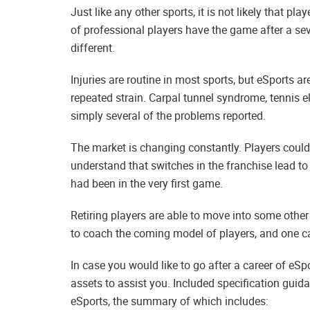
Just like any other sports, it is not likely that p
of professional players have the game after a sev
different.
Injuries are routine in most sports, but eSports ar
repeated strain. Carpal tunnel syndrome, tennis el
simply several of the problems reported.
The market is changing constantly. Players could
understand that switches in the franchise lead t
had been in the very first game.
Retiring players are able to move into some other
to coach the coming model of players, and one ca
In case you would like to go after a career of eSp
assets to assist you. Included specification guid
eSports, the summary of which includes: