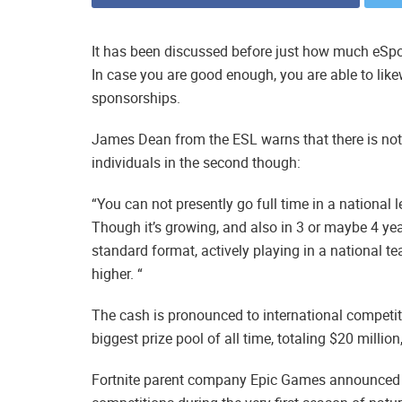
It has been discussed before just how much eSpo
In case you are good enough, you are able to l
sponsorships.
James Dean from the ESL warns that there is not q
individuals in the second though:
“You can not presently go full time in a national lev
Though it’s growing, and also in 3 or maybe 4 year
standard format, actively playing in a national te
higher. “
The cash is pronounced to international competit
biggest prize pool of all time, totaling $20 millio
Fortnite parent company Epic Games announced it