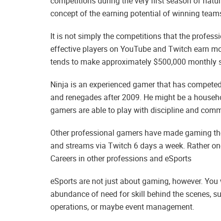
competitions during the very first season of natur
concept of the earning potential of winning team
It is not simply the competitions that the profe
effective players on YouTube and Twitch earn mo
tends to make approximately $500,000 monthly s
Ninja is an experienced gamer that has compete
and renegades after 2009. He might be a househ
gamers are able to play with discipline and com
Other professional gamers have made gaming thei
and streams via Twitch 6 days a week. Rather on
Careers in other professions and eSports
eSports are not just about gaming, however. You wi
abundance of need for skill behind the scenes, su
operations, or maybe event management.