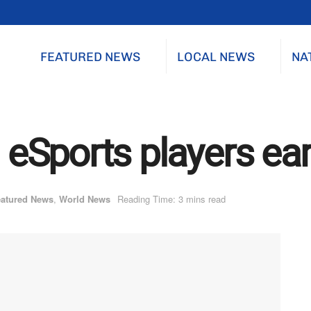
FEATURED NEWS
LOCAL NEWS
NA
eSports players ea
atured News
,
World News
Reading Time: 3 mins read