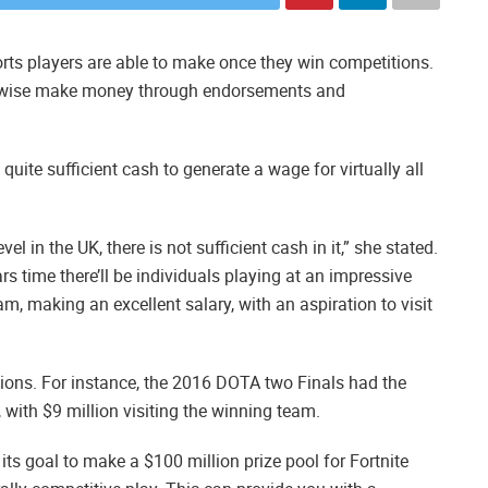
rts players are able to make once they win competitions.
ikewise make money through endorsements and
uite sufficient cash to generate a wage for virtually all
el in the UK, there is not sufficient cash in it,” she stated.
s time there’ll be individuals playing at an impressive
am, making an excellent salary, with an aspiration to visit
ions. For instance, the 2016 DOTA two Finals had the
n, with $9 million visiting the winning team.
s goal to make a $100 million prize pool for Fortnite