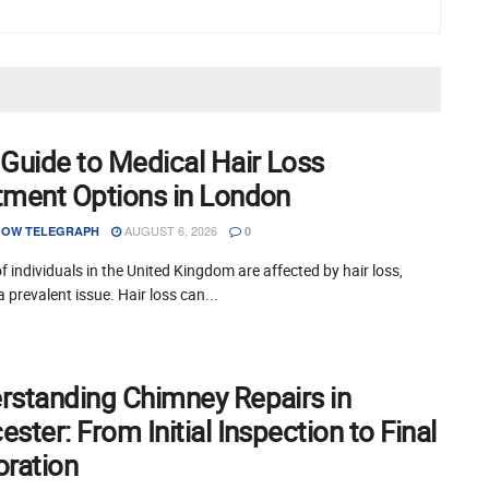
 Guide to Medical Hair Loss
tment Options in London
AUGUST 6, 2026
OW TELEGRAPH
0
of individuals in the United Kingdom are affected by hair loss,
a prevalent issue. Hair loss can...
rstanding Chimney Repairs in
ster: From Initial Inspection to Final
oration