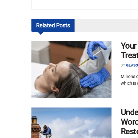
Related
Posts
Your
Trea
BY
GLASG
Millions 
which is 
Unde
Worce
Rest