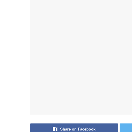
Share on Facebook