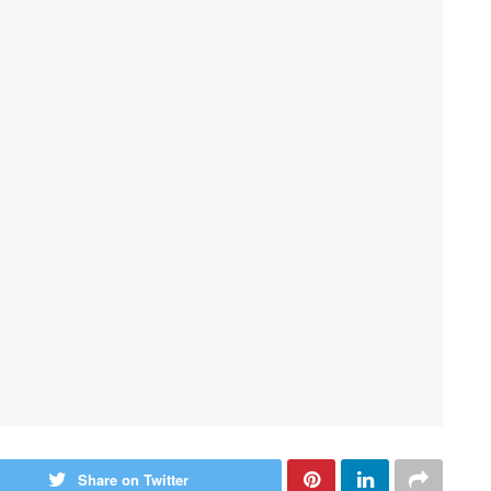
Share on Twitter