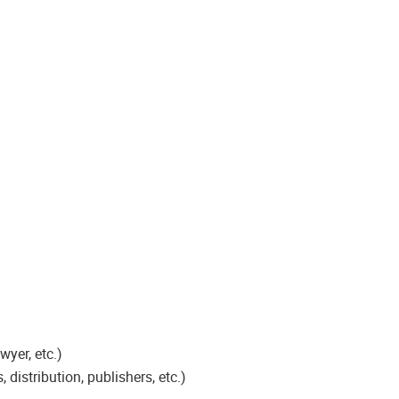
wyer, etc.)
distribution, publishers, etc.)