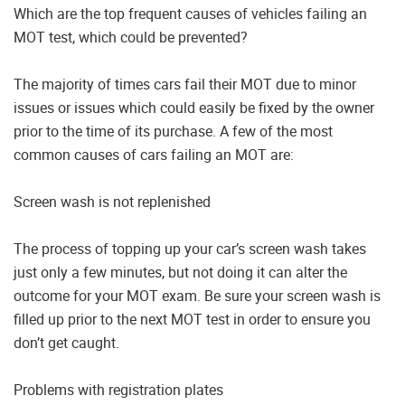
Which are the top frequent causes of vehicles failing an
MOT test, which could be prevented?
The majority of times cars fail their MOT due to minor
issues or issues which could easily be fixed by the owner
prior to the time of its purchase. A few of the most
common causes of cars failing an MOT are:
Screen wash is not replenished
The process of topping up your car’s screen wash takes
just only a few minutes, but not doing it can alter the
outcome for your MOT exam. Be sure your screen wash is
filled up prior to the next MOT test in order to ensure you
don’t get caught.
Problems with registration plates