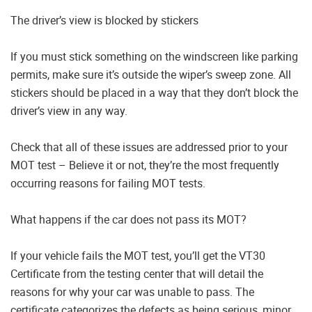
The driver’s view is blocked by stickers
If you must stick something on the windscreen like parking
permits, make sure it’s outside the wiper’s sweep zone. All
stickers should be placed in a way that they don’t block the
driver’s view in any way.
Check that all of these issues are addressed prior to your
MOT test – Believe it or not, they’re the most frequently
occurring reasons for failing MOT tests.
What happens if the car does not pass its MOT?
If your vehicle fails the MOT test, you’ll get the VT30
Certificate from the testing center that will detail the
reasons for why your car was unable to pass. The
certificate categorizes the defects as being serious, minor