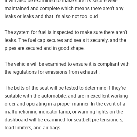
It will also be examined to make sure it’s secure well-
maintained and complete which means there aren’t any
leaks or leaks and that it’s also not too loud.
The system for fuel is inspected to make sure there aren’t
leaks. The fuel cap secures and seals it securely, and the
pipes are secured and in good shape.
The vehicle will be examined to ensure it is compliant with
the regulations for emissions from exhaust .
The belts of the seat will be tested to determine if they’re
suitable with the automobile, and are in excellent working
order and operating in a proper manner. In the event of a
malfunctioning indicator lamp, or warning lights on the
dashboard will be examined for seatbelt pre-tensioners,
load limiters, and air bags.