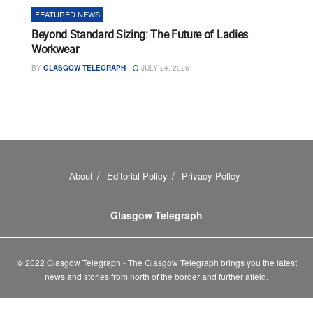
FEATURED NEWS
Beyond Standard Sizing: The Future of Ladies
Workwear
BY
GLASGOW TELEGRAPH
JULY 24, 2026
About
Editorial Policy
Privacy Policy
Glasgow Telegraph
© 2022 Glasgow Telegraph - The Glasgow Telegraph brings you the latest
news and stories from north of the border and further afield.