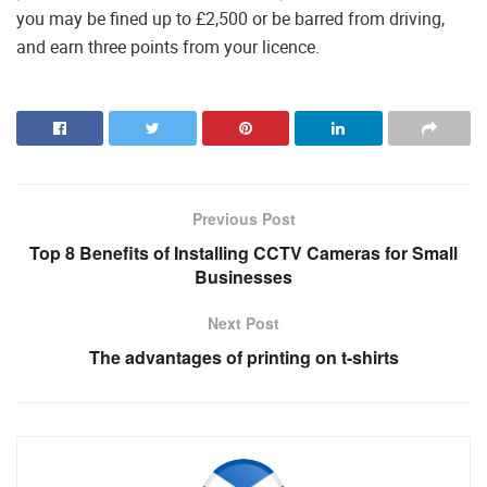
you may be fined up to £2,500 or be barred from driving,
and earn three points from your licence.
Previous Post
Top 8 Benefits of Installing CCTV Cameras for Small
Businesses
Next Post
The advantages of printing on t-shirts