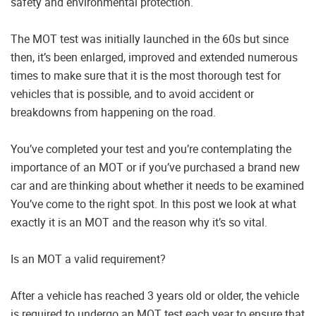
safety and environmental protection.
The MOT test was initially launched in the 60s but since
then, it’s been enlarged, improved and extended numerous
times to make sure that it is the most thorough test for
vehicles that is possible, and to avoid accident or
breakdowns from happening on the road.
You’ve completed your test and you’re contemplating the
importance of an MOT or if you’ve purchased a brand new
car and are thinking about whether it needs to be examined
You’ve come to the right spot. In this post we look at what
exactly it is an MOT and the reason why it’s so vital.
Is an MOT a valid requirement?
After a vehicle has reached 3 years old or older, the vehicle
is required to undergo an MOT test each year to ensure that