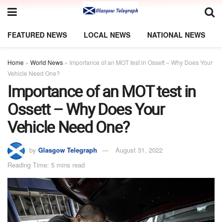
FEATURED NEWS
LOCAL NEWS
NATIONAL NEWS
Home
»
World News
»
Importance of an MOT test in Ossett – Why Does Your
Vehicle Need One?
Importance of an MOT test in
Ossett – Why Does Your
Vehicle Need One?
by
Glasgow Telegraph
August 31, 2022
Reading Time: 5 mins read