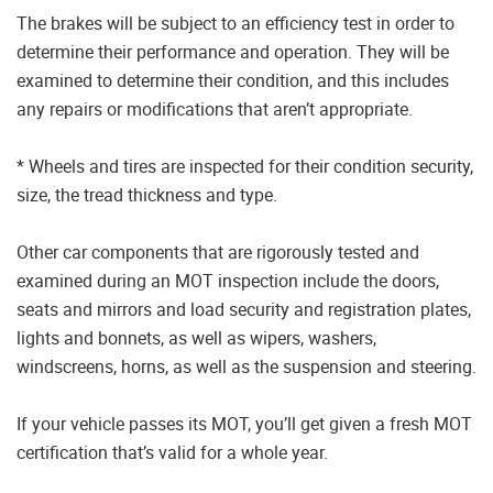
The brakes will be subject to an efficiency test in order to
determine their performance and operation. They will be
examined to determine their condition, and this includes
any repairs or modifications that aren’t appropriate.
* Wheels and tires are inspected for their condition security,
size, the tread thickness and type.
Other car components that are rigorously tested and
examined during an MOT inspection include the doors,
seats and mirrors and load security and registration plates,
lights and bonnets, as well as wipers, washers,
windscreens, horns, as well as the suspension and steering.
If your vehicle passes its MOT, you’ll get given a fresh MOT
certification that’s valid for a whole year.