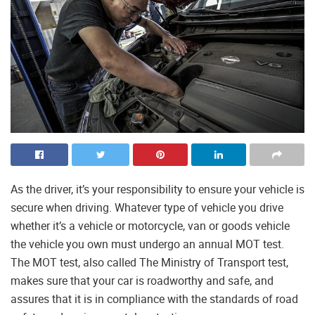
As the driver, it’s your responsibility to ensure your vehicle is
secure when driving. Whatever type of vehicle you drive
whether it’s a vehicle or motorcycle, van or goods vehicle
the vehicle you own must undergo an annual MOT test.
The MOT test, also called The Ministry of Transport test,
makes sure that your car is roadworthy and safe, and
assures that it is in compliance with the standards of road