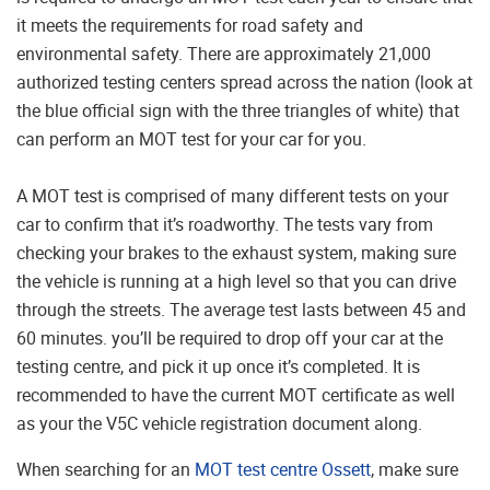
it meets the requirements for road safety and
environmental safety. There are approximately 21,000
authorized testing centers spread across the nation (look at
the blue official sign with the three triangles of white) that
can perform an MOT test for your car for you.
A MOT test is comprised of many different tests on your
car to confirm that it’s roadworthy. The tests vary from
checking your brakes to the exhaust system, making sure
the vehicle is running at a high level so that you can drive
through the streets. The average test lasts between 45 and
60 minutes. you’ll be required to drop off your car at the
testing centre, and pick it up once it’s completed. It is
recommended to have the current MOT certificate as well
as your the V5C vehicle registration document along.
When searching for an
MOT test centre Ossett
, make sure