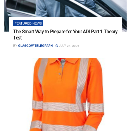
FEATURED NEWS
The Smart Way to Prepare for Your ADI Part 1 Theory
Test
BY
GLASGOW TELEGRAPH
JULY 24, 2026