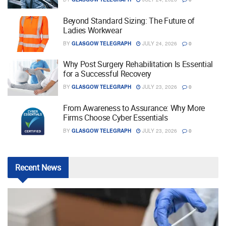
Beyond Standard Sizing: The Future of
Ladies Workwear
BY
GLASGOW TELEGRAPH
JULY 24, 2026
0
Why Post Surgery Rehabilitation Is Essential
for a Successful Recovery
BY
GLASGOW TELEGRAPH
JULY 23, 2026
0
From Awareness to Assurance: Why More
Firms Choose Cyber Essentials
BY
GLASGOW TELEGRAPH
JULY 23, 2026
0
Recent
News