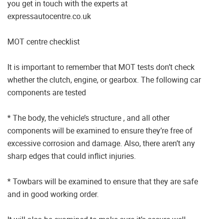
you get in touch with the experts at
expressautocentre.co.uk
MOT centre checklist
It is important to remember that MOT tests don’t check
whether the clutch, engine, or gearbox. The following car
components are tested
* The body, the vehicle’s structure , and all other
components will be examined to ensure they’re free of
excessive corrosion and damage. Also, there aren’t any
sharp edges that could inflict injuries.
* Towbars will be examined to ensure that they are safe
and in good working order.