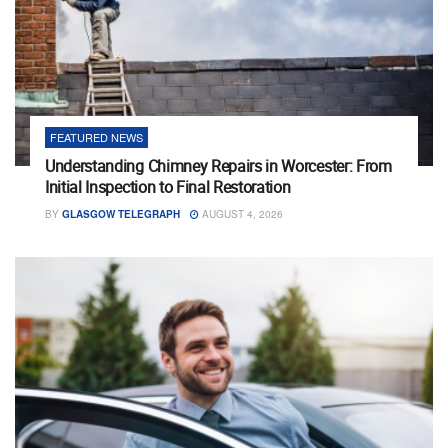
FEATURED NEWS
Understanding Chimney Repairs in Worcester: From
Initial Inspection to Final Restoration
BY
GLASGOW TELEGRAPH
AUGUST 4, 2026