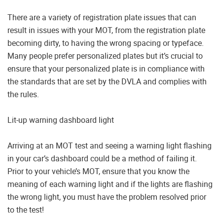
There are a variety of registration plate issues that can
result in issues with your MOT, from the registration plate
becoming dirty, to having the wrong spacing or typeface.
Many people prefer personalized plates but it’s crucial to
ensure that your personalized plate is in compliance with
the standards that are set by the DVLA and complies with
the rules.
Lit-up warning dashboard light
Arriving at an MOT test and seeing a warning light flashing
in your car’s dashboard could be a method of failing it.
Prior to your vehicle’s MOT, ensure that you know the
meaning of each warning light and if the lights are flashing
the wrong light, you must have the problem resolved prior
to the test!