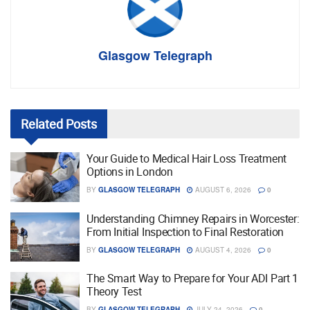
Glasgow Telegraph
Related
Posts
Your Guide to Medical Hair Loss Treatment
Options in London
BY
GLASGOW TELEGRAPH
AUGUST 6, 2026
0
Understanding Chimney Repairs in Worcester:
From Initial Inspection to Final Restoration
BY
GLASGOW TELEGRAPH
AUGUST 4, 2026
0
The Smart Way to Prepare for Your ADI Part 1
Theory Test
BY
GLASGOW TELEGRAPH
JULY 24, 2026
0