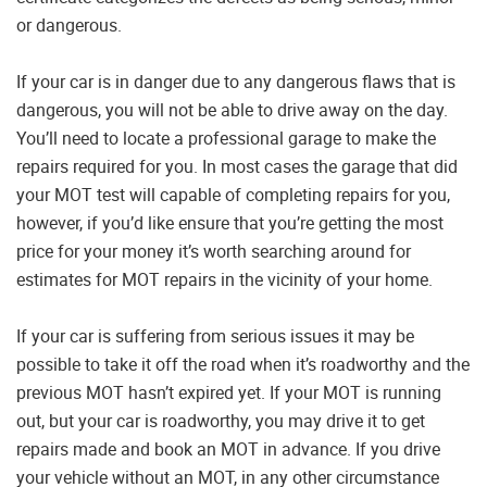
or dangerous.
If your car is in danger due to any dangerous flaws that is
dangerous, you will not be able to drive away on the day.
You’ll need to locate a professional garage to make the
repairs required for you. In most cases the garage that did
your MOT test will capable of completing repairs for you,
however, if you’d like ensure that you’re getting the most
price for your money it’s worth searching around for
estimates for MOT repairs in the vicinity of your home.
If your car is suffering from serious issues it may be
possible to take it off the road when it’s roadworthy and the
previous MOT hasn’t expired yet. If your MOT is running
out, but your car is roadworthy, you may drive it to get
repairs made and book an MOT in advance. If you drive
your vehicle without an MOT, in any other circumstance