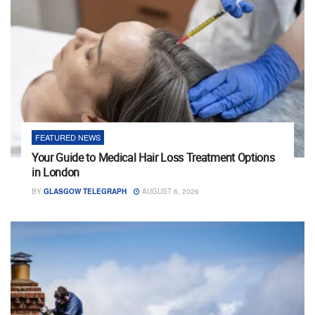
FEATURED NEWS
Your Guide to Medical Hair Loss Treatment Options
in London
BY
GLASGOW TELEGRAPH
AUGUST 6, 2026