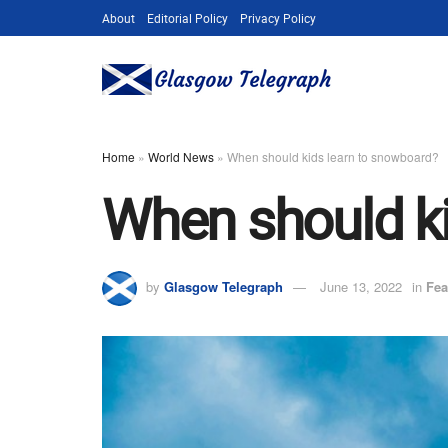
About
Editorial Policy
Privacy Policy
Home
»
World News
»
When should kids learn to snowboard?
When should ki
by
Glasgow Telegraph
June 13, 2022
in
Fea