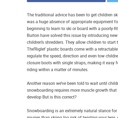
The traditional advice has been to get children skii
was a huge absence of appropriate equipment fo
beginning to learn to ski or board with a poorly-
Burton have solved this issue by introducing new
children’s shredders. They allow children to start 
The’Riglet’ plastic boards come with a retractable
regulate the speed, direction and even tow childre
closure boots with single straps, making it easy 
riding within a matter of minutes.
Another reason we’ve been told to wait until childr
snowboarding requires more muscle growth that ch
develop But is this correct?
Snowboarding is an extremely natural stance for c
injuries than skiing (no risk of twisting your legs