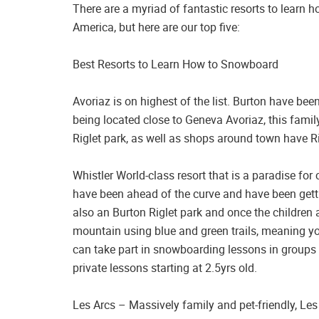
There are a myriad of fantastic resorts to learn
America, but here are our top five:
Best Resorts to Learn How to Snowboard
Avoriaz is on highest of the list. Burton have been
being located close to Geneva Avoriaz, this family
Riglet park, as well as shops around town have Rig
Whistler World-class resort that is a paradise fo
have been ahead of the curve and have been gett
also an Burton Riglet park and once the children a
mountain using blue and green trails, meaning you’
can take part in snowboarding lessons in groups 
private lessons starting at 2.5yrs old.
Les Arcs – Massively family and pet-friendly, Les A