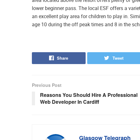
lower beginner pass. The local ESF offers a variet
an excellent play area for children to play in. S
age 10 during the off peak times and 8 in the sch
Share
Tweet
Previous Post
Reasons You Should Hire A Professional
Web Developer In Cardiff
Glasgow Telegraph