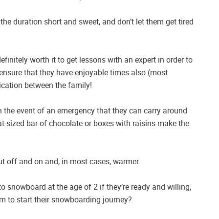
the duration short and sweet, and don’t let them get tired
efinitely worth it to get lessons with an expert in order to
. ensure that they have enjoyable times also (most
ication between the family!
n the event of an emergency that they can carry around
t-sized bar of chocolate or boxes with raisins make the
ut off and on and, in most cases, warmer.
o snowboard at the age of 2 if they’re ready and willing,
hem to start their snowboarding journey?