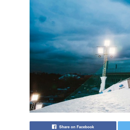
Share on Facebook