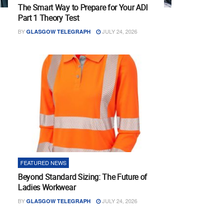
The Smart Way to Prepare for Your ADI
Part 1 Theory Test
BY
JULY 24, 2026
GLASGOW TELEGRAPH
FEATURED NEWS
Beyond Standard Sizing: The Future of
Ladies Workwear
BY
JULY 24, 2026
GLASGOW TELEGRAPH