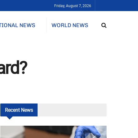
Friday, August 7, 2026
TIONAL NEWS
WORLD NEWS
ard?
Recent
News