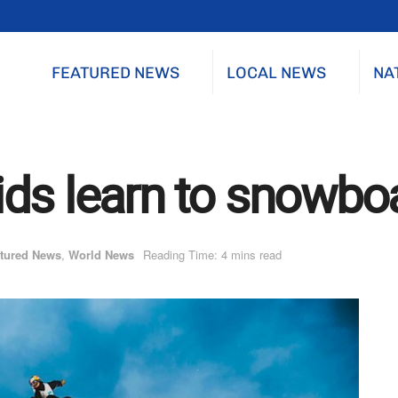
FEATURED NEWS
LOCAL NEWS
NA
ds learn to snowbo
tured News
,
World News
Reading Time: 4 mins read