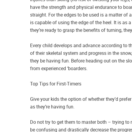
have the strength and physical endurance to board
straight. For the edges to be used is a matter of as
is capable of using the edge of the heel. It is as
they’re ready to grasp the benefits of turning, the
Every child develops and advance according to th
of their skeletal system and progress in the snow
they be having fun. Before heading out on the sl
from experienced ‘boarders.
Top Tips for First-Timers
Give your kids the option of whether they’d prefer
as they’re having fun.
Do not try to get them to master both – trying to
be confusing and drastically decrease the progres