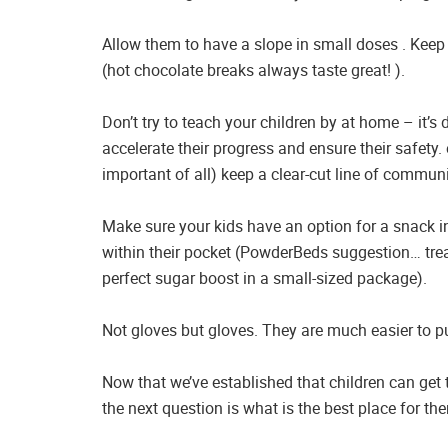
Allow them to have a slope in small doses . Keep 
(hot chocolate breaks always taste great! ).
Don’t try to teach your children by at home – it’s d
accelerate their progress and ensure their safety
important of all) keep a clear-cut line of commun
Make sure your kids have an option for a snack i
within their pocket (PowderBeds suggestion… trea
perfect sugar boost in a small-sized package).
Not gloves but gloves. They are much easier to p
Now that we’ve established that children can get t
the next question is what is the best place for t