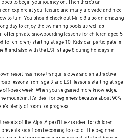
lopes to begin your journey on. Then there’s an
 can explore at your leisure and many are wide and nice
ow to turn. You should check out Mille 8 also an amazing
a long day to enjoy the swimming pools as well as
on offer private snowboarding lessons for children aged 5
d for children) starting at age 10. Kids can participate in
e 8 and also with the ESF at age 8 during holidays in
known resort has more tranquil slopes and an attractive
2 group lessons from age 8 and ESF lessons starting at age
the off-peak week. When you’ve gained more knowledge,
the mountain. It’s ideal for beginners because about 90%
ere’s plenty of room for progress.
esorts of the Alps, Alpe d’Huez is ideal for children
ly prevents kids from becoming too cold. The beginner
n trails that are accessible via several lifts that have a