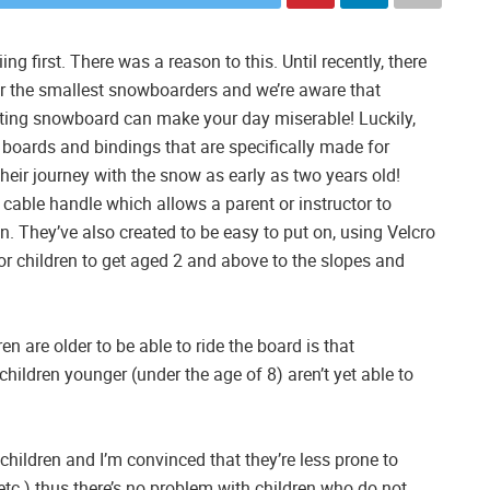
ng first. There was a reason to this. Until recently, there
r the smallest snowboarders and we’re aware that
fitting snowboard can make your day miserable! Luckily,
 boards and bindings that are specifically made for
their journey with the snow as early as two years old!
 cable handle which allows a parent or instructor to
n. They’ve also created to be easy to put on, using Velcro
for children to get aged 2 and above to the slopes and
en are older to be able to ride the board is that
ildren younger (under the age of 8) aren’t yet able to
hildren and I’m convinced that they’re less prone to
, etc.) thus there’s no problem with children who do not