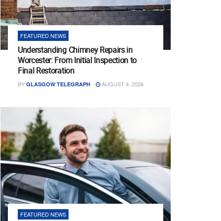
FEATURED NEWS
Understanding Chimney Repairs in
Worcester: From Initial Inspection to
Final Restoration
BY
AUGUST 4, 2026
GLASGOW TELEGRAPH
FEATURED NEWS