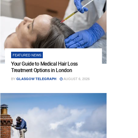
FEATURED NEWS
Your Guide to Medical Hair Loss
Treatment Options in London
BY
AUGUST 6, 2026
GLASGOW TELEGRAPH