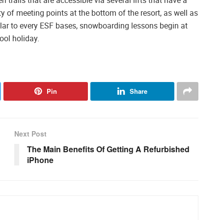
y of meeting points at the bottom of the resort, as well as
imilar to every ESF bases, snowboarding lessons begin at
ool holiday.
Pin
Share
Next Post
The Main Benefits Of Getting A Refurbished
iPhone