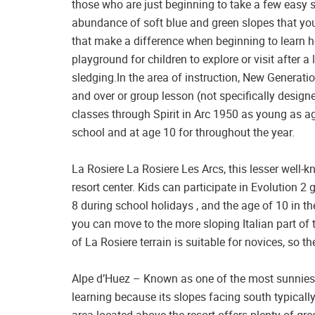
those who are just beginning to take a few easy s
abundance of soft blue and green slopes that you
that make a difference when beginning to learn h
playground for children to explore or visit after 
sledging.In the area of instruction, New Generati
and over or group lesson (not specifically designe
classes through Spirit in Arc 1950 as young as ag
school and at age 10 for throughout the year.
La Rosiere La Rosiere Les Arcs, this lesser well-
resort center. Kids can participate in Evolution 
8 during school holidays , and the age of 10 in 
you can move to the more sloping Italian part of 
of La Rosiere terrain is suitable for novices, so th
Alpe d’Huez – Known as one of the most sunniest r
learning because its slopes facing south typical
area located above the resort offers plenty of gree