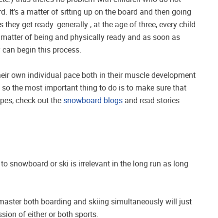
. It’s a matter of sitting up on the board and then going
 they get ready. generally , at the age of three, every child
 a matter of being and physically ready and as soon as
y can begin this process.
eir own individual pace both in their muscle development
, so the most important thing to do is to make sure that
opes, check out the
snowboard blogs
and read stories
 to snowboard or ski is irrelevant in the long run as long
 master both boarding and skiing simultaneously will just
sion of either or both sports.