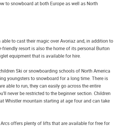
 how to snowboard at both Europe as well as North
 able to cast their magic over Avoriaz and, in addition to
-friendly resort is also the home of its personal Burton
let equipment that is available for hire.
r children Ski or snowboarding schools of North America
ing youngsters to snowboard for a long time. There is
re able to run, they can easily go across the entire
ll never be restricted to the beginner section. Children
at Whistler mountain starting at age four and can take
rcs offers plenty of lifts that are available for free for