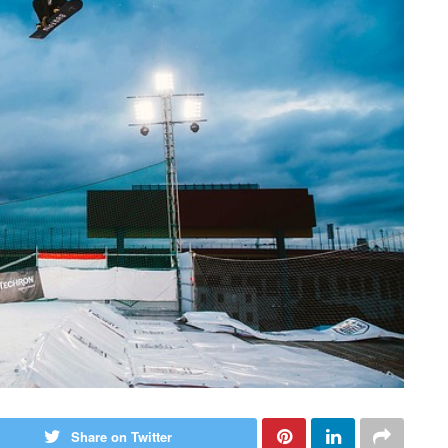
Share on Twitter