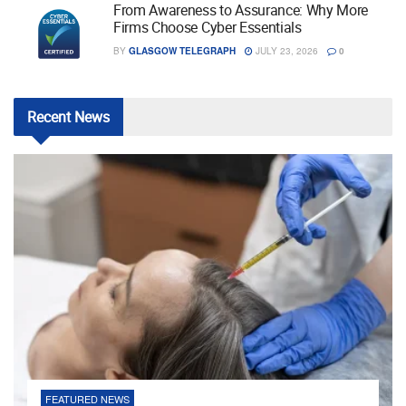
From Awareness to Assurance: Why More
Firms Choose Cyber Essentials
BY
GLASGOW TELEGRAPH
JULY 23, 2026
0
Recent
News
FEATURED NEWS