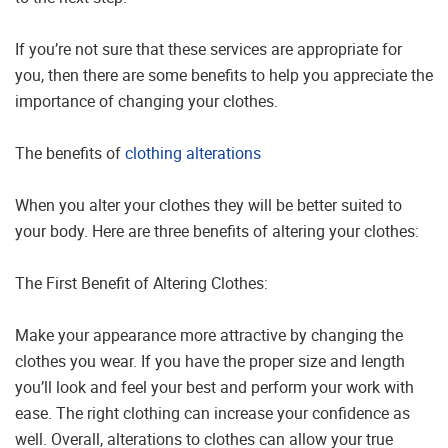
If you’re not sure that these services are appropriate for
you, then there are some benefits to help you appreciate the
importance of changing your clothes.
The benefits of
clothing alterations
When you alter your clothes they will be better suited to
your body. Here are three benefits of altering your clothes:
The First Benefit of Altering Clothes:
Make your appearance more attractive by changing the
clothes you wear. If you have the proper size and length
you’ll look and feel your best and perform your work with
ease. The right clothing can increase your confidence as
well. Overall, alterations to clothes can allow your true