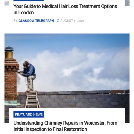
Your Guide to Medical Hair Loss Treatment Options
in London
BY
GLASGOW TELEGRAPH
AUGUST 6, 2026
FEATURED NEWS
Understanding Chimney Repairs in Worcester: From
Initial Inspection to Final Restoration