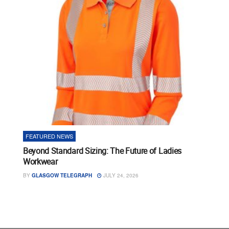
FEATURED NEWS
Beyond Standard Sizing: The Future of Ladies
Workwear
BY
GLASGOW TELEGRAPH
JULY 24, 2026