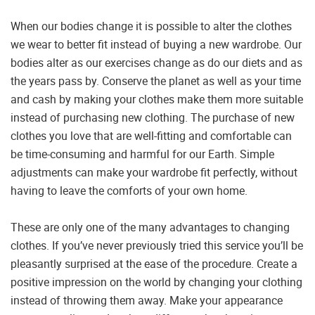
When our bodies change it is possible to alter the clothes
we wear to better fit instead of buying a new wardrobe. Our
bodies alter as our exercises change as do our diets and as
the years pass by. Conserve the planet as well as your time
and cash by making your clothes make them more suitable
instead of purchasing new clothing. The purchase of new
clothes you love that are well-fitting and comfortable can
be time-consuming and harmful for our Earth. Simple
adjustments can make your wardrobe fit perfectly, without
having to leave the comforts of your own home.
These are only one of the many advantages to changing
clothes. If you’ve never previously tried this service you’ll be
pleasantly surprised at the ease of the procedure. Create a
positive impression on the world by changing your clothing
instead of throwing them away. Make your appearance