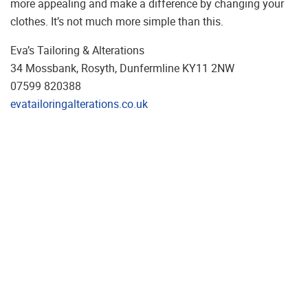
more appealing and make a difference by changing your
clothes. It’s not much more simple than this.
Eva’s Tailoring & Alterations
34 Mossbank, Rosyth, Dunfermline KY11 2NW
07599 820388
evatailoringalterations.co.uk