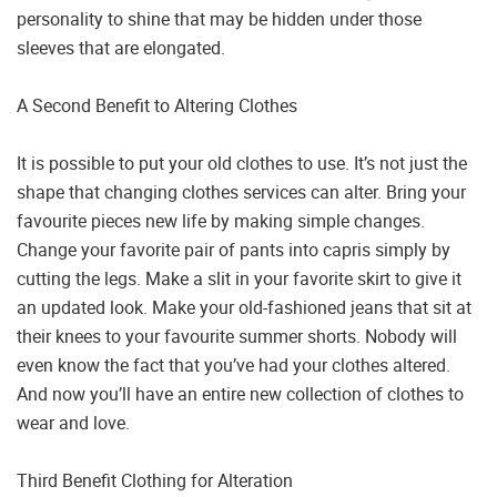
personality to shine that may be hidden under those
sleeves that are elongated.
A Second Benefit to Altering Clothes
It is possible to put your old clothes to use. It’s not just the
shape that changing clothes services can alter. Bring your
favourite pieces new life by making simple changes.
Change your favorite pair of pants into capris simply by
cutting the legs. Make a slit in your favorite skirt to give it
an updated look. Make your old-fashioned jeans that sit at
their knees to your favourite summer shorts. Nobody will
even know the fact that you’ve had your clothes altered.
And now you’ll have an entire new collection of clothes to
wear and love.
Third Benefit Clothing for Alteration