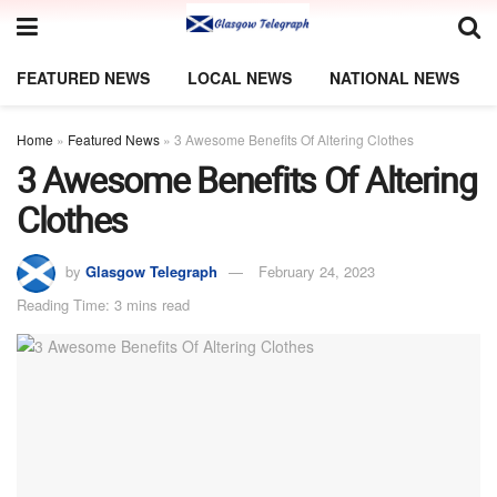
FEATURED NEWS
LOCAL NEWS
NATIONAL NEWS
Home
»
Featured News
»
3 Awesome Benefits Of Altering Clothes
3 Awesome Benefits Of Altering
Clothes
by
Glasgow Telegraph
February 24, 2023
Reading Time: 3 mins read