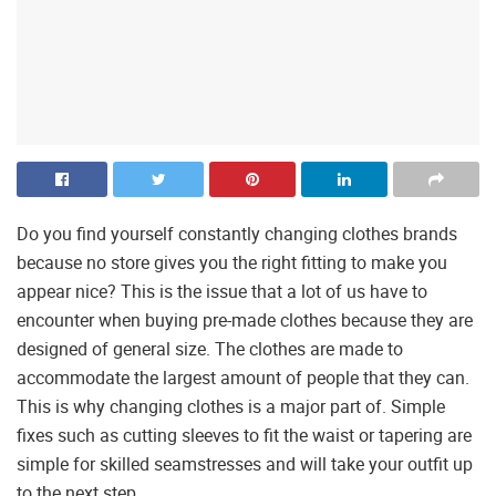
Do you find yourself constantly changing clothes brands
because no store gives you the right fitting to make you
appear nice? This is the issue that a lot of us have to
encounter when buying pre-made clothes because they are
designed of general size. The clothes are made to
accommodate the largest amount of people that they can.
This is why changing clothes is a major part of. Simple
fixes such as cutting sleeves to fit the waist or tapering are
simple for skilled seamstresses and will take your outfit up
to the next step.