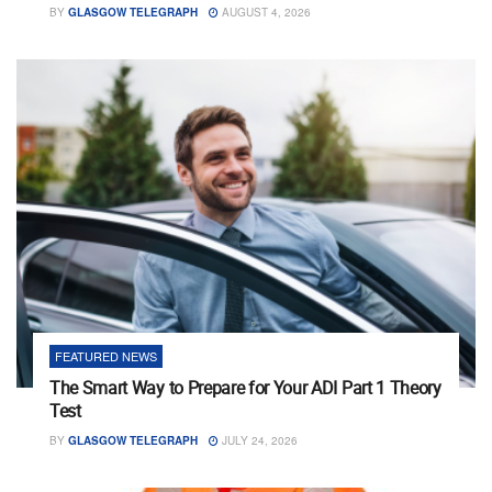
BY
GLASGOW TELEGRAPH
AUGUST 4, 2026
FEATURED NEWS
The Smart Way to Prepare for Your ADI Part 1 Theory
Test
BY
GLASGOW TELEGRAPH
JULY 24, 2026