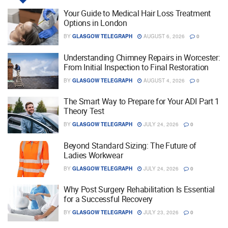
Your Guide to Medical Hair Loss Treatment
Options in London
BY
GLASGOW TELEGRAPH
AUGUST 6, 2026
0
Understanding Chimney Repairs in Worcester:
From Initial Inspection to Final Restoration
BY
GLASGOW TELEGRAPH
AUGUST 4, 2026
0
The Smart Way to Prepare for Your ADI Part 1
Theory Test
BY
GLASGOW TELEGRAPH
JULY 24, 2026
0
Beyond Standard Sizing: The Future of
Ladies Workwear
BY
GLASGOW TELEGRAPH
JULY 24, 2026
0
Why Post Surgery Rehabilitation Is Essential
for a Successful Recovery
BY
GLASGOW TELEGRAPH
JULY 23, 2026
0