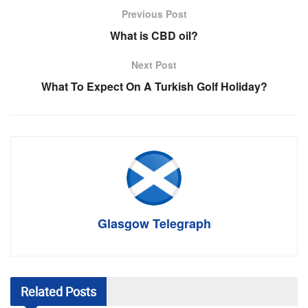
Previous Post
What is CBD oil?
Next Post
What To Expect On A Turkish Golf Holiday?
Glasgow Telegraph
Related
Posts