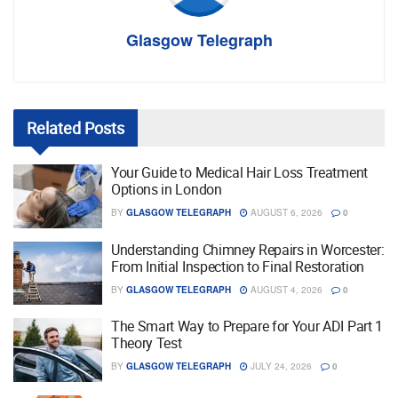
Glasgow Telegraph
Related
Posts
Your Guide to Medical Hair Loss Treatment
Options in London
BY
GLASGOW TELEGRAPH
AUGUST 6, 2026
0
Understanding Chimney Repairs in Worcester:
From Initial Inspection to Final Restoration
BY
GLASGOW TELEGRAPH
AUGUST 4, 2026
0
The Smart Way to Prepare for Your ADI Part 1
Theory Test
BY
GLASGOW TELEGRAPH
JULY 24, 2026
0