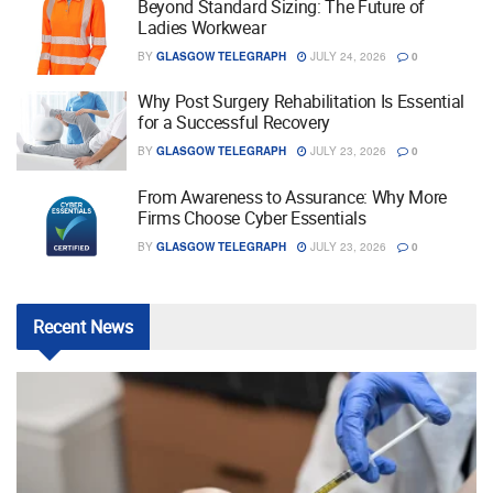
Beyond Standard Sizing: The Future of
Ladies Workwear
BY
GLASGOW TELEGRAPH
JULY 24, 2026
0
Why Post Surgery Rehabilitation Is Essential
for a Successful Recovery
BY
GLASGOW TELEGRAPH
JULY 23, 2026
0
From Awareness to Assurance: Why More
Firms Choose Cyber Essentials
BY
GLASGOW TELEGRAPH
JULY 23, 2026
0
Recent
News