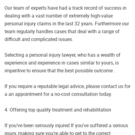
Our team of experts have had a track record of success in
dealing with a vast number of extremely high-value
personal injury claims in the last 32 years. Furthermore our
team regularly handles cases that deal with a range of
difficult and complicated issues.
Selecting a personal injury lawyer, who has a wealth of
experience and experience in cases similar to yours, is
imperitive to ensure that the best possible outcome .
If you require a reputable legal advice, please contact us for
a an appointment for a no-cost consultation today.
4. Offering top quality treatment and rehabilitation
If you’ve been seriously injured If you’ve suffered a serious
injury, making sure you’re able to get to the correct