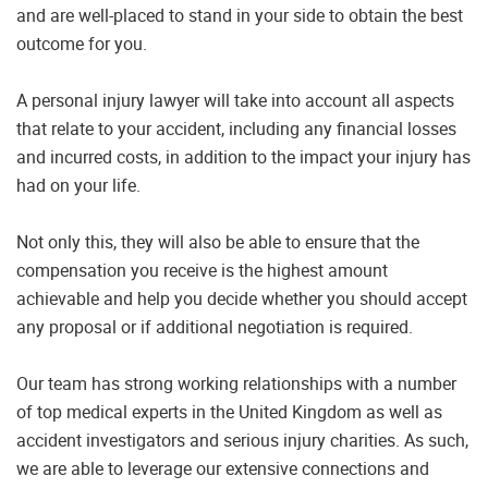
and are well-placed to stand in your side to obtain the best
outcome for you.
A personal injury lawyer will take into account all aspects
that relate to your accident, including any financial losses
and incurred costs, in addition to the impact your injury has
had on your life.
Not only this, they will also be able to ensure that the
compensation you receive is the highest amount
achievable and help you decide whether you should accept
any proposal or if additional negotiation is required.
Our team has strong working relationships with a number
of top medical experts in the United Kingdom as well as
accident investigators and serious injury charities. As such,
we are able to leverage our extensive connections and