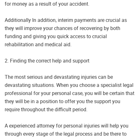
for money as a result of your accident.
Additionally In addition, interim payments are crucial as
they will improve your chances of recovering by both
funding and giving you quick access to crucial
rehabilitation and medical aid.
2. Finding the correct help and support
The most serious and devastating injuries can be
devastating situations. When you choose a specialist legal
professional for your personal case, you will be certain that
they will be in a position to offer you the support you
require throughout the difficult period.
A experienced attorney for personal injuries will help you
through every stage of the legal process and be there to