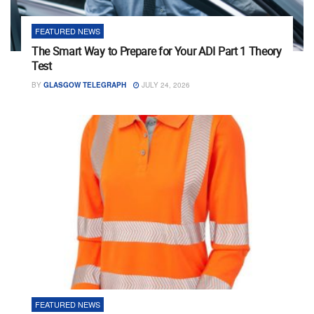
FEATURED NEWS
The Smart Way to Prepare for Your ADI Part 1 Theory
Test
BY
GLASGOW TELEGRAPH
JULY 24, 2026
FEATURED NEWS