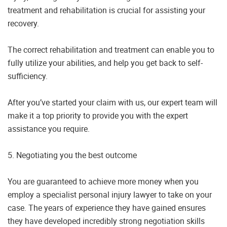
treatment and rehabilitation is crucial for assisting your
recovery.
The correct rehabilitation and treatment can enable you to
fully utilize your abilities, and help you get back to self-
sufficiency.
After you’ve started your claim with us, our expert team will
make it a top priority to provide you with the expert
assistance you require.
5. Negotiating you the best outcome
You are guaranteed to achieve more money when you
employ a specialist personal injury lawyer to take on your
case. The years of experience they have gained ensures
they have developed incredibly strong negotiation skills