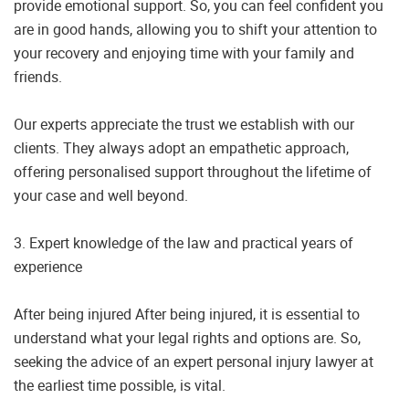
provide emotional support. So, you can feel confident you
are in good hands, allowing you to shift your attention to
your recovery and enjoying time with your family and
friends.
Our experts appreciate the trust we establish with our
clients. They always adopt an empathetic approach,
offering personalised support throughout the lifetime of
your case and well beyond.
3. Expert knowledge of the law and practical years of
experience
After being injured After being injured, it is essential to
understand what your legal rights and options are. So,
seeking the advice of an expert personal injury lawyer at
the earliest time possible, is vital.