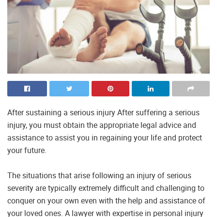
After sustaining a serious injury After suffering a serious
injury, you must obtain the appropriate legal advice and
assistance to assist you in regaining your life and protect
your future.
The situations that arise following an injury of serious
severity are typically extremely difficult and challenging to
conquer on your own even with the help and assistance of
your loved ones. A lawyer with expertise in personal injury