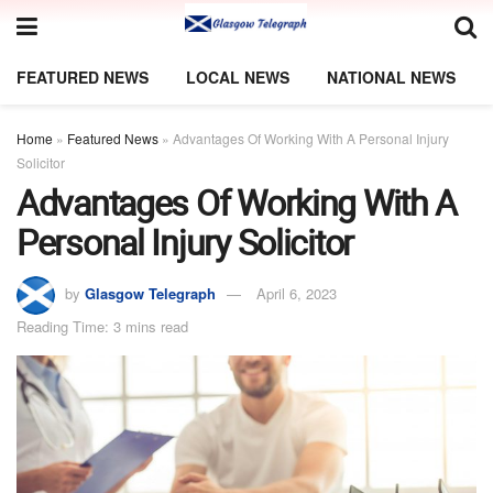
FEATURED NEWS
LOCAL NEWS
NATIONAL NEWS
Home
»
Featured News
»
Advantages Of Working With A Personal Injury
Solicitor
Advantages Of Working With A
Personal Injury Solicitor
by
Glasgow Telegraph
April 6, 2023
Reading Time: 3 mins read