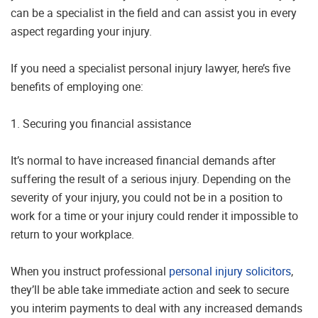
can be a specialist in the field and can assist you in every
aspect regarding your injury.
If you need a specialist personal injury lawyer, here’s five
benefits of employing one:
1. Securing you financial assistance
It’s normal to have increased financial demands after
suffering the result of a serious injury. Depending on the
severity of your injury, you could not be in a position to
work for a time or your injury could render it impossible to
return to your workplace.
When you instruct professional
personal injury solicitors
,
they’ll be able take immediate action and seek to secure
you interim payments to deal with any increased demands