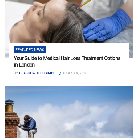
FEATURED NEWS
Your Guide to Medical Hair Loss Treatment Options
in London
BY
GLASGOW TELEGRAPH
AUGUST 6, 2026