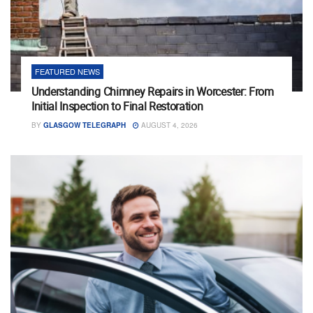
FEATURED NEWS
Understanding Chimney Repairs in Worcester: From
Initial Inspection to Final Restoration
BY
GLASGOW TELEGRAPH
AUGUST 4, 2026