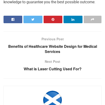
knowledge to guarantee you the best possible outcome.
Previous Post
Benefits of Healthcare Website Design for Medical
Services
Next Post
What is Laser Cutting Used For?