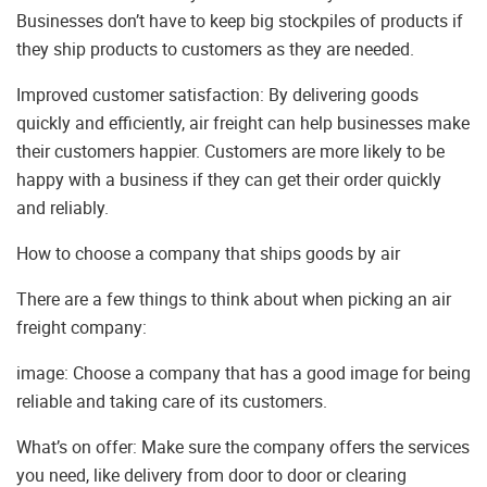
Businesses don’t have to keep big stockpiles of products if
they ship products to customers as they are needed.
Improved customer satisfaction: By delivering goods
quickly and efficiently, air freight can help businesses make
their customers happier. Customers are more likely to be
happy with a business if they can get their order quickly
and reliably.
How to choose a company that ships goods by air
There are a few things to think about when picking an air
freight company:
image: Choose a company that has a good image for being
reliable and taking care of its customers.
What’s on offer: Make sure the company offers the services
you need, like delivery from door to door or clearing