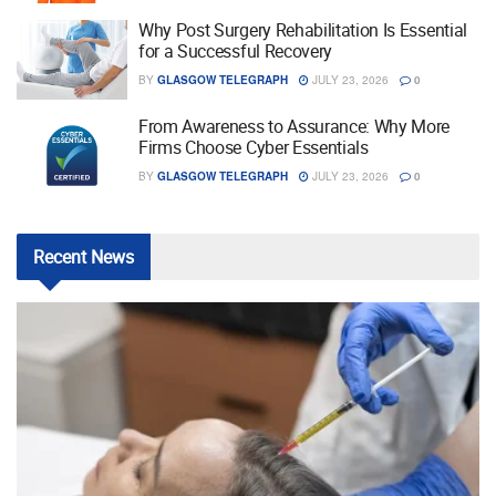
Why Post Surgery Rehabilitation Is Essential
for a Successful Recovery
BY
GLASGOW TELEGRAPH
JULY 23, 2026
0
From Awareness to Assurance: Why More
Firms Choose Cyber Essentials
BY
GLASGOW TELEGRAPH
JULY 23, 2026
0
Recent
News