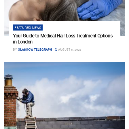
FEATURED NEWS
Your Guide to Medical Hair Loss Treatment Options
in London
BY
GLASGOW TELEGRAPH
AUGUST 6, 2026