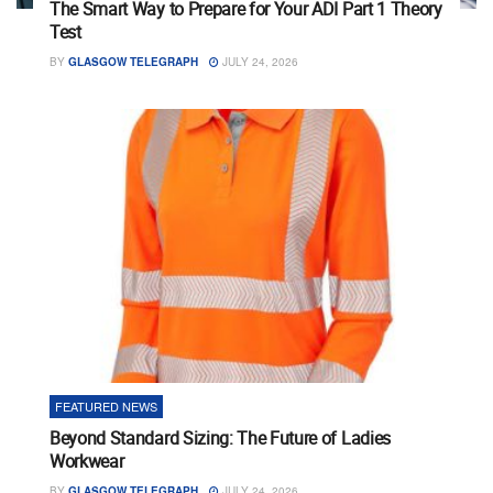
The Smart Way to Prepare for Your ADI Part 1 Theory
Test
BY
GLASGOW TELEGRAPH
JULY 24, 2026
FEATURED NEWS
Beyond Standard Sizing: The Future of Ladies
Workwear
BY
GLASGOW TELEGRAPH
JULY 24, 2026