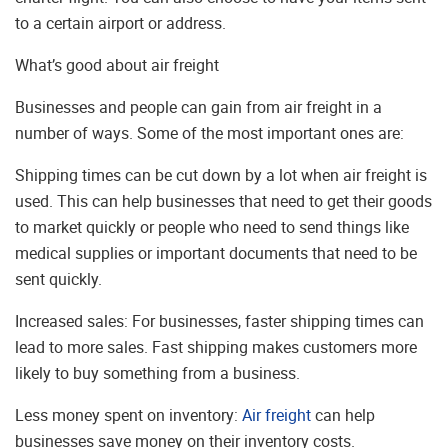
to a certain airport or address.
What’s good about air freight
Businesses and people can gain from air freight in a
number of ways. Some of the most important ones are:
Shipping times can be cut down by a lot when air freight is
used. This can help businesses that need to get their goods
to market quickly or people who need to send things like
medical supplies or important documents that need to be
sent quickly.
Increased sales: For businesses, faster shipping times can
lead to more sales. Fast shipping makes customers more
likely to buy something from a business.
Less money spent on inventory:
Air freight
can help
businesses save money on their inventory costs.