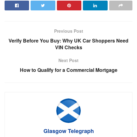
Previous Post
Verify Before You Buy: Why UK Car Shoppers Need
VIN Checks
Next Post
How to Qualify for a Commercial Mortgage
Glasgow Telegraph