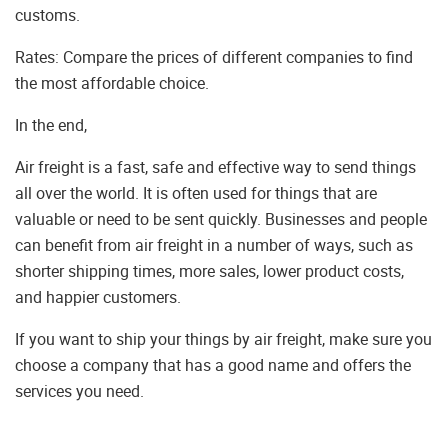
customs.
Rates: Compare the prices of different companies to find
the most affordable choice.
In the end,
Air freight is a fast, safe and effective way to send things
all over the world. It is often used for things that are
valuable or need to be sent quickly. Businesses and people
can benefit from air freight in a number of ways, such as
shorter shipping times, more sales, lower product costs,
and happier customers.
If you want to ship your things by air freight, make sure you
choose a company that has a good name and offers the
services you need.