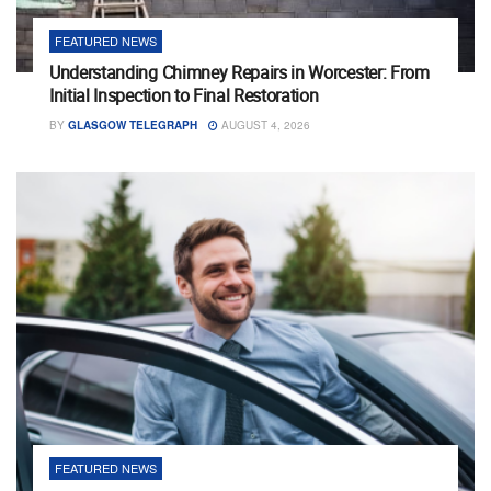
FEATURED NEWS
Understanding Chimney Repairs in Worcester: From
Initial Inspection to Final Restoration
BY
GLASGOW TELEGRAPH
AUGUST 4, 2026
FEATURED NEWS