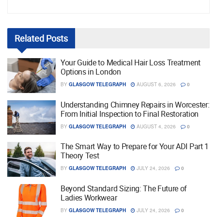
Related
Posts
Your Guide to Medical Hair Loss Treatment
Options in London
BY
GLASGOW TELEGRAPH
AUGUST 6, 2026
0
Understanding Chimney Repairs in Worcester:
From Initial Inspection to Final Restoration
BY
GLASGOW TELEGRAPH
AUGUST 4, 2026
0
The Smart Way to Prepare for Your ADI Part 1
Theory Test
BY
GLASGOW TELEGRAPH
JULY 24, 2026
0
Beyond Standard Sizing: The Future of
Ladies Workwear
BY
GLASGOW TELEGRAPH
JULY 24, 2026
0