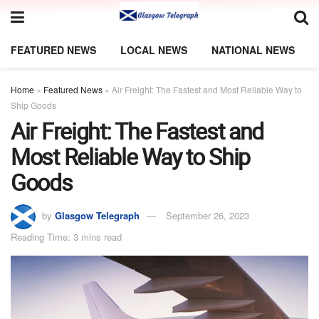
FEATURED NEWS
LOCAL NEWS
NATIONAL NEWS
Home
»
Featured News
»
Air Freight: The Fastest and Most Reliable Way to
Ship Goods
Air Freight: The Fastest and
Most Reliable Way to Ship
Goods
by
Glasgow Telegraph
September 26, 2023
Reading Time: 3 mins read