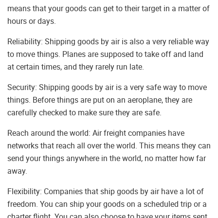
means that your goods can get to their target in a matter of
hours or days.
Reliability: Shipping goods by air is also a very reliable way
to move things. Planes are supposed to take off and land
at certain times, and they rarely run late.
Security: Shipping goods by air is a very safe way to move
things. Before things are put on an aeroplane, they are
carefully checked to make sure they are safe.
Reach around the world: Air freight companies have
networks that reach all over the world. This means they can
send your things anywhere in the world, no matter how far
away.
Flexibility: Companies that ship goods by air have a lot of
freedom. You can ship your goods on a scheduled trip or a
charter flight. You can also choose to have your items sent