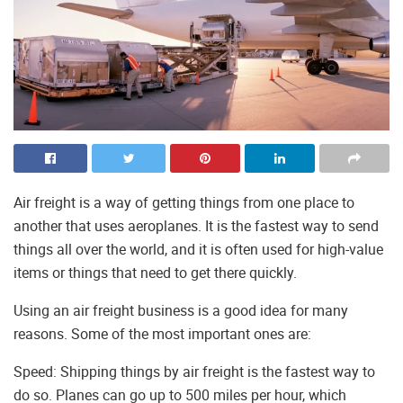
Air freight is a way of getting things from one place to
another that uses aeroplanes. It is the fastest way to send
things all over the world, and it is often used for high-value
items or things that need to get there quickly.
Using an air freight business is a good idea for many
reasons. Some of the most important ones are:
Speed: Shipping things by air freight is the fastest way to
do so. Planes can go up to 500 miles per hour, which