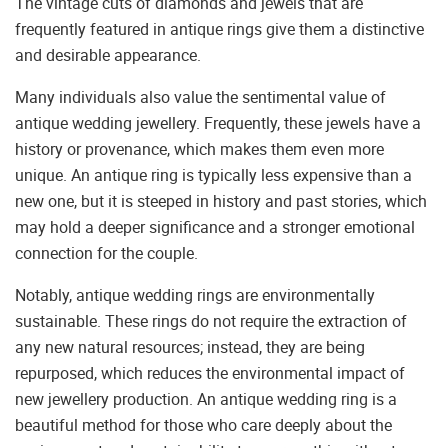
The vintage cuts of diamonds and jewels that are
frequently featured in antique rings give them a distinctive
and desirable appearance.
Many individuals also value the sentimental value of
antique wedding jewellery. Frequently, these jewels have a
history or provenance, which makes them even more
unique. An antique ring is typically less expensive than a
new one, but it is steeped in history and past stories, which
may hold a deeper significance and a stronger emotional
connection for the couple.
Notably, antique wedding rings are environmentally
sustainable. These rings do not require the extraction of
any new natural resources; instead, they are being
repurposed, which reduces the environmental impact of
new jewellery production. An antique wedding ring is a
beautiful method for those who care deeply about the