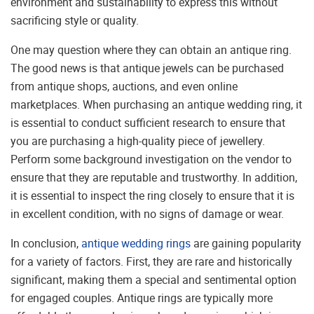
environment and sustainability to express this without
sacrificing style or quality.
One may question where they can obtain an antique ring.
The good news is that antique jewels can be purchased
from antique shops, auctions, and even online
marketplaces. When purchasing an antique wedding ring, it
is essential to conduct sufficient research to ensure that
you are purchasing a high-quality piece of jewellery.
Perform some background investigation on the vendor to
ensure that they are reputable and trustworthy. In addition,
it is essential to inspect the ring closely to ensure that it is
in excellent condition, with no signs of damage or wear.
In conclusion,
antique wedding rings
are gaining popularity
for a variety of factors. First, they are rare and historically
significant, making them a special and sentimental option
for engaged couples. Antique rings are typically more