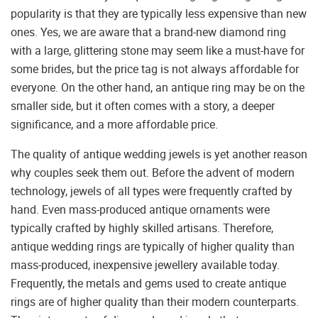
popularity is that they are typically less expensive than new
ones. Yes, we are aware that a brand-new diamond ring
with a large, glittering stone may seem like a must-have for
some brides, but the price tag is not always affordable for
everyone. On the other hand, an antique ring may be on the
smaller side, but it often comes with a story, a deeper
significance, and a more affordable price.
The quality of antique wedding jewels is yet another reason
why couples seek them out. Before the advent of modern
technology, jewels of all types were frequently crafted by
hand. Even mass-produced antique ornaments were
typically crafted by highly skilled artisans. Therefore,
antique wedding rings are typically of higher quality than
mass-produced, inexpensive jewellery available today.
Frequently, the metals and gems used to create antique
rings are of higher quality than their modern counterparts.