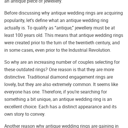
an antique piece of jewellery.
Before discussing why antique wedding rings are acquiring
popularity, let’s define what an antique wedding ring
actually is. To qualify as “antique,” jewellery must be at
least 100 years old. This means that antique wedding rings
were created prior to the turn of the twentieth century, and
in some cases, even prior to the Industrial Revolution.
So why are an increasing number of couples selecting for
these outdated rings? One reason is that they are more
distinctive. Traditional diamond engagement rings are
lovely, but they are also extremely common. It seems like
everyone has one. Therefore, if you’re searching for
something a bit unique, an antique wedding ring is an
excellent choice. Each has a distinct appearance and its
own story to convey.
Another reason why antique wedding rings are gaining in