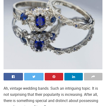
Ah, vintage wedding bands. Such an intriguing topic. It is
not surprising that their popularity is increasing. After all,
there is something special and distinct about possessing