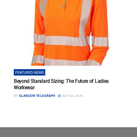
FEATURED NEWS
Beyond Standard Sizing: The Future of Ladies
Workwear
BY
GLASGOW TELEGRAPH
JULY 24, 2026