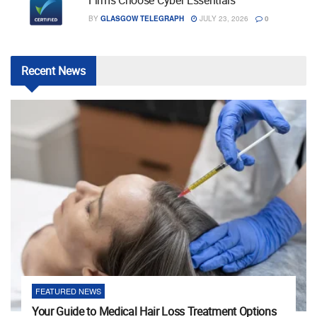
Firms Choose Cyber Essentials
BY
GLASGOW TELEGRAPH
JULY 23, 2026
0
Recent
News
FEATURED NEWS
Your Guide to Medical Hair Loss Treatment Options