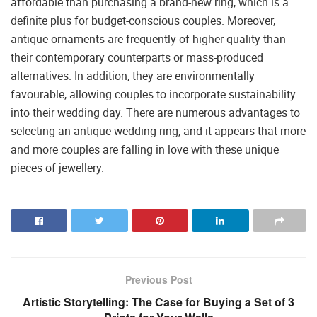
affordable than purchasing a brand-new ring, which is a
definite plus for budget-conscious couples. Moreover,
antique ornaments are frequently of higher quality than
their contemporary counterparts or mass-produced
alternatives. In addition, they are environmentally
favourable, allowing couples to incorporate sustainability
into their wedding day. There are numerous advantages to
selecting an antique wedding ring, and it appears that more
and more couples are falling in love with these unique
pieces of jewellery.
Previous Post
Artistic Storytelling: The Case for Buying a Set of 3