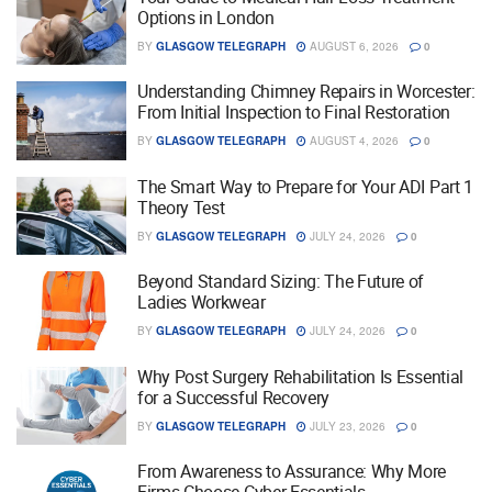
Options in London
BY
GLASGOW TELEGRAPH
AUGUST 6, 2026
0
Understanding Chimney Repairs in Worcester:
From Initial Inspection to Final Restoration
BY
GLASGOW TELEGRAPH
AUGUST 4, 2026
0
The Smart Way to Prepare for Your ADI Part 1
Theory Test
BY
GLASGOW TELEGRAPH
JULY 24, 2026
0
Beyond Standard Sizing: The Future of
Ladies Workwear
BY
GLASGOW TELEGRAPH
JULY 24, 2026
0
Why Post Surgery Rehabilitation Is Essential
for a Successful Recovery
BY
GLASGOW TELEGRAPH
JULY 23, 2026
0
From Awareness to Assurance: Why More