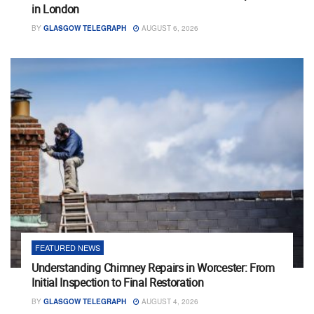
in London
BY
GLASGOW TELEGRAPH
AUGUST 6, 2026
FEATURED NEWS
Understanding Chimney Repairs in Worcester: From
Initial Inspection to Final Restoration
BY
GLASGOW TELEGRAPH
AUGUST 4, 2026