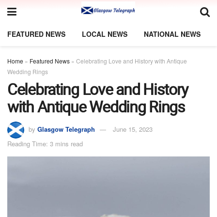
FEATURED NEWS
LOCAL NEWS
NATIONAL NEWS
Home
»
Featured News
»
Celebrating Love and History with Antique
Wedding Rings
Celebrating Love and History
with Antique Wedding Rings
by
Glasgow Telegraph
June 15, 2023
Reading Time: 3 mins read