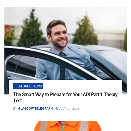
FEATURED NEWS
The Smart Way to Prepare for Your ADI Part 1 Theory
Test
BY
GLASGOW TELEGRAPH
JULY 24, 2026