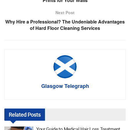
Prints for Your Walls
Next Post
Why Hire a Professional? The Undeniable Advantages
of Hard Floor Cleaning Services
Glasgow Telegraph
Related
Posts
Your Guide to Medical Hair Loss Treatment