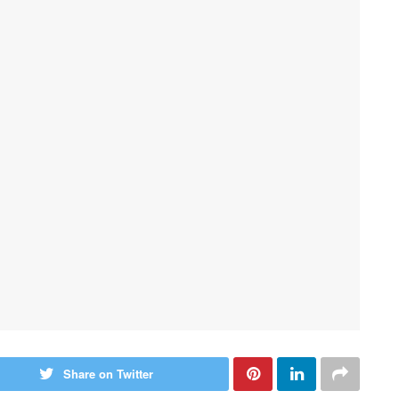
Share on Twitter