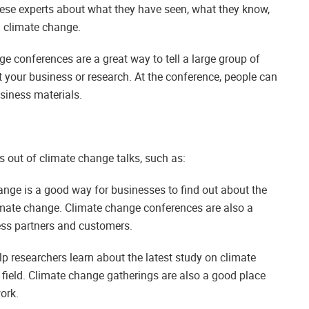
ese experts about what they have seen, what they know,
h climate change.
e conferences are a great way to tell a large group of
 your business or research. At the conference, people can
siness materials.
s out of climate change talks, such as:
nge is a good way for businesses to find out about the
limate change. Climate change conferences are also a
ess partners and customers.
 researchers learn about the latest study on climate
 field. Climate change gatherings are also a good place
ork.