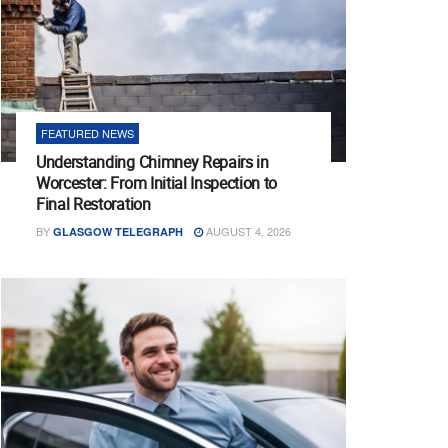
FEATURED NEWS
Understanding Chimney Repairs in
Worcester: From Initial Inspection to
Final Restoration
BY
AUGUST 4, 2026
GLASGOW TELEGRAPH