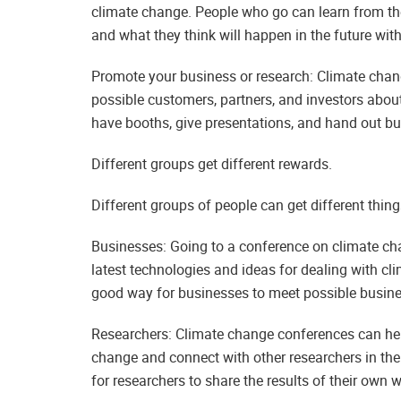
climate change. People who go can learn from th
and what they think will happen in the future wit
Promote your business or research: Climate chang
possible customers, partners, and investors about
have booths, give presentations, and hand out bu
Different groups get different rewards.
Different groups of people can get different thing
Businesses: Going to a conference on climate cha
latest technologies and ideas for dealing with c
good way for businesses to meet possible busin
Researchers: Climate change conferences can help
change and connect with other researchers in the
for researchers to share the results of their own w