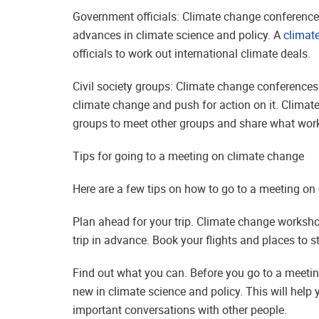
Government officials: Climate change conferences
advances in climate science and policy. A
climat
officials to work out international climate deals.
Civil society groups: Climate change conferences
climate change and push for action on it. Climat
groups to meet other groups and share what work
Tips for going to a meeting on climate change
Here are a few tips on how to go to a meeting on
Plan ahead for your trip. Climate change worksh
trip in advance. Book your flights and places to s
Find out what you can. Before you go to a meetin
new in climate science and policy. This will help
important conversations with other people.