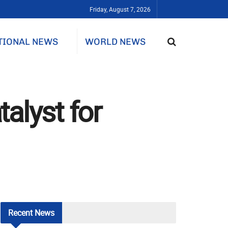
Friday, August 7, 2026
TIONAL NEWS
WORLD NEWS
alyst for
Recent
News