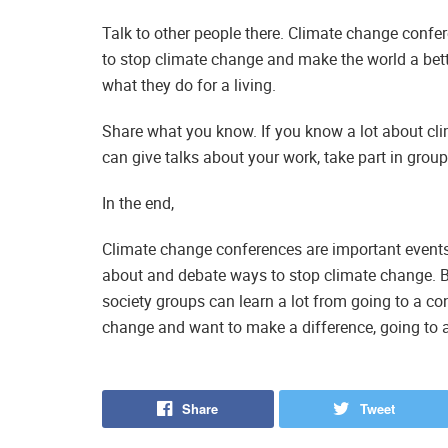
Talk to other people there. Climate change confe
to stop climate change and make the world a bet
what they do for a living.
Share what you know. If you know a lot about clim
can give talks about your work, take part in group 
In the end,
Climate change conferences are important events 
about and debate ways to stop climate change. Bu
society groups can learn a lot from going to a co
change and want to make a difference, going to a
Share
Tweet