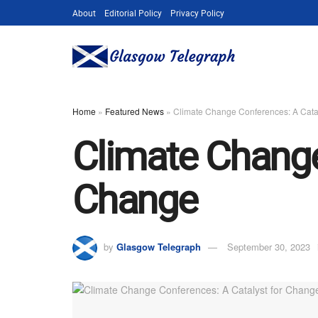
About
Editorial Policy
Privacy Policy
Home
»
Featured News
»
Climate Change Conferences: A Cata
Climate Change
Change
by
Glasgow Telegraph
September 30, 2023