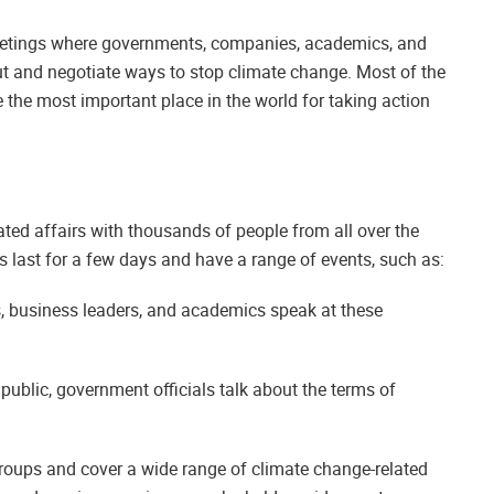
eetings where governments, companies, academics, and
out and negotiate ways to stop climate change. Most of the
e the most important place in the world for taking action
ted affairs with thousands of people from all over the
s last for a few days and have a range of events, such as:
s, business leaders, and academics speak at these
public, government officials talk about the terms of
groups and cover a wide range of climate change-related