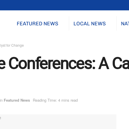
FEATURED NEWS
LOCAL NEWS
NA
lyst for Change
 Conferences: A Cat
in
Featured News
Reading Time: 4 mins read