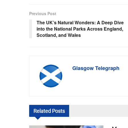
Previous Post
The UK’s Natural Wonders: A Deep Dive
into the National Parks Across England,
Scotland, and Wales
Glasgow Telegraph
Related
Posts