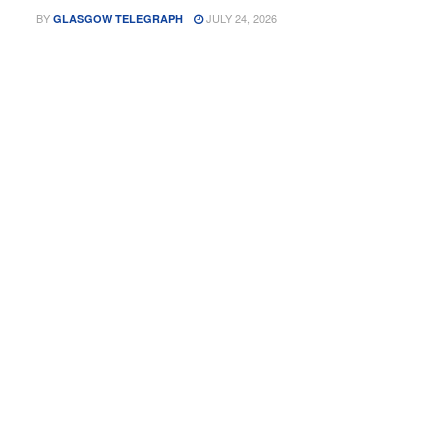
BY
JULY 24, 2026
GLASGOW TELEGRAPH