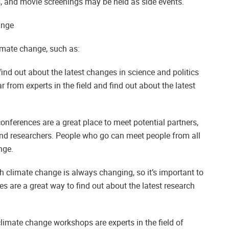
 and movie screenings may be held as side events.
ange
imate change, such as:
ind out about the latest changes in science and politics
 from experts in the field and find out about the latest
nferences are a great place to meet potential partners,
and researchers. People who go can meet people from all
nge.
h climate change is always changing, so it’s important to
 are a great way to find out about the latest research
climate change workshops are experts in the field of