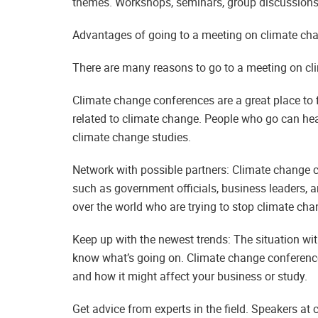
themes. Workshops, seminars, group discussions,
Advantages of going to a meeting on climate ch
There are many reasons to go to a meeting on cl
Climate change conferences are a great place to f
related to climate change. People who go can hear
climate change studies.
Network with possible partners: Climate change co
such as government officials, business leaders, 
over the world who are trying to stop climate cha
Keep up with the newest trends: The situation wit
know what’s going on. Climate change conferences
and how it might affect your business or study.
Get advice from experts in the field. Speakers at 