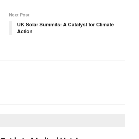
Next Post
UK Solar Summits: A Catalyst for Climate
Action