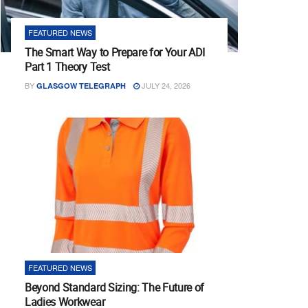
FEATURED NEWS
The Smart Way to Prepare for Your ADI
Part 1 Theory Test
BY
JULY 24, 2026
GLASGOW TELEGRAPH
FEATURED NEWS
Beyond Standard Sizing: The Future of
Ladies Workwear