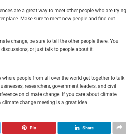
rences are a great way to meet other people who are trying
ter place. Make sure to meet new people and find out
ate change, be sure to tell the other people there. You
discussions, or just talk to people about it.
where people from all over the world get together to talk
sinesses, researchers, government leaders, and civil
nference on climate change. If you care about climate
 climate change meeting is a great idea.
Pin
Share