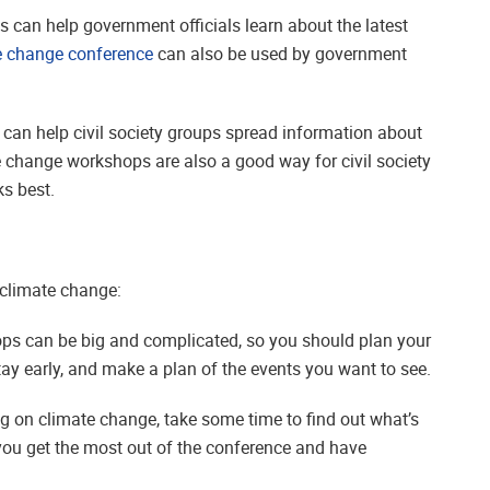
 can help government officials learn about the latest
e change conference
can also be used by government
 can help civil society groups spread information about
e change workshops are also a good way for civil society
s best.
 climate change:
ops can be big and complicated, so you should plan your
tay early, and make a plan of the events you want to see.
g on climate change, take some time to find out what’s
 you get the most out of the conference and have