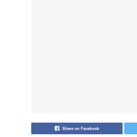
Share on Facebook