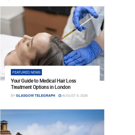
FEATURED NEWS
Your Guide to Medical Hair Loss
Treatment Options in London
BY
AUGUST 6, 2026
GLASGOW TELEGRAPH