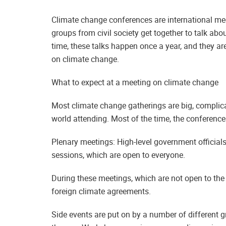
Climate change conferences are international m
groups from civil society get together to talk ab
time, these talks happen once a year, and they ar
on climate change.
What to expect at a meeting on climate change
Most climate change gatherings are big, complica
world attending. Most of the time, the conference
Plenary meetings: High-level government official
sessions, which are open to everyone.
During these meetings, which are not open to the 
foreign climate agreements.
Side events are put on by a number of different 