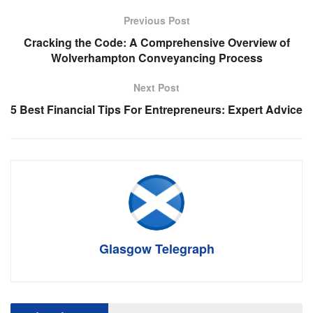
Previous Post
Cracking the Code: A Comprehensive Overview of
Wolverhampton Conveyancing Process
Next Post
5 Best Financial Tips For Entrepreneurs: Expert Advice
Glasgow Telegraph