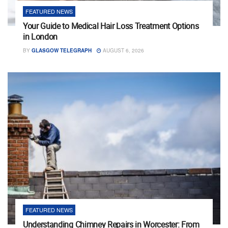
FEATURED NEWS
Your Guide to Medical Hair Loss Treatment Options
in London
BY
GLASGOW TELEGRAPH
AUGUST 6, 2026
FEATURED NEWS
Understanding Chimney Repairs in Worcester: From