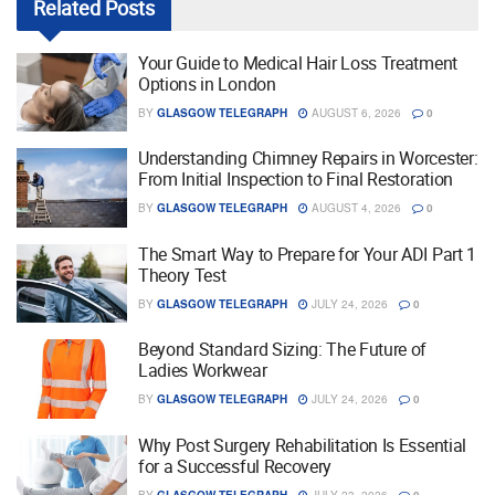
Related
Posts
Your Guide to Medical Hair Loss Treatment
Options in London
BY
GLASGOW TELEGRAPH
AUGUST 6, 2026
0
Understanding Chimney Repairs in Worcester:
From Initial Inspection to Final Restoration
BY
GLASGOW TELEGRAPH
AUGUST 4, 2026
0
The Smart Way to Prepare for Your ADI Part 1
Theory Test
BY
GLASGOW TELEGRAPH
JULY 24, 2026
0
Beyond Standard Sizing: The Future of
Ladies Workwear
BY
GLASGOW TELEGRAPH
JULY 24, 2026
0
Why Post Surgery Rehabilitation Is Essential
for a Successful Recovery
BY
GLASGOW TELEGRAPH
JULY 23, 2026
0