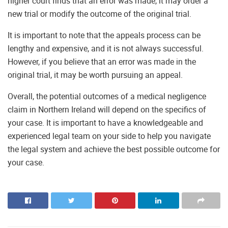
higher court finds that an error was made, it may order a
new trial or modify the outcome of the original trial.
It is important to note that the appeals process can be
lengthy and expensive, and it is not always successful.
However, if you believe that an error was made in the
original trial, it may be worth pursuing an appeal.
Overall, the potential outcomes of a medical negligence
claim in Northern Ireland will depend on the specifics of
your case. It is important to have a knowledgeable and
experienced legal team on your side to help you navigate
the legal system and achieve the best possible outcome for
your case.