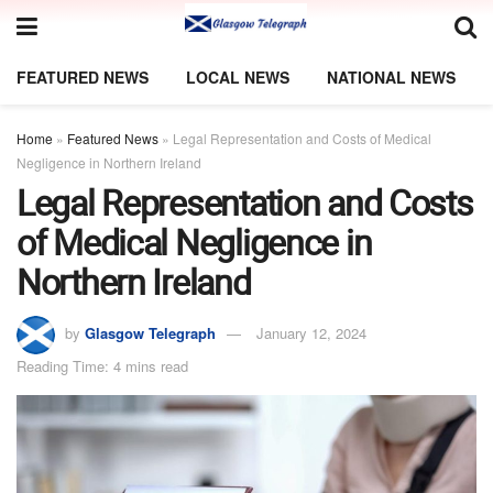
FEATURED NEWS
LOCAL NEWS
NATIONAL NEWS
Home
»
Featured News
»
Legal Representation and Costs of Medical
Negligence in Northern Ireland
Legal Representation and Costs
of Medical Negligence in
Northern Ireland
by
Glasgow Telegraph
January 12, 2024
Reading Time: 4 mins read