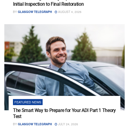
Initial Inspection to Final Restoration
BY
GLASGOW TELEGRAPH
AUGUST 4, 2026
FEATURED NEWS
The Smart Way to Prepare for Your ADI Part 1 Theory
Test
BY
GLASGOW TELEGRAPH
JULY 24, 2026