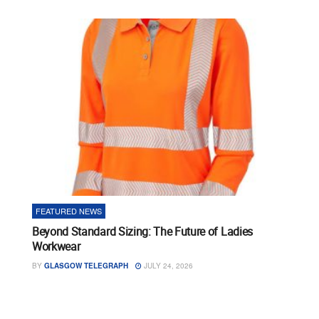
FEATURED NEWS
Beyond Standard Sizing: The Future of Ladies
Workwear
BY
GLASGOW TELEGRAPH
JULY 24, 2026