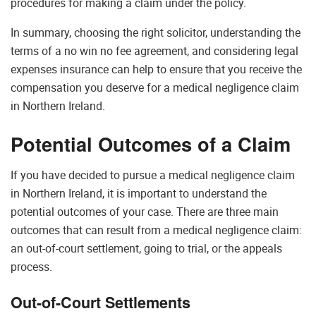
procedures for making a claim under the policy.
In summary, choosing the right solicitor, understanding the
terms of a no win no fee agreement, and considering legal
expenses insurance can help to ensure that you receive the
compensation you deserve for a medical negligence claim
in Northern Ireland.
Potential Outcomes of a Claim
If you have decided to pursue a medical negligence claim
in Northern Ireland, it is important to understand the
potential outcomes of your case. There are three main
outcomes that can result from a medical negligence claim:
an out-of-court settlement, going to trial, or the appeals
process.
Out-of-Court Settlements