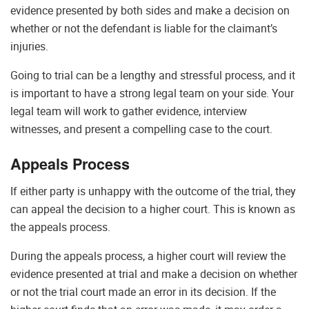
evidence presented by both sides and make a decision on
whether or not the defendant is liable for the claimant’s
injuries.
Going to trial can be a lengthy and stressful process, and it
is important to have a strong legal team on your side. Your
legal team will work to gather evidence, interview
witnesses, and present a compelling case to the court.
Appeals Process
If either party is unhappy with the outcome of the trial, they
can appeal the decision to a higher court. This is known as
the appeals process.
During the appeals process, a higher court will review the
evidence presented at trial and make a decision on whether
or not the trial court made an error in its decision. If the