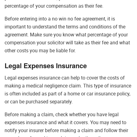
percentage of your compensation as their fee.
Before entering into a no win no fee agreement, it is
important to understand the terms and conditions of the
agreement. Make sure you know what percentage of your
compensation your solicitor will take as their fee and what
other costs you may be liable for.
Legal Expenses Insurance
Legal expenses insurance can help to cover the costs of
making a medical negligence claim. This type of insurance
is often included as part of a home or car insurance policy,
or can be purchased separately.
Before making a claim, check whether you have legal
expenses insurance and what it covers. You may need to
notify your insurer before making a claim and follow their