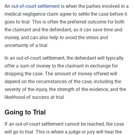
An
out-of-court settlement
is when the parties involved in a
medical negligence claim agree to settle the case before it
goes to trial. This is often the preferred outcome for both
the claimant and the defendant, as it can save time and
money, and can also help to avoid the stress and
uncertainty of a trial.
In an out-of-court settlement, the defendant will typically
offer a sum of money to the claimant in exchange for
dropping the case. The amount of money offered will
depend on the circumstances of the case, including the
severity of the injury, the strength of the evidence, and the
likelihood of success at trial.
Going to Trial
If an out-of-court settlement cannot be reached, the case
will go to trial. This is where a judge or jury will hear the