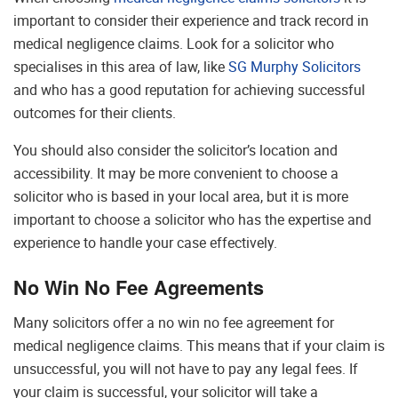
important to consider their experience and track record in
medical negligence claims. Look for a solicitor who
specialises in this area of law, like
SG Murphy Solicitors
and who has a good reputation for achieving successful
outcomes for their clients.
You should also consider the solicitor’s location and
accessibility. It may be more convenient to choose a
solicitor who is based in your local area, but it is more
important to choose a solicitor who has the expertise and
experience to handle your case effectively.
No Win No Fee Agreements
Many solicitors offer a no win no fee agreement for
medical negligence claims. This means that if your claim is
unsuccessful, you will not have to pay any legal fees. If
your claim is successful, your solicitor will take a