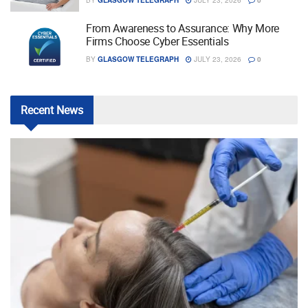
From Awareness to Assurance: Why More
Firms Choose Cyber Essentials
BY
GLASGOW TELEGRAPH
JULY 23, 2026
0
Recent
News