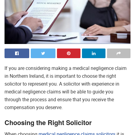
If you are considering making a medical negligence claim
in Northern Ireland, it is important to choose the right
solicitor to represent you. A solicitor with experience in
medical negligence claims will be able to guide you
through the process and ensure that you receive the
compensation you deserve.
Choosing the Right Solicitor
When choosing
medical negligence claims solicitors
it is