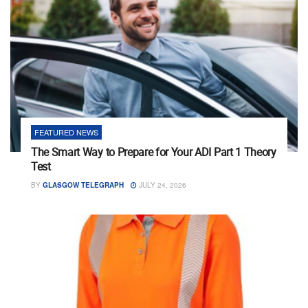
FEATURED NEWS
The Smart Way to Prepare for Your ADI Part 1 Theory
Test
BY
GLASGOW TELEGRAPH
JULY 24, 2026