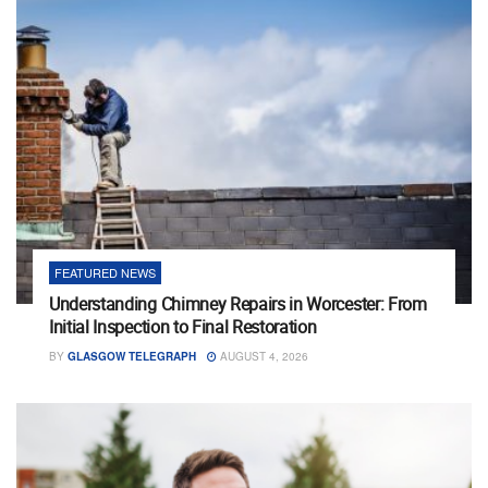
FEATURED NEWS
Understanding Chimney Repairs in Worcester: From
Initial Inspection to Final Restoration
BY
GLASGOW TELEGRAPH
AUGUST 4, 2026