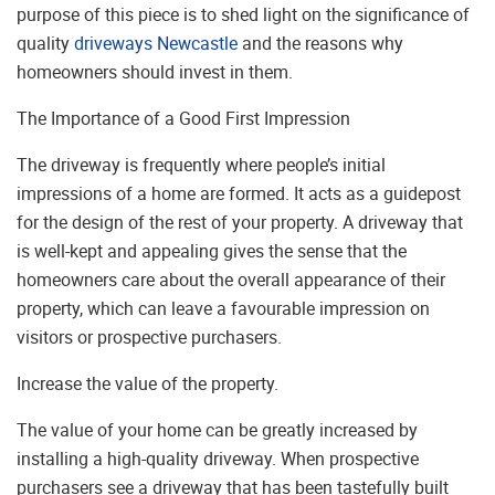
purpose of this piece is to shed light on the significance of
quality
driveways Newcastle
and the reasons why
homeowners should invest in them.
The Importance of a Good First Impression
The driveway is frequently where people’s initial
impressions of a home are formed. It acts as a guidepost
for the design of the rest of your property. A driveway that
is well-kept and appealing gives the sense that the
homeowners care about the overall appearance of their
property, which can leave a favourable impression on
visitors or prospective purchasers.
Increase the value of the property.
The value of your home can be greatly increased by
installing a high-quality driveway. When prospective
purchasers see a driveway that has been tastefully built