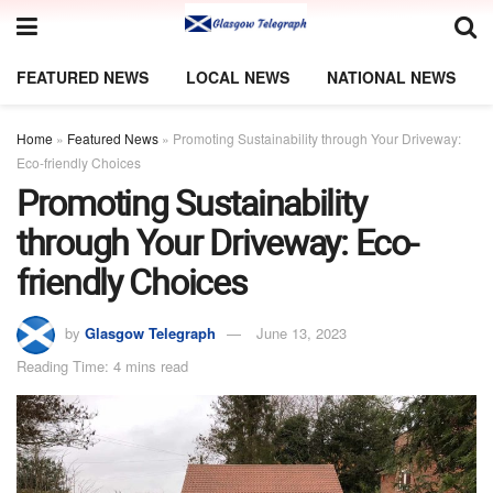
FEATURED NEWS
LOCAL NEWS
NATIONAL NEWS
Home
»
Featured News
»
Promoting Sustainability through Your Driveway:
Eco-friendly Choices
Promoting Sustainability
through Your Driveway: Eco-
friendly Choices
by
Glasgow Telegraph
June 13, 2023
Reading Time: 4 mins read