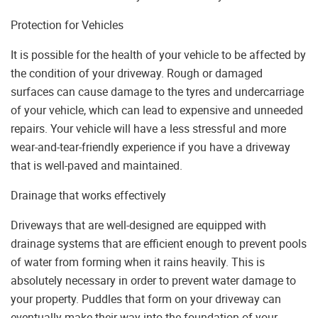
Protection for Vehicles
It is possible for the health of your vehicle to be affected by
the condition of your driveway. Rough or damaged
surfaces can cause damage to the tyres and undercarriage
of your vehicle, which can lead to expensive and unneeded
repairs. Your vehicle will have a less stressful and more
wear-and-tear-friendly experience if you have a driveway
that is well-paved and maintained.
Drainage that works effectively
Driveways that are well-designed are equipped with
drainage systems that are efficient enough to prevent pools
of water from forming when it rains heavily. This is
absolutely necessary in order to prevent water damage to
your property. Puddles that form on your driveway can
eventually make their way into the foundation of your