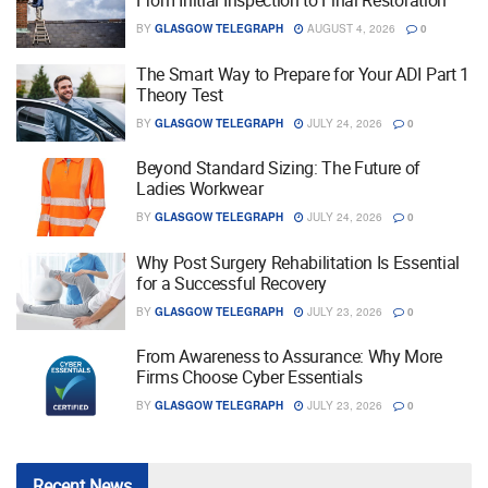
From Initial Inspection to Final Restoration
BY
GLASGOW TELEGRAPH
AUGUST 4, 2026
0
The Smart Way to Prepare for Your ADI Part 1
Theory Test
BY
GLASGOW TELEGRAPH
JULY 24, 2026
0
Beyond Standard Sizing: The Future of
Ladies Workwear
BY
GLASGOW TELEGRAPH
JULY 24, 2026
0
Why Post Surgery Rehabilitation Is Essential
for a Successful Recovery
BY
GLASGOW TELEGRAPH
JULY 23, 2026
0
From Awareness to Assurance: Why More
Firms Choose Cyber Essentials
BY
GLASGOW TELEGRAPH
JULY 23, 2026
0
Recent
News