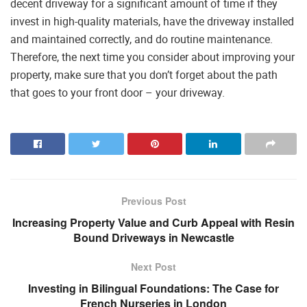
decent driveway for a significant amount of time if they
invest in high-quality materials, have the driveway installed
and maintained correctly, and do routine maintenance.
Therefore, the next time you consider about improving your
property, make sure that you don’t forget about the path
that goes to your front door – your driveway.
Previous Post
Increasing Property Value and Curb Appeal with Resin
Bound Driveways in Newcastle
Next Post
Investing in Bilingual Foundations: The Case for
French Nurseries in London