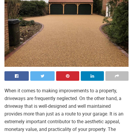
When it comes to making improvements to a property,
driveways are frequently neglected. On the other hand, a
driveway that is well-designed and well maintained
provides more than just as a route to your garage. It is an
extremely important contributor to the aesthetic appeal,
monetary value, and practicality of your property. The