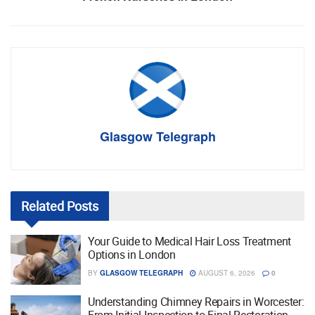
Glasgow Telegraph
Related
Posts
Your Guide to Medical Hair Loss Treatment
Options in London
BY
GLASGOW TELEGRAPH
AUGUST 6, 2026
0
Understanding Chimney Repairs in Worcester: