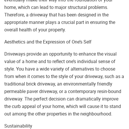
home, which can lead to major structural problems.
Therefore, a driveway that has been designed in the
appropriate manner plays a crucial part in ensuring the
overall health of your property.
Aesthetics and the Expression of One’s Self
Driveways provide an opportunity to enhance the visual
value of a home and to reflect one’s individual sense of
style. You have a wide variety of alternatives to choose
from when it comes to the style of your driveway, such as a
traditional brick driveway, an environmentally friendly
permeable paver driveway, or a contemporary resin-bound
driveway. The perfect decision can dramatically improve
the curb appeal of your home, which will cause it to stand
out among the other properties in the neighbourhood.
Sustainability