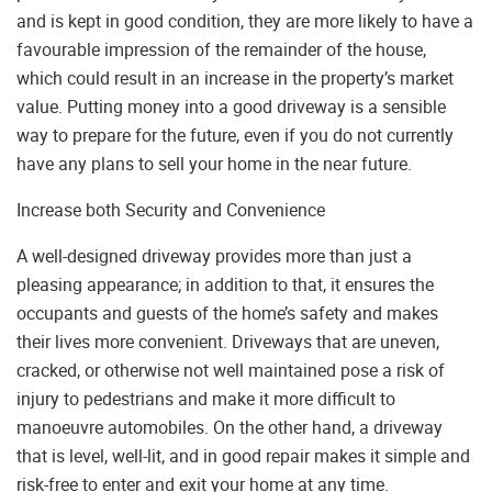
and is kept in good condition, they are more likely to have a
favourable impression of the remainder of the house,
which could result in an increase in the property’s market
value. Putting money into a good driveway is a sensible
way to prepare for the future, even if you do not currently
have any plans to sell your home in the near future.
Increase both Security and Convenience
A well-designed driveway provides more than just a
pleasing appearance; in addition to that, it ensures the
occupants and guests of the home’s safety and makes
their lives more convenient. Driveways that are uneven,
cracked, or otherwise not well maintained pose a risk of
injury to pedestrians and make it more difficult to
manoeuvre automobiles. On the other hand, a driveway
that is level, well-lit, and in good repair makes it simple and
risk-free to enter and exit your home at any time.