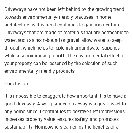
Driveways have not been left behind by the growing trend
towards environmentally-friendly practises in home
architecture as this trend continues to gain momentum.
Driveways that are made of materials that are permeable to
water, such as resin-bound or gravel, allow water to seep
through, which helps to replenish groundwater supplies
while also minimising runoff. The environmental effect of
your property can be lessened by the selection of such
environmentally friendly products.
Conclusion
It is impossible to exaggerate how important it is to have a
good driveway. A well-planned driveway is a great asset to
any home since it contributes to positive first impressions,
increases property value, ensures safety, and promotes
sustainability. Homeowners can enjoy the benefits of a