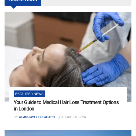
FEATURED NEWS
Your Guide to Medical Hair Loss Treatment Options
in London
BY
GLASGOW TELEGRAPH
AUGUST 6, 2026