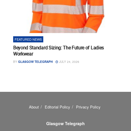
FEATURED NEWS
Beyond Standard Sizing: The Future of Ladies
Workwear
BY
GLASGOW TELEGRAPH
JULY 24, 2026
About
Editorial Policy
Privacy Policy
Glasgow Telegraph