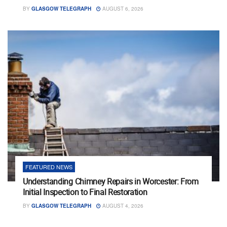
BY
GLASGOW TELEGRAPH
AUGUST 6, 2026
FEATURED NEWS
Understanding Chimney Repairs in Worcester: From
Initial Inspection to Final Restoration
BY
GLASGOW TELEGRAPH
AUGUST 4, 2026