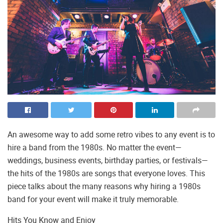
An awesome way to add some retro vibes to any event is to
hire a band from the 1980s. No matter the event—
weddings, business events, birthday parties, or festivals—
the hits of the 1980s are songs that everyone loves. This
piece talks about the many reasons why hiring a 1980s
band for your event will make it truly memorable.
Hits You Know and Enjoy