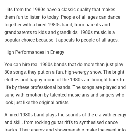
Hits from the 1980s have a classic quality that makes
them fun to listen to today. People of all ages can dance
together with a hired 1980s band, from parents and
grandparents to kids and grandkids. 1980s music is a
popular choice because it appeals to people of all ages.
High Performances in Energy
You can hire real 1980s bands that do more than just play
80s songs; they put on a fun, high-energy show. The bright
clothes and happy mood of the 1980s are brought back to
life by these professional bands. The songs are played and
sung with emotion by talented musicians and singers who
look just like the original artists.
A hired 1980s band plays the sounds of the era with energy
and skill, from rocking guitar riffs to synthesised dance
tracks. Their energy and showmanship make the event into