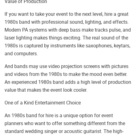
Value of Production
If you want to take your event to the next level, hire a great
1980s band with professional sound, lighting, and effects.
Modern PA systems with deep bass make tracks pulse, and
laser lighting makes things exciting. The real sound of the
1980s is captured by instruments like saxophones, keytars,
and computers.
And bands may use video projection screens with pictures
and videos from the 1980s to make the mood even better.
An experienced 1980s band adds a high level of production
value that makes the event look cooler.
One of a Kind Entertainment Choice
An 1980s band for hire is a unique option for event
planners who want to offer something different from the
standard wedding singer or acoustic guitarist. The high-