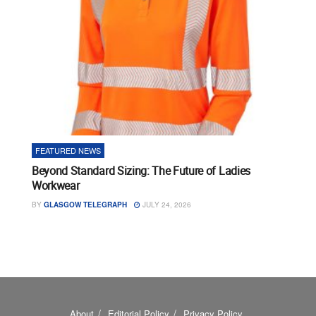
FEATURED NEWS
Beyond Standard Sizing: The Future of Ladies
Workwear
BY
GLASGOW TELEGRAPH
JULY 24, 2026
About
Editorial Policy
Privacy Policy