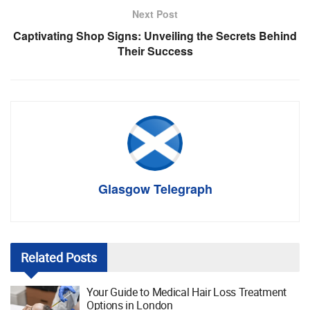
Next Post
Captivating Shop Signs: Unveiling the Secrets Behind
Their Success
Glasgow Telegraph
Related
Posts
Your Guide to Medical Hair Loss Treatment
Options in London