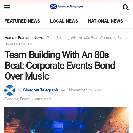
FEATURED NEWS
LOCAL NEWS
NATIONAL NEWS
Home
»
Featured News
»
Team Building With An 80s Beat: Corporate Events
Bond Over Music
Team Building With An 80s
Beat: Corporate Events Bond
Over Music
by
Glasgow Telegraph
November 15, 2023
Reading Time: 6 mins read