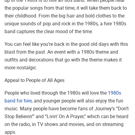
the popular songs from that time, it will take them back to
their childhood. From the big hair and bold clothes to the
unique sounds of pop and rock in the 1980s, a hire 1980s
band captures the clear mood of the time.
You can feel like you’re back in the good old days with this
blast from the past. An event with a 1980s theme and
outfits and decorations that go with the theme makes it
more nostalgic.
Appeal to People of All Ages
People who lived through the 1980s will love the
1980s
band for hire
, and younger people will also enjoy the fun
music. Many people have become fans of Journey’s “Don’t
Stop Believin'” and “Livin’ On A Prayer,” which can be heard
on the radio, in TV shows and movies, and on streaming
apps.