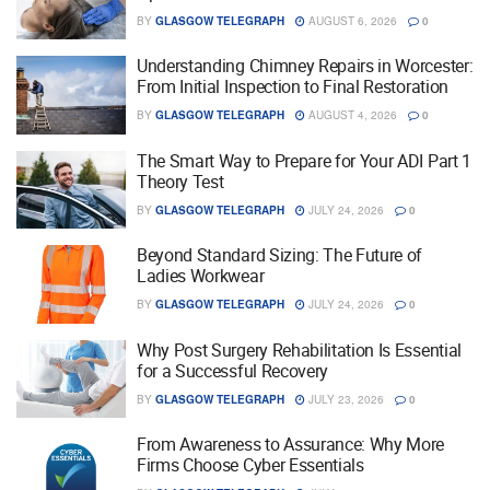
BY
GLASGOW TELEGRAPH
AUGUST 6, 2026
0
Understanding Chimney Repairs in Worcester:
From Initial Inspection to Final Restoration
BY
GLASGOW TELEGRAPH
AUGUST 4, 2026
0
The Smart Way to Prepare for Your ADI Part 1
Theory Test
BY
GLASGOW TELEGRAPH
JULY 24, 2026
0
Beyond Standard Sizing: The Future of
Ladies Workwear
BY
GLASGOW TELEGRAPH
JULY 24, 2026
0
Why Post Surgery Rehabilitation Is Essential
for a Successful Recovery
BY
GLASGOW TELEGRAPH
JULY 23, 2026
0
From Awareness to Assurance: Why More
Firms Choose Cyber Essentials