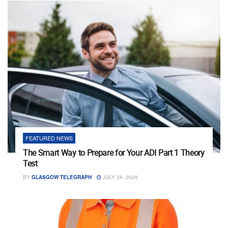
FEATURED NEWS
The Smart Way to Prepare for Your ADI Part 1 Theory
Test
BY
GLASGOW TELEGRAPH
JULY 24, 2026