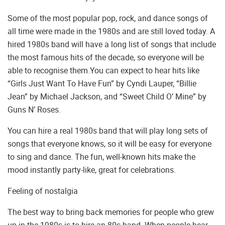
Some of the most popular pop, rock, and dance songs of
all time were made in the 1980s and are still loved today. A
hired 1980s band will have a long list of songs that include
the most famous hits of the decade, so everyone will be
able to recognise them.You can expect to hear hits like
“Girls Just Want To Have Fun” by Cyndi Lauper, “Billie
Jean” by Michael Jackson, and “Sweet Child O’ Mine” by
Guns N’ Roses.
You can hire a real 1980s band that will play long sets of
songs that everyone knows, so it will be easy for everyone
to sing and dance. The fun, well-known hits make the
mood instantly party-like, great for celebrations.
Feeling of nostalgia
The best way to bring back memories for people who grew
up in the 1980s is to hire an 80s band. When people hear