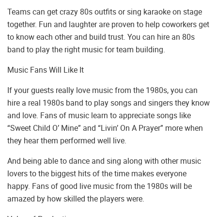
Teams can get crazy 80s outfits or sing karaoke on stage
together. Fun and laughter are proven to help coworkers get
to know each other and build trust. You can hire an 80s
band to play the right music for team building.
Music Fans Will Like It
If your guests really love music from the 1980s, you can
hire a real 1980s band to play songs and singers they know
and love. Fans of music learn to appreciate songs like
“Sweet Child O’ Mine” and “Livin’ On A Prayer” more when
they hear them performed well live.
And being able to dance and sing along with other music
lovers to the biggest hits of the time makes everyone
happy. Fans of good live music from the 1980s will be
amazed by how skilled the players were.