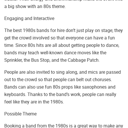
a big show with an 80s theme.
Engaging and Interactive
The best 1980s bands for hire don’t just play on stage; they
get the crowd involved so that everyone can have a fun
time. Since 80s hits are all about getting people to dance,
bands may teach well-known dance moves like the
Sprinkler, the Bus Stop, and the Cabbage Patch.
People are also invited to sing along, and mics are passed
out to the crowd so that people can belt out choruses.
Bands can also use fun 80s props like saxophones and
keyboards. Thanks to the band’s work, people can really
feel like they are in the 1980s.
Possible Theme
Booking a band from the 1980s is a great way to make any