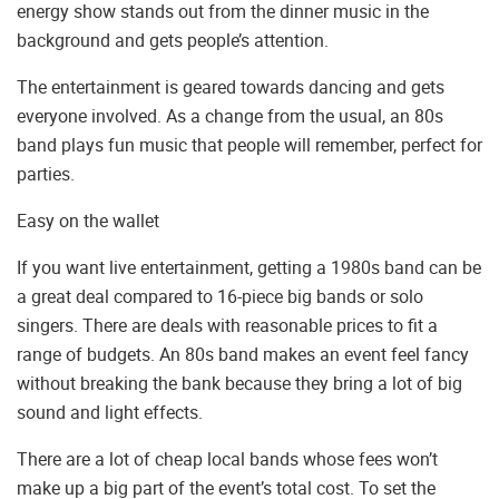
energy show stands out from the dinner music in the
background and gets people’s attention.
The entertainment is geared towards dancing and gets
everyone involved. As a change from the usual, an 80s
band plays fun music that people will remember, perfect for
parties.
Easy on the wallet
If you want live entertainment, getting a 1980s band can be
a great deal compared to 16-piece big bands or solo
singers. There are deals with reasonable prices to fit a
range of budgets. An 80s band makes an event feel fancy
without breaking the bank because they bring a lot of big
sound and light effects.
There are a lot of cheap local bands whose fees won’t
make up a big part of the event’s total cost. To set the