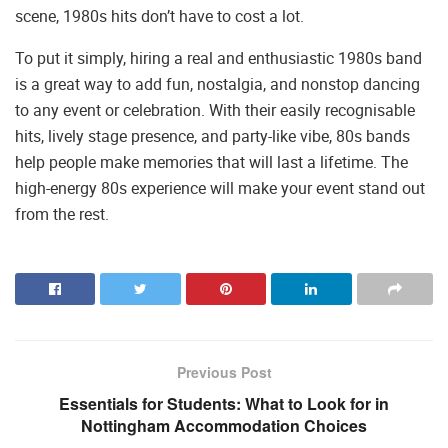
scene, 1980s hits don’t have to cost a lot.
To put it simply, hiring a real and enthusiastic 1980s band
is a great way to add fun, nostalgia, and nonstop dancing
to any event or celebration. With their easily recognisable
hits, lively stage presence, and party-like vibe, 80s bands
help people make memories that will last a lifetime. The
high-energy 80s experience will make your event stand out
from the rest.
Previous Post
Essentials for Students: What to Look for in
Nottingham Accommodation Choices