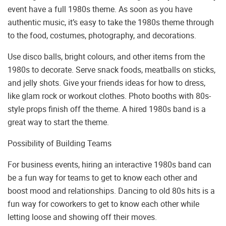
event have a full 1980s theme. As soon as you have
authentic music, it’s easy to take the 1980s theme through
to the food, costumes, photography, and decorations.
Use disco balls, bright colours, and other items from the
1980s to decorate. Serve snack foods, meatballs on sticks,
and jelly shots. Give your friends ideas for how to dress,
like glam rock or workout clothes. Photo booths with 80s-
style props finish off the theme. A hired 1980s band is a
great way to start the theme.
Possibility of Building Teams
For business events, hiring an interactive 1980s band can
be a fun way for teams to get to know each other and
boost mood and relationships. Dancing to old 80s hits is a
fun way for coworkers to get to know each other while
letting loose and showing off their moves.