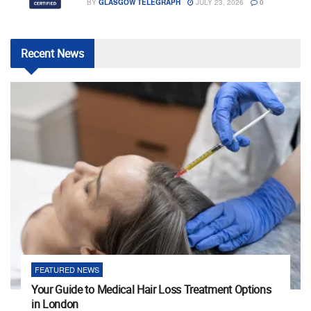
BY
GLASGOW TELEGRAPH
JULY 23, 2026
0
Recent
News
FEATURED NEWS
Your Guide to Medical Hair Loss Treatment Options
in London