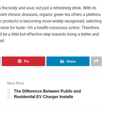
s the body and soul, not just a refreshing drink. With its
vent chronic diseases, organic green tea offers a plethora
nic products is becoming more widely recognised, selecting
oice for taste—it’s a health-conscious action. Therefore,
be a little but effective step towards living a better and
ed.
Pin
Share
Next Post
The Difference Between Public and
Residential EV Charger Installs