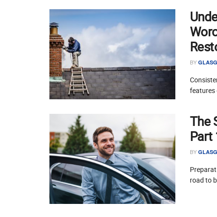
Unde
Worce
Rest
BY
GLASG
Consisten
features 
The 
Part
BY
GLASG
Preparati
road to 