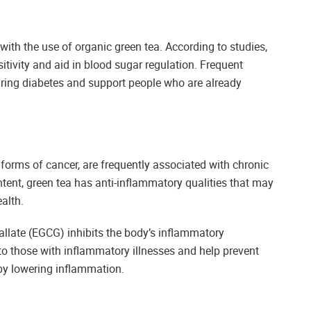
th the use of organic green tea. According to studies,
tivity and aid in blood sugar regulation. Frequent
ring diabetes and support people who are already
 forms of cancer, are frequently associated with chronic
tent, green tea has anti-inflammatory qualities that may
alth.
allate (EGCG) inhibits the body’s inflammatory
o those with inflammatory illnesses and help prevent
by lowering inflammation.