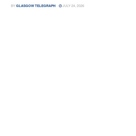
BY
JULY 24, 2026
GLASGOW TELEGRAPH