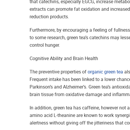
that catechins, especially EGCG, increase metabol
extracts can promote fat oxidation and increased 
reduction products.
Furthermore, by encouraging a feeling of fullne
to some research, green tea’s catechins may less
control hunger.
Cognitive Ability and Brain Health
The preventive properties of
organic green tea
als
Frequent intake has been linked to a lower chanc
Parkinson’s and Alzheimer’s. Green tea’s antioxid
brain tissue from oxidative damage and inflamm
In addition, green tea has caffeine, however not 
amino acid L-theanine are known to work synergis
alertness without giving off the jitteriness that