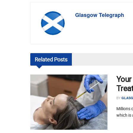
Glasgow Telegraph
Related
Posts
Your
Trea
BY
GLASG
Millions 
which is 