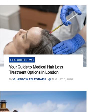
FEATURED NEWS
Your Guide to Medical Hair Loss
Treatment Options in London
BY
AUGUST 6, 2026
GLASGOW TELEGRAPH