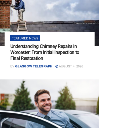
FEATURED NEWS
Understanding Chimney Repairs in
Worcester: From Initial Inspection to
Final Restoration
BY
AUGUST 4, 2026
GLASGOW TELEGRAPH