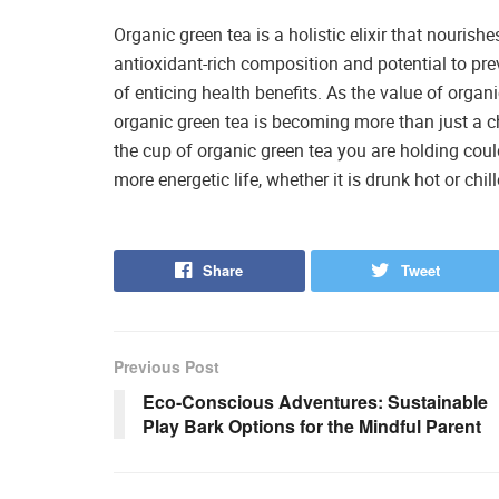
Organic green tea is a holistic elixir that nourishe
antioxidant-rich composition and potential to pre
of enticing health benefits. As the value of orga
organic green tea is becoming more than just a ch
the cup of organic green tea you are holding could 
more energetic life, whether it is drunk hot or chill
Share
Tweet
Previous Post
Eco-Conscious Adventures: Sustainable
Play Bark Options for the Mindful Parent