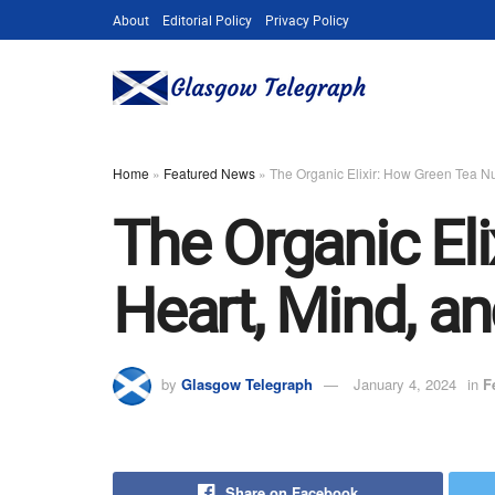
About
Editorial Policy
Privacy Policy
Home
»
Featured News
»
The Organic Elixir: How Green Tea Nu
The Organic El
Heart, Mind, a
by
Glasgow Telegraph
January 4, 2024
in
F
Share on Facebook