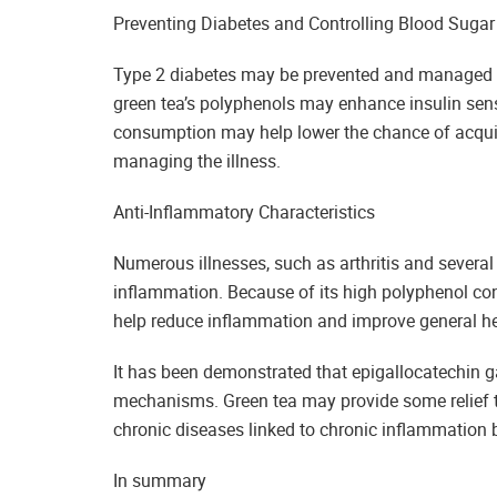
Preventing Diabetes and Controlling Blood Sugar
Type 2 diabetes may be prevented and managed wi
green tea’s polyphenols may enhance insulin sensi
consumption may help lower the chance of acqui
managing the illness.
Anti-Inflammatory Characteristics
Numerous illnesses, such as arthritis and several
inflammation. Because of its high polyphenol con
help reduce inflammation and improve general he
It has been demonstrated that epigallocatechin g
mechanisms. Green tea may provide some relief t
chronic diseases linked to chronic inflammation 
In summary