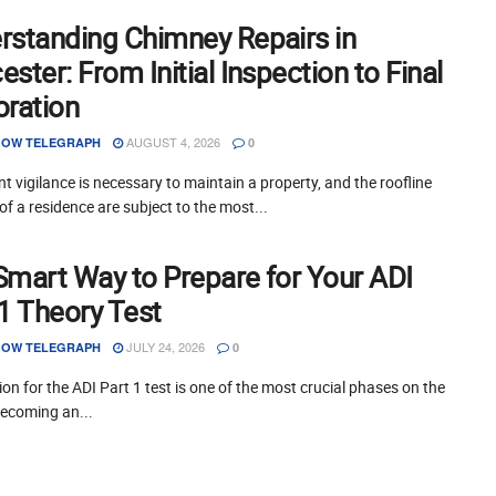
rstanding Chimney Repairs in
ster: From Initial Inspection to Final
oration
AUGUST 4, 2026
OW TELEGRAPH
0
t vigilance is necessary to maintain a property, and the roofline
of a residence are subject to the most...
Smart Way to Prepare for Your ADI
 1 Theory Test
JULY 24, 2026
OW TELEGRAPH
0
on for the ADI Part 1 test is one of the most crucial phases on the
becoming an...