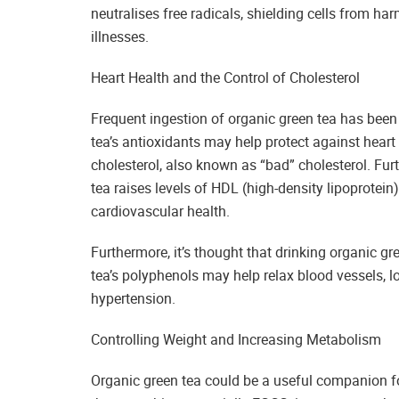
neutralises free radicals, shielding cells from h
illnesses.
Heart Health and the Control of Cholesterol
Frequent ingestion of organic green tea has been l
tea’s antioxidants may help protect against heart
cholesterol, also known as “bad” cholesterol. Fur
tea raises levels of HDL (high-density lipoprotein)
cardiovascular health.
Furthermore, it’s thought that drinking organic gr
tea’s polyphenols may help relax blood vessels, l
hypertension.
Controlling Weight and Increasing Metabolism
Organic green tea could be a useful companion for