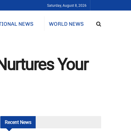
Saturday, August 8, 2026
TIONAL NEWS
WORLD NEWS
Nurtures Your
Recent
News