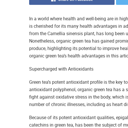
In a world where health and well-being are in hig
is cherished for its many health advantages in ad
from the Camellia sinensis plant, has long been 
Nonetheless, organic green tea has gained promine
produce, highlighting its potential to improve he
organic green tea’s health advantages in this artic
Supercharged with Antioxidants
Green tea’s potent antioxidant profile is the key 
antioxidant polyphenol, organic green tea has a s
fight against oxidative stress in the body, which
number of chronic illnesses, including as heart d
Because of its potent antioxidant qualities, epig
catechins in green tea, has been the subject of 