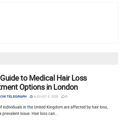
 Guide to Medical Hair Loss
tment Options in London
AUGUST 6, 2026
OW TELEGRAPH
0
of individuals in the United Kingdom are affected by hair loss,
a prevalent issue. Hair loss can...