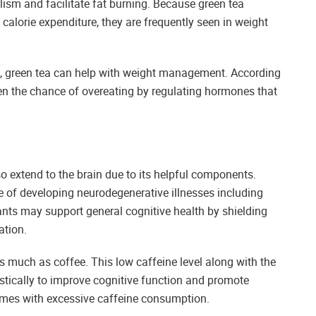
ism and facilitate fat burning. Because green tea
calorie expenditure, they are frequently seen in weight
ss, green tea can help with weight management. According
en the chance of overeating by regulating hormones that
o extend to the brain due to its helpful components.
e of developing neurodegenerative illnesses including
ants may support general cognitive health by shielding
ation.
as much as coffee. This low caffeine level along with the
tically to improve cognitive function and promote
 comes with excessive caffeine consumption.