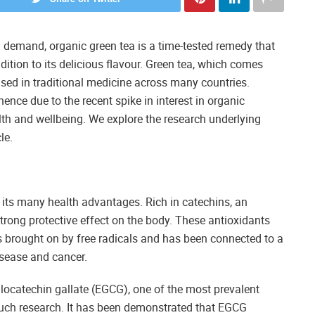
h demand, organic green tea is a time-tested remedy that
dition to its delicious flavour. Green tea, which comes
used in traditional medicine across many countries.
nce due to the recent spike in interest in organic
alth and wellbeing. We explore the research underlying
le.
to its many health advantages. Rich in catechins, an
trong protective effect on the body. These antioxidants
 is brought on by free radicals and has been connected to a
isease and cancer.
allocatechin gallate (EGCG), one of the most prevalent
much research. It has been demonstrated that EGCG