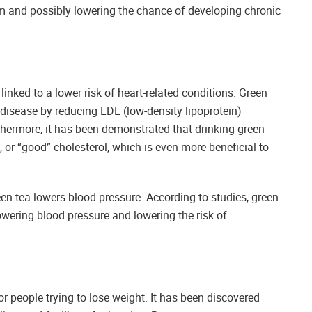
arm and possibly lowering the chance of developing chronic
inked to a lower risk of heart-related conditions. Green
 disease by reducing LDL (low-density lipoprotein)
thermore, it has been demonstrated that drinking green
, or “good” cholesterol, which is even more beneficial to
een tea lowers blood pressure. According to studies, green
owering blood pressure and lowering the risk of
 people trying to lose weight. It has been discovered