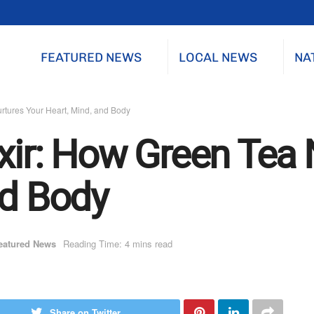
FEATURED NEWS
LOCAL NEWS
NA
rtures Your Heart, Mind, and Body
ixir: How Green Tea 
nd Body
eatured News
Reading Time: 4 mins read
Share on Twitter