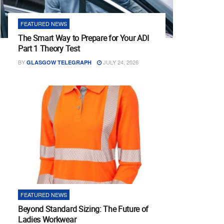
FEATURED NEWS
The Smart Way to Prepare for Your ADI
Part 1 Theory Test
BY
JULY 24, 2026
GLASGOW TELEGRAPH
FEATURED NEWS
Beyond Standard Sizing: The Future of
Ladies Workwear