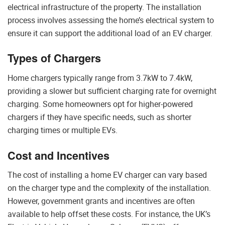
electrical infrastructure of the property. The installation
process involves assessing the home’s electrical system to
ensure it can support the additional load of an EV charger.
Types of Chargers
Home chargers typically range from 3.7kW to 7.4kW,
providing a slower but sufficient charging rate for overnight
charging. Some homeowners opt for higher-powered
chargers if they have specific needs, such as shorter
charging times or multiple EVs.
Cost and Incentives
The cost of installing a home EV charger can vary based
on the charger type and the complexity of the installation.
However, government grants and incentives are often
available to help offset these costs. For instance, the UK’s