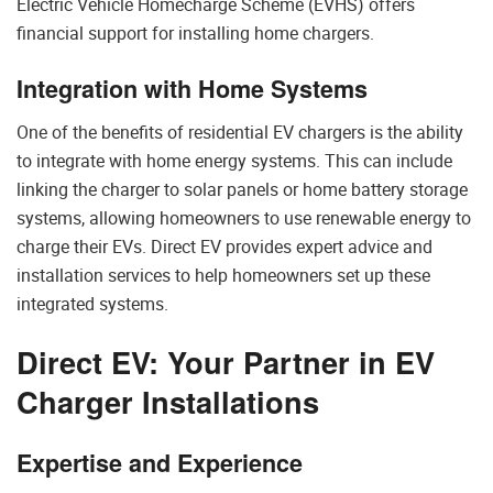
Electric Vehicle Homecharge Scheme (EVHS) offers
financial support for installing home chargers.
Integration with Home Systems
One of the benefits of residential EV chargers is the ability
to integrate with home energy systems. This can include
linking the charger to solar panels or home battery storage
systems, allowing homeowners to use renewable energy to
charge their EVs. Direct EV provides expert advice and
installation services to help homeowners set up these
integrated systems.
Direct EV: Your Partner in EV
Charger Installations
Expertise and Experience