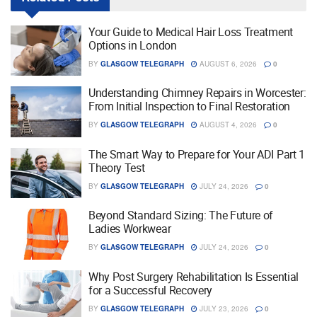
Your Guide to Medical Hair Loss Treatment
Options in London
BY
GLASGOW TELEGRAPH
AUGUST 6, 2026
0
Understanding Chimney Repairs in Worcester:
From Initial Inspection to Final Restoration
BY
GLASGOW TELEGRAPH
AUGUST 4, 2026
0
The Smart Way to Prepare for Your ADI Part 1
Theory Test
BY
GLASGOW TELEGRAPH
JULY 24, 2026
0
Beyond Standard Sizing: The Future of
Ladies Workwear
BY
GLASGOW TELEGRAPH
JULY 24, 2026
0
Why Post Surgery Rehabilitation Is Essential
for a Successful Recovery
BY
GLASGOW TELEGRAPH
JULY 23, 2026
0