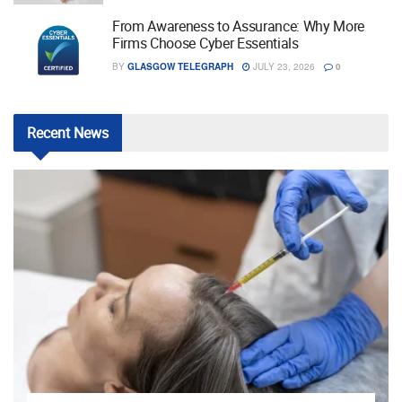
From Awareness to Assurance: Why More
Firms Choose Cyber Essentials
BY
GLASGOW TELEGRAPH
JULY 23, 2026
0
Recent
News