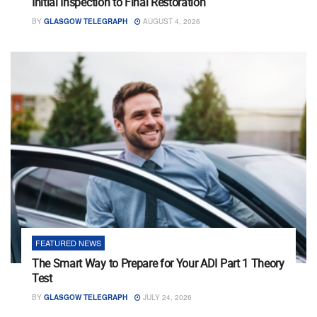
Initial Inspection to Final Restoration
BY
GLASGOW TELEGRAPH
AUGUST 4, 2026
FEATURED NEWS
The Smart Way to Prepare for Your ADI Part 1 Theory
Test
BY
GLASGOW TELEGRAPH
JULY 24, 2026