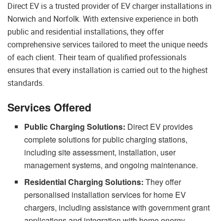
Direct EV is a trusted provider of EV charger installations in
Norwich and Norfolk. With extensive experience in both
public and residential installations, they offer
comprehensive services tailored to meet the unique needs
of each client. Their team of qualified professionals
ensures that every installation is carried out to the highest
standards.
Services Offered
Public Charging Solutions:
Direct EV provides
complete solutions for public charging stations,
including site assessment, installation, user
management systems, and ongoing maintenance.
Residential Charging Solutions:
They offer
personalised installation services for home EV
chargers, including assistance with government grant
applications and integration with home energy