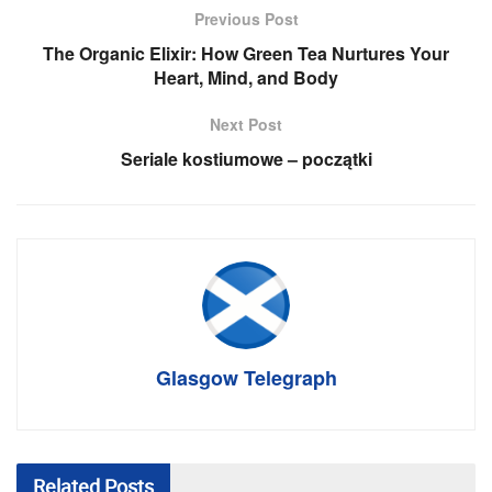
Previous Post
The Organic Elixir: How Green Tea Nurtures Your
Heart, Mind, and Body
Next Post
Seriale kostiumowe – początki
Glasgow Telegraph
Related
Posts