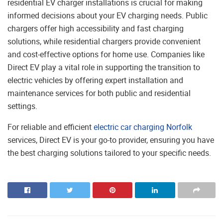
residential EV charger installations is crucial for making
informed decisions about your EV charging needs. Public
chargers offer high accessibility and fast charging
solutions, while residential chargers provide convenient
and cost-effective options for home use. Companies like
Direct EV play a vital role in supporting the transition to
electric vehicles by offering expert installation and
maintenance services for both public and residential
settings.
For reliable and efficient
electric car charging Norfolk
services, Direct EV is your go-to provider, ensuring you have
the best charging solutions tailored to your specific needs.