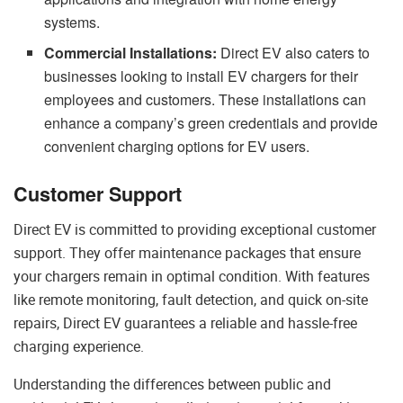
systems.
Commercial Installations:
Direct EV also caters to
businesses looking to install EV chargers for their
employees and customers. These installations can
enhance a company’s green credentials and provide
convenient charging options for EV users.
Customer Support
Direct EV is committed to providing exceptional customer
support. They offer maintenance packages that ensure
your chargers remain in optimal condition. With features
like remote monitoring, fault detection, and quick on-site
repairs, Direct EV guarantees a reliable and hassle-free
charging experience.
Understanding the differences between public and