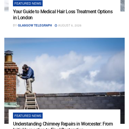
FEATURED NEWS
Your Guide to Medical Hair Loss Treatment Options
in London
BY
GLASGOW TELEGRAPH
AUGUST 6, 2026
FEATURED NEWS
Understanding Chimney Repairs in Worcester: From