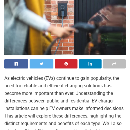
As electric vehicles (EVs) continue to gain popularity, the
need for reliable and efficient charging solutions has
become more important than ever. Understanding the
differences between public and residential EV charger
installations can help EV owners make informed decisions.
This article will explore these differences, highlighting the
distinct requirements and benefits of each type. We’ll also