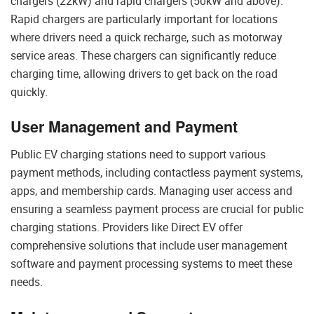
chargers (22kW) and rapid chargers (50kW and above).
Rapid chargers are particularly important for locations
where drivers need a quick recharge, such as motorway
service areas. These chargers can significantly reduce
charging time, allowing drivers to get back on the road
quickly.
User Management and Payment
Public EV charging stations need to support various
payment methods, including contactless payment systems,
apps, and membership cards. Managing user access and
ensuring a seamless payment process are crucial for public
charging stations. Providers like Direct EV offer
comprehensive solutions that include user management
software and payment processing systems to meet these
needs.