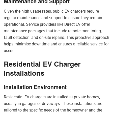
Maintenance and Support
Given the high usage rates, public EV chargers require
regular maintenance and support to ensure they remain
operational. Service providers like Direct EV offer
maintenance packages that include remote monitoring,
fault detection, and on-site repairs. This proactive approach
helps minimise downtime and ensures a reliable service for
users.
Residential EV Charger
Installations
Installation Environment
Residential EV chargers are installed at private homes,
usually in garages or driveways. These installations are
tailored to the specific needs of the homeowner and the