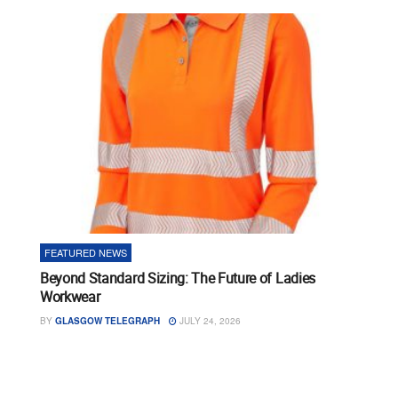
FEATURED NEWS
Beyond Standard Sizing: The Future of Ladies
Workwear
BY
GLASGOW TELEGRAPH
JULY 24, 2026