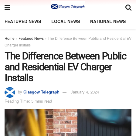
FEATURED NEWS
LOCAL NEWS
NATIONAL NEWS
Home
»
Featured News
»
The Difference Between Public and Residential EV
Charger Installs
The Difference Between Public
and Residential EV Charger
Installs
by
Glasgow Telegraph
January 4, 2024
Reading Time: 5 mins read