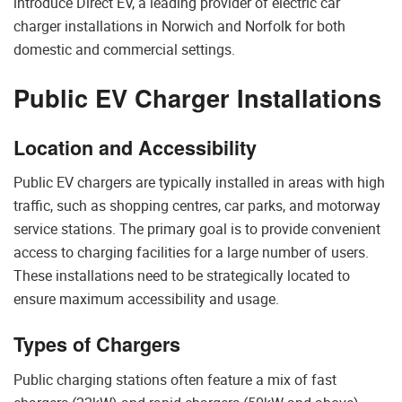
introduce Direct EV, a leading provider of electric car
charger installations in Norwich and Norfolk for both
domestic and commercial settings.
Public EV Charger Installations
Location and Accessibility
Public EV chargers are typically installed in areas with high
traffic, such as shopping centres, car parks, and motorway
service stations. The primary goal is to provide convenient
access to charging facilities for a large number of users.
These installations need to be strategically located to
ensure maximum accessibility and usage.
Types of Chargers
Public charging stations often feature a mix of fast