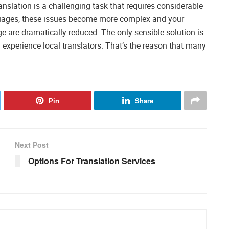
nslation is a challenging task that requires considerable
guages, these issues become more complex and your
 are dramatically reduced. The only sensible solution is
 experience local translators. That’s the reason that many
Pin
Share
Next Post
Options For Translation Services