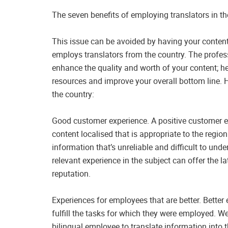
The seven benefits of employing translators in th
This issue can be avoided by having your content 
employs translators from the country. The profess
enhance the quality and worth of your content; he
resources and improve your overall bottom line. He
the country:
Good customer experience. A positive customer e
content localised that is appropriate to the region
information that’s unreliable and difficult to und
relevant experience in the subject can offer the l
reputation.
Experiences for employees that are better. Better
fulfill the tasks for which they were employed. W
bilingual employee to translate information into 