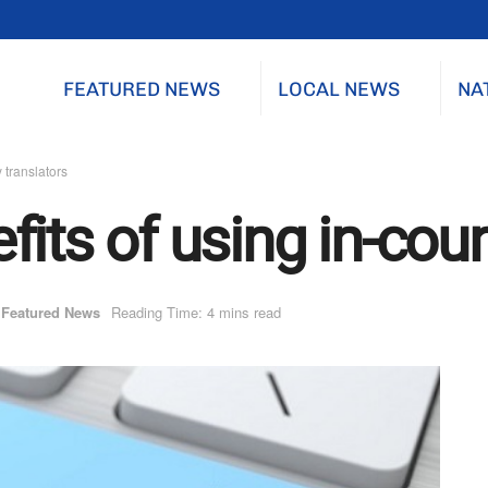
FEATURED NEWS
LOCAL NEWS
NA
 translators
its of using in-coun
Featured News
Reading Time: 4 mins read