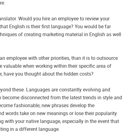
re:
ranslator. Would you hire an employee to review your
hat English is their first language? You would be far
hniques of creating marketing material in English as well
an employee with other priorities, than it is to outsource
ore valuable when working within their specific area of
r, have you thought about the hidden costs?
beyond these. Languages are constantly evolving and
 to become disconnected from the latest trends in style and
become fashionable; new phrases develop the
d words take on new meanings or lose their popularity.
ng with your native language, especially in the event that
ting in a different language.