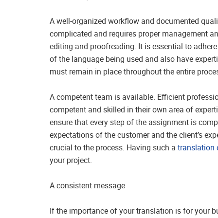
A well-organized workflow and documented quality
complicated and requires proper management and 
editing and proofreading. It is essential to adher
of the language being used and also have expertis
must remain in place throughout the entire proc
A competent team is available. Efficient professio
competent and skilled in their own area of experti
ensure that every step of the assignment is comp
expectations of the customer and the client’s exp
crucial to the process. Having such a
translatio
your project.
A consistent message
If the importance of your translation is for your 