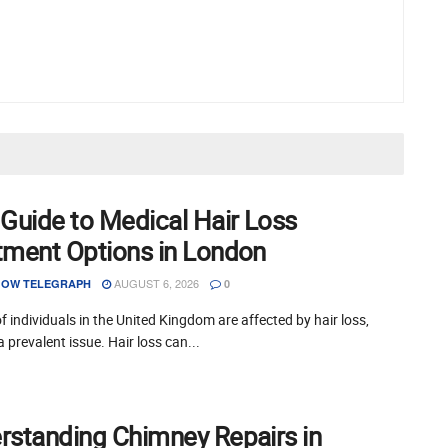
 Guide to Medical Hair Loss
tment Options in London
AUGUST 6, 2026
OW TELEGRAPH
0
of individuals in the United Kingdom are affected by hair loss,
a prevalent issue. Hair loss can...
rstanding Chimney Repairs in