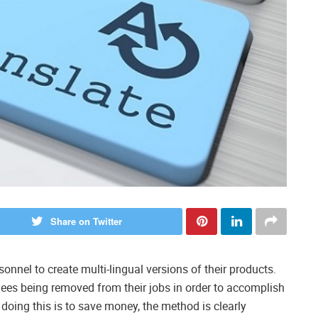
Share on Twitter
onnel to create multi-lingual versions of their products.
ees being removed from their jobs in order to accomplish
doing this is to save money, the method is clearly