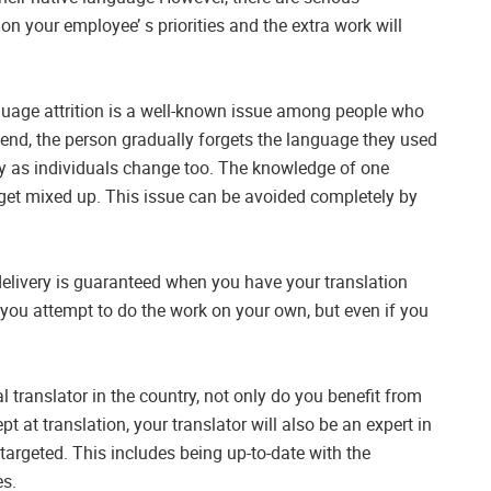
 on your employee’ s priorities and the extra work will
anguage attrition is a well-known issue among people who
e end, the person gradually forgets the language they used
y as individuals change too. The knowledge of one
 get mixed up. This issue can be avoided completely by
 delivery is guaranteed when you have your translation
if you attempt to do the work on your own, but even if you
l translator in the country, not only do you benefit from
pt at translation, your translator will also be an expert in
targeted. This includes being up-to-date with the
es.