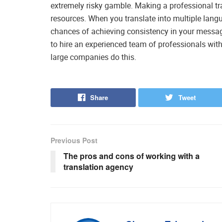
extremely risky gamble. Making a professional tra
resources. When you translate into multiple lan
chances of achieving consistency in your message
to hire an experienced team of professionals with
large companies do this.
Share
Tweet
Previous Post
The pros and cons of working with a
translation agency