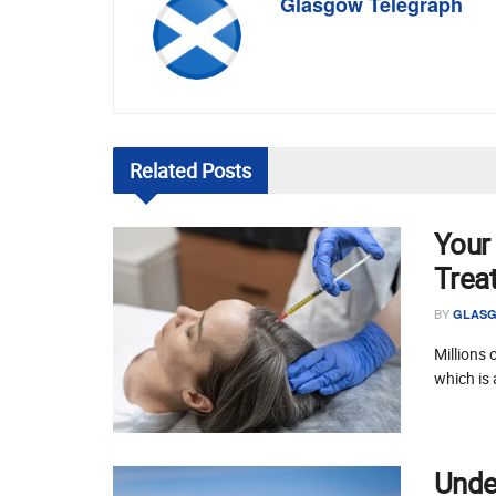
Glasgow Telegraph
Related
Posts
Your
Trea
BY
GLASG
Millions 
which is 
Unde