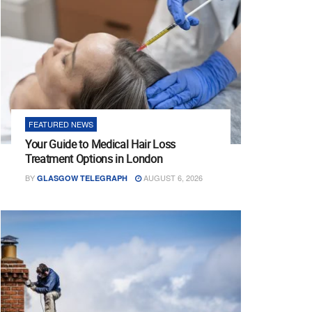
FEATURED NEWS
Your Guide to Medical Hair Loss
Treatment Options in London
BY
AUGUST 6, 2026
GLASGOW TELEGRAPH