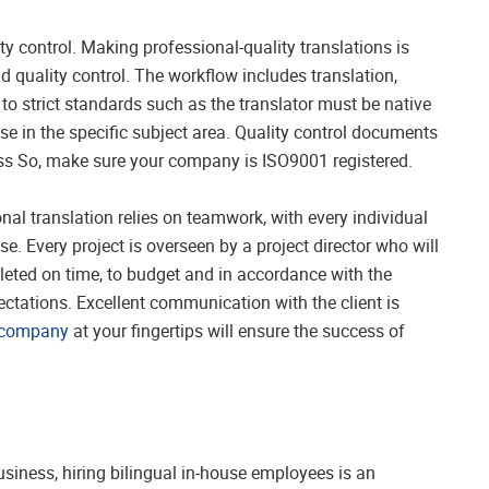
 control. Making professional-quality translations is
quality control. The workflow includes translation,
e to strict standards such as the translator must be native
e in the specific subject area. Quality control documents
ess So, make sure your company is ISO9001 registered.
nal translation relies on teamwork, with every individual
se. Every project is overseen by a project director who will
leted on time, to budget and in accordance with the
ectations. Excellent communication with the client is
n company
at your fingertips will ensure the success of
business, hiring bilingual in-house employees is an