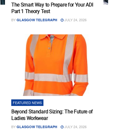
The Smart Way to Prepare for Your ADI
Part 1 Theory Test
BY
JULY 24, 2026
GLASGOW TELEGRAPH
FEATURED NEWS
Beyond Standard Sizing: The Future of
Ladies Workwear
BY
JULY 24, 2026
GLASGOW TELEGRAPH