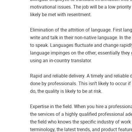
motivational issues. The job will be a low priority
likely be met with resentment.
Elimination of the attrition of language. First l
write and talk in their non-native language. In th
to speak. Languages fluctuate and change rapidl
language impinges on the other; essentially they
using an in-country translator.
Rapid and reliable delivery. A timely and reliable
done by professionals. This isn’t likely to occur 
do, the quality is likely to be at risk.
Expertise in the field. When you hire a professiona
the services of a highly qualified professional ade
the field who knows the specific industry of work 
terminology, the latest trends, and product featur