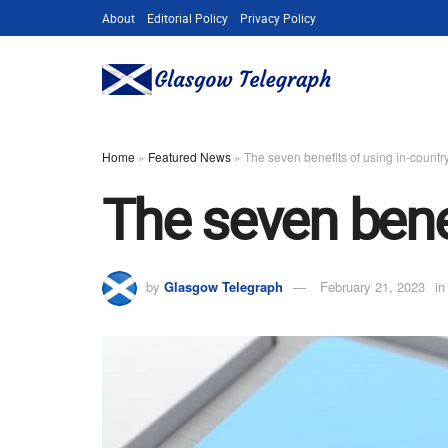
About
Editorial Policy
Privacy Policy
Home
»
Featured News
»
The seven benefits of using in-country
The seven benef
by
Glasgow Telegraph
February 21, 2023
in