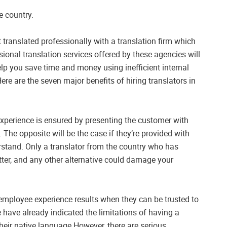
e country.
translated professionally with a translation firm which
ional translation services offered by these agencies will
lp you save time and money using inefficient internal
re are the seven major benefits of hiring translators in
xperience is ensured by presenting the customer with
. The opposite will be the case if they’re provided with
erstand. Only a translator from the country who has
atter, and any other alternative could damage your
 employee experience results when they can be trusted to
e have already indicated the limitations of having a
their native language However, there are serious