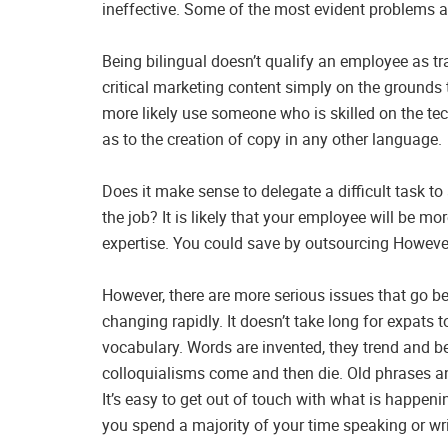
ineffective. Some of the most evident problems a
Being bilingual doesn’t qualify an employee as t
critical marketing content simply on the grounds t
more likely use someone who is skilled on the tec
as to the creation of copy in any other language.
Does it make sense to delegate a difficult task to 
the job? It is likely that your employee will be m
expertise. You could save by outsourcing Howeve
However, there are more serious issues that go 
changing rapidly. It doesn’t take long for expats
vocabulary. Words are invented, they trend and 
colloquialisms come and then die. Old phrases an
It’s easy to get out of touch with what is happeni
you spend a majority of your time speaking or wri