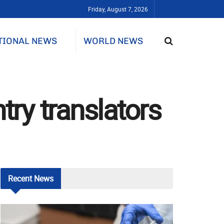
Friday, August 7, 2026
TIONAL NEWS
WORLD NEWS
try translators
Recent
News