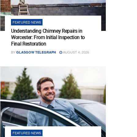
FEATURED NEWS
Understanding Chimney Repairs in
Worcester: From Initial Inspection to
Final Restoration
BY
AUGUST 4, 2026
GLASGOW TELEGRAPH
FEATURED NEWS