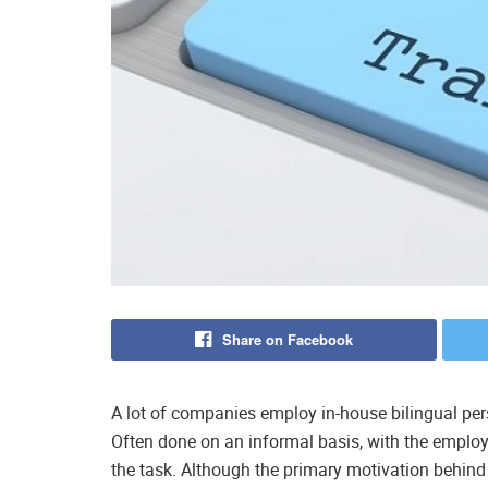
Share on Facebook
A lot of companies employ in-house bilingual pers
Often done on an informal basis, with the employ
the task. Although the primary motivation behind 