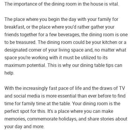
The importance of the dining room in the house is vital.
The place where you begin the day with your family for
breakfast, or the place where you’d rather gather your
friends together for a few beverages, the dining room is one
to be treasured. The dining room could be your kitchen or a
designated corner of your living space and, no matter what
space you’re working with it must be utilized to its
maximum potential. This is why our dining table tips can
help.
With the increasingly fast pace of life and the draws of TV
and social media is more essential than ever before to find
time for family time at the table. Your dining room is the
perfect spot for this. It’s a place where you can make
memories, commemorate holidays, and share stories about
your day and more.