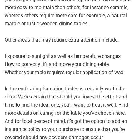
more easy to maintain than others, for instance ceramic,
whereas others require more care for example, a natural
marble or rustic wooden dining tables.
Other areas that may require extra attention include:
Exposure to sunlight as well as temperature changes.
How to correctly lift and move your dining table.
Whether your table requires regular application of wax.
In the end caring for eating tables is certainly worth the
effort We’re certain that should you invest the effort and
time to find the ideal one, you’ll want to treat it well. Find
more details on caring for the table you’ve chosen here.
And for total peace of mind, it’s got the option to add an
insurance policy to your purchase to ensure that you’re
covered should any accident damages occur.