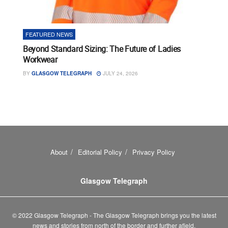
FEATURED NEWS
Beyond Standard Sizing: The Future of Ladies
Workwear
BY
GLASGOW TELEGRAPH
JULY 24, 2026
About
Editorial Policy
Privacy Policy
Glasgow Telegraph
© 2022 Glasgow Telegraph - The Glasgow Telegraph brings you the latest
news and stories from north of the border and further afield.