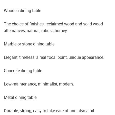
Wooden dining table
The choice of finishes, reclaimed wood and solid wood
alternatives, natural, robust, homey.
Marble or stone dining table
Elegant, timeless, a real focal point, unique appearance.
Concrete dining table
Low-maintenance, minimalist, modern.
Metal dining table
Durable, strong, easy to take care of and also a bit