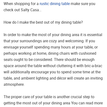
When shopping for a
rustic dining table
make sure you
check out Salty Casa…
How do I make the best out of my dining table?
In order to make the most of your dining area it is essential
that your surroundings are cozy and welcoming. If you
envisage yourself spending many hours at your table, or
perhaps working at home, dining chairs with cushioned
seats ought to be considered. There should be enough
space around the table without cluttering it with bric-a-brac
will additionally encourage you to spend some time at the
table, and ambient lighting and décor will create an inviting
atmosphere.
The proper care of your table is another crucial step to
getting the most out of your dining area You can read more