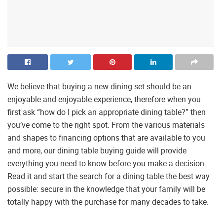
We believe that buying a new dining set should be an
enjoyable and enjoyable experience, therefore when you
first ask “how do I pick an appropriate dining table?” then
you’ve come to the right spot. From the various materials
and shapes to financing options that are available to you
and more, our dining table buying guide will provide
everything you need to know before you make a decision.
Read it and start the search for a dining table the best way
possible: secure in the knowledge that your family will be
totally happy with the purchase for many decades to take.