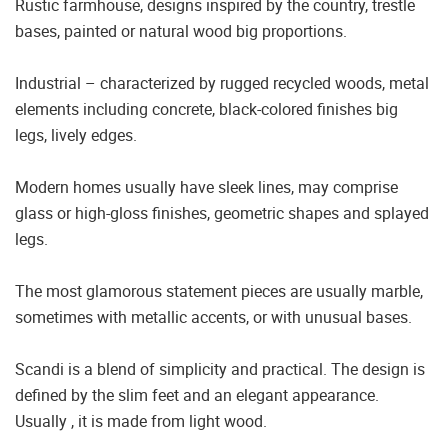
Rustic farmhouse, designs inspired by the country, trestle
bases, painted or natural wood big proportions.
Industrial – characterized by rugged recycled woods, metal
elements including concrete, black-colored finishes big
legs, lively edges.
Modern homes usually have sleek lines, may comprise
glass or high-gloss finishes, geometric shapes and splayed
legs.
The most glamorous statement pieces are usually marble,
sometimes with metallic accents, or with unusual bases.
Scandi is a blend of simplicity and practical. The design is
defined by the slim feet and an elegant appearance.
Usually , it is made from light wood.