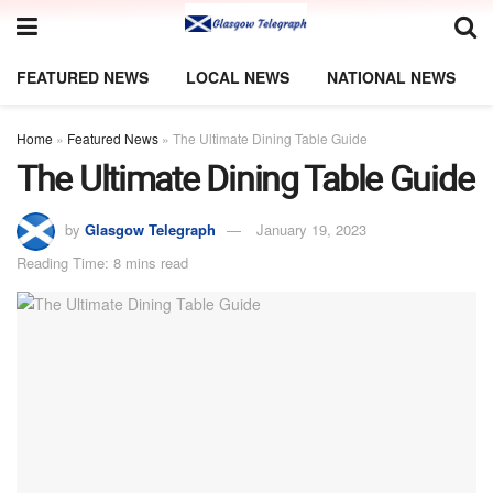
FEATURED NEWS
LOCAL NEWS
NATIONAL NEWS
Home
»
Featured News
»
The Ultimate Dining Table Guide
The Ultimate Dining Table Guide
by
Glasgow Telegraph
January 19, 2023
Reading Time: 8 mins read