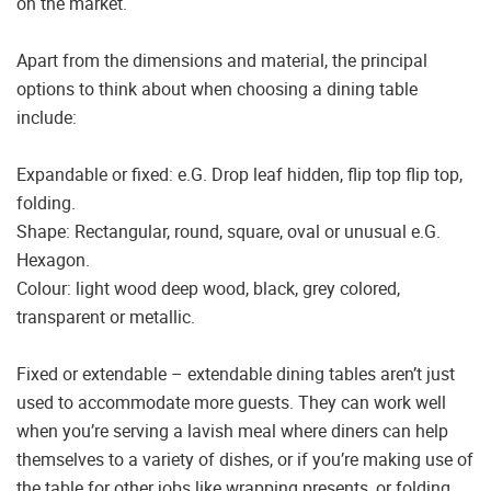
on the market.
Apart from the dimensions and material, the principal
options to think about when choosing a dining table
include:
Expandable or fixed: e.G. Drop leaf hidden, flip top flip top,
folding.
Shape: Rectangular, round, square, oval or unusual e.G.
Hexagon.
Colour: light wood deep wood, black, grey colored,
transparent or metallic.
Fixed or extendable – extendable dining tables aren’t just
used to accommodate more guests. They can work well
when you’re serving a lavish meal where diners can help
themselves to a variety of dishes, or if you’re making use of
the table for other jobs like wrapping presents, or folding