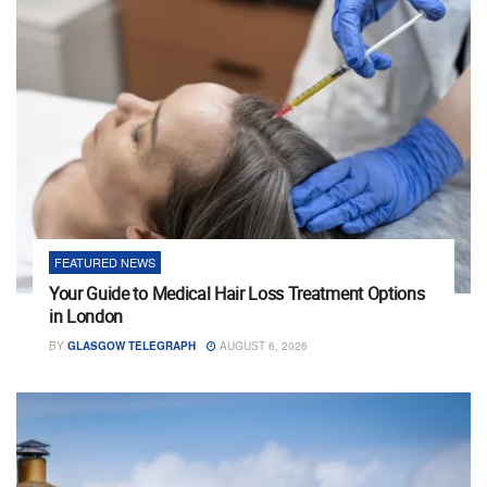
FEATURED NEWS
Your Guide to Medical Hair Loss Treatment Options
in London
BY
GLASGOW TELEGRAPH
AUGUST 6, 2026