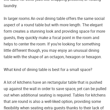
laundry.
In larger rooms An oval dining table offers the same social
aspect of a round table but with more length. The elegant
form creates a stunning look and providing space for more
guests, they quickly make a focal point in the room and
helps to center the room. If you’re looking for something
little different though, you may enjoy an unusual dining
table with the shape of an octagon, hexagon or hexagon.
What kind of dining table is best for a small space?
A lot of kitchens have an rectangular table that is pushed
up against the wall in order to save space, yet can be pulled
out when additional seating is required. Tables for kitchens
that are round is also a well-liked option, providing some
flexibility when seating extra guests thanks to their lack of