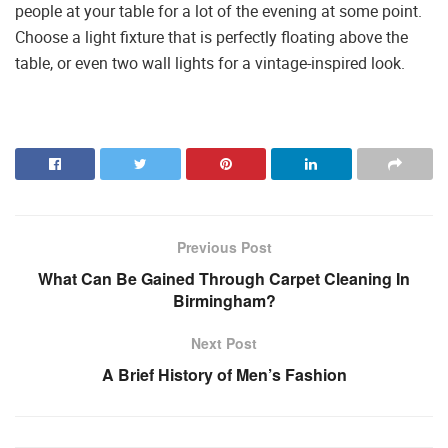
people at your table for a lot of the evening at some point.
Choose a light fixture that is perfectly floating above the
table, or even two wall lights for a vintage-inspired look.
Previous Post
What Can Be Gained Through Carpet Cleaning In
Birmingham?
Next Post
A Brief History of Men’s Fashion