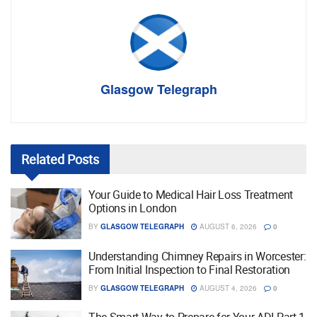
Glasgow Telegraph
Related
Posts
Your Guide to Medical Hair Loss Treatment
Options in London
BY
GLASGOW TELEGRAPH
AUGUST 6, 2026
0
Understanding Chimney Repairs in Worcester:
From Initial Inspection to Final Restoration
BY
GLASGOW TELEGRAPH
AUGUST 4, 2026
0