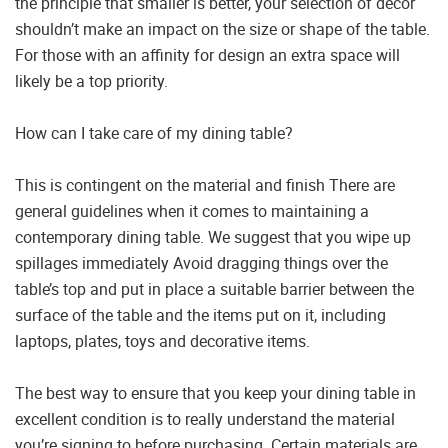
the principle that smaller is better, your selection of decor
shouldn’t make an impact on the size or shape of the table.
For those with an affinity for design an extra space will
likely be a top priority.
How can I take care of my dining table?
This is contingent on the material and finish There are
general guidelines when it comes to maintaining a
contemporary dining table. We suggest that you wipe up
spillages immediately Avoid dragging things over the
table’s top and put in place a suitable barrier between the
surface of the table and the items put on it, including
laptops, plates, toys and decorative items.
The best way to ensure that you keep your dining table in
excellent condition is to really understand the material
you’re signing to before purchasing. Certain materials are