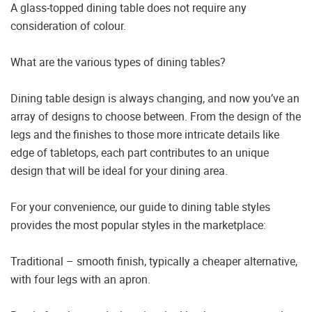
A glass-topped dining table does not require any
consideration of colour.
What are the various types of dining tables?
Dining table design is always changing, and now you’ve an
array of designs to choose between. From the design of the
legs and the finishes to those more intricate details like
edge of tabletops, each part contributes to an unique
design that will be ideal for your dining area.
For your convenience, our guide to dining table styles
provides the most popular styles in the marketplace:
Traditional – smooth finish, typically a cheaper alternative,
with four legs with an apron.