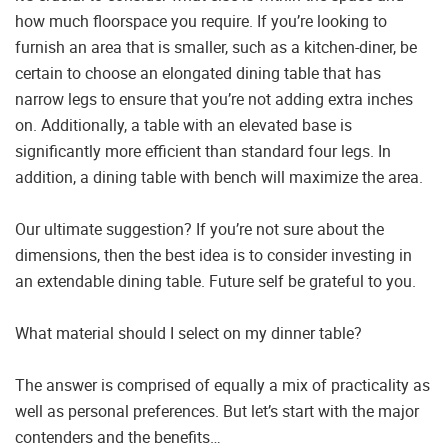
how much floorspace you require. If you’re looking to
furnish an area that is smaller, such as a kitchen-diner, be
certain to choose an elongated dining table that has
narrow legs to ensure that you’re not adding extra inches
on. Additionally, a table with an elevated base is
significantly more efficient than standard four legs. In
addition, a dining table with bench will maximize the area.
Our ultimate suggestion? If you’re not sure about the
dimensions, then the best idea is to consider investing in
an extendable dining table. Future self be grateful to you.
What material should I select on my dinner table?
The answer is comprised of equally a mix of practicality as
well as personal preferences. But let’s start with the major
contenders and the benefits…