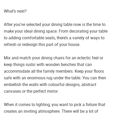
What’s next?
After you’ve selected your dining table now is the time to
make your ideal dining space. From decorating your table
to adding comfortable seats, there’s a variety of ways to
refresh or redesign this part of your house.
Mix and match your dining chairs for an eclectic feel or
keep things rustic with wooden benches that can
accommodate all the family members. Keep your floors
safe with an enormous rug under the table. You can then
embellish the walls with colourful designs, abstract
canvases or the perfect mirror.
When it comes to lighting, you want to pick a fixture that
creates an inviting atmosphere. There will be a lot of