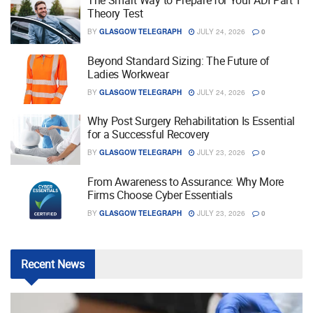
The Smart Way to Prepare for Your ADI Part 1
Theory Test
BY
GLASGOW TELEGRAPH
JULY 24, 2026
0
Beyond Standard Sizing: The Future of
Ladies Workwear
BY
GLASGOW TELEGRAPH
JULY 24, 2026
0
Why Post Surgery Rehabilitation Is Essential
for a Successful Recovery
BY
GLASGOW TELEGRAPH
JULY 23, 2026
0
From Awareness to Assurance: Why More
Firms Choose Cyber Essentials
BY
GLASGOW TELEGRAPH
JULY 23, 2026
0
Recent
News