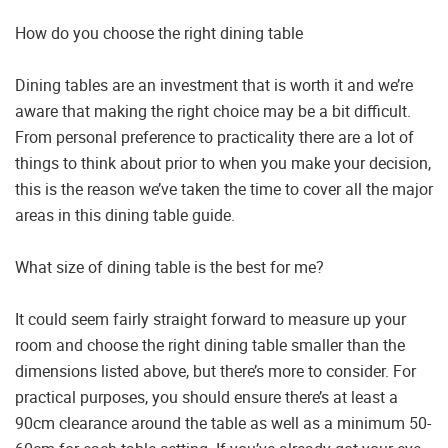
How do you choose the right dining table
Dining tables are an investment that is worth it and we’re
aware that making the right choice may be a bit difficult.
From personal preference to practicality there are a lot of
things to think about prior to when you make your decision,
this is the reason we’ve taken the time to cover all the major
areas in this dining table guide.
What size of dining table is the best for me?
It could seem fairly straight forward to measure up your
room and choose the right dining table smaller than the
dimensions listed above, but there’s more to consider. For
practical purposes, you should ensure there’s at least a
90cm clearance around the table as well as a minimum 50-