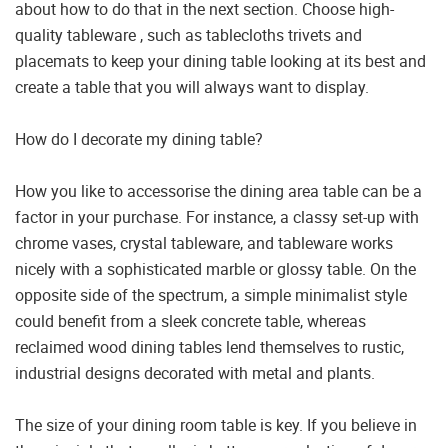
about how to do that in the next section. Choose high-
quality tableware , such as tablecloths trivets and
placemats to keep your dining table looking at its best and
create a table that you will always want to display.
How do I decorate my dining table?
How you like to accessorise the dining area table can be a
factor in your purchase. For instance, a classy set-up with
chrome vases, crystal tableware, and tableware works
nicely with a sophisticated marble or glossy table. On the
opposite side of the spectrum, a simple minimalist style
could benefit from a sleek concrete table, whereas
reclaimed wood dining tables lend themselves to rustic,
industrial designs decorated with metal and plants.
The size of your dining room table is key. If you believe in