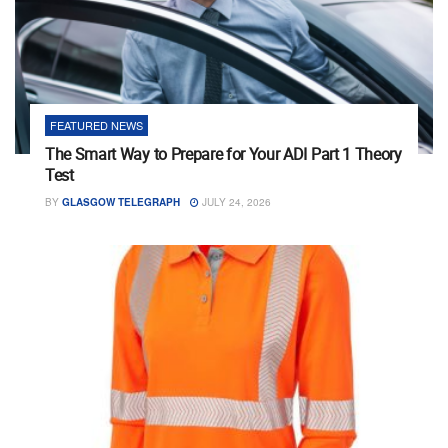
FEATURED NEWS
The Smart Way to Prepare for Your ADI Part 1 Theory
Test
BY
GLASGOW TELEGRAPH
JULY 24, 2026