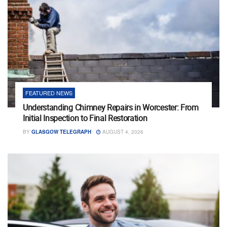
FEATURED NEWS
Understanding Chimney Repairs in Worcester: From
Initial Inspection to Final Restoration
BY
GLASGOW TELEGRAPH
AUGUST 4, 2026