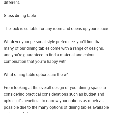
different.
Glass dining table
The look is suitable for any room and opens up your space.
Whatever your personal style preference, you’ll find that
many of our dining tables come with a range of designs,
and you’re guaranteed to find a material and colour
combination that you’re happy with.
What dining table options are there?
From looking at the overall design of your dining space to
considering practical considerations such as budget and
upkeep it’s beneficial to narrow your options as much as
possible due to the many options of dining tables available