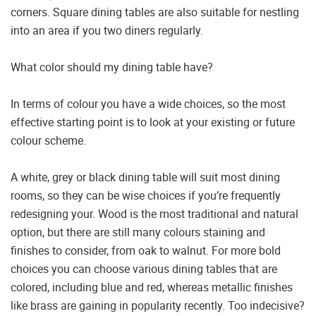
corners. Square dining tables are also suitable for nestling
into an area if you two diners regularly.
What color should my dining table have?
In terms of colour you have a wide choices, so the most
effective starting point is to look at your existing or future
colour scheme.
A white, grey or black dining table will suit most dining
rooms, so they can be wise choices if you’re frequently
redesigning your. Wood is the most traditional and natural
option, but there are still many colours staining and
finishes to consider, from oak to walnut. For more bold
choices you can choose various dining tables that are
colored, including blue and red, whereas metallic finishes
like brass are gaining in popularity recently. Too indecisive?