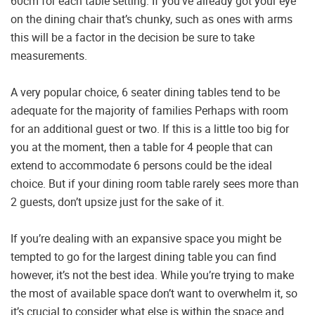
60cm for each table setting. If you’ve already got your eye
on the dining chair that’s chunky, such as ones with arms
this will be a factor in the decision be sure to take
measurements.
A very popular choice, 6 seater dining tables tend to be
adequate for the majority of families Perhaps with room
for an additional guest or two. If this is a little too big for
you at the moment, then a table for 4 people that can
extend to accommodate 6 persons could be the ideal
choice. But if your dining room table rarely sees more than
2 guests, don’t upsize just for the sake of it.
If you’re dealing with an expansive space you might be
tempted to go for the largest dining table you can find
however, it’s not the best idea. While you’re trying to make
the most of available space don’t want to overwhelm it, so
it’s crucial to consider what else is within the space and