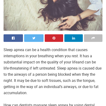
Sleep apnea can be a health condition that causes
interruptions in your breathing when you rest. It has a
substantial impact on the quality of your lifeand can be
life-threatening if left untreated. Sleep apnea is caused due
to the airways of a person being blocked when they the
night. It may be due to soft tissues, such as the tongue,
getting in the way of an individual’s airways, or due to fat
accumulation.
How can dentists manage sleep apnea by using dental