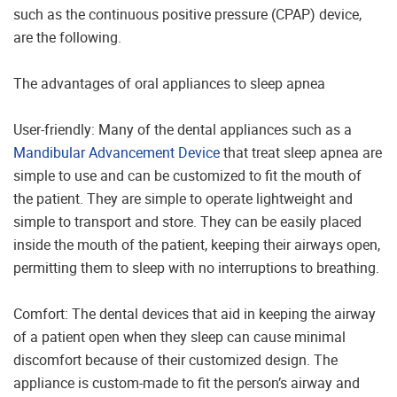
such as the continuous positive pressure (CPAP) device,
are the following.
The advantages of oral appliances to sleep apnea
User-friendly: Many of the dental appliances such as a
Mandibular Advancement Device
that treat sleep apnea are
simple to use and can be customized to fit the mouth of
the patient. They are simple to operate lightweight and
simple to transport and store. They can be easily placed
inside the mouth of the patient, keeping their airways open,
permitting them to sleep with no interruptions to breathing.
Comfort: The dental devices that aid in keeping the airway
of a patient open when they sleep can cause minimal
discomfort because of their customized design. The
appliance is custom-made to fit the person’s airway and