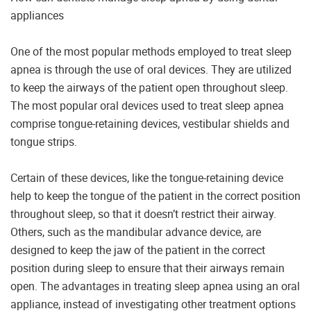
appliances
One of the most popular methods employed to treat sleep
apnea is through the use of oral devices. They are utilized
to keep the airways of the patient open throughout sleep.
The most popular oral devices used to treat sleep apnea
comprise tongue-retaining devices, vestibular shields and
tongue strips.
Certain of these devices, like the tongue-retaining device
help to keep the tongue of the patient in the correct position
throughout sleep, so that it doesn’t restrict their airway.
Others, such as the mandibular advance device, are
designed to keep the jaw of the patient in the correct
position during sleep to ensure that their airways remain
open. The advantages in treating sleep apnea using an oral
appliance, instead of investigating other treatment options