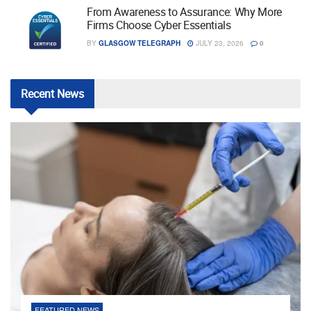
From Awareness to Assurance: Why More
Firms Choose Cyber Essentials
BY
GLASGOW TELEGRAPH
JULY 23, 2026
0
Recent
News
FEATURED NEWS