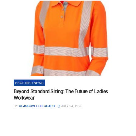
FEATURED NEWS
Beyond Standard Sizing: The Future of Ladies
Workwear
BY
GLASGOW TELEGRAPH
JULY 24, 2026