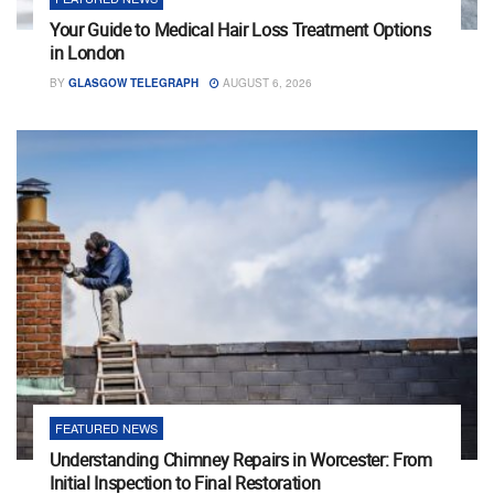
Your Guide to Medical Hair Loss Treatment Options
in London
BY
GLASGOW TELEGRAPH
AUGUST 6, 2026
FEATURED NEWS
Understanding Chimney Repairs in Worcester: From
Initial Inspection to Final Restoration