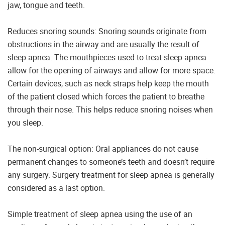
jaw, tongue and teeth.
Reduces snoring sounds: Snoring sounds originate from
obstructions in the airway and are usually the result of
sleep apnea. The mouthpieces used to treat sleep apnea
allow for the opening of airways and allow for more space.
Certain devices, such as neck straps help keep the mouth
of the patient closed which forces the patient to breathe
through their nose. This helps reduce snoring noises when
you sleep.
The non-surgical option: Oral appliances do not cause
permanent changes to someone’s teeth and doesn’t require
any surgery. Surgery treatment for sleep apnea is generally
considered as a last option.
Simple treatment of sleep apnea using the use of an