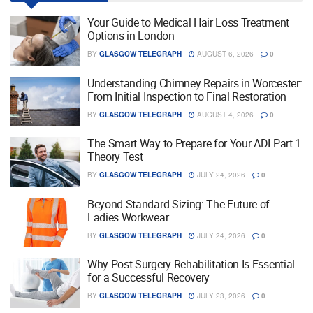
Your Guide to Medical Hair Loss Treatment
Options in London
BY
GLASGOW TELEGRAPH
AUGUST 6, 2026
0
Understanding Chimney Repairs in Worcester:
From Initial Inspection to Final Restoration
BY
GLASGOW TELEGRAPH
AUGUST 4, 2026
0
The Smart Way to Prepare for Your ADI Part 1
Theory Test
BY
GLASGOW TELEGRAPH
JULY 24, 2026
0
Beyond Standard Sizing: The Future of
Ladies Workwear
BY
GLASGOW TELEGRAPH
JULY 24, 2026
0
Why Post Surgery Rehabilitation Is Essential
for a Successful Recovery
BY
GLASGOW TELEGRAPH
JULY 23, 2026
0