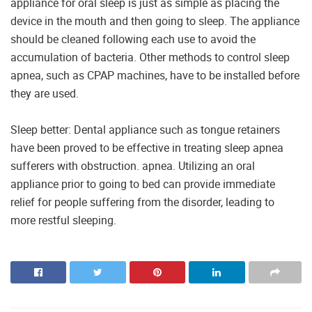
appliance for oral sleep is just as simple as placing the
device in the mouth and then going to sleep. The appliance
should be cleaned following each use to avoid the
accumulation of bacteria. Other methods to control sleep
apnea, such as CPAP machines, have to be installed before
they are used.
Sleep better: Dental appliance such as tongue retainers
have been proved to be effective in treating sleep apnea
sufferers with obstruction. apnea. Utilizing an oral
appliance prior to going to bed can provide immediate
relief for people suffering from the disorder, leading to
more restful sleeping.