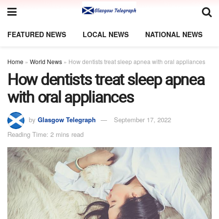
FEATURED NEWS
LOCAL NEWS
NATIONAL NEWS
Home
»
World News
»
How dentists treat sleep apnea with oral appliances
How dentists treat sleep apnea
with oral appliances
by
Glasgow Telegraph
September 17, 2022
Reading Time: 2 mins read