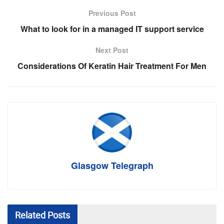
Previous Post
What to look for in a managed IT support service
Next Post
Considerations Of Keratin Hair Treatment For Men
Glasgow Telegraph
Related
Posts