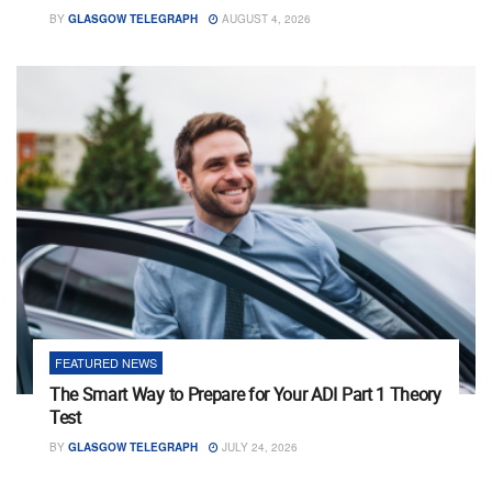
BY
GLASGOW TELEGRAPH
AUGUST 4, 2026
FEATURED NEWS
The Smart Way to Prepare for Your ADI Part 1 Theory
Test
BY
GLASGOW TELEGRAPH
JULY 24, 2026